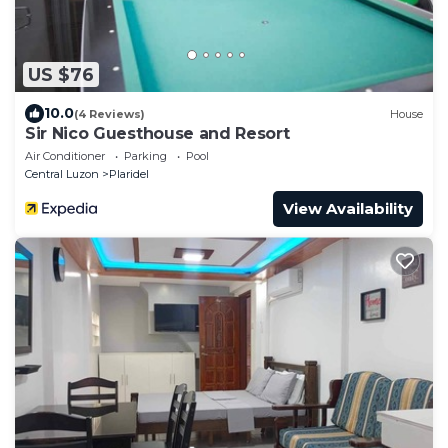
US $76
10.0
(4 Reviews)
House
Sir Nico Guesthouse and Resort
Air Conditioner
Parking
Pool
Central Luzon
Plaridel
View Availability