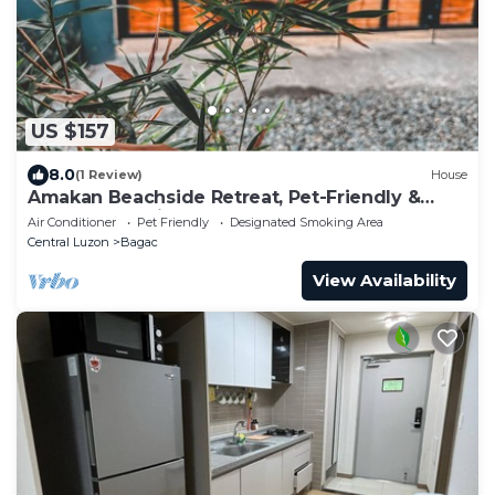
US $157
8.0
(1 Review)
House
Amakan Beachside Retreat, Pet-Friendly &
Modern! 1-2 Minutes Walk To Beach
Air Conditioner
Pet Friendly
Designated Smoking Area
Central Luzon
Bagac
View Availability