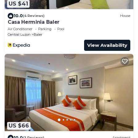
US $41
10.0
(4 Reviews)
House
Casa Herminia Baler
Air Conditioner
Parking
Pool
Central Luzon
Baler
View Availability
US $66
10.0
(3 Reviews)
Apartment