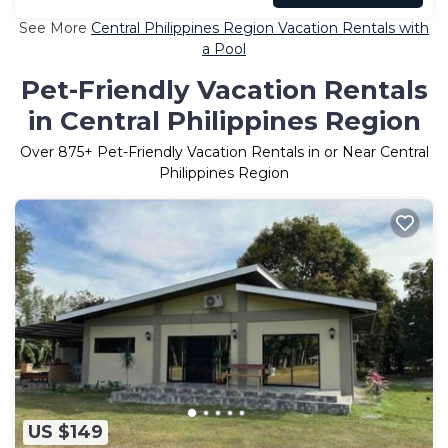
See More
Central Philippines Region Vacation Rentals with
a Pool
Pet-Friendly Vacation Rentals
in Central Philippines Region
Over
875
+ Pet-Friendly Vacation Rentals in or Near Central
Philippines Region
US $149