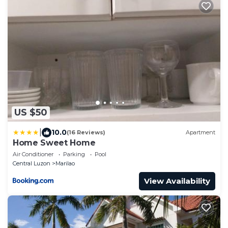
US $50
|
10.0
(16 Reviews)
Apartment
Home Sweet Home
Air Conditioner
Parking
Pool
Central Luzon
Marilao
View Availability