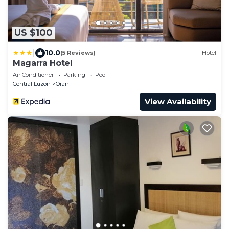
US $100
|
10.0
(5 Reviews)
Hotel
Magarra Hotel
Air Conditioner
Parking
Pool
Central Luzon
Orani
View Availability