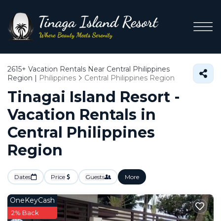
2615+
Vacation Rentals Near Central Philippines
Region |
Philippines
Central Philippines Region
Tinagai Island Resort -
Vacation Rentals in
Central Philippines
Region
Dates
Price
Guests
More
OneKeyCash
2% Back