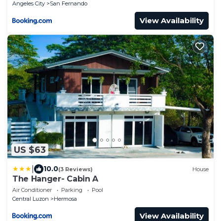
Angeles City
San Fernando
View Availability
US $63
|
10.0
(3 Reviews)
House
The Hanger- Cabin A
Air Conditioner
Parking
Pool
Central Luzon
Hermosa
View Availability