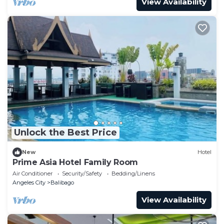
View Availability
Unlock the Best Price
New
Hotel
Prime Asia Hotel Family Room
Air Conditioner
Security/Safety
Bedding/Linens
Angeles City
Balibago
View Availability