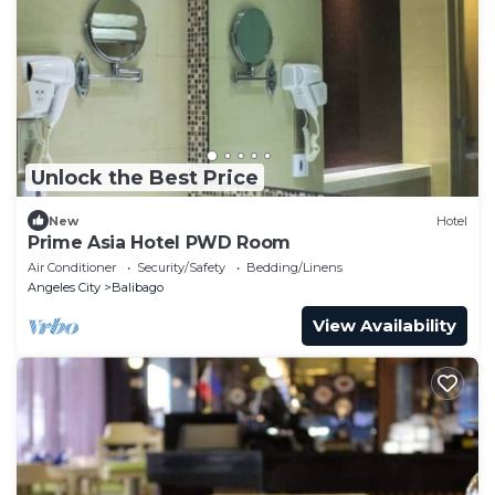
Unlock the Best Price
New
Hotel
Prime Asia Hotel PWD Room
Air Conditioner
Security/Safety
Bedding/Linens
Angeles City
Balibago
View Availability