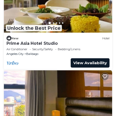
Unlock the Best Price
New
Hotel
Prime Asia Hotel Studio
Air Conditioner
Security/Safety
Bedding/Linens
Angeles City
Balibago
View Availability