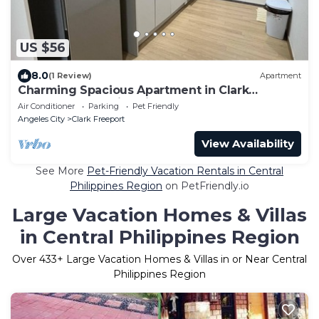
US $56
8.0
(1 Review)
Apartment
Charming Spacious Apartment in Clark
Freeport Zone with Kitchenette & Balcony
Air Conditioner
Parking
Pet Friendly
Angeles City
Clark Freeport
View Availability
See More
Pet-Friendly Vacation Rentals in Central
Philippines Region
on PetFriendly.io
Large Vacation Homes & Villas
in Central Philippines Region
Over
433
+ Large Vacation Homes & Villas in or Near Central
Philippines Region