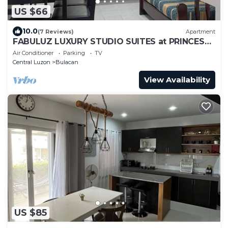
US $66
10.0
(7 Reviews)
Apartment
FABULUZ LUXURY STUDIO SUITES at PRINCESS
PLACE
Air Conditioner
Parking
TV
Central Luzon
Bulacan
View Availability
US $85