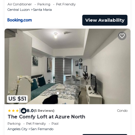
Away MNL
Air Conditioner
Parking
Pet Friendly
Central Luzon
Santa Maria
View Availability
US $51
|
8.0
(5 Reviews)
Condo
The Comfy Loft at Azure North
Parking
Pet Friendly
Pool
Angeles City
San Fernando