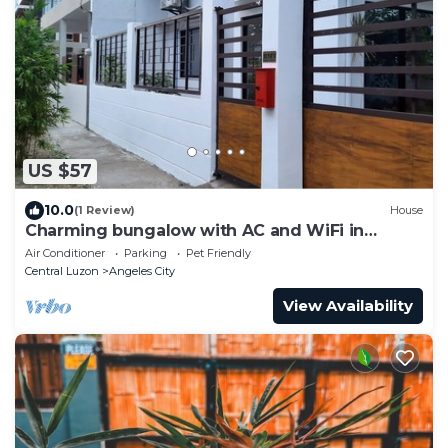
US $57
10.0
(1 Review)
House
Charming bungalow with AC and WiFi in
peaceful Angeles
Air Conditioner
Parking
Pet Friendly
Central Luzon
Angeles City
View Availability