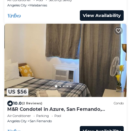
Angeles City
Malabanias
View Availability
US $56
10.0
(2 Reviews)
Condo
M&R Condotel in Azure, San Fernando,
Pampanga
Air Conditioner
Parking
Pool
Angeles City
San Fernando