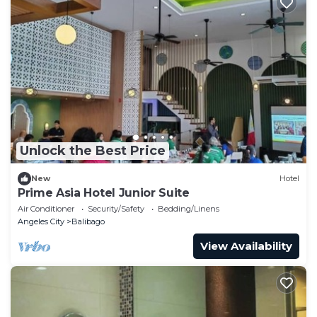
Unlock the Best Price
New
Hotel
Prime Asia Hotel Junior Suite
Air Conditioner
Security/Safety
Bedding/Linens
Angeles City
Balibago
View Availability