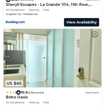
Sheryll Escapes - La Grande 1114, 11th floor,
Phase 2, 1BR balcony
Air Conditioner
Parking
Pool
Angeles City
Malabanias
View Availability
US $65
|
10.0
(3 Reviews)
Apartment
Boho Oasis
Air Conditioner
Parking
Pool