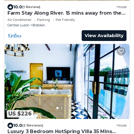
10.0
(1 Review)
House
Farm Stay Along River. 15 mins away from the
Beach with Fiber Optic Internet
Air Conditioner
Parking
Pet Friendly
Central Luzon
Botolan
View Availability
US $226
10.0
(2 Reviews)
House
Luxury 3 Bedroom HotSpring Villa 35 Mins