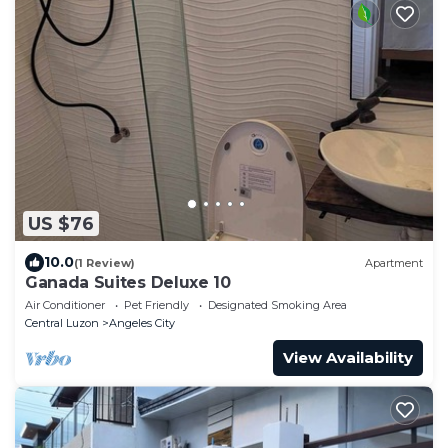
US $76
10.0
(1 Review)
Apartment
Ganada Suites Deluxe 10
Air Conditioner
Pet Friendly
Designated Smoking Area
Central Luzon
Angeles City
View Availability