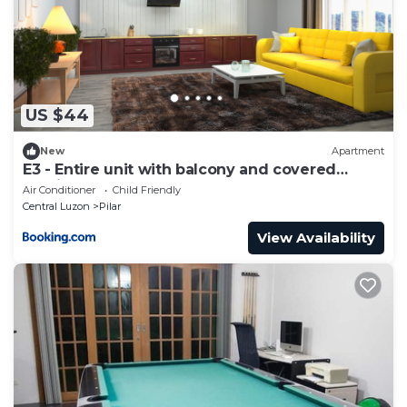
US $44
New
Apartment
E3 - Entire unit with balcony and covered
parking
Air Conditioner
Child Friendly
Central Luzon
Pilar
View Availability