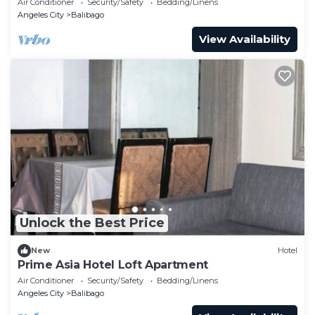
Air Conditioner
Security/Safety
Bedding/Linens
Angeles City
Balibago
View Availability
Unlock the Best Price
New
Hotel
Prime Asia Hotel Loft Apartment
Air Conditioner
Security/Safety
Bedding/Linens
Angeles City
Balibago