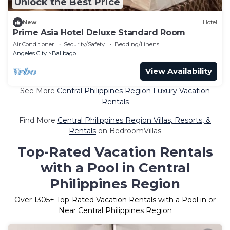
Unlock the Best Price
New
Hotel
Prime Asia Hotel Deluxe Standard Room
Air Conditioner
Security/Safety
Bedding/Linens
Angeles City
Balibago
View Availability
See More
Central Philippines Region Luxury Vacation
Rentals
Find More
Central Philippines Region Villas, Resorts, &
Rentals
on BedroomVillas
Top-Rated Vacation Rentals
with a Pool in Central
Philippines Region
Over
1305
+ Top-Rated Vacation Rentals with a Pool in or
Near Central Philippines Region