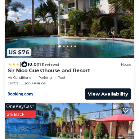
US $76
|
10.0
(11 Reviews)
House
Sir Nico Guesthouse and Resort
Air Conditioner
Parking
Pool
Central Luzon
Plaridel
View Availability
OneKeyCash
2% Back