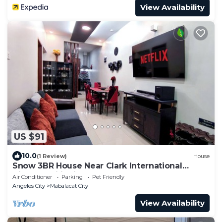
View Availability
US $91
10.0
(1 Review)
House
Snow 3BR House Near Clark International
Airport, Philippines
Air Conditioner
Parking
Pet Friendly
Angeles City
Mabalacat City
View Availability