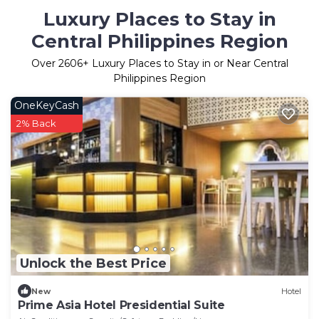
Luxury Places to Stay in
Central Philippines Region
Over
2606
+ Luxury Places to Stay in or Near Central
Philippines Region
OneKeyCash
2% Back
Unlock the Best Price
New
Hotel
Prime Asia Hotel Presidential Suite