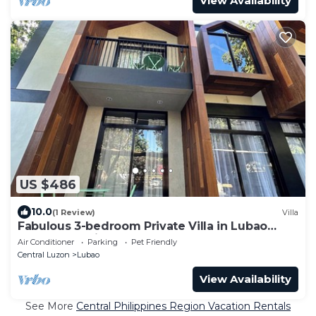
View Availability
US $486
10.0
(1 Review)
Villa
Fabulous 3-bedroom Private Villa in Lubao
Pampanga with plunge pool
Air Conditioner
Parking
Pet Friendly
Central Luzon
Lubao
View Availability
See More
Central Philippines Region Vacation Rentals