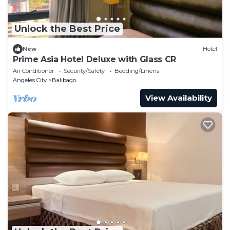
Unlock the Best Price
New
Hotel
Prime Asia Hotel Deluxe with Glass CR
Air Conditioner
Security/Safety
Bedding/Linens
Angeles City
Balibago
View Availability