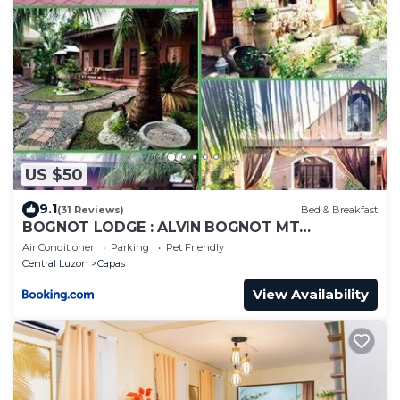
US $50
9.1
(31 Reviews)
Bed & Breakfast
BOGNOT LODGE : ALVIN BOGNOT MT
PINATUBO GUESTHOUSE AND TOURS
Air Conditioner
Parking
Pet Friendly
Central Luzon
Capas
View Availability