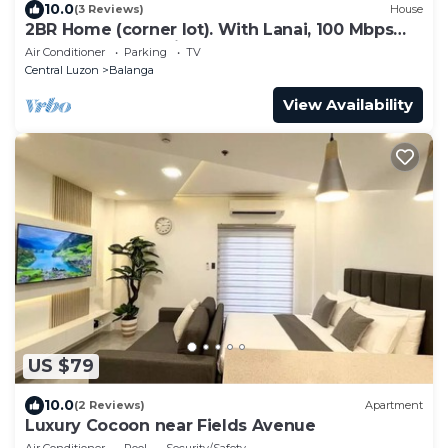
10.0
(3 Reviews)
House
2BR Home (corner lot). With Lanai, 100 Mbps
Internet and Netflix.
Air Conditioner
Parking
TV
Central Luzon
Balanga
View Availability
US $79
10.0
(2 Reviews)
Apartment
Luxury Cocoon near Fields Avenue
Air Conditioner
Pool
Security/Safety