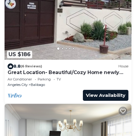
US $186
8.8
(6 Reviews)
House
Great Location- Beautiful/Cozy Home newly
renovated With Japanese garden
Air Conditioner
Parking
TV
Angeles City
Balibago
View Availability