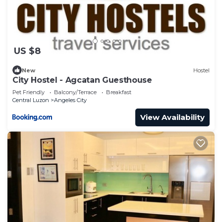
US $8
New
Hostel
City Hostel - Agcatan Guesthouse
Pet Friendly
Balcony/Terrace
Breakfast
Central Luzon
Angeles City
View Availability