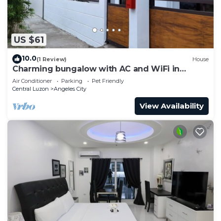
US $61
10.0
(1 Review)
House
Charming bungalow with AC and WiFi in
peaceful Angeles
Air Conditioner
Parking
Pet Friendly
Central Luzon
Angeles City
View Availability