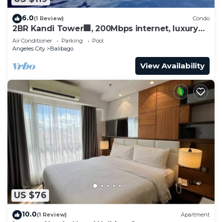
6.0
(1 Review)
Condo
2BR Kandi Tower🏢, 200Mbps internet, luxury
condo.
Air Conditioner
Parking
Pool
Angeles City
Balibago
View Availability
US $76
10.0
(1 Review)
Apartment