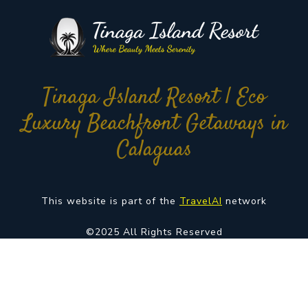
Tinaga Island Resort | Eco
Luxury Beachfront Getaways in
Calaguas
This website is part of the
TravelAI
network
©2025 All Rights Reserved