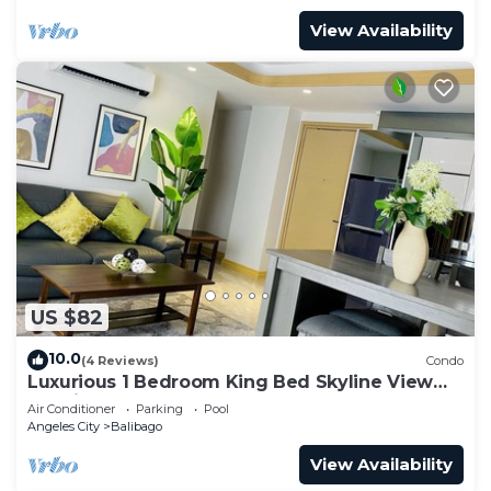
View Availability
US $82
10.0
(4 Reviews)
Condo
Luxurious 1 Bedroom King Bed Skyline View
Walking Street Condo
Air Conditioner
Parking
Pool
Angeles City
Balibago
View Availability