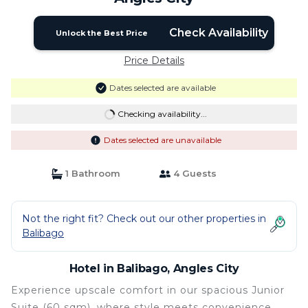
Check Availability
Unlock the Best Price
Price Details
Dates selected are available
Checking availability...
Dates selected are unavailable
1 Bathroom
4 Guests
Not the right fit? Check out our other properties in
Balibago
Hotel in Balibago, Angles City
Experience upscale comfort in our spacious Junior
Suite (60 sqm), where style meets convenience.