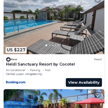
US $227
New
Resort
Heidi Sanctuary Resort by Cocotel
Air Conditioner
Parking
Pool
Central Luzon
Angeles City
View Availability