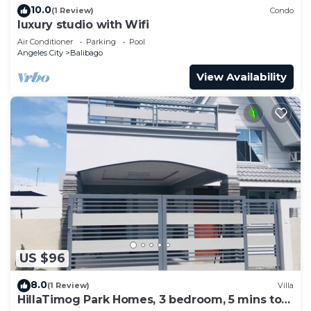
10.0
(1 Review)
Condo
luxury studio with Wifi
Air Conditioner
Parking
Pool
Angeles City
Balibago
View Availability
US $96
8.0
(1 Review)
Villa
HillaTimog Park Homes, 3 bedroom, 5 mins to