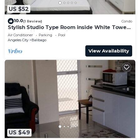
US $52
10.0
(1 Review)
Condo
Stylish Studio Type Room inside White Tower
by: Kandi in Angeles City
Air Conditioner
Parking
Pool
Angeles City
Balibago
View Availability
US $49