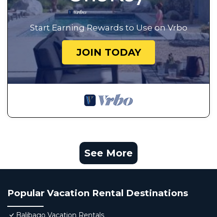
Start Earning Rewards to Use on Vrbo
JOIN TODAY
See More
Popular Vacation Rental Destinations
Balibago Vacation Rentals