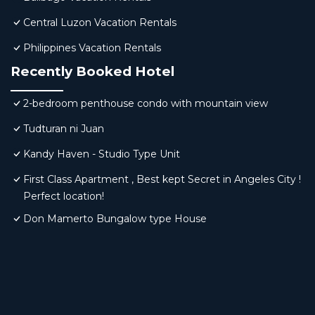
Central Luzon Vacation Rentals
Philippines Vacation Rentals
Recently Booked Hotel
2-bedroom penthouse condo with mountain view
Tudturan ni Juan
Kandy Haven - Studio Type Unit
First Class Apartment , Best kept Secret in Angeles City !
Perfect location!
Don Mamerto Bungalow type House