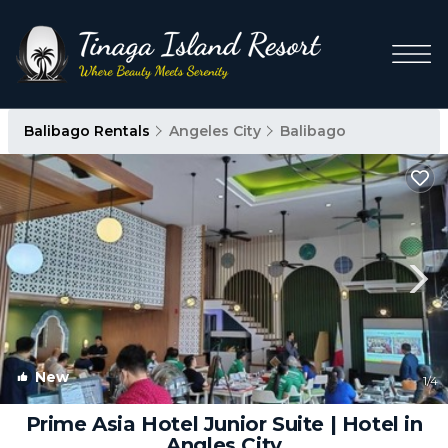
Balibago Rentals
Angeles City
Balibago
New
1
/4
Prime Asia Hotel Junior Suite | Hotel in
Angles City