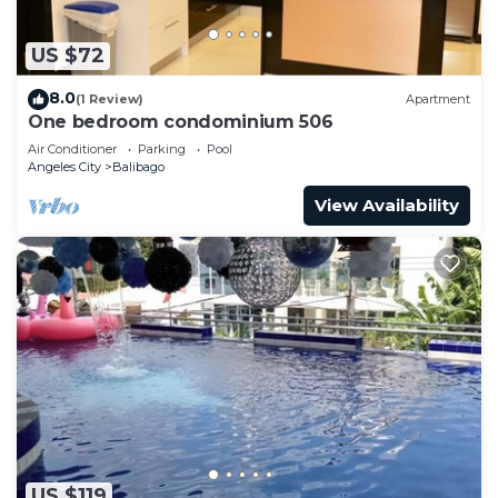
US $72
8.0
(1 Review)
Apartment
One bedroom condominium 506
Air Conditioner
Parking
Pool
Angeles City
Balibago
View Availability
US $119