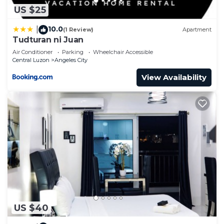
US $25
to stay in Balibago. Enjoy your stay in Balibago at
this Hotel.
10.0
|
(1 Review)
Apartment
Tudturan ni Juan
Air Conditioner
Parking
Wheelchair Accessible
Central Luzon
Angeles City
View Availability
US $40