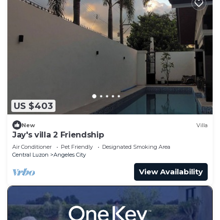
US $403
New
Villa
Jay's villa 2 Friendship
Air Conditioner
Pet Friendly
Designated Smoking Area
Central Luzon
Angeles City
View Availability