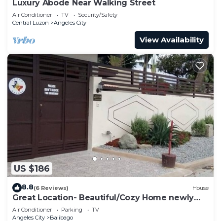
Luxury Abode Near Walking Street
Air Conditioner
TV
Security/Safety
Central Luzon
Angeles City
View Availability
US $186
8.8
(6 Reviews)
House
Great Location- Beautiful/Cozy Home newly
renovated With Japanese garden
Air Conditioner
Parking
TV
Angeles City
Balibago