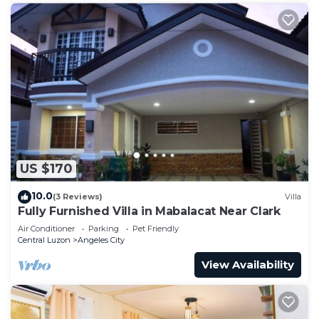
US $170
10.0
(3 Reviews)
Villa
Fully Furnished Villa in Mabalacat Near Clark
Air Conditioner
Parking
Pet Friendly
Central Luzon
Angeles City
View Availability