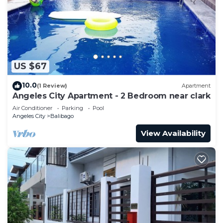
US $67
10.0
(1 Review)
Apartment
Angeles City Apartment - 2 Bedroom near clark
Air Conditioner
Parking
Pool
Angeles City
Balibago
View Availability