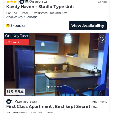
10.0
|
(1 Review)
Condo
Kandy Haven - Studio Type Unit
Parking
Pool
Designated Smoking Area
Angeles City
Balibago
View Availability
OneKeyCash
2% Back
US $54
9.2
(20 Reviews)
Apartment
First Class Apartment , Best kept Secret in
Angeles City ! Perfect location!
Air Conditioner
Parking
Pool