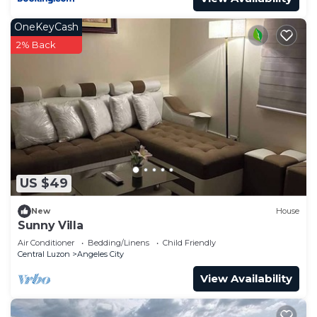
OneKeyCash
2% Back
US $49
New
House
Sunny Villa
Air Conditioner
Bedding/Linens
Child Friendly
Central Luzon
Angeles City
View Availability