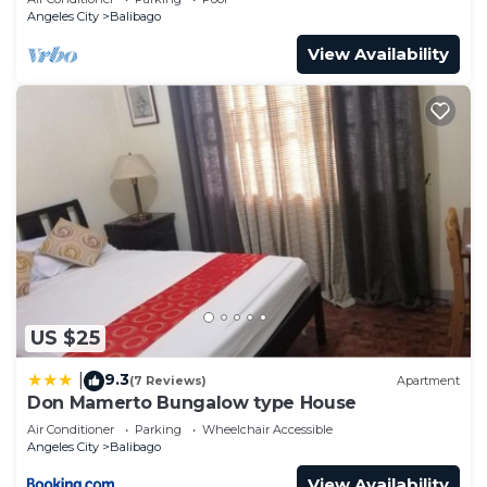
Angeles City
Balibago
View Availability
US $25
9.3
|
(7 Reviews)
Apartment
Don Mamerto Bungalow type House
Air Conditioner
Parking
Wheelchair Accessible
Angeles City
Balibago
View Availability