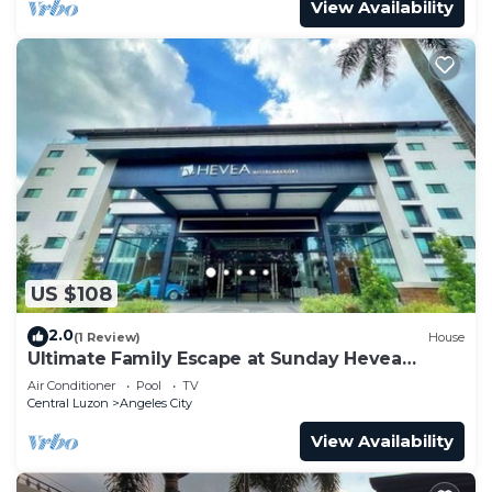
View Availability
US $108
2.0
(1 Review)
House
Ultimate Family Escape at Sunday Hevea
Resort
Air Conditioner
Pool
TV
Central Luzon
Angeles City
View Availability