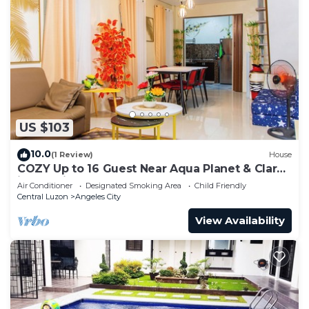
US $103
10.0
(1 Review)
House
COZY Up to 16 Guest Near Aqua Planet & Clark
international Speedway
Air Conditioner
Designated Smoking Area
Child Friendly
Central Luzon
Angeles City
View Availability