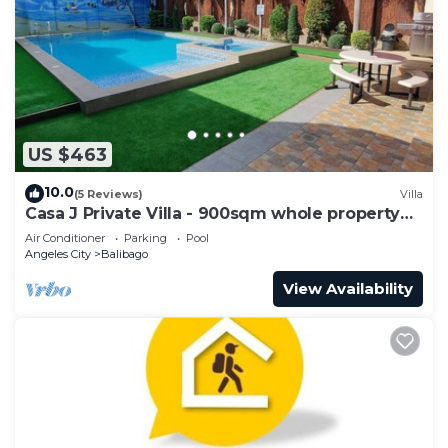
US $463
10.0
(5 Reviews)
Villa
Casa J Private Villa - 900sqm whole property
fun
Air Conditioner
Parking
Pool
Angeles City
Balibago
View Availability