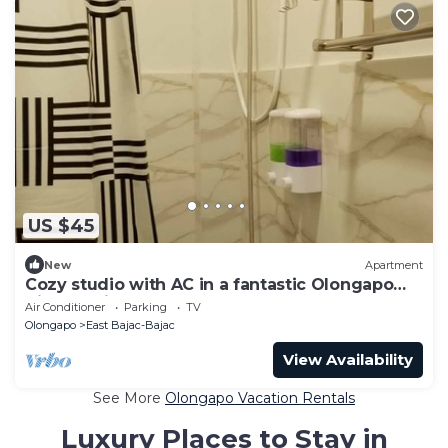
US $45
New
Apartment
Cozy studio with AC in a fantastic Olongapo
City location
Air Conditioner
Parking
TV
Olongapo
East Bajac-Bajac
View Availability
See More
Olongapo Vacation Rentals
Luxury Places to Stay in