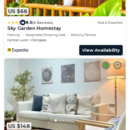
US $66
|
8.0
(2 Reviews)
Bed & Breakfast
Sky Garden Homestay
Parking
Designated Smoking Area
Balcony/Terrace
Central Luzon
Olongapo
View Availability
US $148