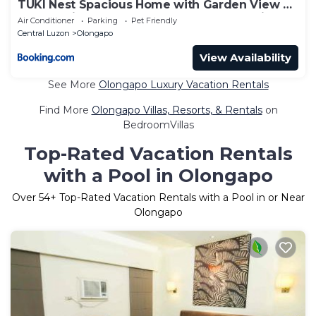
TUKI Nest Spacious Home with Garden View &
Self-Service Breakfast - Large Porch, Subic
Air Conditioner
Parking
Pet Friendly
Monkeys, Pet Friendly with a Fee
Central Luzon
Olongapo
View Availability
See More
Olongapo Luxury Vacation Rentals
Find More
Olongapo Villas, Resorts, & Rentals
on
BedroomVillas
Top-Rated Vacation Rentals
with a Pool in Olongapo
Over
54
+ Top-Rated Vacation Rentals with a Pool in or Near
Olongapo