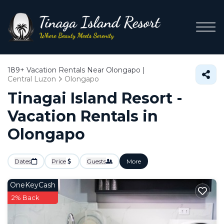
189+
Vacation Rentals Near Olongapo |
Central Luzon
Olongapo
Tinagai Island Resort -
Vacation Rentals in
Olongapo
Dates
Price
Guests
More
OneKeyCash
2% Back