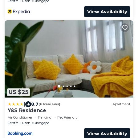
Central Luzon
Olongapo
View Availability
US $25
|
8.7
(6 Reviews)
Apartment
Y&S Residence
Air Conditioner
Parking
Pet Friendly
Central Luzon
Olongapo
View Availability