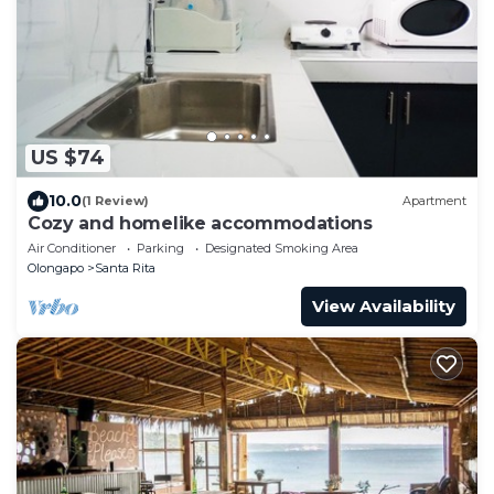
US $74
10.0
(1 Review)
Apartment
Cozy and homelike accommodations
Air Conditioner
Parking
Designated Smoking Area
Olongapo
Santa Rita
View Availability