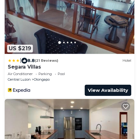
US $219
|
8.8
(21 Reviews)
Hotel
Segara Villas
Air Conditioner
Parking
Pool
Central Luzon
Olongapo
View Availability