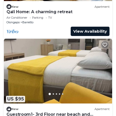
New
Apartment
Qali Home: A charming retreat
Air Conditioner
Parking
TV
Olongapo
Barretto
View Availability
US $95
New
Apartment
Guestroom1- 3rd Floor near beach and