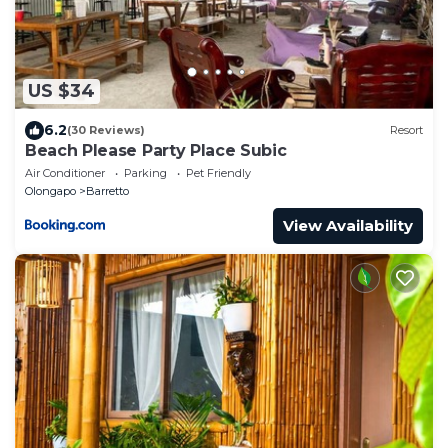
US $34
6.2
(30 Reviews)
Resort
Beach Please Party Place Subic
Air Conditioner
Parking
Pet Friendly
Olongapo
Barretto
View Availability