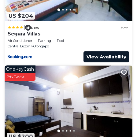
US $204
|
New
Hotel
Segara Villas
Air Conditioner
Parking
Pool
Central Luzon
Olongapo
View Availability
OneKeyCash
2% Back
US $200