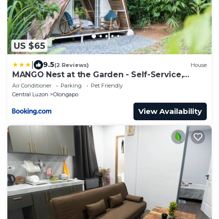
US $65
|
9.5
(2 Reviews)
House
MANGO Nest at the Garden - Self-Service,
without Kitchen
Air Conditioner
Parking
Pet Friendly
Central Luzon
Olongapo
View Availability