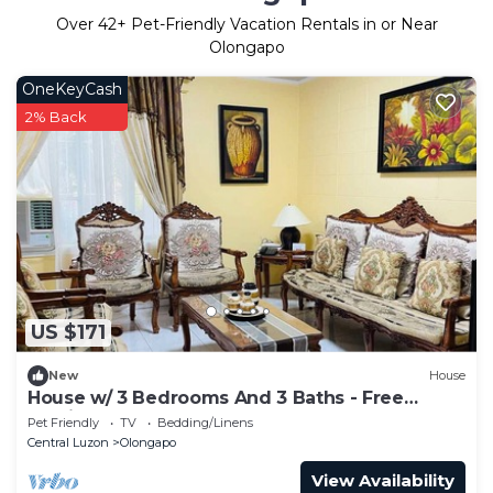
Over
42
+ Pet-Friendly Vacation Rentals in or Near
Olongapo
OneKeyCash
2% Back
US $171
New
House
House w/ 3 Bedrooms And 3 Baths - Free
Parking.
Pet Friendly
TV
Bedding/Linens
Central Luzon
Olongapo
View Availability