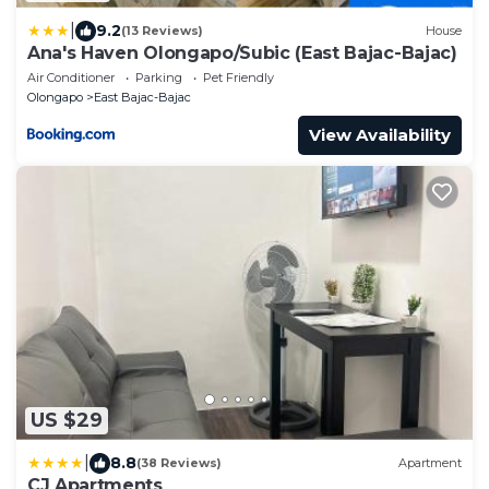
|
9.2
(13 Reviews)
House
Ana's Haven Olongapo/Subic (East Bajac-Bajac)
Air Conditioner
Parking
Pet Friendly
Olongapo
East Bajac-Bajac
View Availability
US $29
|
8.8
(38 Reviews)
Apartment
CJ Apartments