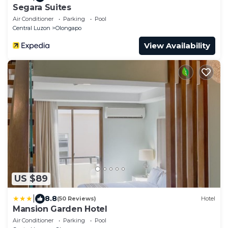
Segara Suites
Air Conditioner
Parking
Pool
Central Luzon
Olongapo
View Availability
US $89
|
8.8
(50 Reviews)
Hotel
Mansion Garden Hotel
Air Conditioner
Parking
Pool