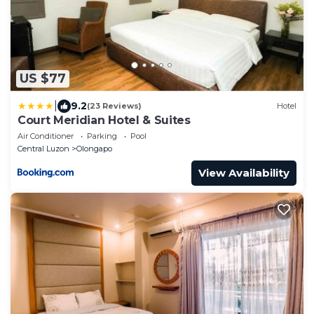
US $77
|
9.2
(23 Reviews)
Hotel
Court Meridian Hotel & Suites
Air Conditioner
Parking
Pool
Central Luzon
Olongapo
View Availability