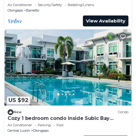
Inflatable Island
Air Conditioner
Security/Safety
Bedding/Linens
Olongapo
Barretto
View Availability
US $92
New
Condo
Cozy 1 bedroom condo inside Subic Bay
Freeport Zone with complete amenities.
Air Conditioner
Parking
Pool
Central Luzon
Olongapo