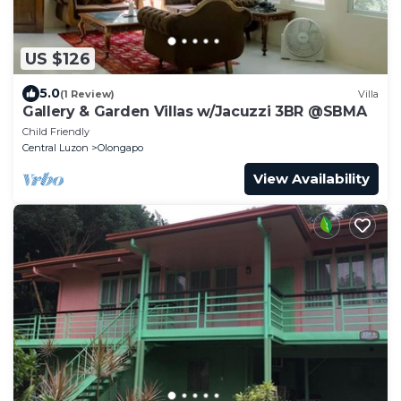
US $126
5.0
(1 Review)
Villa
Gallery & Garden Villas w/Jacuzzi 3BR @SBMA
Child Friendly
Central Luzon
Olongapo
View Availability