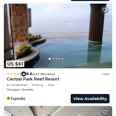
US $61
|
8.6
(427 Reviews)
Hotel
Central Park Reef Resort
Air Conditioner
Parking
Pool
Olongapo
Barretto
View Availability