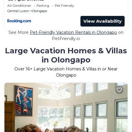
Air Conditioner
Parking
Pet Friendly
Central Luzon
Olongapo
View Availability
See More
Pet-Friendly Vacation Rentals in Olongapo
on
PetFriendly.io
Large Vacation Homes & Villas
in Olongapo
Over
16
+ Large Vacation Homes & Villas in or Near
Olongapo