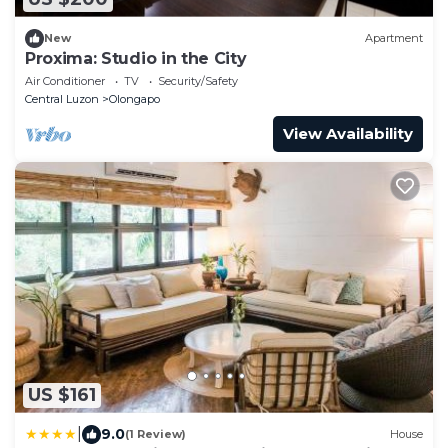
New
Apartment
Proxima: Studio in the City
Air Conditioner
TV
Security/Safety
Central Luzon
Olongapo
View Availability
US $161
|
9.0
(1 Review)
House