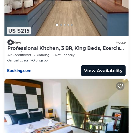
US $215
New
House
Professional Kitchen, 3 BR, King Beds, Exercise
Machines
Air Conditioner
Parking
Pet Friendly
Central Luzon
Olongapo
View Availability