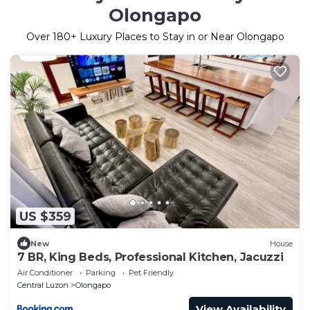
Olongapo
Over
180
+ Luxury Places to Stay in or Near Olongapo
US $359
New
House
7 BR, King Beds, Professional Kitchen, Jacuzzi
Air Conditioner
Parking
Pet Friendly
Central Luzon
Olongapo
View Availability