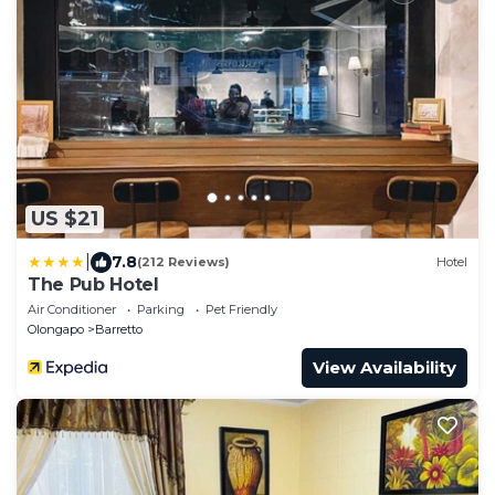
US $21
|
7.8
(212 Reviews)
Hotel
The Pub Hotel
Air Conditioner
Parking
Pet Friendly
Olongapo
Barretto
View Availability