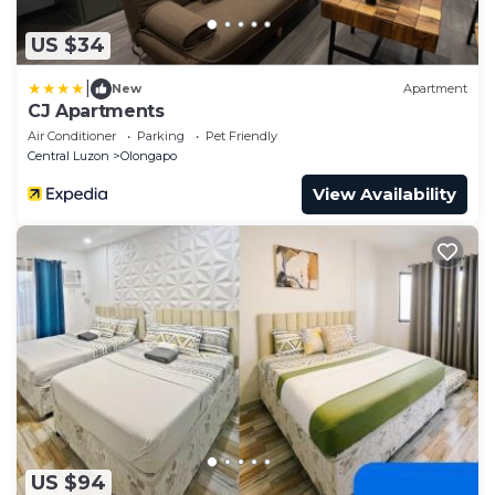
US $34
|
New
Apartment
CJ Apartments
Air Conditioner
Parking
Pet Friendly
Central Luzon
Olongapo
View Availability
US $94