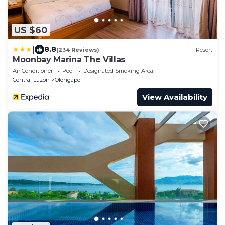
US $60
|
8.8
(234 Reviews)
Resort
Moonbay Marina The Villas
Air Conditioner
Pool
Designated Smoking Area
Central Luzon
Olongapo
View Availability