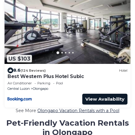
US $103
8.6
(124 Reviews)
Hotel
Best Western Plus Hotel Subic
Air Conditioner
Parking
Pool
Central Luzon
Olongapo
View Availability
See More
Olongapo Vacation Rentals with a Pool
Pet-Friendly Vacation Rentals
in Olongapo