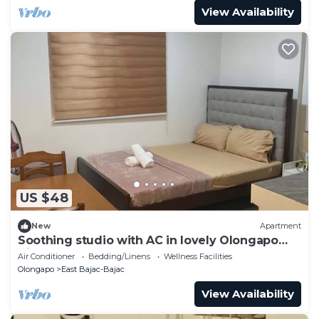
View Availability
US $48
New
Apartment
Soothing studio with AC in lovely Olongapo
City
Air Conditioner
Bedding/Linens
Wellness Facilities
Olongapo
East Bajac-Bajac
View Availability