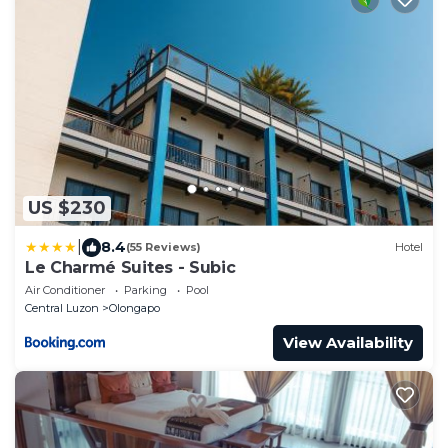
US $230
|
8.4
(55 Reviews)
Hotel
Le Charmé Suites - Subic
Air Conditioner
Parking
Pool
Central Luzon
Olongapo
View Availability