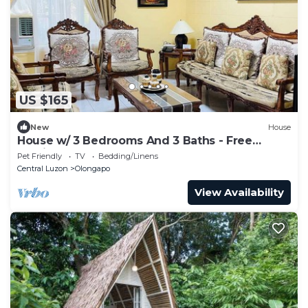
US $165
New
House
House w/ 3 Bedrooms And 3 Baths - Free
Parking.
Pet Friendly
TV
Bedding/Linens
Central Luzon
Olongapo
View Availability