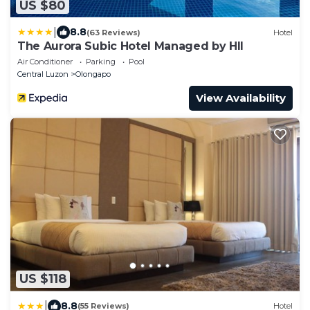
US $80
|
8.8
(63 Reviews)
Hotel
The Aurora Subic Hotel Managed by HII
Air Conditioner
Parking
Pool
Central Luzon
Olongapo
View Availability
US $118
|
8.8
(55 Reviews)
Hotel