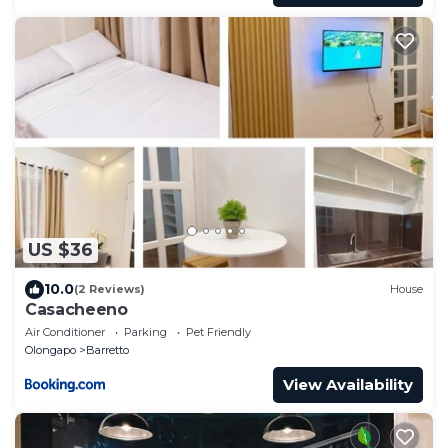
US $36
10.0
(2 Reviews)
House
Casacheeno
Air Conditioner
Parking
Pet Friendly
Olongapo
Barretto
View Availability