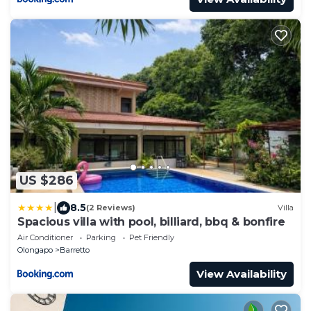
US $286
|
8.5
(2 Reviews)
Villa
Spacious villa with pool, billiard, bbq & bonfire
Air Conditioner
Parking
Pet Friendly
Olongapo
Barretto
View Availability