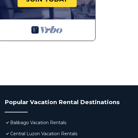
Popular Vacation Rental Destinations
Balibago Vacation Rentals
Central Luzon Vacation Rentals