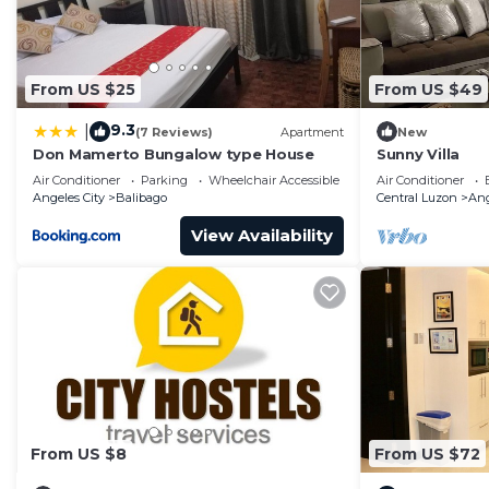
From US $25
From US $49
9.3
|
(7 Reviews)
Apartment
New
Don Mamerto Bungalow type House
Sunny Villa
Air Conditioner
Parking
Wheelchair Accessible
Air Conditioner
Angeles City
Balibago
Central Luzon
Ang
View Availability
From US $8
From US $72