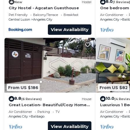
8.0
New
Hostel
(1 Review
City Hostel - Agcatan Guesthouse
One bedroom
Pet Friendly
Balcony/Terrace
Breakfast
Air Conditioner
Central Luzon
Angeles City
Angeles City
Bali
View Availability
From US $186
From US $82
8.8
10.0
(6 Reviews)
House
(4 Revie
Great Location- Beautiful/Cozy Home
Luxurious 1 B
newly renovated With Japanese garden
View Walking 
Air Conditioner
Parking
TV
Air Conditioner
Angeles City
Balibago
Angeles City
Bali
View Availability