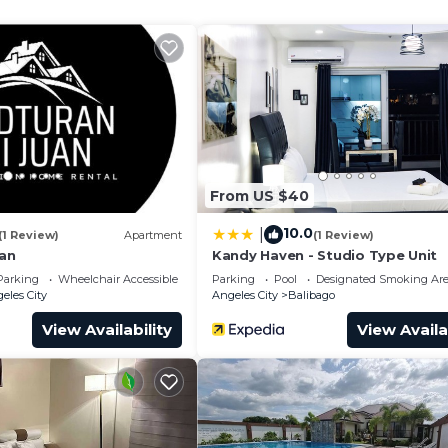
d quarters, available at all times. Both great personality
 Accessibility, Security/Safety, for your convenience. 
 stay for a few days, a weekend or probably a longer
use has 4 Bedrooms and 3 Bathrooms to make you feel rig
and a location that makes this a great choice to stay in
From US $40
10.0
|
(1 Review)
Apartment
(1 Review)
uan
Kandy Haven - Studio Type Unit
Parking
Wheelchair Accessible
Parking
Pool
Designated Smoking Ar
eles City
Angeles City
Balibago
View Availability
View Availa