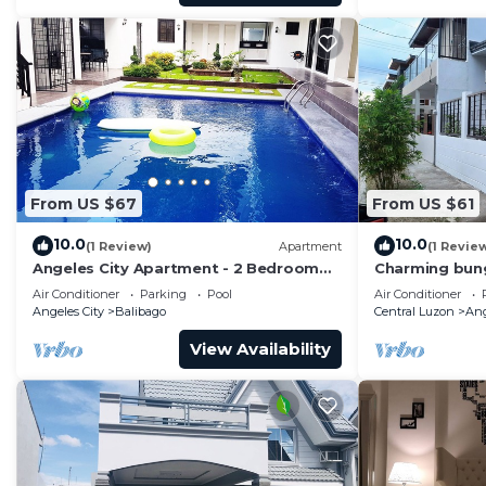
From US $67
From US $61
10.0
10.0
(1 Review)
Apartment
(1 Revie
Angeles City Apartment - 2 Bedroom
Charming bung
near clark
peaceful Ange
Air Conditioner
Parking
Pool
Air Conditioner
Angeles City
Balibago
Central Luzon
Ang
View Availability