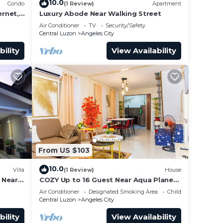
10.0
Condo
(1 Review)
Apartment
rnet,
Luxury Abode Near Walking Street
Air Conditioner
TV
Security/Safety
Central Luzon
Angeles City
bility
View Availability
From US $103
10.0
Villa
(1 Review)
House
t Near
COZY Up to 16 Guest Near Aqua Planet
& Clark international Speedway
Air Conditioner
Designated Smoking Area
Child Friendly
Central Luzon
Angeles City
bility
View Availability