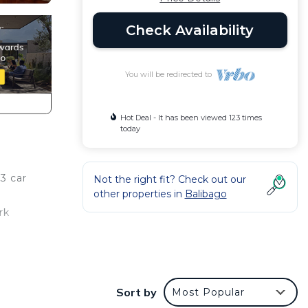
Check Availability
You will be redirected to
Hot Deal - It has been viewed 123 times
today
 3 car
Not the right fit? Check out our
other properties in
Balibago
rk
o feel
Sort by
Most Popular