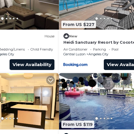
From US $227
House
New
Heidi Sanctuary Resort by Cocot
Bedding/Linens
Child Friendly
Air Conditioner
Parking
Pool
eles City
Central Luzon
Angeles City
View Availability
View Availa
From US $119