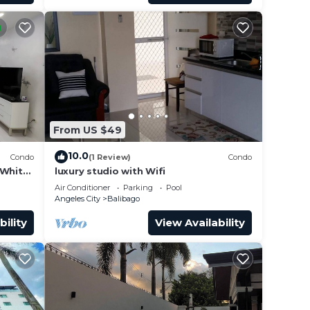
From US $49
10.0
Condo
(1 Review)
Condo
 White
luxury studio with Wifi
Air Conditioner
Parking
Pool
Angeles City
Balibago
bility
View Availability