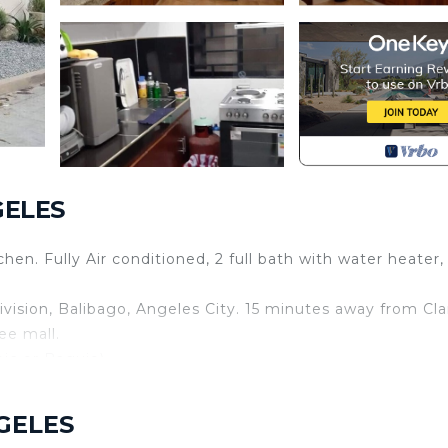
GELES
en. Fully Air conditioned, 2 full bath with water heater,
sion, Balibago, Angeles City. 15 minutes away from Cla
ee mall.
ic or Baguio)
n fully assist you during your stay with us. Also for you t
NGELES