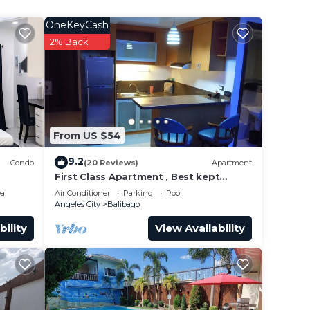
,
OneKeyCash
2% Back
This
ht at
From US $54
9.2
Condo
(20 Reviews)
Apartment
First Class Apartment , Best kept
Secret in Angeles City ! Perfect
ea
Air Conditioner
Parking
Pool
location!
Angeles City
Balibago
bility
View Availability