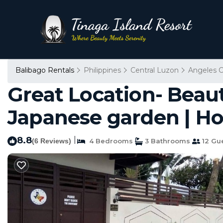
Balibago Rentals
Philippines
Central Luzon
Angeles C
Great Location- Beau
Japanese garden | H
8.8
|
(6 Reviews)
4 Bedrooms
3 Bathrooms
12 Gu