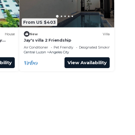
From US $403
House
New
Villa
y
Jay's villa 2 Friendship
Air Conditioner
Pet Friendly
Designated Smoking Area
Central Luzon
Angeles City
bility
View Availability