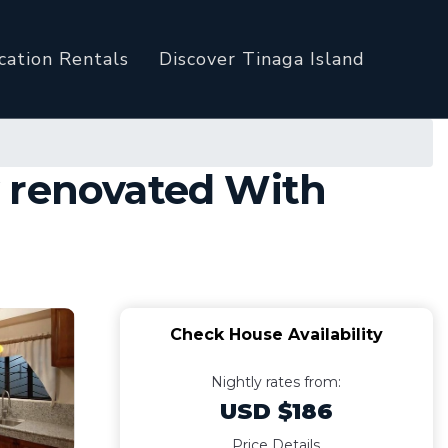
cation Rentals
Discover Tinaga Island
y renovated With
Check House Availability
Nightly rates from:
USD $186
Price Details