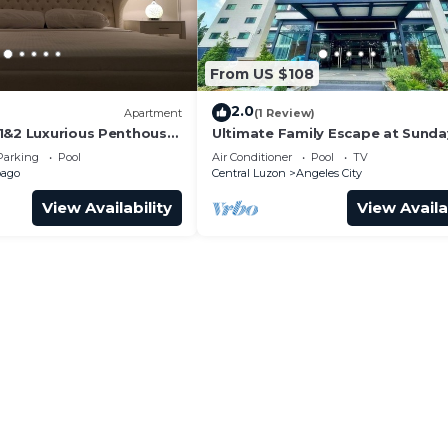
From US $108
2.0
)
Apartment
(1 Review)
1&2 Luxurious Penthouse
Ultimate Family Escape at Sunda
Hevea Resort
Parking
Pool
Air Conditioner
Pool
TV
bago
Central Luzon
Angeles City
View Availability
View Availa