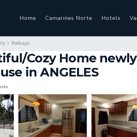
Home
Camarines Norte
Hotels
Va
ity
Balibago
tiful/Cozy Home newl
ouse in ANGELES
ests