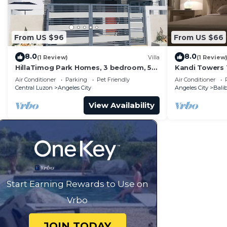
From US $96
From US $66
8.0
8.0
(1 Review)
Villa
(1 Review
HillaTimog Park Homes, 3 bedroom, 5
Kandi Towers 
mins to Clark, 15 mins to Aqua Planet
Suite (1 BR)
Air Conditioner
Parking
Pet Friendly
Air Conditioner
Central Luzon
Angeles City
Angeles City
Bali
View Availability
Start Earning Rewards to Use on
Vrbo
JOIN TODAY