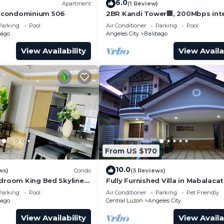
6.0
)
Apartment
(1 Review)
 condominium 506
2BR Kandi Tower🏢, 200Mbps inte
luxury condo.
Parking
Pool
Air Conditioner
Parking
Pool
bago
Angeles City
Balibago
View Availability
View Availa
From US $170
10.0
ws)
Condo
(3 Reviews)
edroom King Bed Skyline
Fully Furnished Villa in Mabalaca
Street Condo
Clark
Parking
Pool
Air Conditioner
Parking
Pet Friendly
bago
Central Luzon
Angeles City
View Availability
View Availa