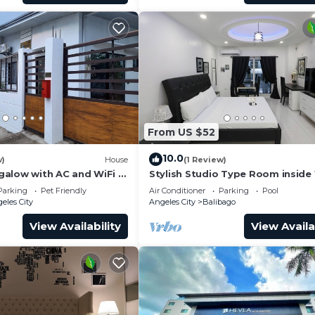
From US $52
10.0
w)
House
(1 Review)
alow with AC and WiFi in
Stylish Studio Type Room inside
les
Tower by: Kandi in Angeles City
Parking
Pet Friendly
Air Conditioner
Parking
Pool
eles City
Angeles City
Balibago
View Availability
View Availa