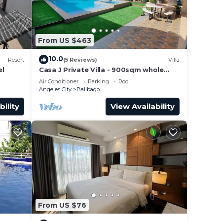
From US $463
10.0
Resort
(5 Reviews)
Villa
el
Casa J Private Villa - 900sqm whole
property fun
Air Conditioner
Parking
Pool
Angeles City
Balibago
bility
View Availability
From US $76