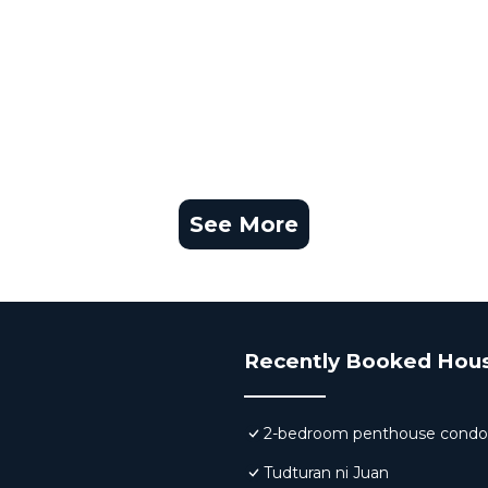
See More
Recently Booked Hou
2-bedroom penthouse condo 
Tudturan ni Juan