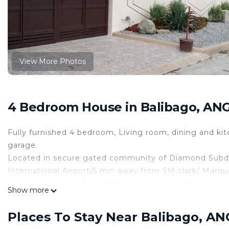
View More Photos
4 Bedroom House in Balibago, AN
Fully furnished 4 bedroom, Living room, dining and kitch
garage.
Located in secure gated community of Diamond Subdivi
International Airport/5 min away from SM clark/ Marqu
Easy access to NLEX/SCETEX (either going Manila, Sub
Show more
Owner resides in TEXAS-
"During your stay there will be "Angels" (maids) that ca
Places To Stay Near Balibago, A
at home even your away from your own house."