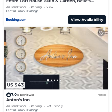
Entire Loft House Patio & Garden, Belle's
Homestay
Air Conditioner
Parking
View
Central Luzon
Balanga
View Availability
US $43
7.0
(5 Reviews)
Hostel
Anton's Inn
Air Conditioner
Parking
Pet Friendly
Central Luzon
Balanga