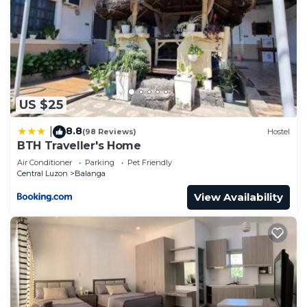
US $25
8.8
|
(98 Reviews)
Hostel
BTH Traveller's Home
Air Conditioner
Parking
Pet Friendly
Central Luzon
Balanga
View Availability