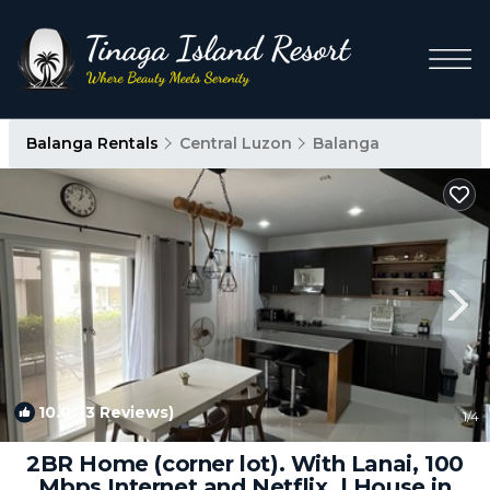
Balanga Rentals
Central Luzon
Balanga
10.0
(3 Reviews)
1
/4
2BR Home (corner lot). With Lanai, 100
Mbps Internet and Netflix. | House in