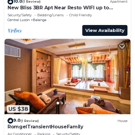
10.0
(1 Review)
Apartment
New Bliss 3BR Apt Near Resto WIFI up to
200MBPS
Security/Safety
Bedding/Linens
Child Friendly
Central Luzon
Balanga
View Availability
US $38
9.0
(1 Review)
House
RomgelTransientHouseFamily
Air Conditioner
Parking
Security/Safety