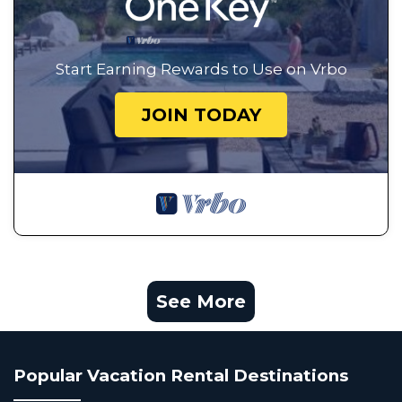
Start Earning Rewards to Use on Vrbo
JOIN TODAY
See More
Popular Vacation Rental Destinations