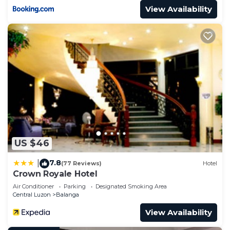
View Availability
US $46
7.8
|
(77 Reviews)
Hotel
Crown Royale Hotel
Air Conditioner
Parking
Designated Smoking Area
Central Luzon
Balanga
View Availability