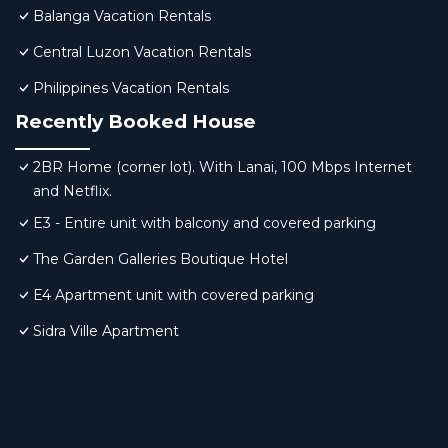
Balanga Vacation Rentals
Central Luzon Vacation Rentals
Philippines Vacation Rentals
Recently Booked House
2BR Home (corner lot). With Lanai, 100 Mbps Internet
and Netflix.
E3 - Entire unit with balcony and covered parking
The Garden Galleries Boutique Hotel
E4 Apartment unit with covered parking
Sidra Ville Apartment