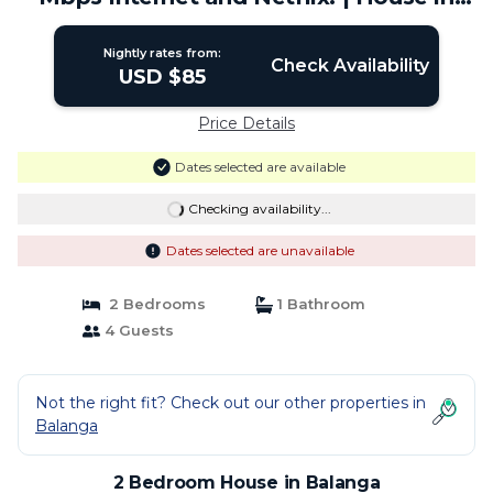
Balanga
Nightly rates from:
Check Availability
USD $85
Price Details
Dates selected are available
Checking availability...
Dates selected are unavailable
2 Bedrooms
1 Bathroom
4 Guests
Not the right fit? Check out our other properties in
Balanga
2 Bedroom House in Balanga