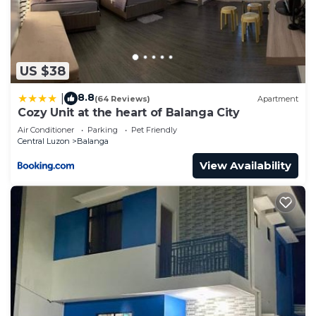
US $38
8.8
|
(64 Reviews)
Apartment
Cozy Unit at the heart of Balanga City
Air Conditioner
Parking
Pet Friendly
Central Luzon
Balanga
View Availability