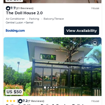
7.7
(21 Reviews)
House
The Doll House 2.0
Air Conditioner
Parking
Balcony/Terrace
Central Luzon
Samal
View Availability
US $50
7.2
|
(7 Reviews)
House