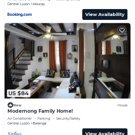
Central Luzon
Abucay
View Availability
US $84
New
House
Modernong Family Home!
Air Conditioner
Parking
Security/Safety
Central Luzon
Balanga
View Availability