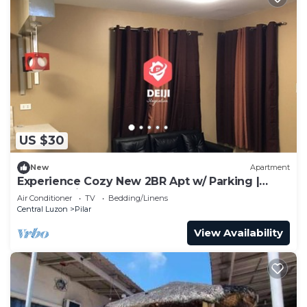
US $30
New
Apartment
Experience Cozy New 2BR Apt w/ Parking |
Balanga-Pilar
Air Conditioner
TV
Bedding/Linens
Central Luzon
Pilar
View Availability