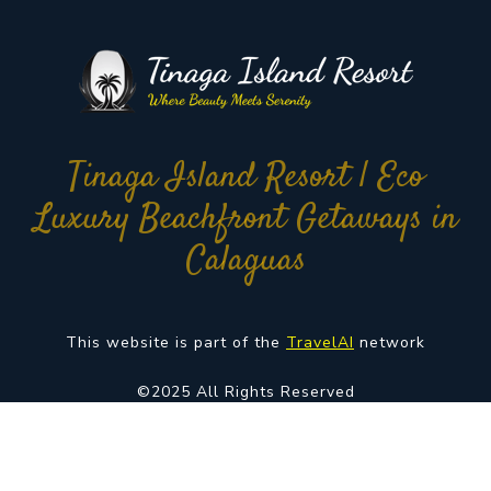
Tinaga Island Resort | Eco
Luxury Beachfront Getaways in
Calaguas
This website is part of the
TravelAI
network
©2025 All Rights Reserved