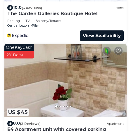
10.0
(3 Reviews)
Hotel
The Garden Galleries Boutique Hotel
Parking
TV
Balcony/Terrace
Central Luzon
Pilar
View Availability
OneKeyCash
2% Back
US $45
8.0
(2 Reviews)
Apartment
E4 Apartment unit with covered parking