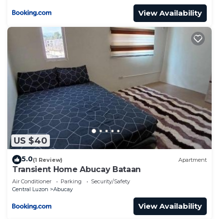
View Availability
US $40
5.0
(1 Review)
Apartment
Transient Home Abucay Bataan
Air Conditioner
Parking
Security/Safety
Central Luzon
Abucay
View Availability