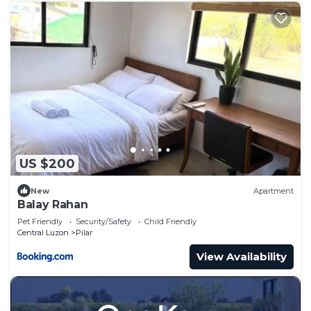
US $200
New
Apartment
Balay Rahan
Pet Friendly
Security/Safety
Child Friendly
Central Luzon
Pilar
View Availability