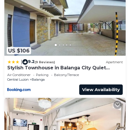
US $106
9.2
|
(9 Reviews)
Apartment
Stylish Townhouse in Balanga City Quiet
Neighborhood
Air Conditioner
Parking
Balcony/Terrace
Central Luzon
Balanga
View Availability