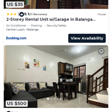
US $35
9.1
|
(11 Reviews)
House
2-Storey Rental Unit w/Garage in Balanga
Bataan
Air Conditioner
Parking
Security/Safety
Central Luzon
Balanga
View Availability
US $500