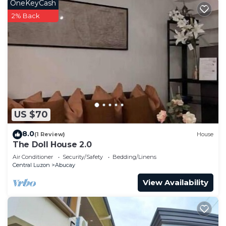
OneKeyCash
2% Back
US $70
8.0
(1 Review)
House
The Doll House 2.0
Air Conditioner
Security/Safety
Bedding/Linens
Central Luzon
Abucay
View Availability