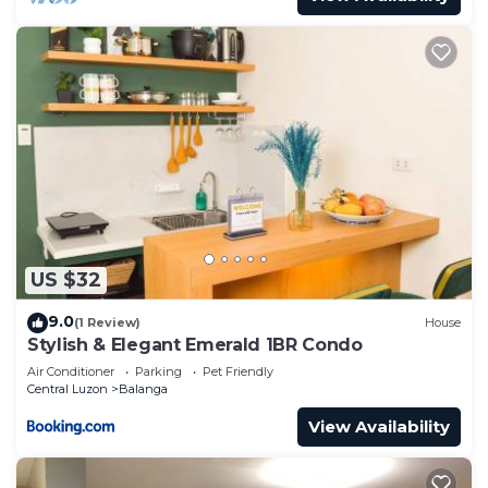
US $32
9.0
(1 Review)
House
Stylish & Elegant Emerald 1BR Condo
Air Conditioner
Parking
Pet Friendly
Central Luzon
Balanga
View Availability