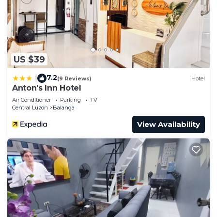
US $39
7.2
|
(9 Reviews)
Hotel
Anton's Inn Hotel
Air Conditioner
Parking
TV
Central Luzon
Balanga
View Availability