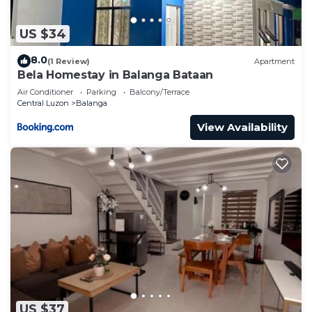
US $34
8.0
(1 Review)
Apartment
Bela Homestay in Balanga Bataan
Air Conditioner
Parking
Balcony/Terrace
Central Luzon
Balanga
View Availability
US $37