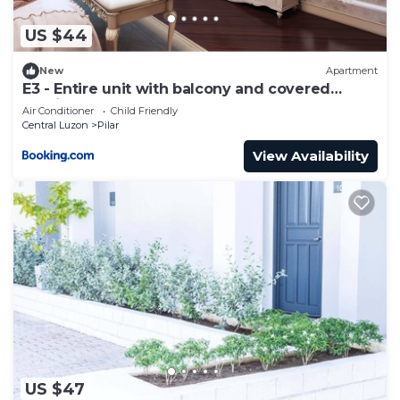
US $44
New
Apartment
E3 - Entire unit with balcony and covered
parking
Air Conditioner
Child Friendly
Central Luzon
Pilar
View Availability
US $47