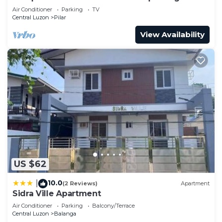
Air Conditioner
Parking
TV
Central Luzon
Pilar
View Availability
US $62
10.0
|
(2 Reviews)
Apartment
Sidra Ville Apartment
Air Conditioner
Parking
Balcony/Terrace
Central Luzon
Balanga