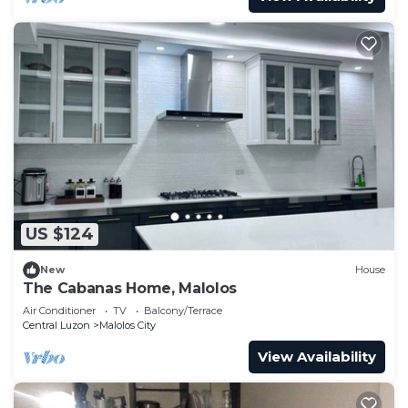
US $124
New
House
The Cabanas Home, Malolos
Air Conditioner
TV
Balcony/Terrace
Central Luzon
Malolos City
View Availability