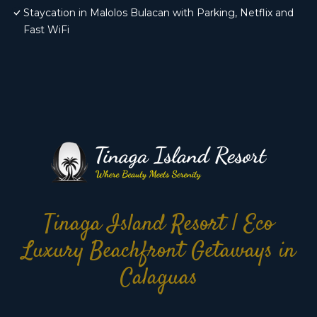
Staycation in Malolos Bulacan with Parking, Netflix and
Fast WiFi
Tinaga Island Resort | Eco
Luxury Beachfront Getaways in
Calaguas