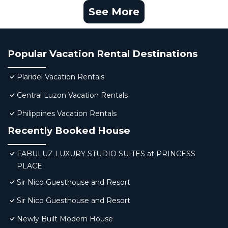
See More
Popular Vacation Rental Destinations
Plaridel Vacation Rentals
Central Luzon Vacation Rentals
Philippines Vacation Rentals
Recently Booked House
FABULUZ LUXURY STUDIO SUITES at PRINCESS
PLACE
Sir Nico Guesthouse and Resort
Sir Nico Guesthouse and Resort
Newly Built Modern House