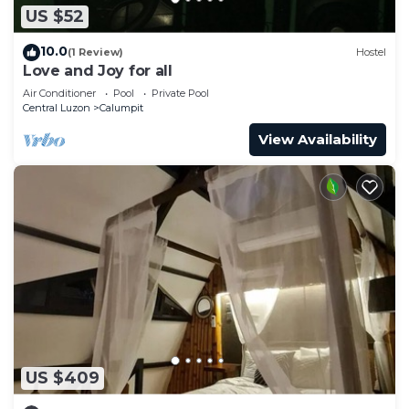
US $52
10.0
(1 Review)
Hostel
Love and Joy for all
Air Conditioner
Pool
Private Pool
Central Luzon
Calumpit
View Availability
US $409