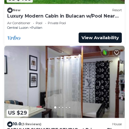
New
Resort
Luxury Modern Cabin in Bulacan w/Pool Near
Manila
Air Conditioner
Pool
Private Pool
Central Luzon
Pulilan
View Availability
US $29
10.0
(3 Reviews)
House