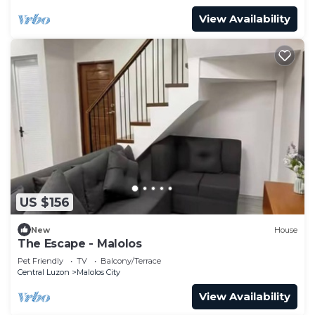
View Availability
US $156
New
House
The Escape - Malolos
Pet Friendly
TV
Balcony/Terrace
Central Luzon
Malolos City
View Availability