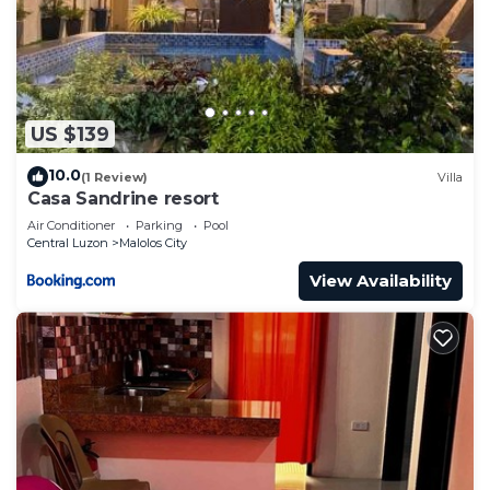
US $139
10.0
(1 Review)
Villa
Casa Sandrine resort
Air Conditioner
Parking
Pool
Central Luzon
Malolos City
View Availability