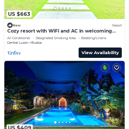
US $663
New
Resort
Cozy resort with WiFi and AC in welcoming
Bulacan
Air Conditioner
Designated Smoking Area
Bedding/Linens
Central Luzon
Bustos
View Availability
US $409