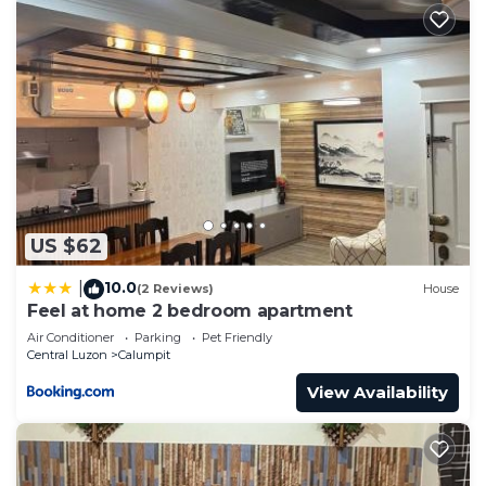
US $62
10.0
|
(2 Reviews)
House
Feel at home 2 bedroom apartment
Air Conditioner
Parking
Pet Friendly
Central Luzon
Calumpit
View Availability