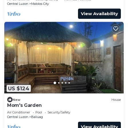
Central Luzon
Malolos City
View Availability
US $124
New
House
Mom's Garden
Air Conditioner
Pool
Security/Safety
Central Luzon
Baliuag
View Availability