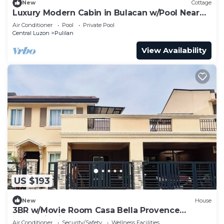
New
Cottage
Luxury Modern Cabin in Bulacan w/Pool Near
Manila 2
Air Conditioner
Pool
Private Pool
Central Luzon
Pulilan
View Availability
US $193
New
House
3BR w/Movie Room Casa Bella Provence
Calumpit Vista Mall Malolos
Air Conditioner
Security/Safety
Wellness Facilities