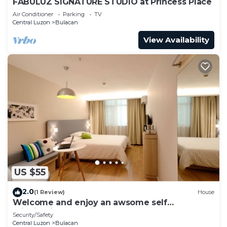
FABULUZ SIGNATURE STUDIO at Princess Place
Air Conditioner
Parking
TV
Central Luzon
Bulacan
View Availability
US $55
2.0
(1 Review)
House
Welcome and enjoy an awsome self
rejuvinating experience
Security/Safety
Central Luzon
Bulacan