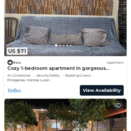
US $71
New
Apartment
Cozy 1-bedroom apartment in gorgeous
Malolos with AC
Air Conditioner
Security/Safety
Bedding/Linens
Philippines
Central Luzon
View Availability