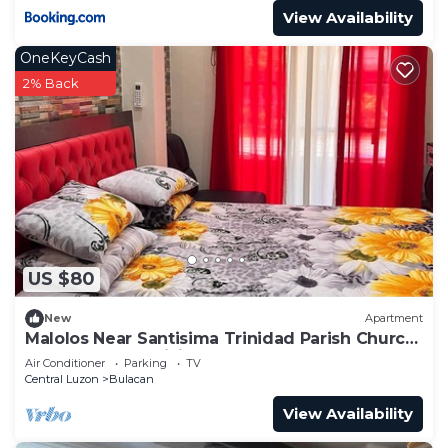
View Availability
OneKeyCash
2% Back
US $80
New
Apartment
Malolos Near Santisima Trinidad Parish Church
Apartelle free WiFi
Air Conditioner
Parking
TV
Central Luzon
Bulacan
View Availability