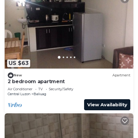
US $63
New
Apartment
2 bedroom apartment
Air Conditioner
TV
Security/Safety
Central Luzon
Baliuag
View Availability