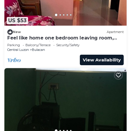
US $53
New
Apartment
Feel like home one bedroom leaving room,
kitchen, Near Satisima Trinidad Church
Parking
Balcony/Terrace
Security/Safety
Central Luzon
Bulacan
View Availability