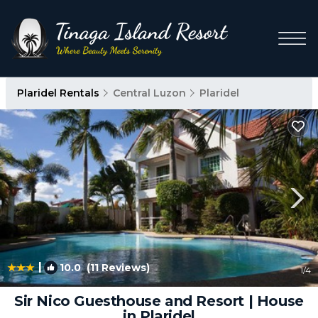
Plaridel Rentals
Central Luzon
Plaridel
|
10.0
(11 Reviews)
1
/4
Sir Nico Guesthouse and Resort | House
in Plaridel