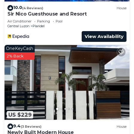
10.0
(4 Reviews)
House
Sir Nico Guesthouse and Resort
Air Conditioner
Parking
Pool
Central Luzon
Plaridel
View Availability
OneKeyCash
2% Back
US $229
9.4
(3 Reviews)
House
Newly Built Modern House