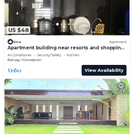
US $48
New
Apartment
Apartment building near resorts and shopping
malls
Air Conditioner
Security/Safety
Kitchen
Baliuag
Concepcion
View Availability