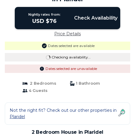
Nightly rates from:
Check Availability
USD $76
Price Details
Dates selected are available
Checking availability...
Dates selected are unavailable
2 Bedrooms
1 Bathroom
4 Guests
Not the right fit? Check out our other properties in
Plaridel
2 Bedroom House in Plaridel