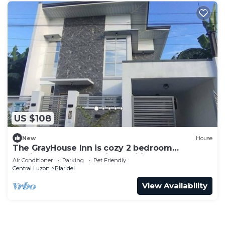
US $108
New
House
The GrayHouse Inn is cozy 2 bedroom
furnished house-full air conditioned place.
Air Conditioner
Parking
Pet Friendly
Central Luzon
Plaridel
View Availability