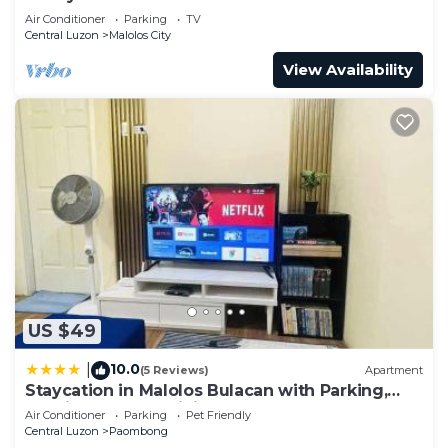
Air Conditioner
Parking
TV
Central Luzon
Malolos City
View Availability
US $49
10.0
|
(5 Reviews)
Apartment
Staycation in Malolos Bulacan with Parking,
Netflix and Fast WiFi
Air Conditioner
Parking
Pet Friendly
Central Luzon
Paombong