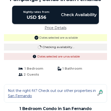
Nightly rates from:
Check Availability
USD $56
Price Details
Dates selected are available
Checking availability...
Dates selected are unavailable
1 Bedroom
1 Bathroom
2 Guests
Not the right fit? Check out our other properties in
San Fernando
1 Bedroom Condo in San Fernando