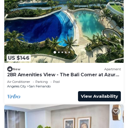
US $146
New
Apartment
2BR Amenities View - The Bali Corner at Azure
North
Air Conditioner
Parking
Pool
Angeles City
San Fernando
View Availability