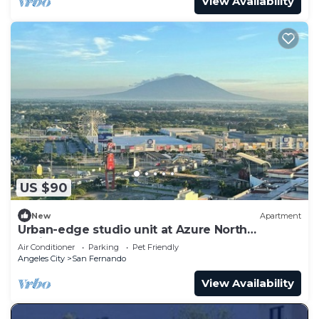
View Availability
US $90
New
Apartment
Urban-edge studio unit at Azure North
Residences
Air Conditioner
Parking
Pet Friendly
Angeles City
San Fernando
View Availability