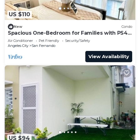
US $110
New
Condo
Spacious One-Bedroom for Families with PS4
and Mt. Arayat View
Air Conditioner
Pet Friendly
Security/Safety
Angeles City
San Fernando
View Availability
US $94