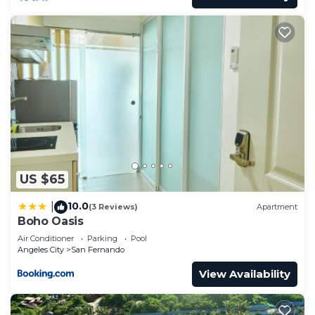
US $65
10.0
|
(3 Reviews)
Apartment
Boho Oasis
Air Conditioner
Parking
Pool
Angeles City
San Fernando
View Availability