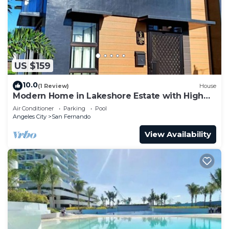
US $159
10.0
(1 Review)
House
Modern Home in Lakeshore Estate with High
Speed Internet @300mbps
Air Conditioner
Parking
Pool
Angeles City
San Fernando
View Availability