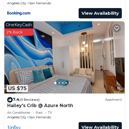
Angeles City
San Fernando
View Availability
OneKeyCash
2% Back
US $75
7.4
(3 Reviews)
Apartment
Hailey's Crib @ Azure North
Air Conditioner
Pool
TV
Angeles City
San Fernando
View Availability