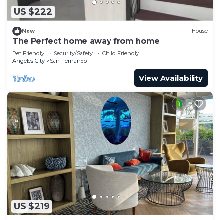
US $222
New
House
The Perfect home away from home
Pet Friendly
Security/Safety
Child Friendly
Angeles City
San Fernando
View Availability
US $219