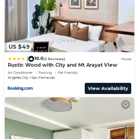
US $49
10.0
|
(3 Reviews)
House
Rustic Wood with City and Mt Arayat View
Air Conditioner
Parking
Pet Friendly
Angeles City
San Fernando
View Availability