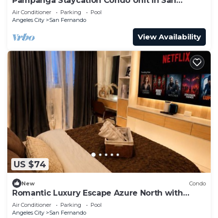
Pampanga Staycation Condo Unit in San
Fernando,Pampanga
Air Conditioner
Parking
Pool
Angeles City
San Fernando
View Availability
US $74
New
Condo
Romantic Luxury Escape Azure North with
Netflix & Wave Pool
Air Conditioner
Parking
Pool
Angeles City
San Fernando