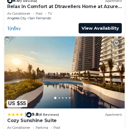
8.0
(1 Review)
Apartment
Relax in Comfort at Dtravellers Home at Azure
North
Air Conditioner
Pool
TV
Angeles City
San Fernando
View Availability
US $55
9.8
|
(8 Reviews)
Apartment
Cozy Sunshine Suite
Air Conditioner
Parking
Pool