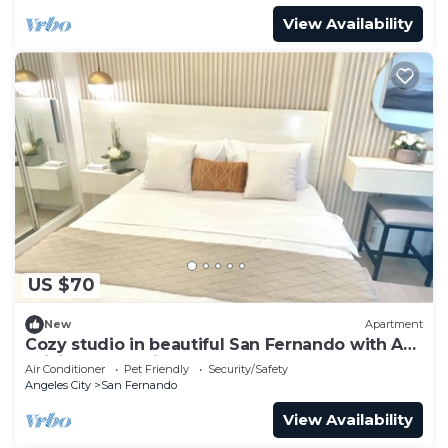
View Availability
US $70
New
Apartment
Cozy studio in beautiful San Fernando with AC,
WiFi and Pet Friendly
Air Conditioner
Pet Friendly
Security/Safety
Angeles City
San Fernando
View Availability