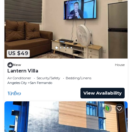
US $49
New
House
Lantern Villa
Air Conditioner
Security/Safety
Bedding/Linens
Angeles City
San Fernando
View Availability