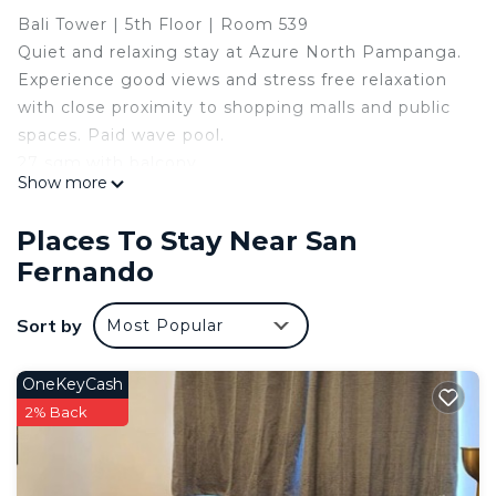
Bali Tower | 5th Floor | Room 539
Quiet and relaxing stay at Azure North Pampanga.
Experience good views and stress free relaxation
with close proximity to shopping malls and public
spaces. Paid wave pool.
27 sqm.with balcony.
Show more
Minimalist, Safe,Peaceful and Quiet.
-Newly Furnished
Places To Stay Near San
-Free WiFI
Fernando
-Free Netflix - 50 inch LG smart Tv
-Pool Access with 200 pesos extra fee per head
Sort by
Most Popular
-Full sized double bed + pull out bed
Can accommodate up to 3 guests with 300PH
extra per person after two guests.
OneKeyCash
The space
2% Back
Minimalist a clean place you can rest and relax
without worrying about safety.
Guest access