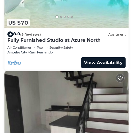
US $70
8.0
(3 Reviews)
Apartment
Fully Furnished Studio at Azure North
Air Conditioner
Pool
Security/Safety
Angeles City
San Fernando
View Availability