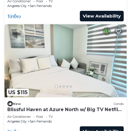
Air Conditioner
Pool
TV
Angeles City
San Fernando
View Availability
US $115
New
Condo
Blissful Haven at Azure North w/ Big TV Netflix
Washer Wifi Bed & Sofabed
Air Conditioner
Pool
TV
Angeles City
San Fernando