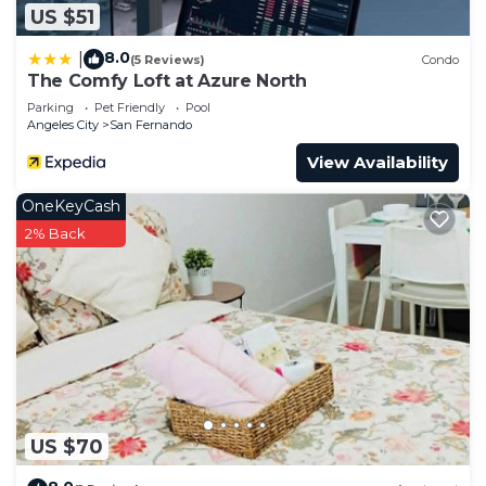
US $51
8.0
|
(5 Reviews)
Condo
The Comfy Loft at Azure North
Parking
Pet Friendly
Pool
Angeles City
San Fernando
View Availability
OneKeyCash
2% Back
US $70