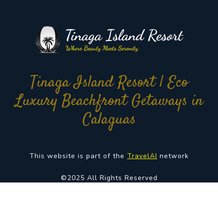
Tinaga Island Resort | Eco
Luxury Beachfront Getaways in
Calaguas
This website is part of the
TravelAI
network
©2025 All Rights Reserved