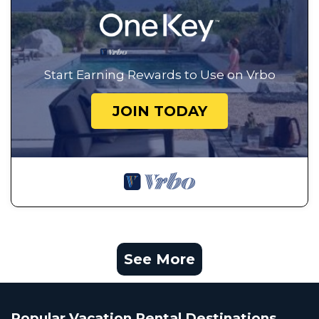
Start Earning Rewards to Use on Vrbo
JOIN TODAY
See More
Popular Vacation Rental Destinations