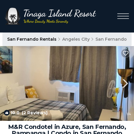
San Fernando Rentals
Angeles City
San Fernando
10.0
(2 Reviews)
1
/4
M&R Condotel in Azure, San Fernando,
Pampanga | Condo in San Fernando