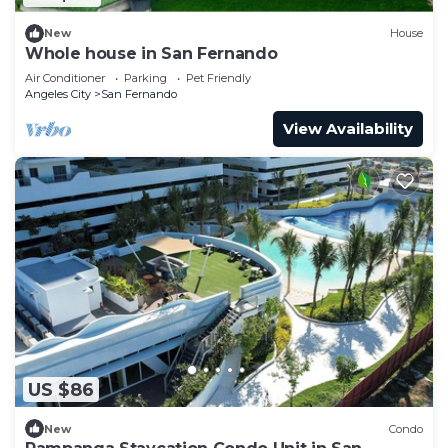
New
House
Whole house in San Fernando
Air Conditioner
Parking
Pet Friendly
Angeles City
San Fernando
View Availability
US $86
New
Condo