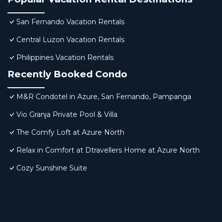
San Fernando Vacation Rentals
Central Luzon Vacation Rentals
Philippines Vacation Rentals
Recently Booked Condo
M&R Condotel in Azure, San Fernando, Pampanga
Vio Granja Private Pool & Villa
The Comfy Loft at Azure North
Relax in Comfort at Dtravellers Home at Azure North
Cozy Sunshine Suite