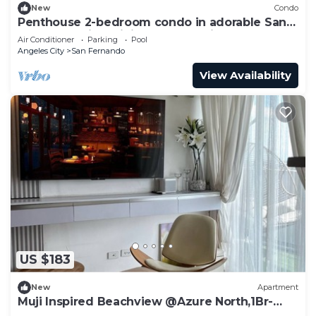
New
Condo
Penthouse 2-bedroom condo in adorable San
Fernando with WiFi, AC, 8pax+2kids3yo.
Air Conditioner
Parking
Pool
Angeles City
San Fernando
View Availability
US $183
New
Apartment
Muji Inspired Beachview @Azure North,1Br-
6pax