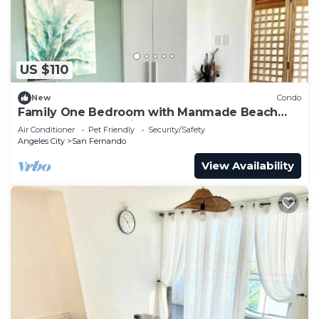
US $110
New
Condo
Family One Bedroom with Manmade Beach
View & Mt Arayat View
Air Conditioner
Pet Friendly
Security/Safety
Angeles City
San Fernando
View Availability