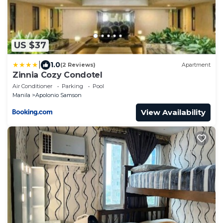
US $37
|
1.0
(2 Reviews)
Apartment
Zinnia Cozy Condotel
Air Conditioner
Parking
Pool
Manila
Apolonio Samson
View Availability