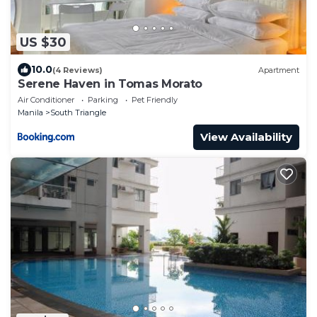
US $30
10.0
(4 Reviews)
Apartment
Serene Haven in Tomas Morato
Air Conditioner
Parking
Pet Friendly
Manila
South Triangle
View Availability