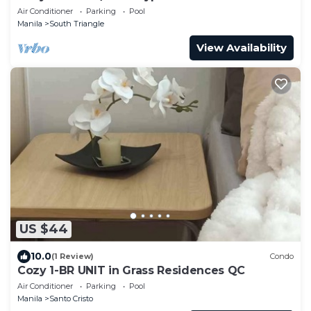
Travelers
Air Conditioner
Parking
Pool
Manila
South Triangle
View Availability
US $44
10.0
(1 Review)
Condo
Cozy 1-BR UNIT in Grass Residences QC
Air Conditioner
Parking
Pool
Manila
Santo Cristo