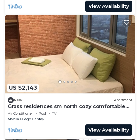
View Availability
US $2,143
New
Apartment
Grass residences sm north cozy comfortable
stay qc - jeff
Air Conditioner
Pool
TV
Manila
Bago Bantay
View Availability