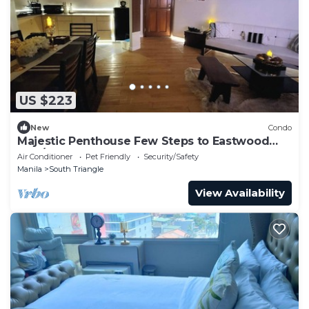
US $223
New
Condo
Majestic Penthouse Few Steps to Eastwood
Mall/75"TV & Alexa
Air Conditioner
Pet Friendly
Security/Safety
Manila
South Triangle
View Availability