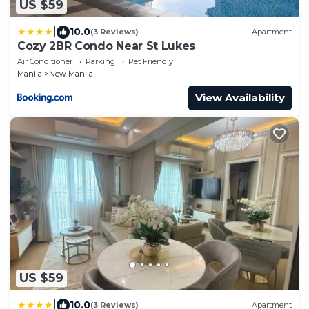
US $59
|
10.0
(3 Reviews)
Apartment
Cozy 2BR Condo Near St Lukes
Air Conditioner
Parking
Pet Friendly
Manila
New Manila
View Availability
US $59
|
10.0
(3 Reviews)
Apartment