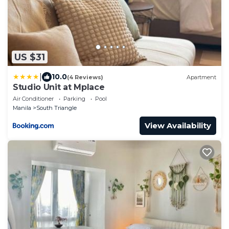
US $31
|
10.0
(4 Reviews)
Apartment
Studio Unit at Mplace
Air Conditioner
Parking
Pool
Manila
South Triangle
View Availability