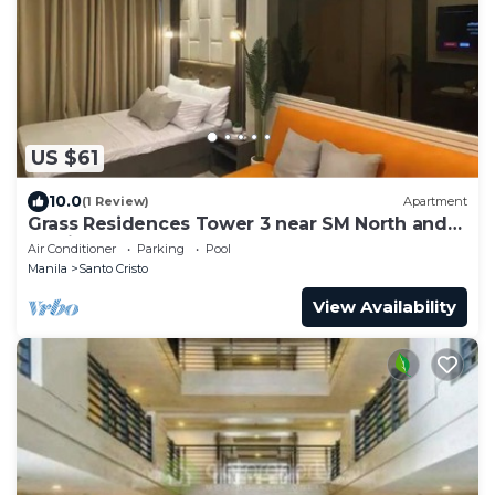
US $61
10.0
(1 Review)
Apartment
Grass Residences Tower 3 near SM North and
Solaire
Air Conditioner
Parking
Pool
Manila
Santo Cristo
View Availability