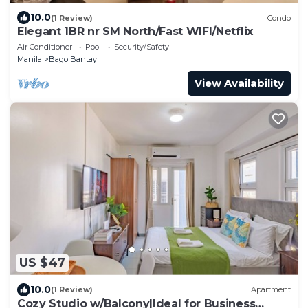
10.0
(1 Review)
Condo
Elegant 1BR nr SM North/Fast WIFI/Netflix
Air Conditioner
Pool
Security/Safety
Manila
Bago Bantay
View Availability
US $47
10.0
(1 Review)
Apartment
Cozy Studio w/Balcony|Ideal for Business