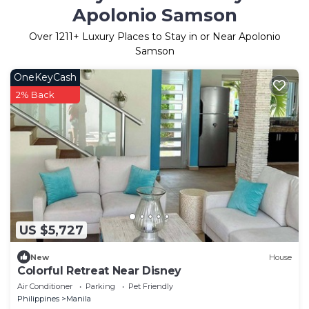
Apolonio Samson
Over
1211
+ Luxury Places to Stay in or Near Apolonio
Samson
OneKeyCash
2% Back
US $5,727
New
House
Colorful Retreat Near Disney
Air Conditioner
Parking
Pet Friendly
Philippines
Manila