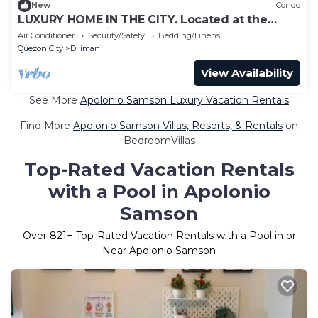
New
Condo
LUXURY HOME IN THE CITY. Located at the
center of the City.
Air Conditioner
Security/Safety
Bedding/Linens
Quezon City
Diliman
View Availability
See More
Apolonio Samson Luxury Vacation Rentals
Find More
Apolonio Samson Villas, Resorts, & Rentals
on
BedroomVillas
Top-Rated Vacation Rentals
with a Pool in Apolonio
Samson
Over
821
+ Top-Rated Vacation Rentals with a Pool in or
Near Apolonio Samson