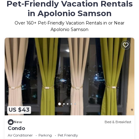
Pet-Friendly Vacation Rentals
in Apolonio Samson
Over
160
+ Pet-Friendly Vacation Rentals in or Near
Apolonio Samson
US $43
New
Bed & Breakfast
Condo
Air Conditioner
Parking
Pet Friendly