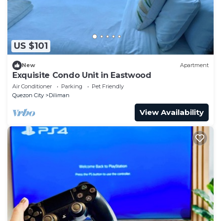
US $101
New
Apartment
Exquisite Condo Unit in Eastwood
Air Conditioner
Parking
Pet Friendly
Quezon City
Diliman
View Availability