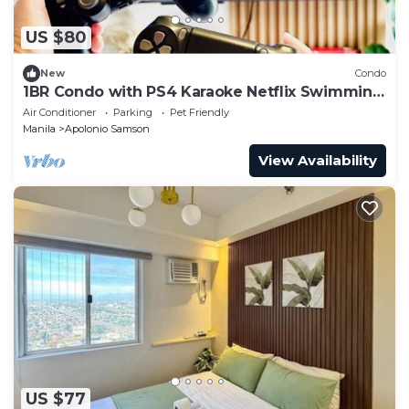
US $80
New
Condo
1BR Condo with PS4 Karaoke Netflix Swimming
Pool & Balcony
Air Conditioner
Parking
Pet Friendly
Manila
Apolonio Samson
View Availability
US $77