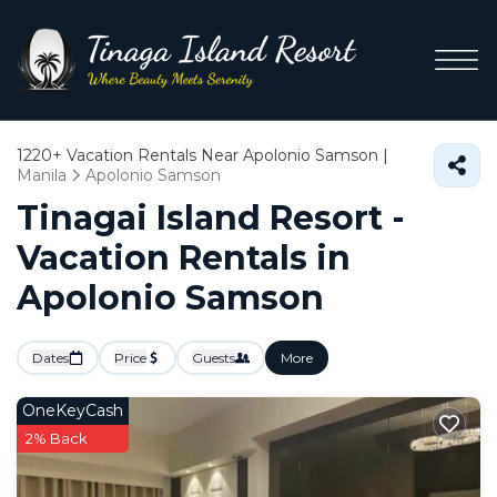
1220+
Vacation Rentals Near Apolonio Samson |
Manila
Apolonio Samson
Tinagai Island Resort -
Vacation Rentals in
Apolonio Samson
Dates
Price
Guests
More
OneKeyCash
2% Back