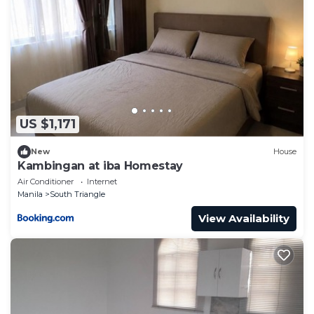
US $1,171
New
House
Kambingan at iba Homestay
Air Conditioner
Internet
Manila
South Triangle
View Availability