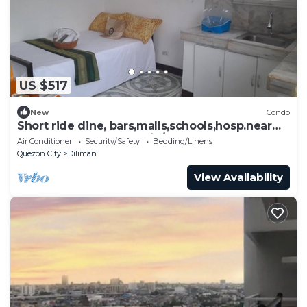
US $517
New
Condo
Short ride dine, bars,malls,schools,hosp.near
beaches,volcanoes,Subic/Clark base
Air Conditioner
Security/Safety
Bedding/Linens
Quezon City
Diliman
View Availability