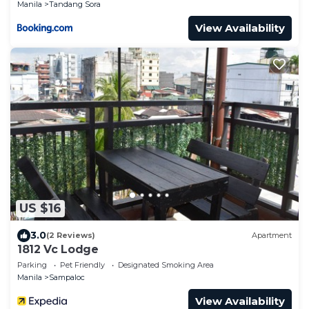
Manila
Tandang Sora
View Availability
US $16
3.0
(2 Reviews)
Apartment
1812 Vc Lodge
Parking
Pet Friendly
Designated Smoking Area
Manila
Sampaloc
View Availability