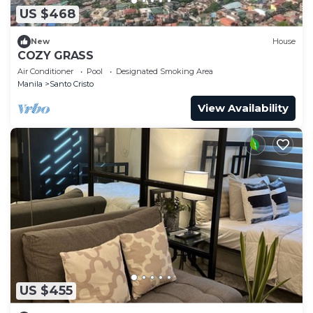
US $468
New
House
COZY GRASS
Air Conditioner
Pool
Designated Smoking Area
Manila
Santo Cristo
View Availability
US $455