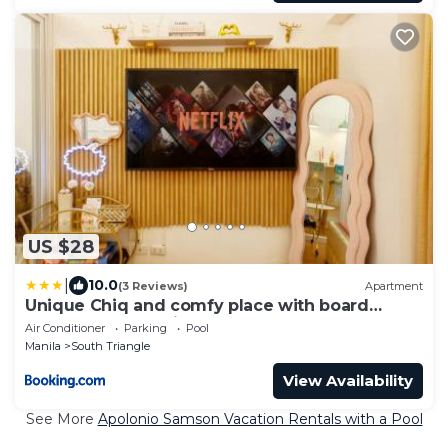
US $28
|
10.0
(3 Reviews)
Apartment
Unique Chiq and comfy place with board
games, Quezon City
Air Conditioner
Parking
Pool
Manila
South Triangle
View Availability
See More
Apolonio Samson Vacation Rentals with a Pool