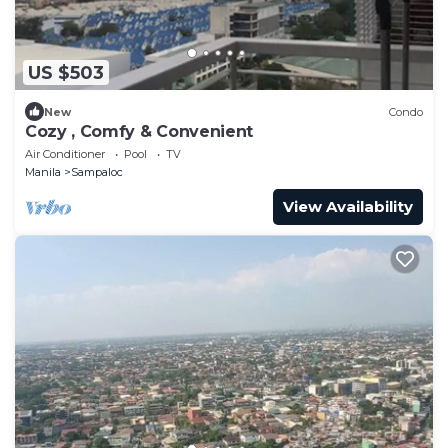
US $503
New
Condo
Cozy , Comfy & Convenient
Air Conditioner
Pool
TV
Manila
Sampaloc
View Availability