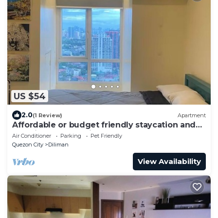
US $54
2.0
(1 Review)
Apartment
Affordable or budget friendly staycation and
pet friendly to all kinds of pets.
Air Conditioner
Parking
Pet Friendly
Quezon City
Diliman
View Availability