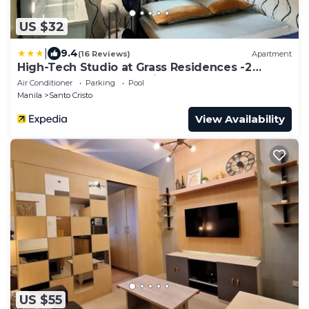
US $32
|
9.4
(16 Reviews)
Apartment
High-Tech Studio at Grass Residences -2
persons only, Quezon City
Air Conditioner
Parking
Pool
Manila
Santo Cristo
View Availability
US $55