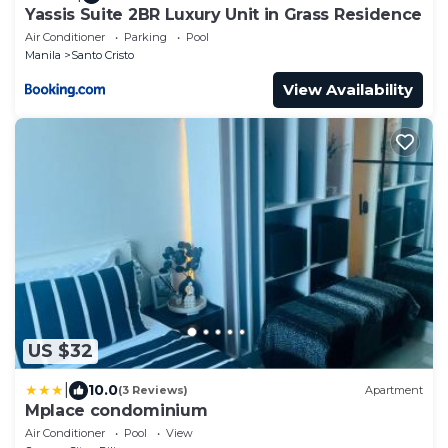
Yassis Suite 2BR Luxury Unit in Grass Residence
Air Conditioner
Parking
Pool
Manila
Santo Cristo
View Availability
US $32
|
10.0
(3 Reviews)
Apartment
Mplace condominium
Air Conditioner
Pool
View