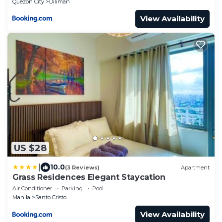
Quezon City
Diliman
View Availability
US $28
|
10.0
(3 Reviews)
Apartment
Grass Residences Elegant Staycation
Air Conditioner
Parking
Pool
Manila
Santo Cristo
View Availability