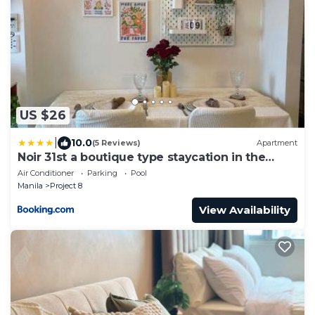
US $26
|
10.0
(5 Reviews)
Apartment
Noir 31st a boutique type staycation in the
heart of QC
Air Conditioner
Parking
Pool
Manila
Project 8
View Availability