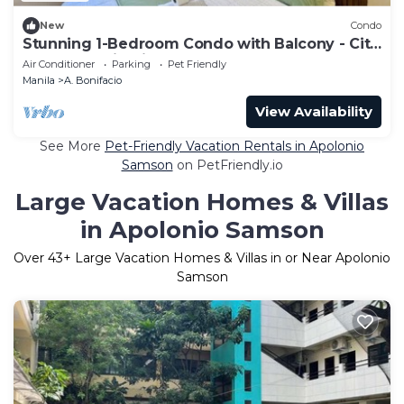
New
Condo
Stunning 1-Bedroom Condo with Balcony - City
and Mountain View
Air Conditioner
Parking
Pet Friendly
Manila
A. Bonifacio
View Availability
See More
Pet-Friendly Vacation Rentals in Apolonio
Samson
on PetFriendly.io
Large Vacation Homes & Villas
in Apolonio Samson
Over
43
+ Large Vacation Homes & Villas in or Near Apolonio
Samson