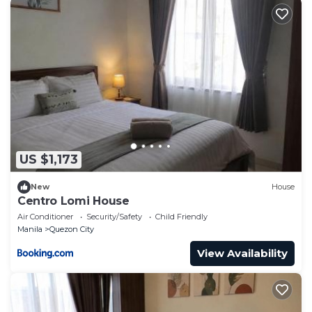
US $1,173
New
House
Centro Lomi House
Air Conditioner
Security/Safety
Child Friendly
Manila
Quezon City
View Availability