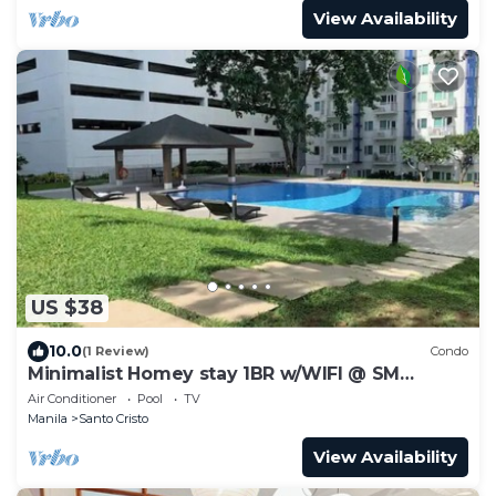
View Availability
US $38
10.0
(1 Review)
Condo
Minimalist Homey stay 1BR w/WIFI @ SM
NORTH
Air Conditioner
Pool
TV
Manila
Santo Cristo
View Availability