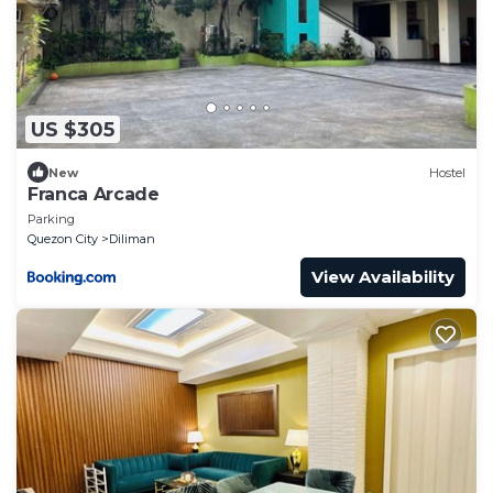
US $305
New
Hostel
Franca Arcade
Parking
Quezon City
Diliman
View Availability