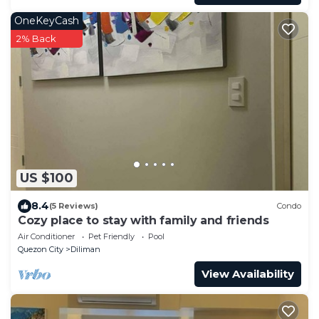
OneKeyCash
2% Back
US $100
8.4
(5 Reviews)
Condo
Cozy place to stay with family and friends
Air Conditioner
Pet Friendly
Pool
Quezon City
Diliman
View Availability