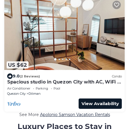
US $62
9.0
(2 Reviews)
Condo
Spacious studio in Quezon City with AC, WiFi &
Coffee + Sofabed
Air Conditioner
Parking
Pool
Quezon City
Diliman
View Availability
See More
Apolonio Samson Vacation Rentals
Luxury Places to Stay in