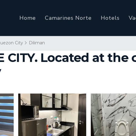
Home
Camarines Norte
Hotels
Va
uezon City
Diliman
TY. Located at the cen
y