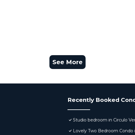
See More
Recently Booked Con
Studio bedroom in Circulo Ve
Lovely Two Bedroom Condo in