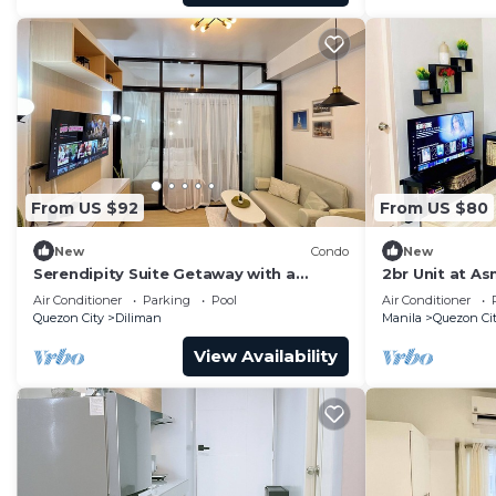
From US $92
From US $80
New
Condo
New
Serendipity Suite Getaway with a
2br Unit at As
Relaxing Pool View in the Heart of
Medical Cente
Air Conditioner
Parking
Pool
Air Conditioner
Quezon City
Quezon City
Diliman
Manila
Quezon Ci
View Availability