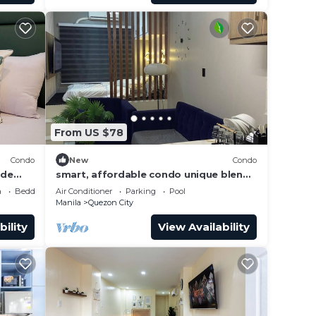
From US $78
Condo
New
Condo
 de
smart, affordable condo unique blend
of luxury, convenience, and modern
a
Bedding/Linens
Air Conditioner
Parking
Pool
living
Manila
Quezon City
bility
View Availability