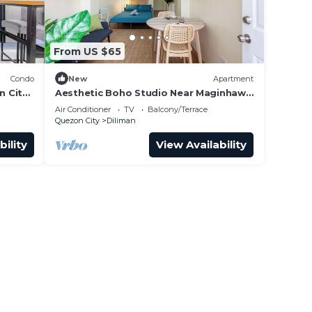
From US $65
Condo
New
Apartment
n City
Aesthetic Boho Studio Near Maginhawa
& UP
Air Conditioner
TV
Balcony/Terrace
Quezon City
Diliman
bility
View Availability