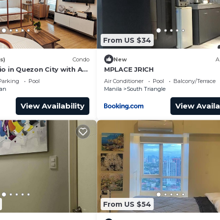
From US $34
s)
Condo
New
A
o in Quezon City with AC,
MPLACE JRICH
 + Sofabed
Parking
Pool
Air Conditioner
Pool
Balcony/Terrace
man
Manila
South Triangle
View Availability
View Availa
From US $54