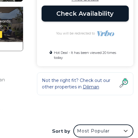
Check Availability
You will be redirected to
Hot Deal - It has been viewed 20 times
today
ban
Not the right fit? Check out our
other properties in
Diliman
to
hts
Sort by
Most Popular
or