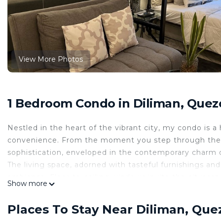
View More Photos
1 Bedroom Condo in Diliman, Quez
Nestled in the heart of the vibrant city, my condo is
convenience. From the moment you step through the 
sophistication, enveloped in the contemporary charm of
The living space, adorned with tasteful furnishings and
ambiance. Floor-to-ceiling windows invite the cityscape
Show more
dance across the room and providing panoramic views of
come to life, transforming the space into a captivating
Places To Stay Near Diliman, Que
The open-concept design of the kitchen seamlessly inte