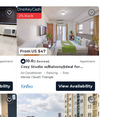
 just
OneKeyCash
2% Back
your
make
From US $47
10.0
partment
(1 Review)
Apartment
Cozy Studio w/Balcony|Ideal for
Business Travelers
Air Conditioner
Parking
Pool
Manila
South Triangle
bility
View Availability