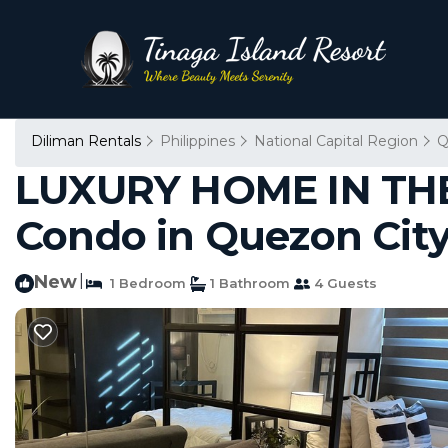
Diliman Rentals
Philippines
National Capital Region
Q
LUXURY HOME IN THE CI
Condo in Quezon Cit
New
|
1 Bedroom
1 Bathroom
4 Guests