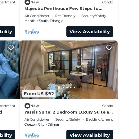
partment
New
Condo
Majestic Penthouse Few Steps to
 kinds
Eastwood Mall/75"TV & Alexa
Air Conditioner
Pet Friendly
Security/Safety
Manila
South Triangle
bility
View Availability
From US $92
partment
New
Condo
d
Yassis Suite: 2 Bedroom Luxury Suite at
Grass Residences
Air Conditioner
Security/Safety
Bedding/Linens
Quezon City
Diliman
bility
View Availability