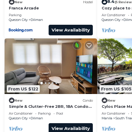
8.4
New
Hostel
(5 Review
Franca Arcade
Cozy place to 
friends
Parking
Air Conditioner
Quezon City
Diliman
Quezon City
Dili
View Availability
From US $122
From US $105
New
Condo
New
Simple & Clutter-Free 2BR, 1BA Condo
Cylos Place M
in Quezon City, near Heart Center &
apartment,coz
Air Conditioner
Parking
Pool
Air Conditioner
NKTI
Quezon City
Diliman
Manila
South Tria
View Availability