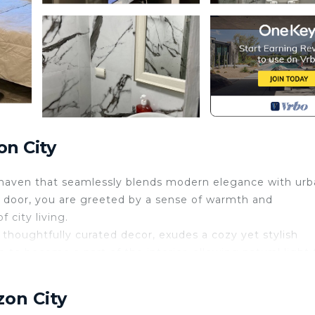
on City
 a haven that seamlessly blends modern elegance with ur
door, you are greeted by a sense of warmth and
 city living.
 thoughtfully curated decor, exudes a cozy yet stylish
 to become a part of the interior, allowing natural light 
 the bustling city below. As daylight fades, the city lig
 urban retreat.
zon City
grates with the living area, creating a perfect setting f