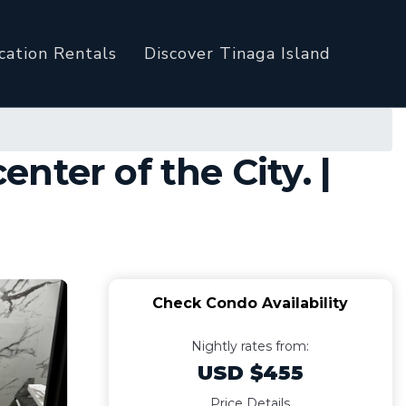
cation Rentals
Discover Tinaga Island
ter of the City. |
Check Condo Availability
Nightly rates from:
USD $455
Price Details