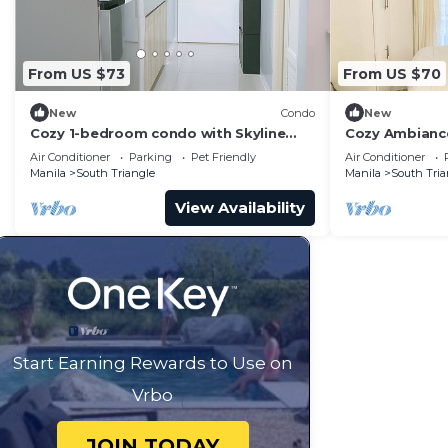
From US $73
From US $70
New
Condo
New
Cozy 1-bedroom condo with Skyline
Cozy Ambiance
View WiFi in nice Quezon City
Sports Tower
Air Conditioner
Parking
Pet Friendly
Air Conditioner
Manila
South Triangle
Manila
South Tria
View Availability
Start Earning Rewards to Use on
Vrbo
JOIN TODAY