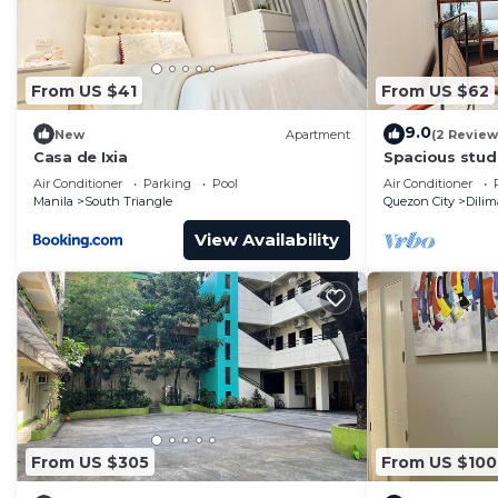
From US $41
From US $62
9.0
New
Apartment
(2 Review
Casa de Ixia
Spacious studi
WiFi & Coffee
Air Conditioner
Parking
Pool
Air Conditioner
Manila
South Triangle
Quezon City
Dili
View Availability
From US $305
From US $100