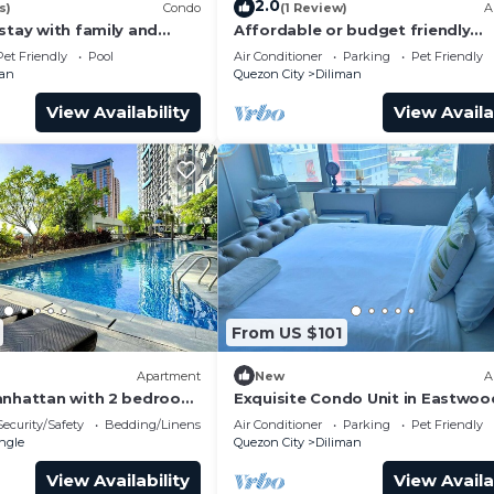
2.0
s)
Condo
(1 Review)
A
stay with family and
Affordable or budget friendly
staycation and pet friendly to all
Pet Friendly
Pool
Air Conditioner
Parking
Pet Friendly
of pets.
man
Quezon City
Diliman
View Availability
View Availa
From US $101
Apartment
New
A
anhattan with 2 bedroom
Exquisite Condo Unit in Eastwoo
y home& accessible.
Security/Safety
Bedding/Linens
Air Conditioner
Parking
Pet Friendly
ngle
Quezon City
Diliman
View Availability
View Availa