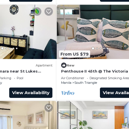
From US $79
Apartment
New
mara near St Lukes
Penthouse II 45th @ The Victoria
r
Morato QC.
Parking
Pool
Air Conditioner
Designated Smoking Are
ty
Manila
South Triangle
View Availability
View Availa