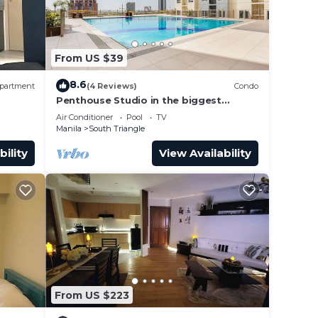
From US $39
8.6
partment
(4 Reviews)
Condo
Penthouse Studio in the biggest
Fitness & Family Complex - Fast
Air Conditioner
Pool
TV
Wifi/Netflix!
Manila
South Triangle
bility
View Availability
From US $223