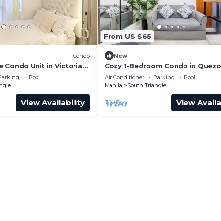
From US $65
Condo
New
 Condo Unit in Victoria
Cozy 1-Bedroom Condo in Quezo
- Free Pool Access
Parking
Pool
Air Conditioner
Parking
Pool
ngle
Manila
South Triangle
View Availability
View Availa