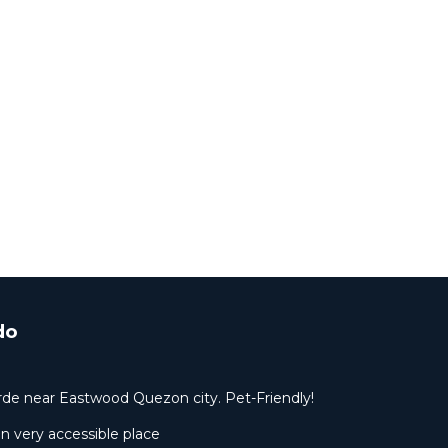
do
rde near Eastwood Quezon city. Pet-Friendly!
 very accessible place