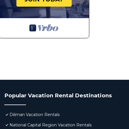
Popular Vacation Rental Destinations
Diliman Vacation Rentals
National Capital Region Vacation Rentals