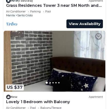
10.0
(1 Review)
Apartment
Grass Residences Tower 3 near SM North and
Solaire
Air Conditioner
Parking
Pool
Manila
Santo Cristo
View Availability
US $37
New
Apartment
Lovely 1 Bedroom with Balcony
Air Conditioner
Pool
Balcony/Terrace