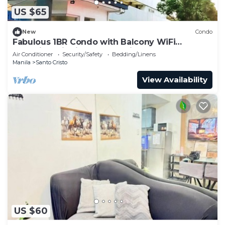
US $65
New
Condo
Fabulous 1BR Condo with Balcony WiFi
Shopping District Quezon City
Air Conditioner
Security/Safety
Bedding/Linens
Manila
Santo Cristo
View Availability
US $60