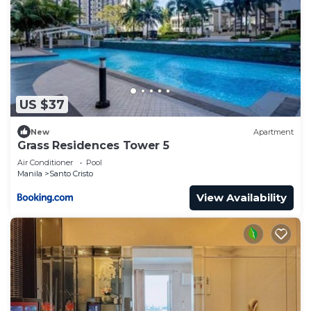
US $37
New
Apartment
Grass Residences Tower 5
Air Conditioner
Pool
Manila
Santo Cristo
View Availability