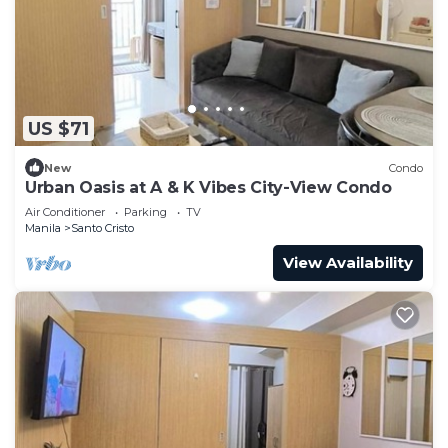
US $71
New
Condo
Urban Oasis at A & K Vibes City-View Condo
Air Conditioner
Parking
TV
Manila
Santo Cristo
View Availability