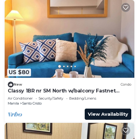
US $80
New
Condo
Classy 1BR nr SM North w/balcony Fastnet
Netflix
Air Conditioner
Security/Safety
Bedding/Linens
Manila
Santo Cristo
View Availability