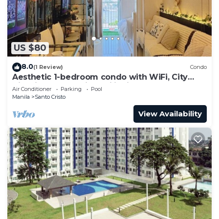
US $80
8.0
(1 Review)
Condo
Aesthetic 1-bedroom condo with WiFi, City
View in Quezon City, Philippines
Air Conditioner
Parking
Pool
Manila
Santo Cristo
View Availability