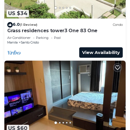
US $34
6.0
(1 Review)
Condo
Grass residences tower3 One 83 One
Air Conditioner
Parking
Pool
Manila
Santo Cristo
View Availability
US $60