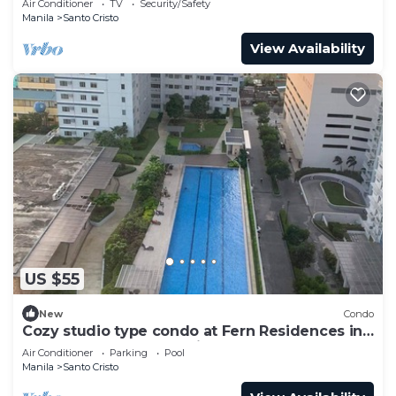
Air Conditioner
TV
Security/Safety
Manila
Santo Cristo
View Availability
US $55
New
Condo
Cozy studio type condo at Fern Residences in
the hearth of Quezon City
Air Conditioner
Parking
Pool
Manila
Santo Cristo