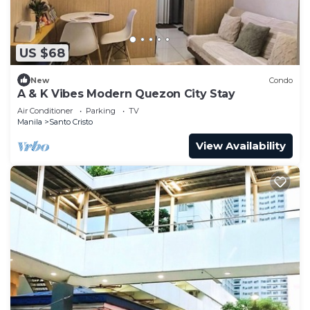
US $68
New
Condo
A & K Vibes Modern Quezon City Stay
Air Conditioner
Parking
TV
Manila
Santo Cristo
View Availability