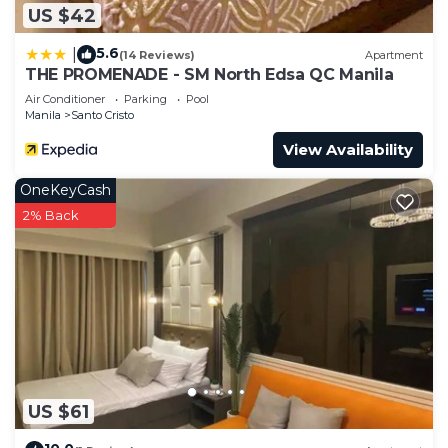
US $42
5.6
|
(14 Reviews)
Apartment
THE PROMENADE - SM North Edsa QC Manila
Air Conditioner
Parking
Pool
Manila
Santo Cristo
View Availability
OneKeyCash
2% Back
US $61