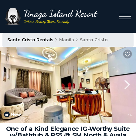
Santo Cristo Rentals
Manila
Santo Cristo
New
1
/4
One of a Kind Elegance IG-Worthy Suite
w/Bathtub & PS5 @ SM North & Ayala