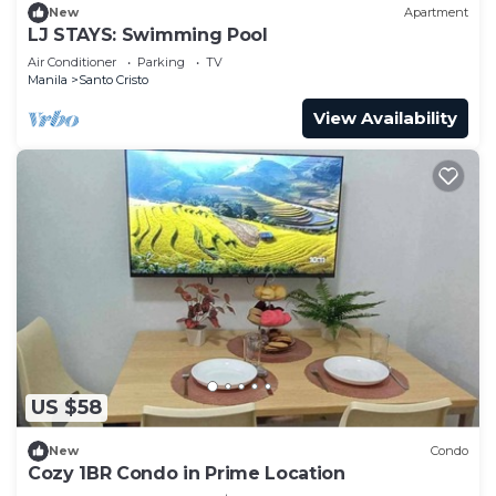
New
Apartment
LJ STAYS: Swimming Pool
Air Conditioner
Parking
TV
Manila
Santo Cristo
View Availability
US $58
New
Condo
Cozy 1BR Condo in Prime Location