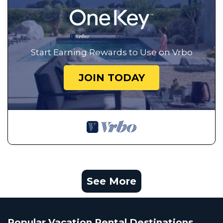
Start Earning Rewards to Use on Vrbo
JOIN TODAY
See More
Popular Vacation Rental Destinations