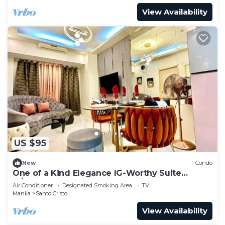
View Availability
US $95
New
Condo
One of a Kind Elegance IG-Worthy Suite
w/Bathtub & PS5 @ SM North & Ayala Malls
Air Conditioner
Designated Smoking Area
TV
Manila
Santo Cristo
View Availability