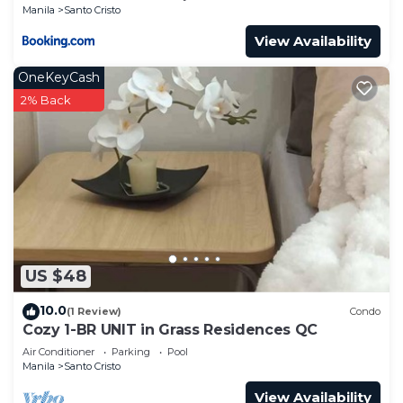
Manila
Santo Cristo
View Availability
OneKeyCash
2% Back
US $48
10.0
(1 Review)
Condo
Cozy 1-BR UNIT in Grass Residences QC
Air Conditioner
Parking
Pool
Manila
Santo Cristo
View Availability