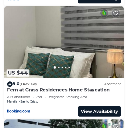
US $44
9.0
(1 Review)
Apartment
Fern at Grass Residences Home Staycation
Air Conditioner
Pool
Designated Smoking Area
Manila
Santo Cristo
View Availability