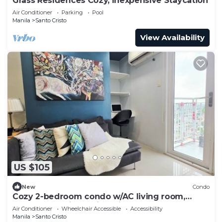
Grass Residences Cozy, Inexpensive Staycation
Air Conditioner
Parking
Pool
Manila
Santo Cristo
View Availability
US $105
New
Condo
Cozy 2-bedroom condo w/AC living room,
balcony, Netflix walking dis to SM North
Air Conditioner
Wheelchair Accessible
Accessibility
Manila
Santo Cristo