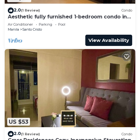
2.0
(1 Review)
Condo
Aesthetic fully furnished 1-bedroom condo in
Quezon City, beside SM North Edsa
Air Conditioner
Parking
Pool
Manila
Santo Cristo
View Availability
US $53
2.0
(1 Review)
Condo