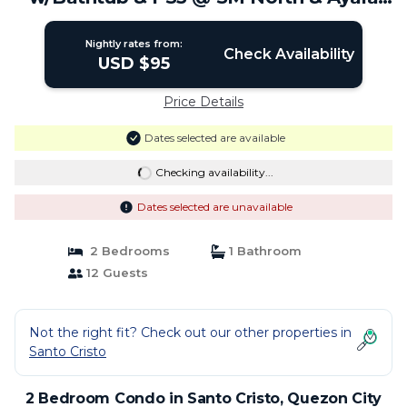
Malls | Condo in Quezon City
Nightly rates from:
Check Availability
USD $95
Price Details
Dates selected are available
Checking availability...
Dates selected are unavailable
2 Bedrooms
1 Bathroom
12 Guests
Not the right fit? Check out our other properties in
Santo Cristo
2 Bedroom Condo in Santo Cristo, Quezon City