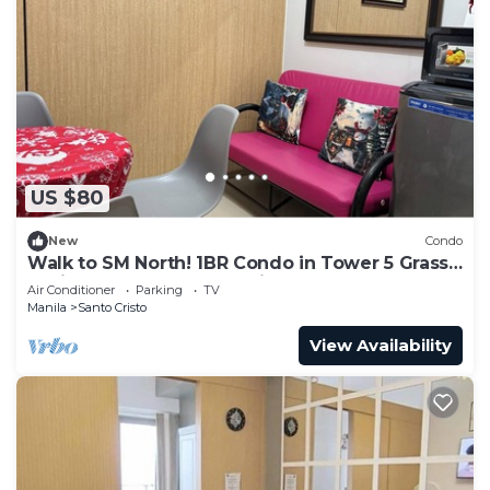
US $80
New
Condo
Walk to SM North! 1BR Condo in Tower 5 Grass
Residence QC Metro Manila
Air Conditioner
Parking
TV
Manila
Santo Cristo
View Availability