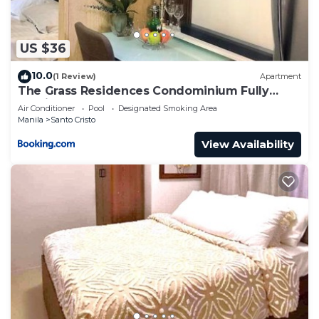
US $36
10.0
(1 Review)
Apartment
The Grass Residences Condominium Fully
Furnished 1BR
Air Conditioner
Pool
Designated Smoking Area
Manila
Santo Cristo
View Availability