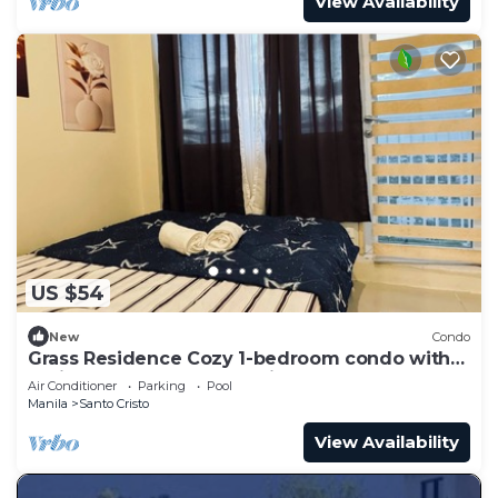
View Availability
US $54
New
Condo
Grass Residence Cozy 1-bedroom condo with
AC in awesome Quezon City
Air Conditioner
Parking
Pool
Manila
Santo Cristo
View Availability