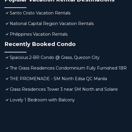
Santo Cristo Vacation Rentals
National Capital Region Vacation Rentals
Philippines Vacation Rentals
Recently Booked Condo
Spacious 2-BR Condo @ Grass, Quezon City
The Grass Residences Condominium Fully Furnished 1BR
THE PROMENADE - SM North Edsa QC Manila
Grass Residences Tower 3 near SM North and Solaire
Lovely 1 Bedroom with Balcony