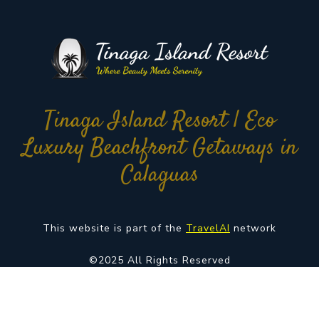
Tinaga Island Resort | Eco
Luxury Beachfront Getaways in
Calaguas
This website is part of the
TravelAI
network
©2025 All Rights Reserved