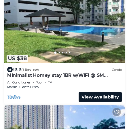
US $38
10.0
(1 Review)
Condo
Minimalist Homey stay 1BR w/WIFI @ SM
NORTH
Air Conditioner
Pool
TV
Manila
Santo Cristo
View Availability