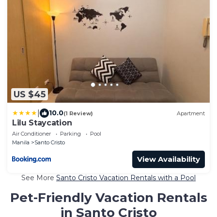
US $45
|
10.0
(1 Review)
Apartment
Lilu Staycation
Air Conditioner
Parking
Pool
Manila
Santo Cristo
View Availability
See More
Santo Cristo Vacation Rentals with a Pool
Pet-Friendly Vacation Rentals
in Santo Cristo