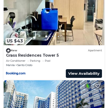
US $43
New
Apartment
Grass Residences Tower 5
Air Conditioner
Parking
Pool
Manila
Santo Cristo
View Availability