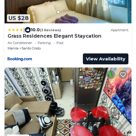
US $28
|
10.0
(3 Reviews)
Apartment
Grass Residences Elegant Staycation
Air Conditioner
Parking
Pool
Manila
Santo Cristo
View Availability