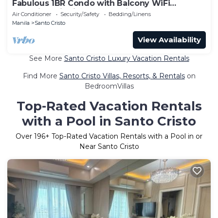
Fabulous 1BR Condo with Balcony WiFi
Shopping District Quezon City
Air Conditioner
Security/Safety
Bedding/Linens
Manila
Santo Cristo
View Availability
See More
Santo Cristo Luxury Vacation Rentals
Find More
Santo Cristo Villas, Resorts, & Rentals
on
BedroomVillas
Top-Rated Vacation Rentals
with a Pool in Santo Cristo
Over
196
+ Top-Rated Vacation Rentals with a Pool in or
Near Santo Cristo