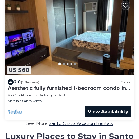
US $60
2.0
(1 Review)
Condo
Aesthetic fully furnished 1-bedroom condo in
Quezon City, beside SM North Edsa
Air Conditioner
Parking
Pool
Manila
Santo Cristo
View Availability
See More
Santo Cristo Vacation Rentals
Luxury Places to Stay in Santo