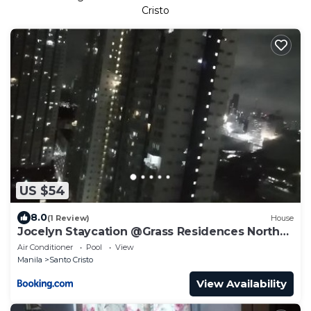
Cristo
US $54
8.0
(1 Review)
House
Jocelyn Staycation @Grass Residences North
EDSA
Air Conditioner
Pool
View
Manila
Santo Cristo
View Availability