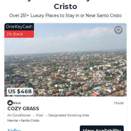
Cristo
Over
251
+ Luxury Places to Stay in or Near Santo Cristo
OneKeyCash
2% Back
US $468
New
House
COZY GRASS
Air Conditioner
Pool
Designated Smoking Area
Manila
Santo Cristo
View Availability