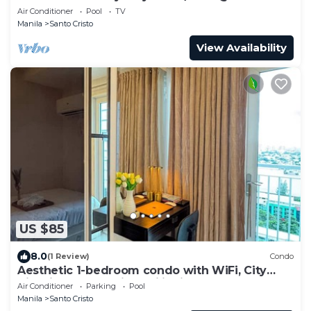
NORTH
Air Conditioner
Pool
TV
Manila
Santo Cristo
View Availability
US $85
8.0
(1 Review)
Condo
Aesthetic 1-bedroom condo with WiFi, City
View in Quezon City, Philippines
Air Conditioner
Parking
Pool
Manila
Santo Cristo