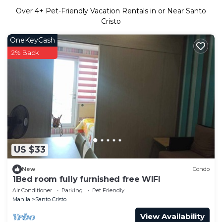
Over
4
+ Pet-Friendly Vacation Rentals in or Near Santo
Cristo
OneKeyCash
2% Back
US $33
New
Condo
1Bed room fully furnished free WIFI
Air Conditioner
Parking
Pet Friendly
Manila
Santo Cristo
View Availability