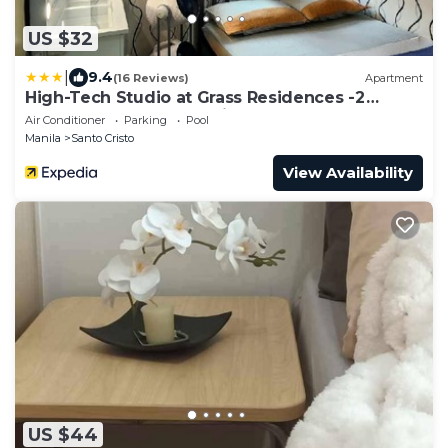
US $32
|
9.4
(16 Reviews)
Apartment
High-Tech Studio at Grass Residences -2
persons only, Quezon City
Air Conditioner
Parking
Pool
Manila
Santo Cristo
View Availability
US $44