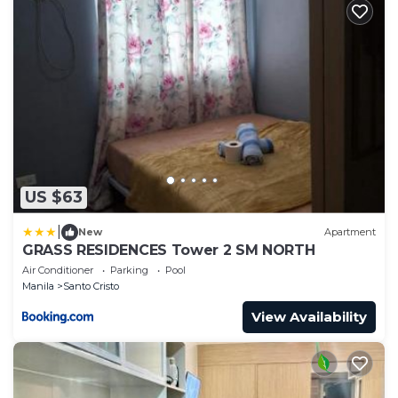
US $63
|
New
Apartment
GRASS RESIDENCES Tower 2 SM NORTH
Air Conditioner
Parking
Pool
Manila
Santo Cristo
View Availability