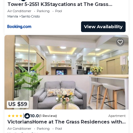
Tower 5-2551 K3Staycations at The Grass
Residences
Air Conditioner
Parking
Pool
Manila
Santo Cristo
View Availability
US $59
|
10.0
(1 Review)
Apartment
VictoriansHome at The Grass Residences with
Bridgeway to SM North Edsa
Air Conditioner
Parking
Pool