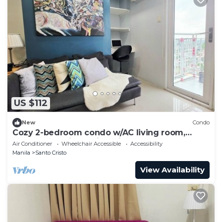
US $112
New
Condo
Cozy 2-bedroom condo w/AC living room,
balcony, Netflix walking dis to SM North
Air Conditioner
Wheelchair Accessible
Accessibility
Manila
Santo Cristo
View Availability