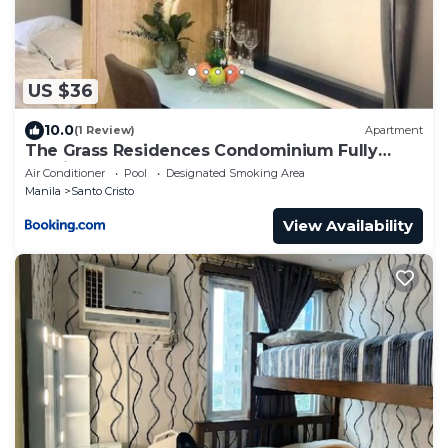
US $36
10.0
(1 Review)
Apartment
The Grass Residences Condominium Fully
Furnished 1BR
Air Conditioner
Pool
Designated Smoking Area
Manila
Santo Cristo
View Availability