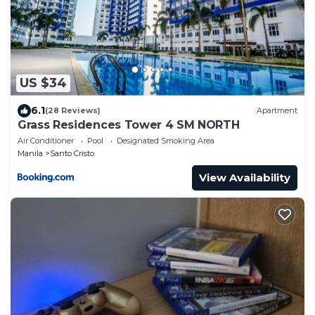
US $34
6.1
(28 Reviews)
Apartment
Grass Residences Tower 4 SM NORTH
Air Conditioner
Pool
Designated Smoking Area
Manila
Santo Cristo
View Availability