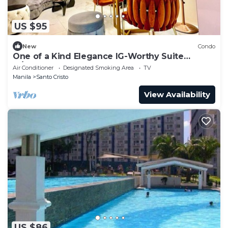
US $95
New
Condo
One of a Kind Elegance IG-Worthy Suite
w/Bathtub & PS5 @ SM North & Ayala Malls
Air Conditioner
Designated Smoking Area
TV
Manila
Santo Cristo
View Availability
US $86