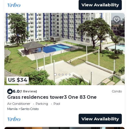
View Availability
US $34
6.0
(1 Review)
Condo
Grass residences tower3 One 83 One
Air Conditioner
Parking
Pool
Manila
Santo Cristo
View Availability