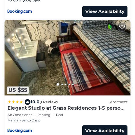
Manila
Santo Cristo
View Availability
US $55
|
10.0
(1 Review)
Apartment
Elegant Studio at Grass Residences 1-5 persons
only, Quezon City
Air Conditioner
Parking
Pool
Manila
Santo Cristo
View Availability