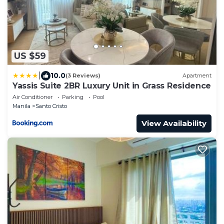
US $59
|
10.0
(3 Reviews)
Apartment
Yassis Suite 2BR Luxury Unit in Grass Residence
Air Conditioner
Parking
Pool
Manila
Santo Cristo
View Availability