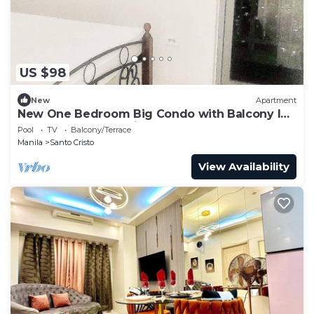
US $98
New
Apartment
New One Bedroom Big Condo with Balcony In
the Center of The City
Pool
TV
Balcony/Terrace
Manila
Santo Cristo
View Availability