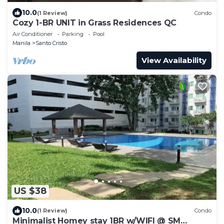
10.0
(1 Review)
Condo
Cozy 1-BR UNIT in Grass Residences QC
Air Conditioner
Parking
Pool
Manila
Santo Cristo
View Availability
US $38
10.0
(1 Review)
Condo
Minimalist Homey stay 1BR w/WIFI @ SM