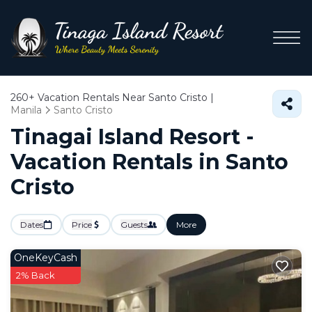
260+
Vacation Rentals Near Santo Cristo |
Manila
Santo Cristo
Tinagai Island Resort -
Vacation Rentals in Santo
Cristo
Dates
Price
Guests
More
OneKeyCash
2% Back