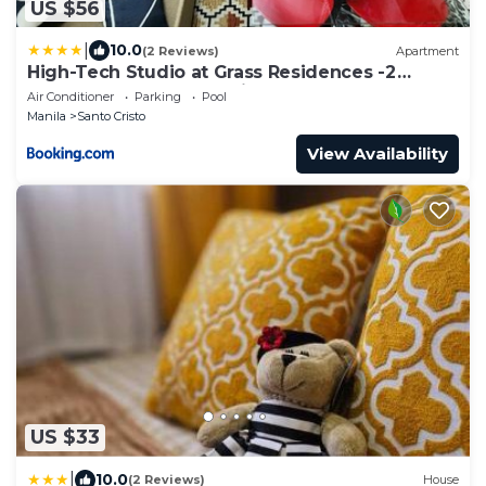
US $56
|
10.0
(2 Reviews)
Apartment
High-Tech Studio at Grass Residences -2
persons only, Quezon City
Air Conditioner
Parking
Pool
Manila
Santo Cristo
View Availability
US $33
|
10.0
(2 Reviews)
House