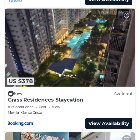
US $378
New
Apartment
Grass Residences Staycation
Air Conditioner
Pool
View
Manila
Santo Cristo
View Availability