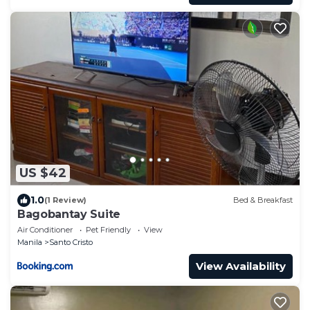
US $42
1.0
(1 Review)
Bed & Breakfast
Bagobantay Suite
Air Conditioner
Pet Friendly
View
Manila
Santo Cristo
View Availability