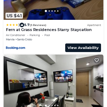
US $41
|
5.7
(3 Reviews)
Apartment
Fern at Grass Residences Starry Staycation
Air Conditioner
Parking
Pool
Manila
Santo Cristo
View Availability