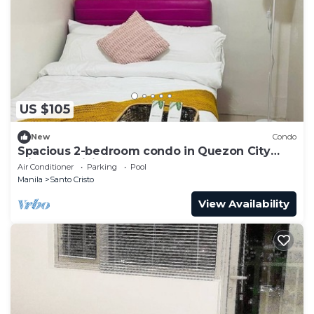
US $105
New
Condo
Spacious 2-bedroom condo in Quezon City
with AC, WiFi
Air Conditioner
Parking
Pool
Manila
Santo Cristo
View Availability