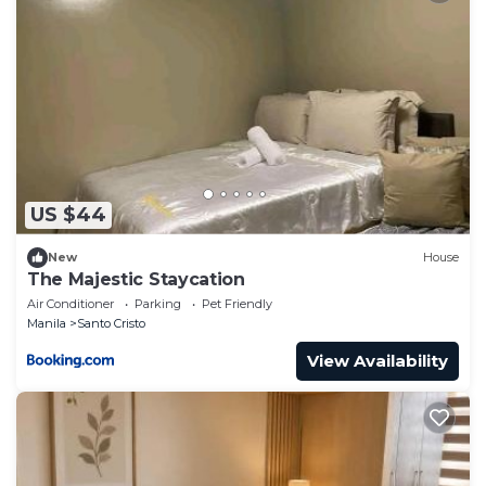
US $44
New
House
The Majestic Staycation
Air Conditioner
Parking
Pet Friendly
Manila
Santo Cristo
View Availability