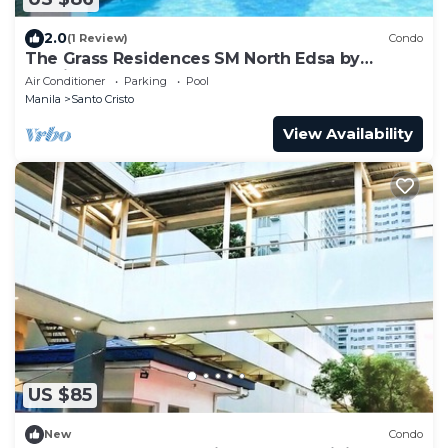
2.0
(1 Review)
Condo
The Grass Residences SM North Edsa by
Precious Gem
Air Conditioner
Parking
Pool
Manila
Santo Cristo
View Availability
US $85
New
Condo