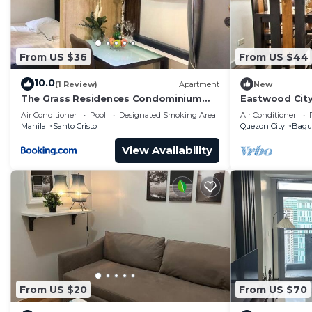
From US $36
From US $44
10.0
(1 Review)
Apartment
New
The Grass Residences Condominium
Eastwood Cit
Fully Furnished 1BR
View
Air Conditioner
Pool
Designated Smoking Area
Air Conditioner
Manila
Santo Cristo
Quezon City
Bag
View Availability
From US $20
From US $70