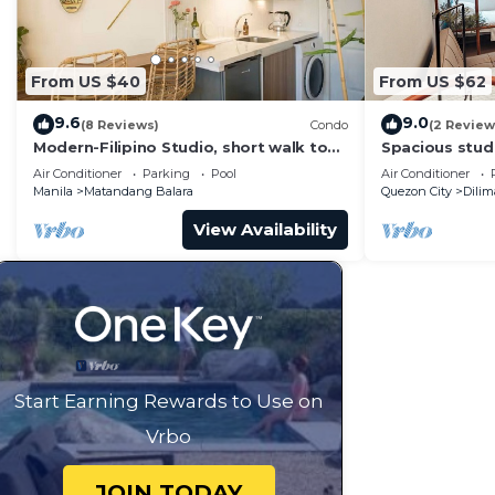
From US $40
From US $62
9.6
9.0
(8 Reviews)
Condo
(2 Review
Modern-Filipino Studio, short walk to
Spacious studi
Ever mall
WiFi & Coffee
Air Conditioner
Parking
Pool
Air Conditioner
Manila
Matandang Balara
Quezon City
Dili
View Availability
Start Earning Rewards to Use on
Vrbo
JOIN TODAY