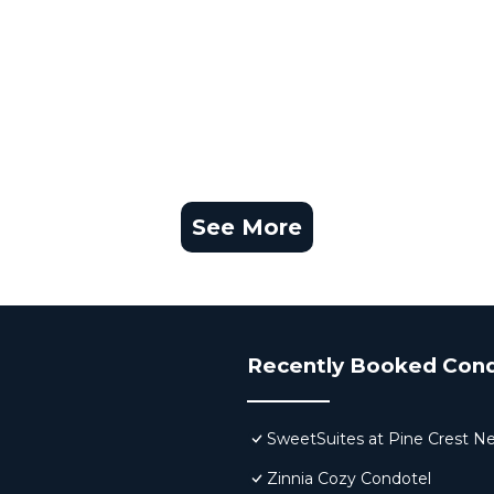
See More
Recently Booked Con
SweetSuites at Pine Crest N
Zinnia Cozy Condotel