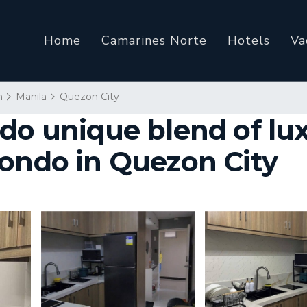
Home
Camarines Norte
Hotels
Va
n
Manila
Quezon City
ndo unique blend of lu
Condo in Quezon City