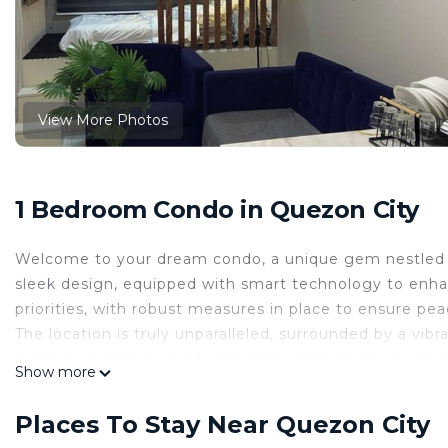
View More Photos
1 Bedroom Condo in Quezon City
Welcome to your dream condo, a unique gem nestled i
sleek design, equipped with smart technology to enhan
priorities, with robust measures in place to ensure pe
The location is truly unparalleled, surrounded by a vibra
notch hospitals, a variety of restaurants, and lively bar
Show more
convenience, there's a dry cleaner and a convenience s
is at your fingertips.
Places To Stay Near Quezon City
Stroll along the charming streets of Quezon City, where