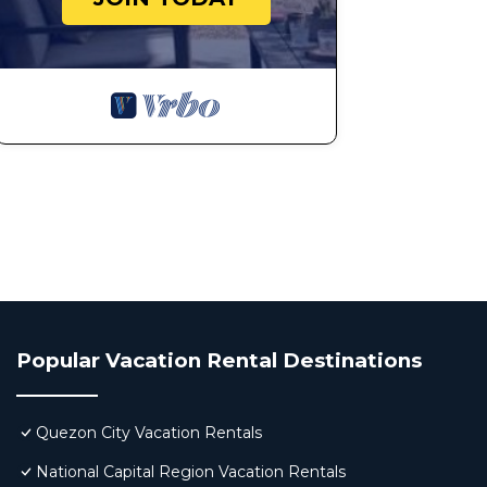
Popular Vacation Rental Destinations
Quezon City Vacation Rentals
National Capital Region Vacation Rentals