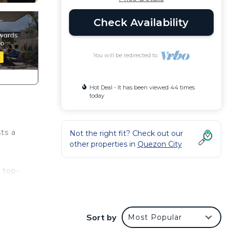
Check Availability
You will be redirected to
Hot Deal - It has been viewed 44 times
today
ts a
Not the right fit? Check out our
other properties in
Quezon City
d top-
 need
Sort by
Most Popular
a