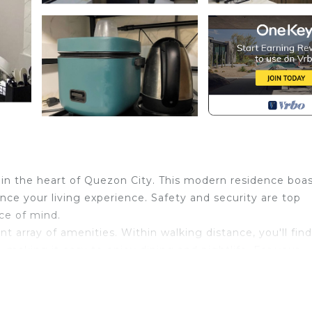
n the heart of Quezon City. This modern residence boas
ce your living experience. Safety and security are top
ace of mind.
nt array of amenities. Within walking distance, you'll fin
s, making it easy to enjoy dining and nightlife. For your
tore right in the building, ensuring that everything you
 each visit reveals new delights. This condo is not just 