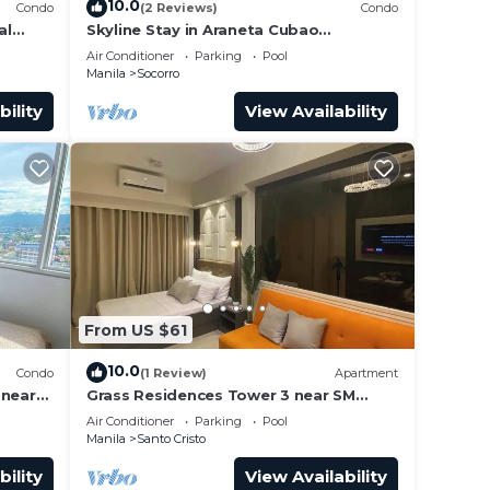
10.0
Condo
(2 Reviews)
Condo
al
Skyline Stay in Araneta Cubao
w/Karaoke & Netflix
Air Conditioner
Parking
Pool
Manila
Socorro
bility
View Availability
From US $61
10.0
Condo
(1 Review)
Apartment
 near
Grass Residences Tower 3 near SM
dly!
North and Solaire
Air Conditioner
Parking
Pool
Manila
Santo Cristo
bility
View Availability