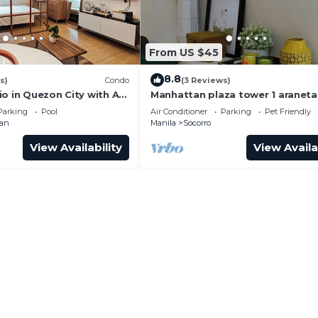
From US $45
8.8
s)
Condo
(3 Reviews)
o in Quezon City with AC,
Manhattan plaza tower 1 araneta
 + Sofabed
center cubao with Balcony, kara
Parking
Pool
Air Conditioner
Parking
Pet Friendly
netflix
man
Manila
Socorro
View Availability
View Availa