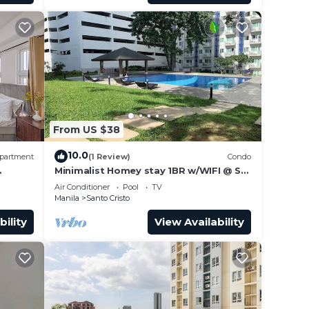
From US $38
10.0
partment
(1 Review)
Condo
Minimalist Homey stay 1BR w/WIFI @ SM
NORTH
Air Conditioner
Pool
TV
Manila
Santo Cristo
bility
View Availability