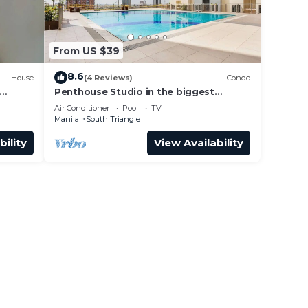
From US $39
8.6
House
(4 Reviews)
Condo
Penthouse Studio in the biggest
oke,
Fitness & Family Complex - Fast
Air Conditioner
Pool
TV
Wifi/Netflix!
Manila
South Triangle
bility
View Availability