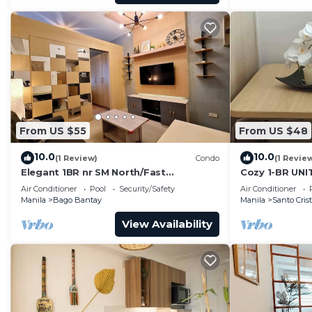
From US $55
From US $48
10.0
10.0
(1 Review)
Condo
(1 Revie
Elegant 1BR nr SM North/Fast
Cozy 1-BR UNI
WIFI/Netflix
Air Conditioner
Pool
Security/Safety
Air Conditioner
Manila
Bago Bantay
Manila
Santo Cris
View Availability