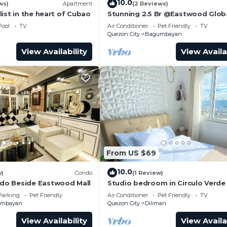
10.0
ws)
Apartment
(2 Reviews)
ist in the heart of Cubao
Stunning 2.5 Br @Eastwood Glob
Luxury Residence Plaza
Pool
TV
Air Conditioner
Pet Friendly
TV
Quezon City
Bagumbayan
View Availability
View Availa
From US $69
10.0
w)
Condo
(1 Review)
o Beside Eastwood Mall
Studio bedroom in Circulo Verde
Eastwood Quezon city. Pet-Frien
Parking
Pet Friendly
Air Conditioner
Pet Friendly
TV
umbayan
Quezon City
Diliman
View Availability
View Availa