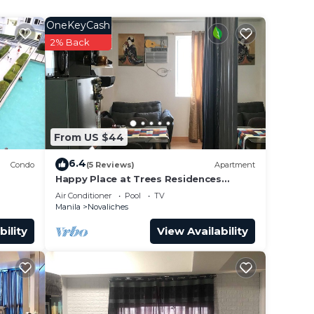
e
OneKeyCash
2% Back
This
 at
From US $44
6.4
Condo
(5 Reviews)
Apartment
Happy Place at Trees Residences
Fairview
Air Conditioner
Pool
TV
Manila
Novaliches
bility
View Availability