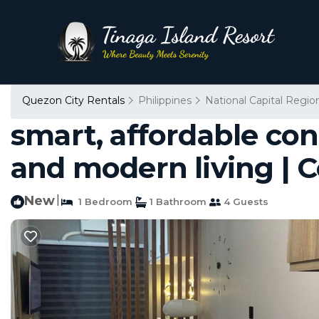
Quezon City Rentals
Philippines
National Capital Regio
smart, affordable co
and modern living | 
New
|
1 Bedroom
1 Bathroom
4 Guests