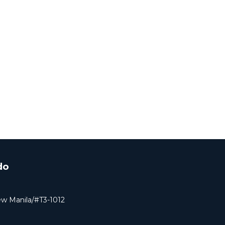
do
ew Manila/#T3-1012