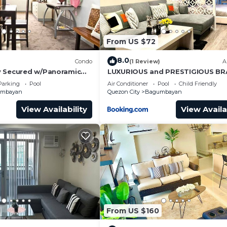
From US $72
8.0
Condo
(1 Review)
A
y Secured w/Panoramic
LUXURIOUS and PRESTIGIOUS B
NEW UNIT IN EASTWOOD
Parking
Pool
Air Conditioner
Pool
Child Friendly
umbayan
Quezon City
Bagumbayan
View Availability
View Availa
From US $160