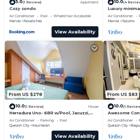
5.0
10.0
(1 Review)
Apartment
(4 Revie
Cozy condo
Luxury minimal
Air Conditioner
Pool
Wheelchair Accessible
Air Conditioner
Manila
Novaliches
Manila
Socorro
View Availability
From US $278
From US $83
10.0
10.0
(1 Review)
House
(1 Revie
Herradura Uno- 6BR w/Pool, Jacuzzi,
Awesome Cond
Wifi, free parking, Gym, basketball
Air Conditioner
Parking
Pool
Air Conditioner
court
Quezon City
Kaunlaran
Quezon City
Bag
View Availability