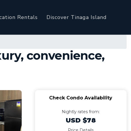
cation Rentals
Discover Tinaga Island
xury, convenience,
Check Condo Availability
Nightly rates from:
USD $78
Price Details