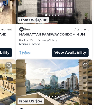
From US $1,988
partment
New
Apartment
RAND
MANHATTAN PARKWAY CONDOMINIUM
STAYCATION
Pool
TV
Security/Safety
Manila
Socorro
bility
View Availability
From US $54