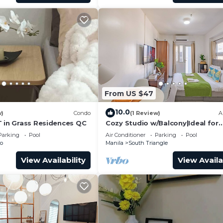
From US $47
10.0
w)
Condo
(1 Review)
A
T in Grass Residences QC
Cozy Studio w/Balcony|Ideal for
Business Travelers
Parking
Pool
Air Conditioner
Parking
Pool
to
Manila
South Triangle
View Availability
View Availa