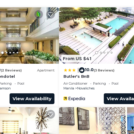
 unbeatable location. Don't miss the chance to experienc
urity/Safety, Internet, Kitchen, for your convenience. 
 stay for a few days, a weekend or probably a longer
ndo has 1 Bedroom and 1 Bathroom to make you feel right
and a location that makes this a great choice to stay in
From US $41
ondo.
0
10.0
|
(2 Reviews)
Apartment
(3 Reviews)
ondotel
Butler's BnB
Parking
Pool
Air Conditioner
Parking
Pool
Samson
Manila
Novaliches
View Availability
View Availa