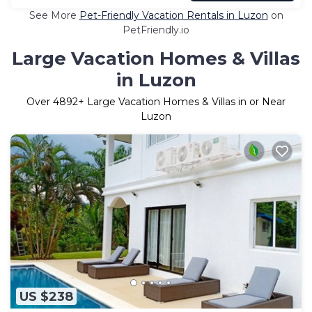
See More
Pet-Friendly Vacation Rentals in Luzon
on
PetFriendly.io
Large Vacation Homes & Villas
in Luzon
Over
4892
+ Large Vacation Homes & Villas in or Near
Luzon
US $238