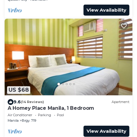
View Availability
US $68
9.6
(14 Reviews)
Apartment
A Homey Place Manila, 1 Bedroom
Air Conditioner
Parking
Pool
Manila
Brgy. 719
View Availability