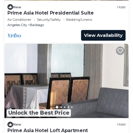
New
Hotel
Prime Asia Hotel Presidential Suite
Air Conditioner
Security/Safety
Bedding/Linens
Angeles City
Balibago
View Availability
Unlock the Best Price
New
Hotel
Prime Asia Hotel Loft Apartment