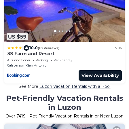
US $59
|
10.0
(10 Reviews)
Villa
3S Farm and Resort
Air Conditioner
Parking
Pet Friendly
Calabarzon
San Antonio
View Availability
See More
Luzon Vacation Rentals with a Pool
Pet-Friendly Vacation Rentals
in Luzon
Over
7419
+ Pet-Friendly Vacation Rentals in or Near Luzon