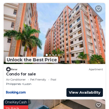
Unlock the Best Price
New
Apartment
Condo for sale
Air Conditioner
Pet Friendly
Pool
Philippines
Luzon
View Availability
OneKeyCash
2% Back