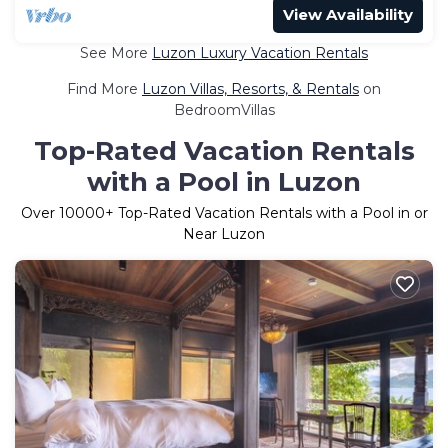
View Availability
See More
Luzon Luxury Vacation Rentals
Find More
Luzon Villas, Resorts, & Rentals
on
BedroomVillas
Top-Rated Vacation Rentals
with a Pool in Luzon
Over
10000
+ Top-Rated Vacation Rentals with a Pool in or
Near Luzon