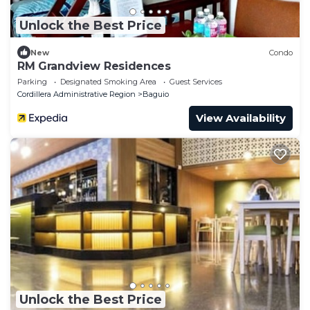
Unlock the Best Price
New
Condo
RM Grandview Residences
Parking
Designated Smoking Area
Guest Services
Cordillera Administrative Region
Baguio
View Availability
Unlock the Best Price