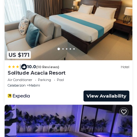
US $171
|
10.0
(10 Reviews)
Hotel
Solitude Acacia Resort
Air Conditioner
Parking
Pool
Calabarzon
Mabini
View Availability