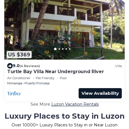
US $369
9.0
(4 Reviews)
Villa
Turtle Bay Villa Near Underground River
Air Conditioner
Pet Friendly
Pool
Mimaropa
Puerto Princesa
View Availability
See More
Luzon Vacation Rentals
Luxury Places to Stay in Luzon
Over
10000
+ Luxury Places to Stay in or Near Luzon