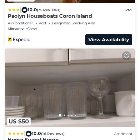
|
10.0
(35 Reviews)
Hotel
Paolyn Houseboats Coron Island
Air Conditioner
Pool
Designated Smoking Area
Mimaropa
Coron
View Availability
US $50
|
10.0
(16 Reviews)
Apartment
Home Sweet Home