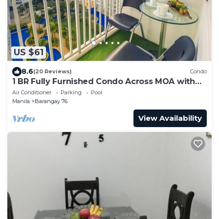
US $61
8.6
(20 Reviews)
Condo
1 BR Fully Furnished Condo Across MOA with
Pool and Parking - Shore Bldg B, 1246
Air Conditioner
Parking
Pool
Manila
Barangay 76
View Availability