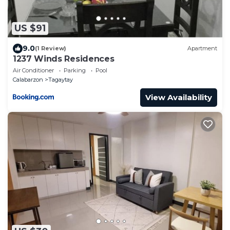
US $91
9.0
(1 Review)
Apartment
1237 Winds Residences
Air Conditioner
Parking
Pool
Calabarzon
Tagaytay
View Availability