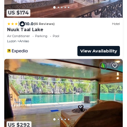
US $174
|
10.0
(55 Reviews)
Hotel
Nuuk Taal Lake
Air Conditioner
Parking
Pool
Luzon
Anilao
View Availability
US $292