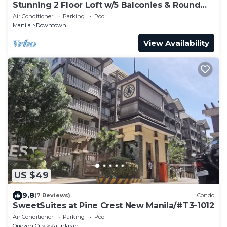
Stunning 2 Floor Loft w/5 Balconies & Round
Bed
Air Conditioner
Parking
Pool
Manila
Downtown
View Availability
US $49
9.8
(7 Reviews)
Condo
SweetSuites at Pine Crest New Manila/#T3-1012
Air Conditioner
Parking
Pool
Quezon City
Kaunlaran