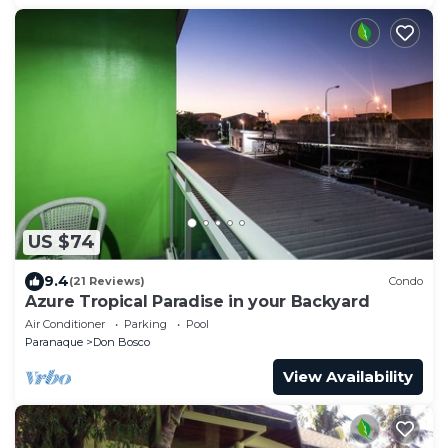
US $74
9.4
(21 Reviews)
Condo
Azure Tropical Paradise in your Backyard
Air Conditioner
Parking
Pool
Paranaque
Don Bosco
View Availability