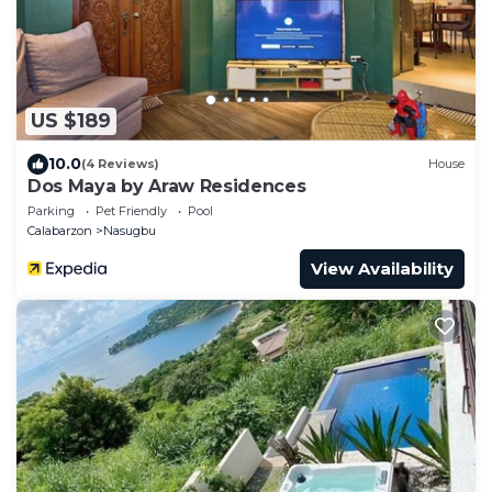
US $189
10.0
(4 Reviews)
House
Dos Maya by Araw Residences
Parking
Pet Friendly
Pool
Calabarzon
Nasugbu
View Availability