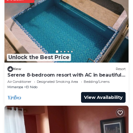
Unlock the Best Price
New
Resort
Serene 8-bedroom resort with AC in beautiful
El Nido
Air Conditioner
Designated Smoking Area
Bedding/Linens
Mimaropa
El Nido
View Availability