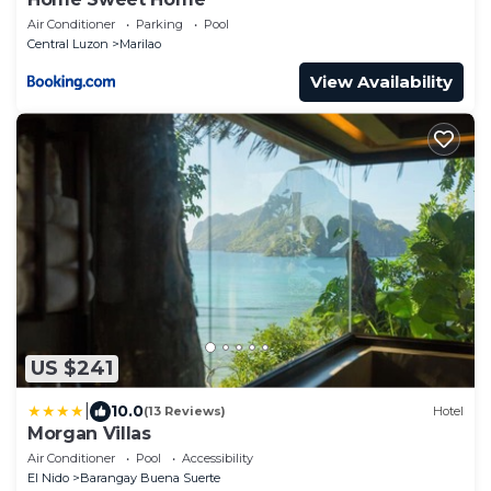
Air Conditioner
Parking
Pool
Central Luzon
Marilao
View Availability
US $241
|
10.0
(13 Reviews)
Hotel
Morgan Villas
Air Conditioner
Pool
Accessibility
El Nido
Barangay Buena Suerte