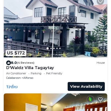
US $172
8.0
(4 Reviews)
House
D’Waldz Villa Tagaytay
Air Conditioner
Parking
Pet Friendly
Calabarzon
Alfonso
View Availability