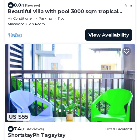
8.0
(1 Review)
Villa
Beautiful villa with pool 3000 sqm tropical
garden
Air Conditioner
Parking
Pool
Mimaropa
San Pedro
View Availability
US $55
7.4
(11 Reviews)
Bed & Breakfast
ShortstayPh Tagaytay