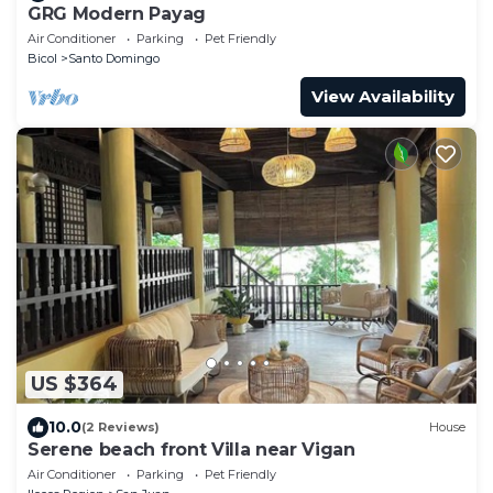
GRG Modern Payag
Air Conditioner
Parking
Pet Friendly
Bicol
Santo Domingo
View Availability
US $364
10.0
(2 Reviews)
House
Serene beach front Villa near Vigan
Air Conditioner
Parking
Pet Friendly