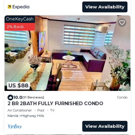
View Availability
OneKeyCash
2% Back
US $88
10.0
(11 Reviews)
Condo
2 BR 2BATH FULLY FURNISHED CONDO
Air Conditioner
Pool
TV
Manila
Highway Hills
View Availability