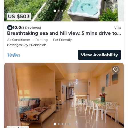
US $503
10.0
(3 Reviews)
Villa
Breathtaking sea and hill view. 5 mins drive to
beach. Pet Friendly.
Air Conditioner
Parking
Pet Friendly
Batangas City
Poblacion
View Availability