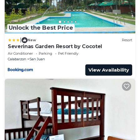
Unlock the Best Price
|
New
Resort
Severinas Garden Resort by Cocotel
Air Conditioner
Parking
Pet Friendly
Calabarzon
San Juan
View Availability