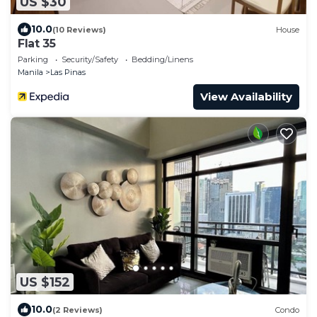
US $30
10.0
(10 Reviews)
House
Flat 35
Parking
Security/Safety
Bedding/Linens
Manila
Las Pinas
View Availability
US $152
10.0
(2 Reviews)
Condo