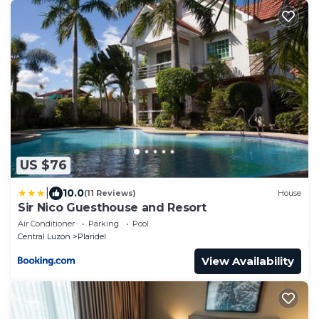
US $76
|
10.0
(11 Reviews)
House
Sir Nico Guesthouse and Resort
Air Conditioner
Parking
Pool
Central Luzon
Plaridel
View Availability