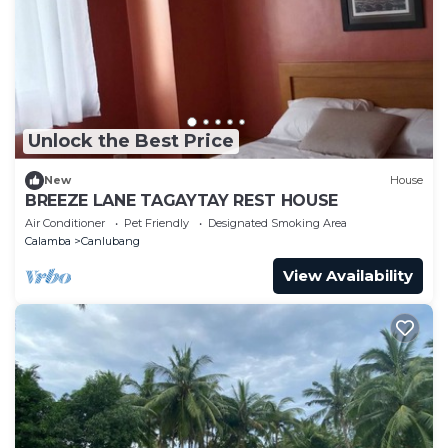
Unlock the Best Price
New
House
BREEZE LANE TAGAYTAY REST HOUSE
Air Conditioner
Pet Friendly
Designated Smoking Area
Calamba
Canlubang
View Availability