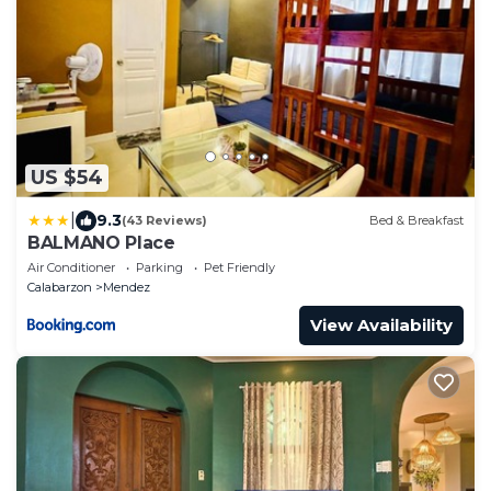
US $54
|
9.3
(43 Reviews)
Bed & Breakfast
BALMANO Place
Air Conditioner
Parking
Pet Friendly
Calabarzon
Mendez
View Availability