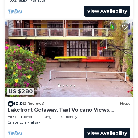
Ilocos Region
San Juan
View Availability
US $280
10.0
(2 Reviews)
House
Lakefront Getaway, Taal Volcano Views.
Perfect for Relaxation & Adventure!
Air Conditioner
Parking
Pet Friendly
Calabarzon
Talisay
View Availability