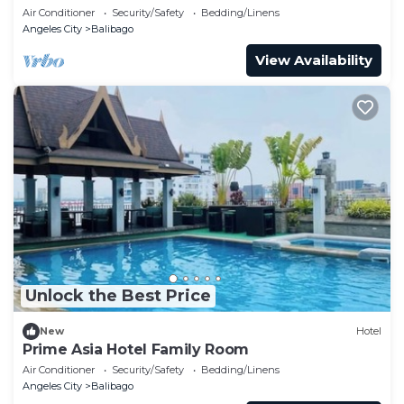
Air Conditioner
Security/Safety
Bedding/Linens
Angeles City
Balibago
View Availability
Unlock the Best Price
New
Hotel
Prime Asia Hotel Family Room
Air Conditioner
Security/Safety
Bedding/Linens
Angeles City
Balibago