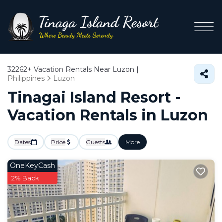
32262+
Vacation Rentals Near Luzon |
Philippines
Luzon
Tinagai Island Resort -
Vacation Rentals in Luzon
Dates
Price
Guests
More
OneKeyCash
2% Back