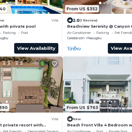
440
From US $352
2.0
ew
Villa
(1 Review)
with private pool
Beachview Serenity @ Canyon
Parking
Pool
Air Conditioner
Parking
Pet Friend
sugbu
Calabarzon
Nasugbu
View Availability
View Avai
,390
From US $763
Villa
New
t private resort with
Beach Front Villa 4 Bedroom w
mming pool
pool
Pet Friendly
Designated Smoking Area
Air Conditioner
Pool
Private Pool