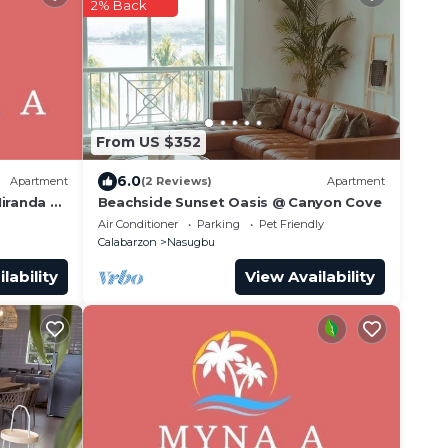
2% Back
From US $352
6.0
Apartment
(2 Reviews)
Apartment
Miranda A
Beachside Sunset Oasis @ Canyon Cove
nwind
Air Conditioner
Parking
Pet Friendly
Calabarzon
Nasugbu
lability
View Availability