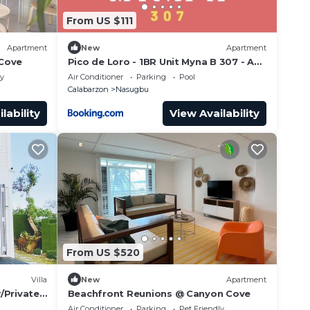
From US $111
Apartment
New
Apartment
 Cove
Pico de Loro - 1BR Unit Myna B 307 - A
breathtaking scenery to escape
ly
Air Conditioner
Parking
Pool
Calabarzon
Nasugbu
lability
View Availability
From US $520
Villa
New
Apartment
/Private
Beachfront Reunions @ Canyon Cove
Air Conditioner
Parking
Pet Friendly