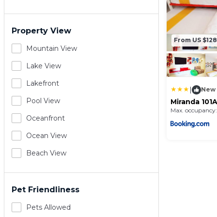
Property View
From US $128
Mountain View
Lake View
Lakefront
|
New
Pool View
Miranda 101A
and Club by
Max. occupancy:
Condominiu
Oceanfront
Ocean View
Beach View
Pet Friendliness
Pets Allowed