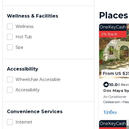
Places
Wellness & Facilities
Wellness
OneKeyCash
2% Back
Hot Tub
Spa
Accessibility
From US $2
Wheelchair Accessible
10.0
(1 Rev
Accessibility
Dos Maya by
Air Conditioner
Calabarzon
Na
Convenience Services
Internet
OneKeyCash