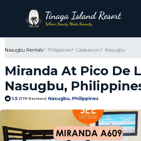
Nasugbu Rentals
Philippines
Calabarzon
Nasugbu
Miranda At Pico De 
Nasugbu, Philippine
Nasugbu, Philippines
1.5
(378 Reviews)