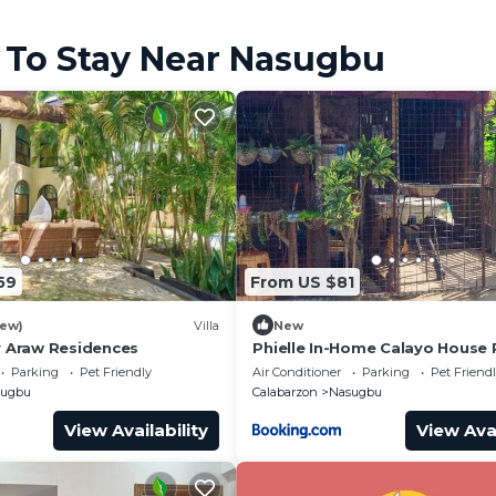
 To Stay Near Nasugbu
59
From US $81
iew)
Villa
New
 Araw Residences
Phielle In-Home Calayo House 
Parking
Pet Friendly
Air Conditioner
Parking
Pet Friend
sugbu
Calabarzon
Nasugbu
View Availability
View Avai