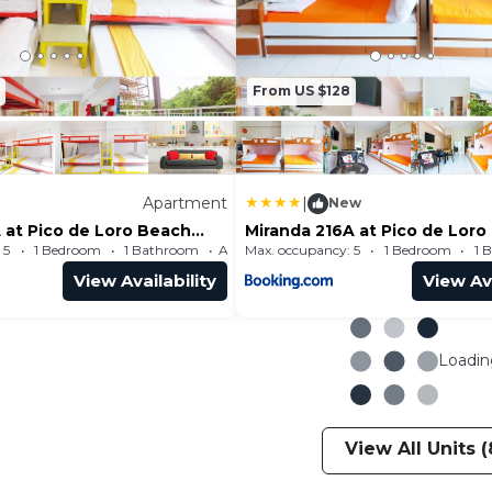
From US $128
Apartment
|
New
 at Pico de Loro Beach
Miranda 216A at Pico de Loro
 SEE
and Country Club by SEE
 5
1 Bedroom
1 Bathroom
Max. occupancy: 5
Apartment 484.38m²
1 Bedroom
1 
msCountry
Condominiums
View Availability
View Ava
Loading
View All Units (