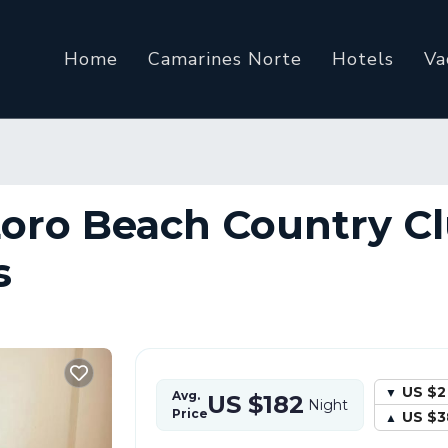
Home
Camarines Norte
Hotels
Va
Loro Beach Country Cl
s
US $2
Avg.
US $182
Night
Price
US $3