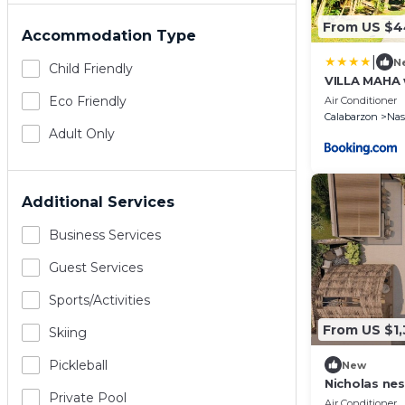
From US $
Accommodation Type
|
N
Child Friendly
VILLA MAHA 
Eco Friendly
Air Conditioner
Calabarzon
Na
Adult Only
Additional Services
Business Services
Guest Services
Sports/Activities
From US $1
Skiing
Pickleball
New
Nicholas nes
Private Pool
heated swi
Air Conditioner