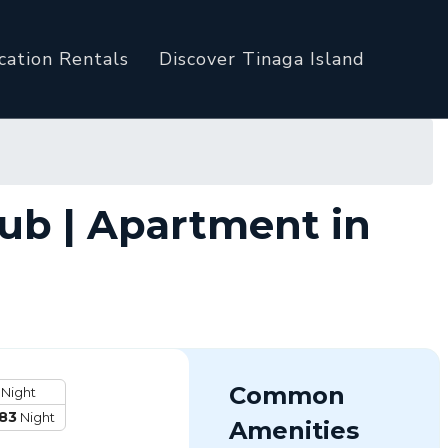
cation Rentals
Discover Tinaga Island
ub | Apartment in
Common
Night
83
Night
Amenities