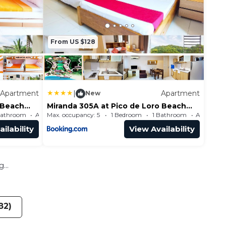
From US $128
Apartment
|
Apartment
New
 Beach
Miranda 305A at Pico de Loro Beach
and Country Club by SEE
Bathroom
Max. occupancy: 5
Apartment 484.38m²
1 Bedroom
1 Bathroom
Condominiums
ilability
View Availability
...
82)