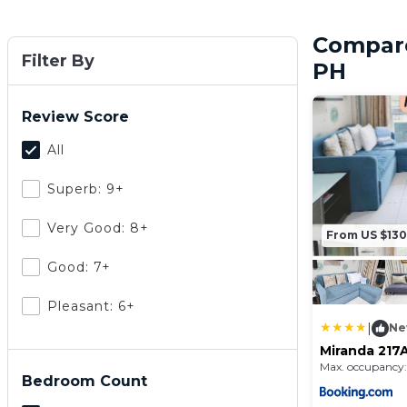
Compare
Filter By
PH
Review Score
All
Superb: 9+
Very Good: 8+
From US $130
Good: 7+
Pleasant: 6+
|
Ne
Miranda 217A
and Country
Max. occupancy:
Condominiu
Bedroom Count