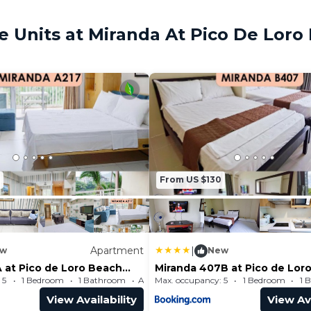
 Units at Miranda At Pico De Loro
From US $130
Apartment
|
w
New
 at Pico de Loro Beach
Miranda 407B at Pico de Lor
 Club by SEE
and Country Club by SEE
 5
1 Bedroom
1 Bathroom
Max. occupancy: 5
Apartment 495.14m²
1 Bedroom
1 
ms
Condominiums
View Availability
View Ava