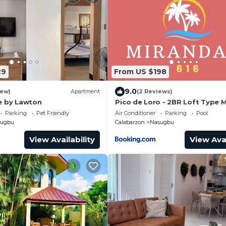
29
From US $198
9.0
iew)
Apartment
(2 Reviews)
e by Lawton
Pico de Loro - 2BR Loft Type 
616 - A stress-free place to u
Parking
Pet Friendly
Air Conditioner
Parking
Pool
sugbu
Calabarzon
Nasugbu
View Availability
View Avai