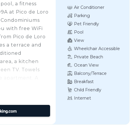
ool, a fitness
Air Conditioner
09A at Pico de Loro
Parking
E Condominiums
Pet Friendly
u with free WiFi
Pool
from Pico de Loro
View
es a terrace and
Wheelchair Accessible
nditioned
Private Beach
area, a kitchen
Ocean View
creen TV. Towels
Balcony/Terrace
he apartment. A
Breakfast
 site. Pico de Loro
Child Friendly
, while Mount Pico
Internet
t airport is Ninoy
8 km from Miranda
 Country Club by