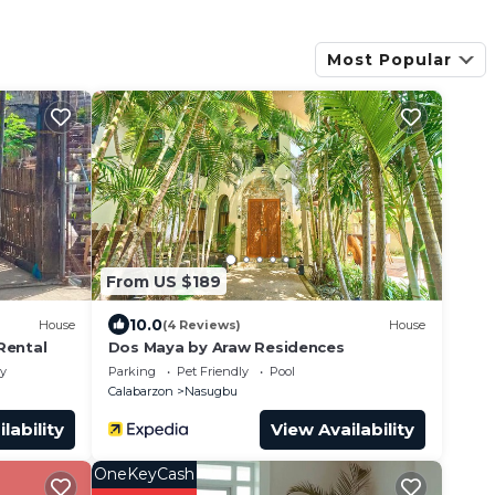
Most Popular
From US $189
10.0
House
(4 Reviews)
House
Rental
Dos Maya by Araw Residences
ly
Parking
Pet Friendly
Pool
Calabarzon
Nasugbu
lability
View Availability
OneKeyCash