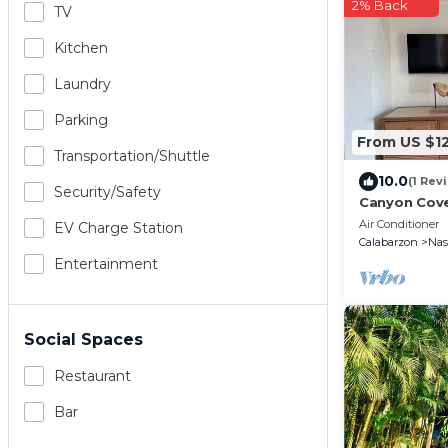
2% Back
TV
Kitchen
Laundry
Parking
From US $1
Transportation/shuttle
10.0
(1 Rev
Security/safety
Canyon Cov
Air Conditioner
EV Charge Station
Calabarzon
Na
Entertainment
Social Spaces
Restaurant
Bar