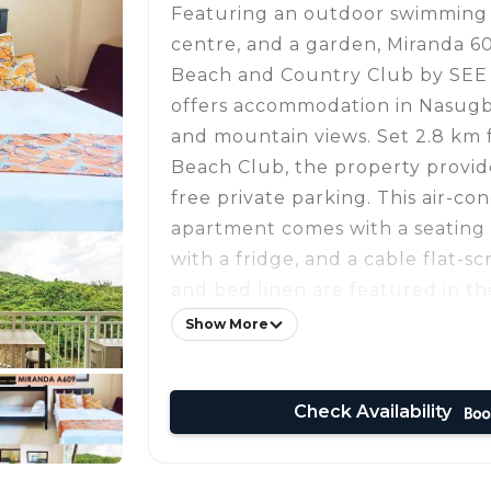
Featuring an outdoor swimming p
centre, and a garden, Miranda 6
Beach and Country Club by SE
offers accommodation in Nasugb
and mountain views. Set 2.8 km 
Beach Club, the property provid
free private parking. This air-co
apartment comes with a seating 
with a fridge, and a cable flat-s
and bed linen are featured in t
private beach area is available on
Show More
Cove is 3 km from the apartment
De Loro is 11 km away. The neares
Check Availability
Aquino International Airport, 6
609A at Pico de Loro Beach and
SEE Condominiums.