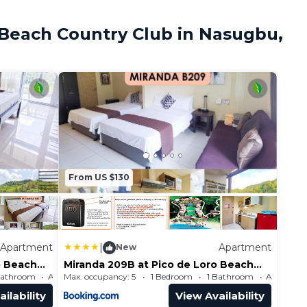
 Beach Country Club in Nasugbu,
From US $130
Apartment
|
Apartment
New
o Beach
Miranda 209B at Pico de Loro Beach
and Country Club by SEE
Bathroom
Max. occupancy: 5
Apartment 484.38m²
1 Bedroom
1 Bathroom
Condominiums
ilability
View Availability