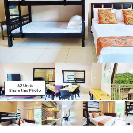
82 Units
Share this Photo