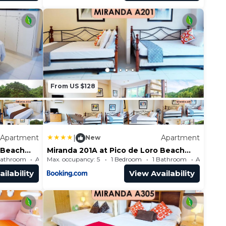
From US $128
Apartment
|
Apartment
New
o Beach
Miranda 201A at Pico de Loro Beach
and Country Club by SEE
Bathroom
Max. occupancy: 5
Apartment 484.38m²
1 Bedroom
1 Bathroom
Condominiums
ilability
View Availability