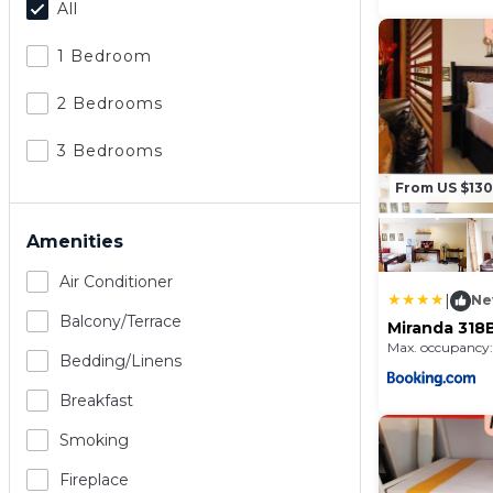
All
1 Bedroom
2 Bedrooms
3 Bedrooms
From US $130
Amenities
Air Conditioner
|
Ne
Balcony/terrace
Miranda 318
and Country
Max. occupancy:
Condominiu
Bedding/linens
Breakfast
Smoking
Fireplace