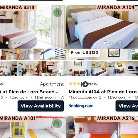
From US $130
Apartment
|
w
New
B at Pico de Loro Beach
Miranda A104 at Pico de Lor
 Club by SEE
and Country Club by SEE
 5
1 Bedroom
1 Bathroom
Max. occupancy: 5
Apartment 484.38m²
1 Bedroom
1 
ms
Condominiums
View Availability
View Ava