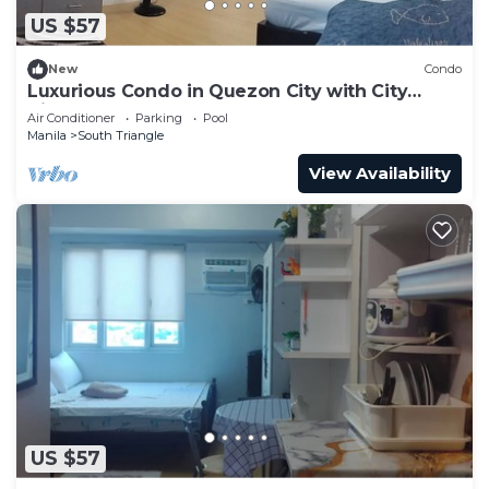
US $57
New
Condo
Luxurious Condo in Quezon City with City
Views
Air Conditioner
Parking
Pool
Manila
South Triangle
View Availability
US $57