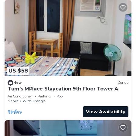
US $58
New
Condo
Tum's MPlace Staycation 9th Floor Tower A
Air Conditioner
Parking
Pool
Manila
South Triangle
View Availability