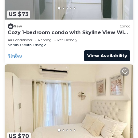
US $73
New
Condo
Cozy 1-bedroom condo with Skyline View WiFi
in nice Quezon City
Air Conditioner
Parking
Pet Friendly
Manila
South Triangle
View Availability
US $70