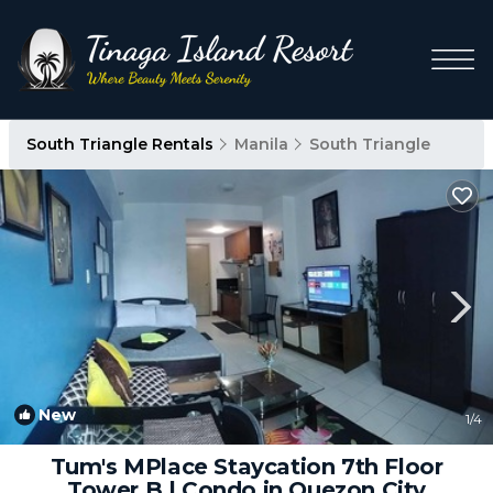
South Triangle Rentals
Manila
South Triangle
New
1
/4
Tum's MPlace Staycation 7th Floor
Tower B | Condo in Quezon City