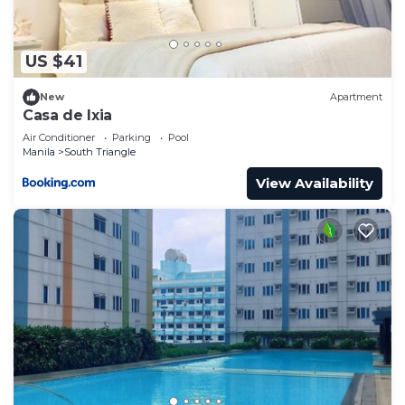
US $41
New
Apartment
Casa de Ixia
Air Conditioner
Parking
Pool
Manila
South Triangle
View Availability