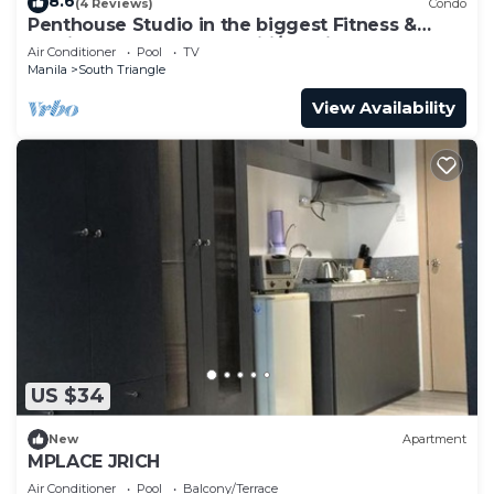
8.6
(4 Reviews)
Condo
Penthouse Studio in the biggest Fitness &
Family Complex - Fast Wifi/Netflix!
Air Conditioner
Pool
TV
Manila
South Triangle
View Availability
US $34
New
Apartment
MPLACE JRICH
Air Conditioner
Pool
Balcony/Terrace