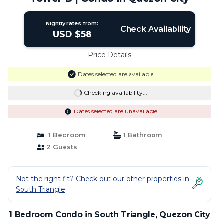
Nightly rates from:
Check Availability
USD $58
Price Details
Dates selected are available
Checking availability...
Dates selected are unavailable
1 Bedroom
1 Bathroom
2 Guests
Not the right fit? Check out our other properties in
South Triangle
1 Bedroom Condo in South Triangle, Quezon City