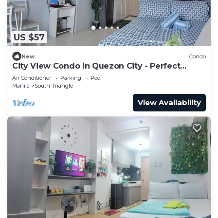
US $57
New
Condo
City View Condo in Quezon City - Perfect
Staycation
Air Conditioner
Parking
Pool
Manila
South Triangle
View Availability