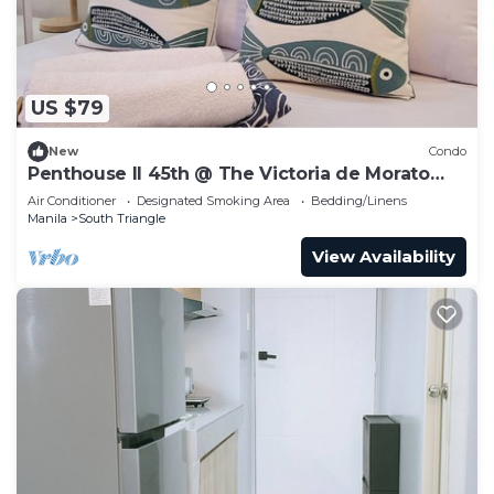
US $79
New
Condo
Penthouse II 45th @ The Victoria de Morato
QC.
Air Conditioner
Designated Smoking Area
Bedding/Linens
Manila
South Triangle
View Availability