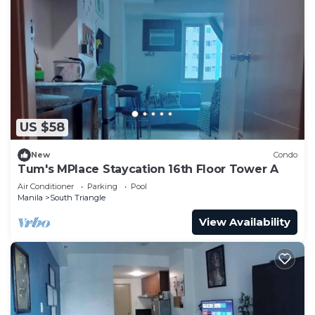
US $58
New
Condo
Tum's MPlace Staycation 16th Floor Tower A
Air Conditioner
Parking
Pool
Manila
South Triangle
View Availability