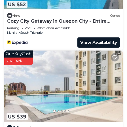
US $52
New
Condo
Cozy City Getaway in Quezon City - Entire
Condo for Rent
Parking
Pool
Wheelchair Accessible
Manila
South Triangle
View Availability
OneKeyCash
2% Back
US $39