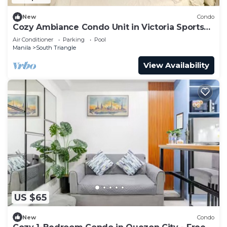
New
Condo
Cozy Ambiance Condo Unit in Victoria Sports
Tower
Air Conditioner
Parking
Pool
Manila
South Triangle
View Availability
US $65
New
Condo