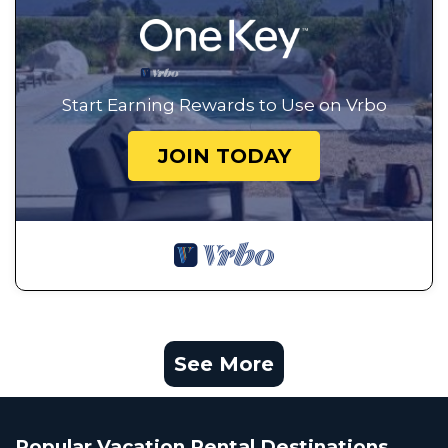
Start Earning Rewards to Use on Vrbo
JOIN TODAY
See More
Popular Vacation Rental Destinations