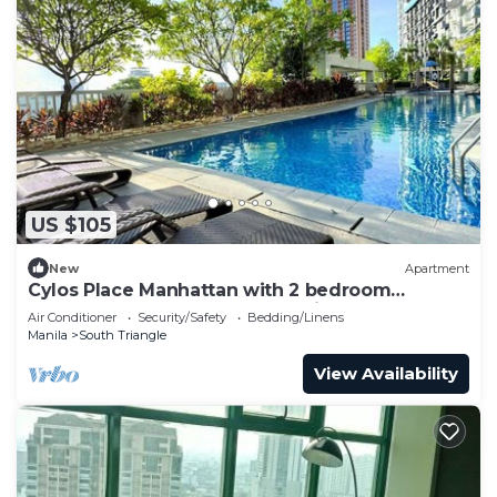
US $105
New
Apartment
Cylos Place Manhattan with 2 bedroom
apartment,cozy home& accessible.
Air Conditioner
Security/Safety
Bedding/Linens
Manila
South Triangle
View Availability