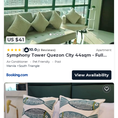
US $41
10.0
|
(2 Reviews)
Apartment
Symphony Tower Quezon City 44sqm - Full
glass view
Air Conditioner
Pet Friendly
Pool
Manila
South Triangle
View Availability