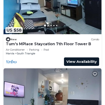
US $58
New
Condo
Tum's MPlace Staycation 7th Floor Tower B
Air Conditioner
Parking
Pool
Manila
South Triangle
View Availability