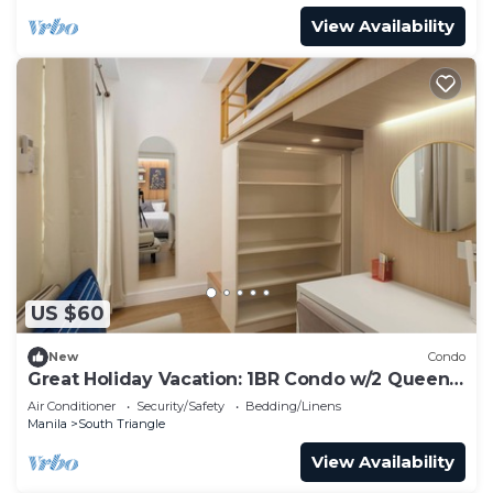
View Availability
US $60
New
Condo
Great Holiday Vacation: 1BR Condo w/2 Queen
Beds
Air Conditioner
Security/Safety
Bedding/Linens
Manila
South Triangle
View Availability