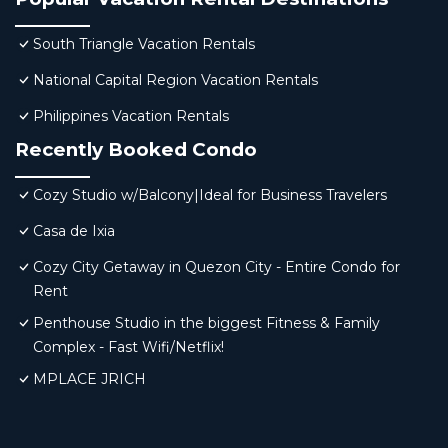
South Triangle Vacation Rentals
National Capital Region Vacation Rentals
Philippines Vacation Rentals
Recently Booked Condo
Cozy Studio w/Balcony|Ideal for Business Travelers
Casa de Ixia
Cozy City Getaway in Quezon City - Entire Condo for
Rent
Penthouse Studio in the biggest Fitness & Family
Complex - Fast Wifi/Netflix!
MPLACE JRICH