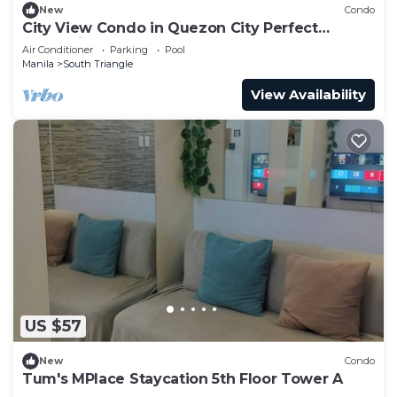
New
Condo
City View Condo in Quezon City Perfect
Staycation
Air Conditioner
Parking
Pool
Manila
South Triangle
View Availability
US $57
New
Condo
Tum's MPlace Staycation 5th Floor Tower A