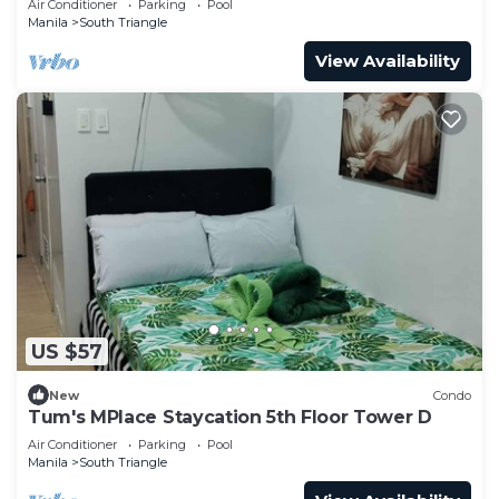
Air Conditioner
Parking
Pool
Manila
South Triangle
View Availability
US $57
New
Condo
Tum's MPlace Staycation 5th Floor Tower D
Air Conditioner
Parking
Pool
Manila
South Triangle