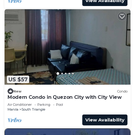
View Availability
US $57
New
Condo
Modern Condo in Quezon City with City View
Air Conditioner
Parking
Pool
Manila
South Triangle
View Availability