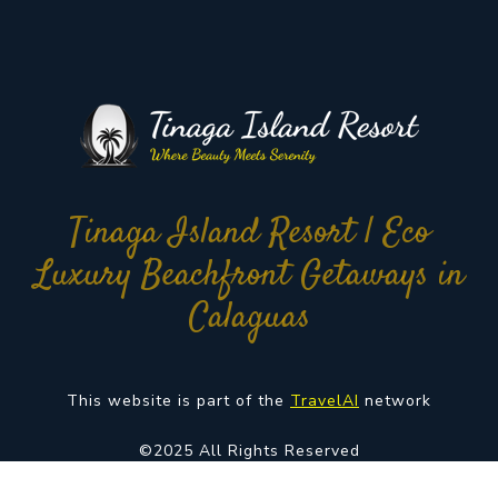
Tinaga Island Resort | Eco
Luxury Beachfront Getaways in
Calaguas
This website is part of the
TravelAI
network
©2025 All Rights Reserved