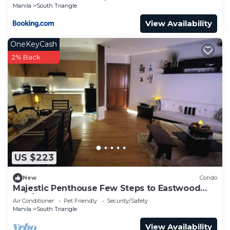
Manila
South Triangle
View Availability
OneKeyCash
2% Back
US $223
New
Condo
Majestic Penthouse Few Steps to Eastwood
Mall/75"TV & Alexa
Air Conditioner
Pet Friendly
Security/Safety
Manila
South Triangle
View Availability