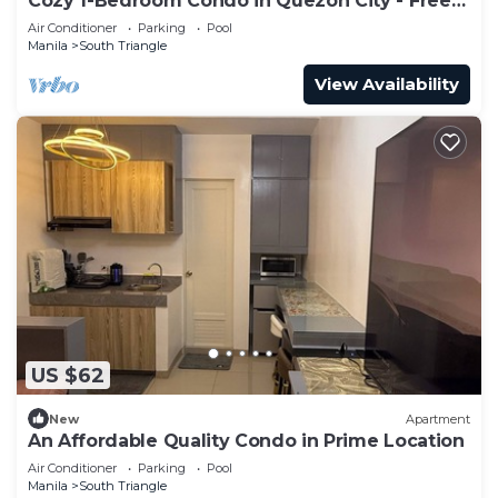
Cozy 1-Bedroom Condo in Quezon City - Free
Pool Access
Air Conditioner
Parking
Pool
Manila
South Triangle
View Availability
US $62
New
Apartment
An Affordable Quality Condo in Prime Location
Air Conditioner
Parking
Pool
Manila
South Triangle