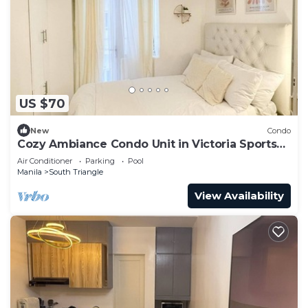
US $70
New
Condo
Cozy Ambiance Condo Unit in Victoria Sports
Tower
Air Conditioner
Parking
Pool
Manila
South Triangle
View Availability