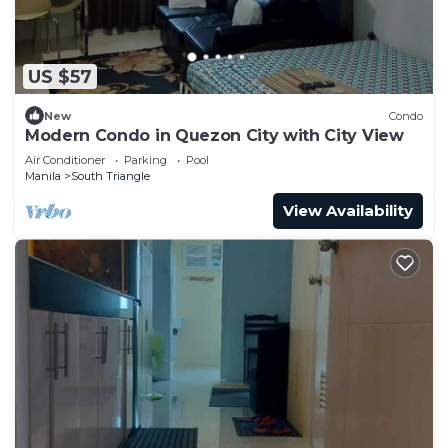
US $57
New
Condo
Modern Condo in Quezon City with City View
Air Conditioner
Parking
Pool
Manila
South Triangle
View Availability