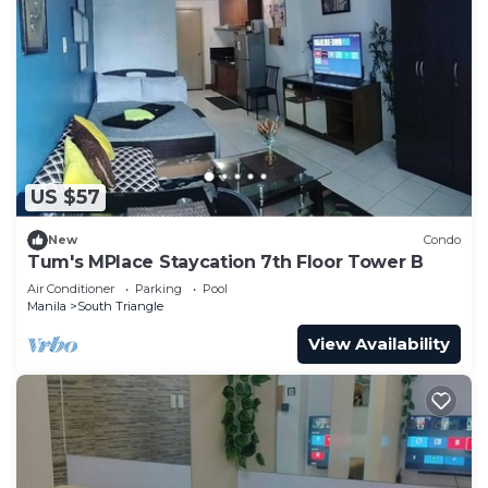
US $57
New
Condo
Tum's MPlace Staycation 7th Floor Tower B
Air Conditioner
Parking
Pool
Manila
South Triangle
View Availability