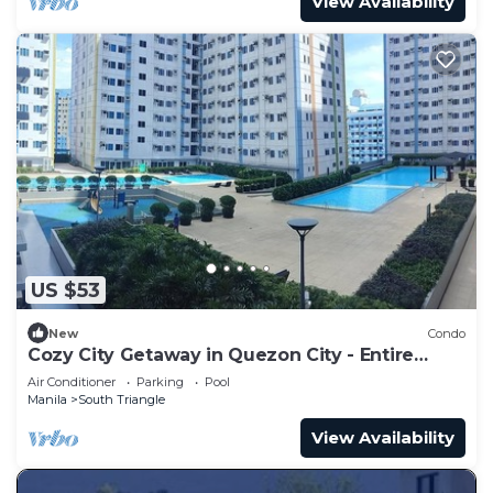
View Availability
US $53
New
Condo
Cozy City Getaway in Quezon City - Entire
Condo for Rent
Air Conditioner
Parking
Pool
Manila
South Triangle
View Availability