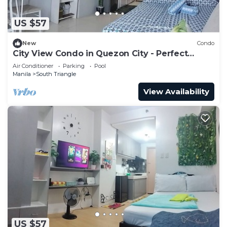
US $57
New
Condo
City View Condo in Quezon City - Perfect
Staycation
Air Conditioner
Parking
Pool
Manila
South Triangle
View Availability
US $57