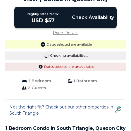
Nightly rates from:
Check Availability
USD $57
Price Details
Dates selected are available
Checking availability...
Dates selected are unavailable
1 Bedroom
1 Bathroom
2 Guests
Not the right fit? Check out our other properties in
South Triangle
1 Bedroom Condo in South Triangle, Quezon City