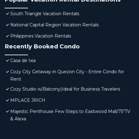
South Triangle Vacation Rentals
National Capital Region Vacation Rentals
Philippines Vacation Rentals
Recently Booked Condo
Casa de Ixia
Cozy City Getaway in Quezon City - Entire Condo for
Rent
Cozy Studio w/Balcony|Ideal for Business Travelers
MPLACE JRICH
Majestic Penthouse Few Steps to Eastwood Mall/75"TV
& Alexa