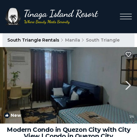
South Triangle Rentals
Manila
South Triangle
New
1
/4
Modern Condo in Quezon City with City
View | Condo in Quezon City