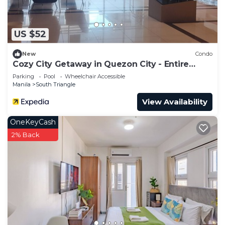
to stay in South Triangle. Enjoy your stay in South
Triangle at this Condo.
US $52
New
Condo
Cozy City Getaway in Quezon City - Entire
Condo for Rent
Parking
Pool
Wheelchair Accessible
Manila
South Triangle
View Availability
OneKeyCash
2% Back