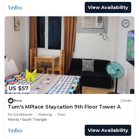
View Availability
US $57
New
Condo
Tum's MPlace Staycation 9th Floor Tower A
Air Conditioner
Parking
Pool
Manila
South Triangle
View Availability