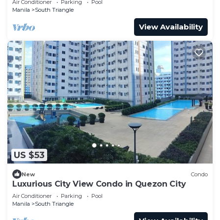
Air Conditioner
Parking
Pool
Manila
South Triangle
View Availability
US $53
New
Condo
Luxurious City View Condo in Quezon City
Air Conditioner
Parking
Pool
Manila
South Triangle