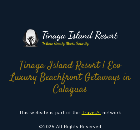
Tinaga Island Resort | Eco
Luxury Beachfront Getaways in
Calaguas
This website is part of the
TravelAI
network
©2025 All Rights Reserved