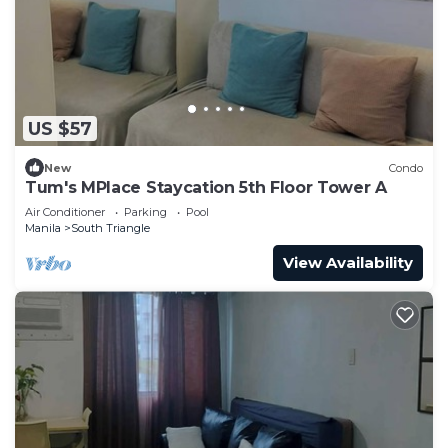
US $57
New
Condo
Tum's MPlace Staycation 5th Floor Tower A
Air Conditioner
Parking
Pool
Manila
South Triangle
View Availability