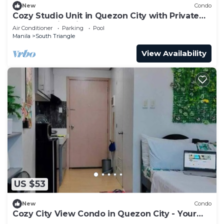
New
Condo
Cozy Studio Unit in Quezon City with Private
Pool and City Views
Air Conditioner
Parking
Pool
Manila
South Triangle
View Availability
US $53
New
Condo
Cozy City View Condo in Quezon City - Your
Home Away from Home