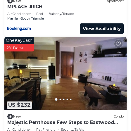
New
Apartment
MPLACE JRICH
Air Conditioner
Pool
Balcony/Terrace
Manila
South Triangle
View Availability
OneKeyCash
2% Back
US $232
New
Condo
Majestic Penthouse Few Steps to Eastwood
Mall/75"TV & Alexa
Air Conditioner
Pet Friendly
Security/Safety