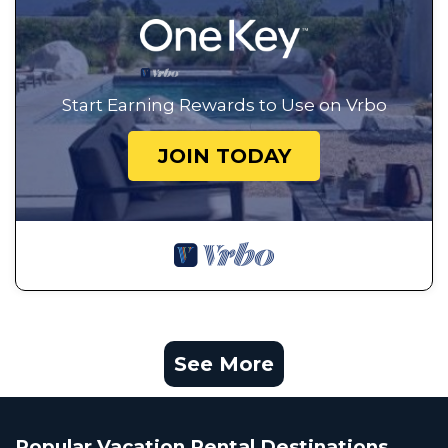
Start Earning Rewards to Use on Vrbo
JOIN TODAY
See More
Popular Vacation Rental Destinations