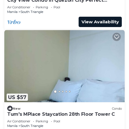
City View Condo in Quezon City Perfect
Staycation
Air Conditioner
Parking
Pool
Manila
South Triangle
View Availability
US $57
New
Condo
Tum's MPlace Staycation 28th Floor Tower C
Air Conditioner
Parking
Pool
Manila
South Triangle