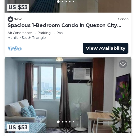
US $53
New
Condo
Spacious 1-Bedroom Condo in Quezon City
with Private Pool
Air Conditioner
Parking
Pool
Manila
South Triangle
View Availability
US $53