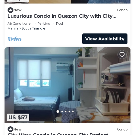
New
Condo
Luxurious Condo in Quezon City with City
Views
Air Conditioner
Parking
Pool
Manila
South Triangle
View Availability
US $57
New
Condo