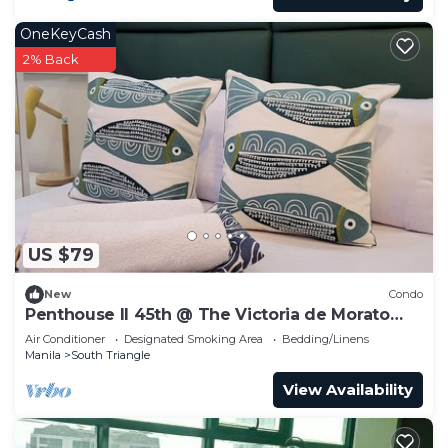
OneKeyCash
2% Back
US $79
New
Condo
Penthouse II 45th @ The Victoria de Morato
QC.
Air Conditioner
Designated Smoking Area
Bedding/Linens
Manila
South Triangle
View Availability