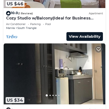
US $46
10.0
(1 Review)
Apartment
Cozy Studio w/Balcony|Ideal for Business
Travelers
Air Conditioner
Parking
Pool
Manila
South Triangle
View Availability
US $34