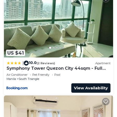
US $41
10.0
|
(2 Reviews)
Apartment
Symphony Tower Quezon City 44sqm - Full
glass view
Air Conditioner
Pet Friendly
Pool
Manila
South Triangle
View Availability