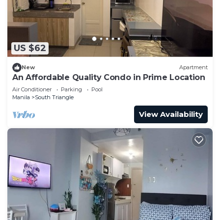
US $62
New
Apartment
An Affordable Quality Condo in Prime Location
Air Conditioner
Parking
Pool
Manila
South Triangle
View Availability