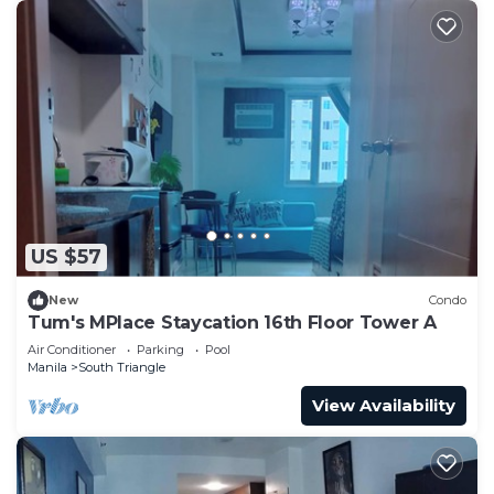
US $57
New
Condo
Tum's MPlace Staycation 16th Floor Tower A
Air Conditioner
Parking
Pool
Manila
South Triangle
View Availability