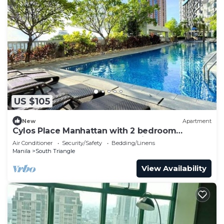
US $105
New
Apartment
Cylos Place Manhattan with 2 bedroom
apartment,cozy home& accessible.
Air Conditioner
Security/Safety
Bedding/Linens
Manila
South Triangle
View Availability