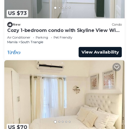
US $73
New
Condo
Cozy 1-bedroom condo with Skyline View WiFi
in nice Quezon City
Air Conditioner
Parking
Pet Friendly
Manila
South Triangle
View Availability
US $70