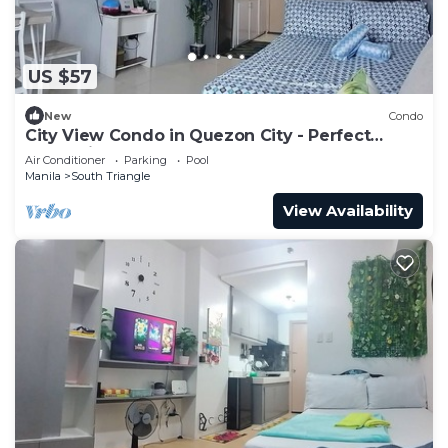
US $57
New
Condo
City View Condo in Quezon City - Perfect
Staycation
Air Conditioner
Parking
Pool
Manila
South Triangle
View Availability