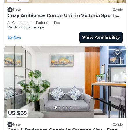
New
Condo
Cozy Ambiance Condo Unit in Victoria Sports
Tower
Air Conditioner
Parking
Pool
Manila
South Triangle
View Availability
US $65
New
Condo