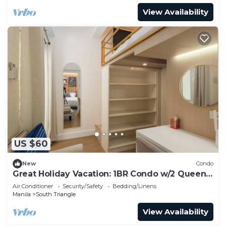
View Availability
US $60
New
Condo
Great Holiday Vacation: 1BR Condo w/2 Queen
Beds
Air Conditioner
Security/Safety
Bedding/Linens
Manila
South Triangle
View Availability