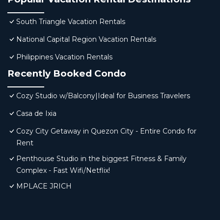
South Triangle Vacation Rentals
National Capital Region Vacation Rentals
Philippines Vacation Rentals
Recently Booked Condo
Cozy Studio w/Balcony|Ideal for Business Travelers
Casa de Ixia
Cozy City Getaway in Quezon City - Entire Condo for
Rent
Penthouse Studio in the biggest Fitness & Family
Complex - Fast Wifi/Netflix!
MPLACE JRICH