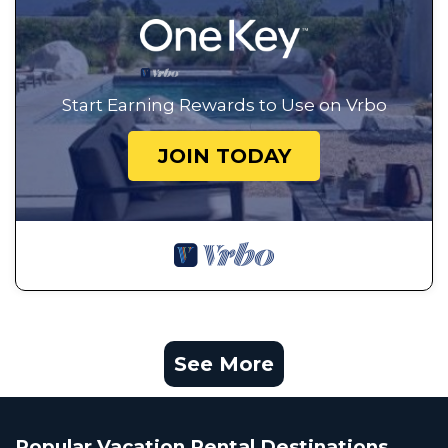
Start Earning Rewards to Use on Vrbo
JOIN TODAY
See More
Popular Vacation Rental Destinations