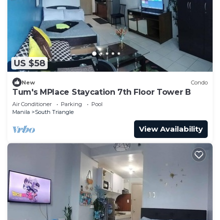
US $58
New
Condo
Tum's MPlace Staycation 7th Floor Tower B
Air Conditioner
Parking
Pool
Manila
South Triangle
View Availability