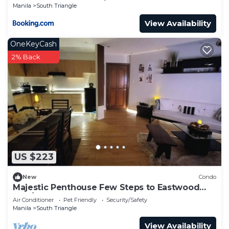
Manila
South Triangle
View Availability
OneKeyCash
2% Back
US $223
New
Condo
Majestic Penthouse Few Steps to Eastwood
Mall/75"TV & Alexa
Air Conditioner
Pet Friendly
Security/Safety
Manila
South Triangle
View Availability