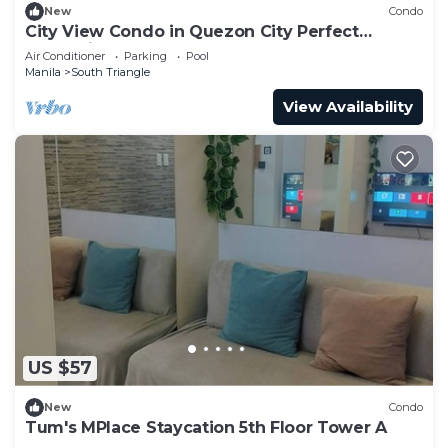
New
Condo
City View Condo in Quezon City Perfect
Staycation
Air Conditioner
Parking
Pool
Manila
South Triangle
View Availability
US $57
New
Condo
Tum's MPlace Staycation 5th Floor Tower A