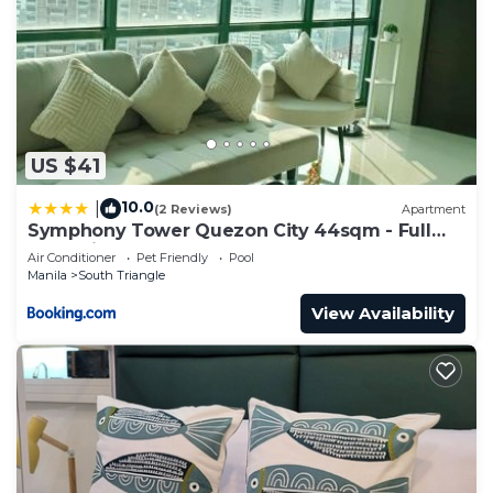
US $41
10.0
|
(2 Reviews)
Apartment
Symphony Tower Quezon City 44sqm - Full
glass view
Air Conditioner
Pet Friendly
Pool
Manila
South Triangle
View Availability