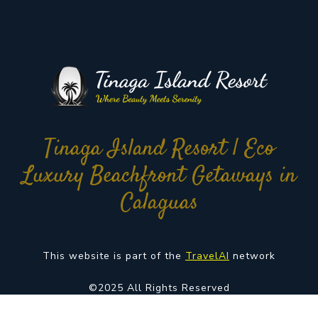
Tinaga Island Resort | Eco
Luxury Beachfront Getaways in
Calaguas
This website is part of the
TravelAI
network
©2025 All Rights Reserved