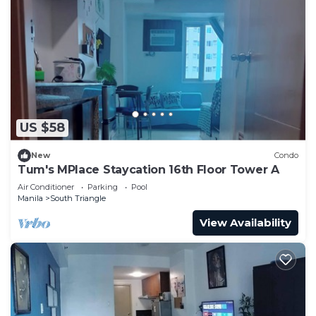
US $58
New
Condo
Tum's MPlace Staycation 16th Floor Tower A
Air Conditioner
Parking
Pool
Manila
South Triangle
View Availability