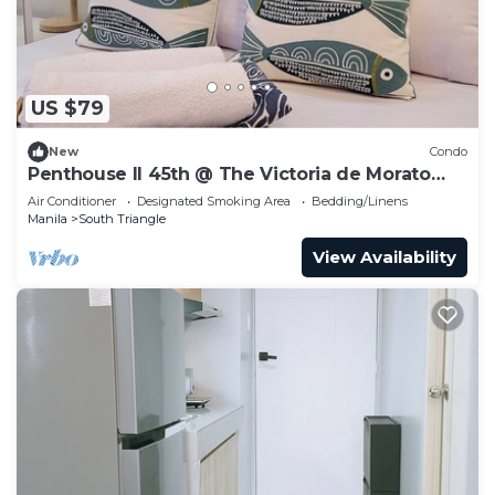
US $79
New
Condo
Penthouse II 45th @ The Victoria de Morato
QC.
Air Conditioner
Designated Smoking Area
Bedding/Linens
Manila
South Triangle
View Availability