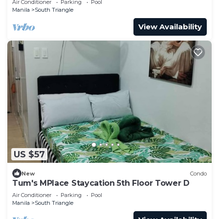
Air Conditioner
Parking
Pool
Manila
South Triangle
View Availability
US $57
New
Condo
Tum's MPlace Staycation 5th Floor Tower D
Air Conditioner
Parking
Pool
Manila
South Triangle