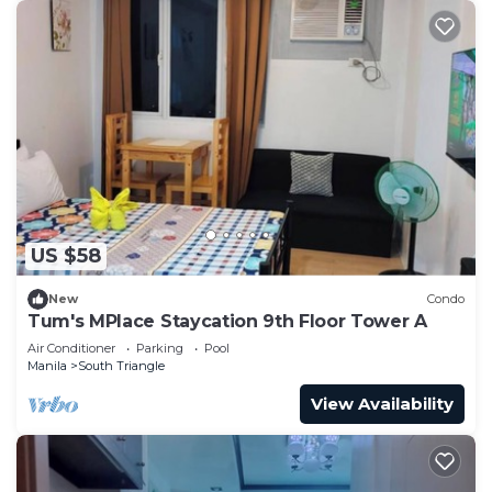
US $58
New
Condo
Tum's MPlace Staycation 9th Floor Tower A
Air Conditioner
Parking
Pool
Manila
South Triangle
View Availability