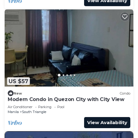
View Availability
US $57
New
Condo
Modern Condo in Quezon City with City View
Air Conditioner
Parking
Pool
Manila
South Triangle
View Availability