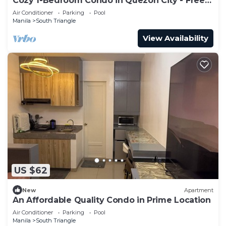
Cozy 1-Bedroom Condo in Quezon City - Free
Pool Access
Air Conditioner
Parking
Pool
Manila
South Triangle
View Availability
US $62
New
Apartment
An Affordable Quality Condo in Prime Location
Air Conditioner
Parking
Pool
Manila
South Triangle