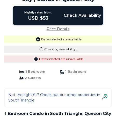
Nightly rates from:
Check Availability
USD $53
Price Details
Dates selected are available
Checking availability...
Dates selected are unavailable
1 Bedroom
1 Bathroom
2 Guests
Not the right fit? Check out our other properties in
South Triangle
1 Bedroom Condo in South Triangle, Quezon City