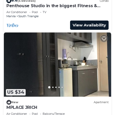
8.6
(4 Reviews)
Condo
Penthouse Studio in the biggest Fitness &
Family Complex - Fast Wifi/Netflix!
Air Conditioner
Pool
TV
Manila
South Triangle
View Availability
US $34
New
Apartment
MPLACE JRICH
Air Conditioner
Pool
Balcony/Terrace