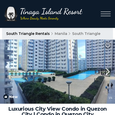
South Triangle Rentals
Manila
South Triangle
New
1
/4
Luxurious City View Condo in Quezon
City | Condo in Quezon City