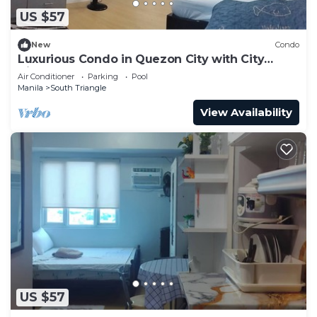
US $57
New
Condo
Luxurious Condo in Quezon City with City
Views
Air Conditioner
Parking
Pool
Manila
South Triangle
View Availability
US $57