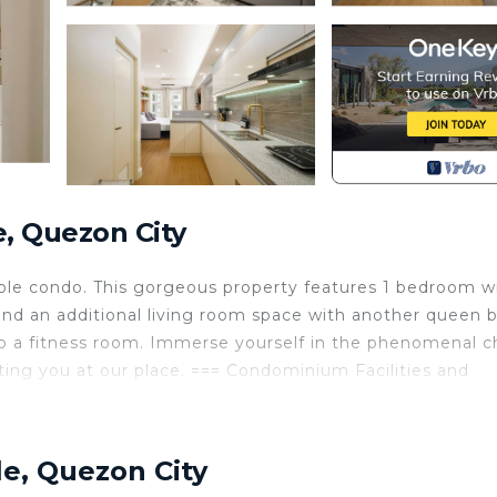
, Quezon City
ble condo. This gorgeous property features 1 bedroom w
nd an additional living room space with another queen 
 to a fitness room. Immerse yourself in the phenomenal 
ting you at our place. === Condominium Facilities and
 Php15.00/hour thereafter.
le, Quezon City
 Parking Fee. Check with the attendant to make sure.