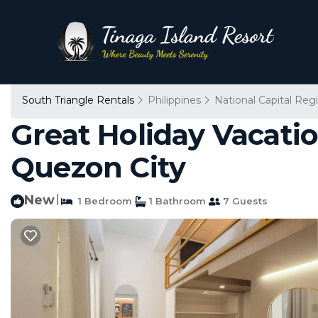
South Triangle Rentals
Philippines
National Capital Reg
Great Holiday Vacati
Quezon City
New
|
1 Bedroom
1 Bathroom
7 Guests