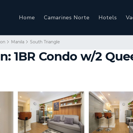
Home
Camarines Norte
Hotels
Va
ion
Manila
South Triangle
on: 1BR Condo w/2 Que