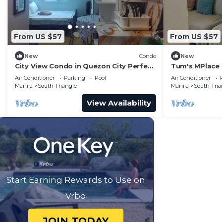
From US $57
From US $57
New
Condo
New
City View Condo in Quezon City Perfect
Tum's MPlace 
Staycation
Tower A
Air Conditioner
Parking
Pool
Air Conditioner
Manila
South Triangle
Manila
South Tria
View Availability
Start Earning Rewards to Use on
Vrbo
JOIN TODAY