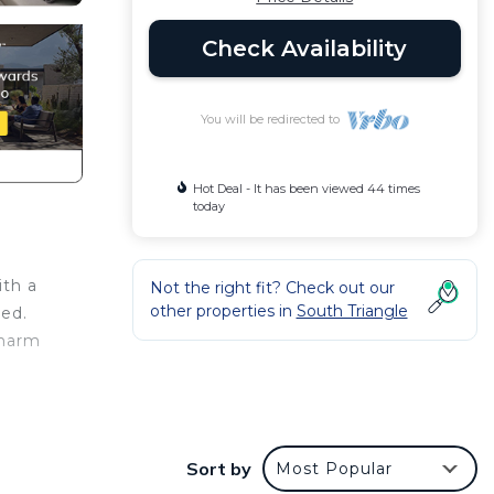
Check Availability
You will be redirected to
Hot Deal - It has been viewed 44 times
today
ith a
Not the right fit? Check out our
other properties in
South Triangle
bed.
charm
Sort by
Most Popular