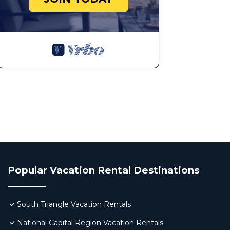
Popular Vacation Rental Destinations
South Triangle Vacation Rentals
National Capital Region Vacation Rentals