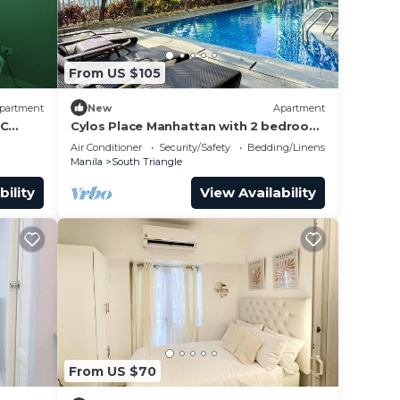
e too
d
 too
From US $105
e
partment
New
Apartment
QC
Cylos Place Manhattan with 2 bedroom
rea
apartment,cozy home& accessible.
ly do
Air Conditioner
Security/Safety
Bedding/Linens
should
Manila
South Triangle
 We
in
bility
View Availability
oming
and
fee
From US $70
at the