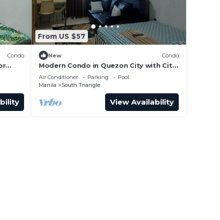
From US $57
Condo
New
Condo
or
Modern Condo in Quezon City with City
View
Air Conditioner
Parking
Pool
Manila
South Triangle
bility
View Availability