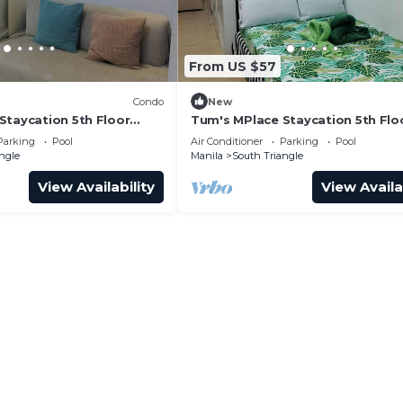
From US $57
Condo
New
Staycation 5th Floor
Tum's MPlace Staycation 5th Flo
Tower D
Parking
Pool
Air Conditioner
Parking
Pool
ngle
Manila
South Triangle
View Availability
View Availa