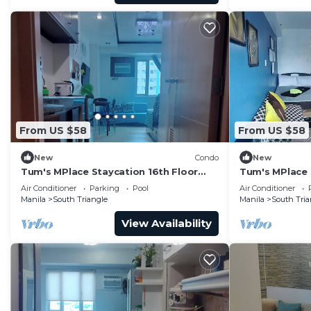
This 1 Bedroom Condo provides accommodation with Air
convenience. This Condo features many amenities for 
probably a longer vacation with family, friends or g
you feel right at home.
Check to see if this Condo has the amenities you need 
South Triangle. Enjoy your stay in South Triangle at th
From US $58
From US $58
New
Condo
New
Tum's MPlace Staycation 16th Floor
Tum's MPlace 
Tower A
Tower B
Air Conditioner
Parking
Pool
Air Conditioner
Manila
South Triangle
Manila
South Tria
View Availability