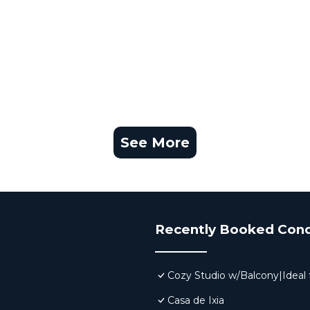
See More
Recently Booked Con
Cozy Studio w/Balcony|Ideal f
Casa de Ixia