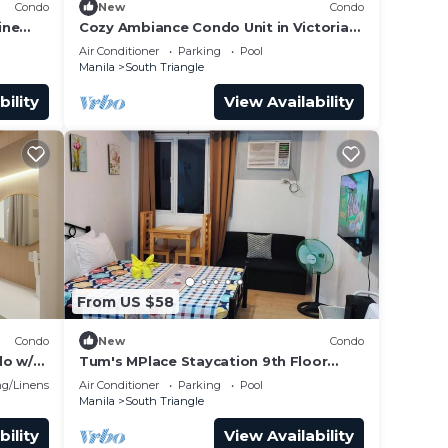
Condo
New
Condo
ine
Cozy Ambiance Condo Unit in Victoria
g the
Sports Tower
Air Conditioner
Parking
Pool
Manila
South Triangle
bility
View Availability
ood
charge
ove
From US $58
t)
cked
Condo
New
Condo
do w/2
Tum's MPlace Staycation 9th Floor
Tower A
g/Linens
Air Conditioner
Parking
Pool
Manila
South Triangle
bility
View Availability