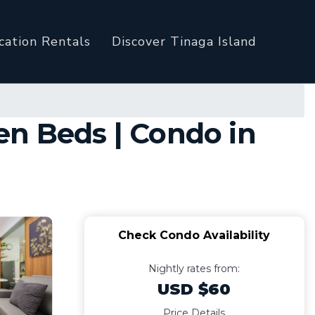
cation Rentals
Discover Tinaga Island
en Beds | Condo in
Check Condo Availability
Nightly rates from:
USD $60
Price Details