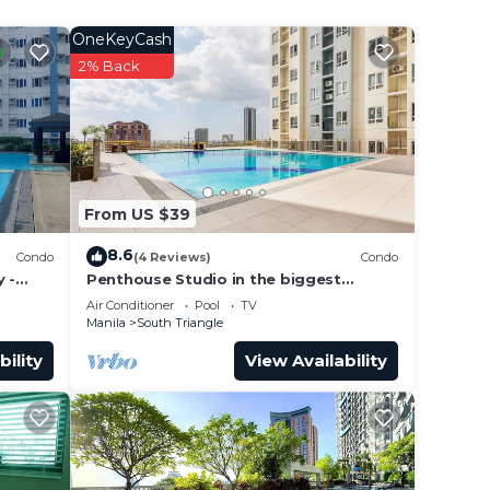
OneKeyCash
2% Back
ool.
t,
From US $39
+63
8.6
Condo
(4 Reviews)
Condo
 -
Penthouse Studio in the biggest
Fitness & Family Complex - Fast
Air Conditioner
Pool
TV
Wifi/Netflix!
Manila
South Triangle
bility
View Availability
g:
lding.