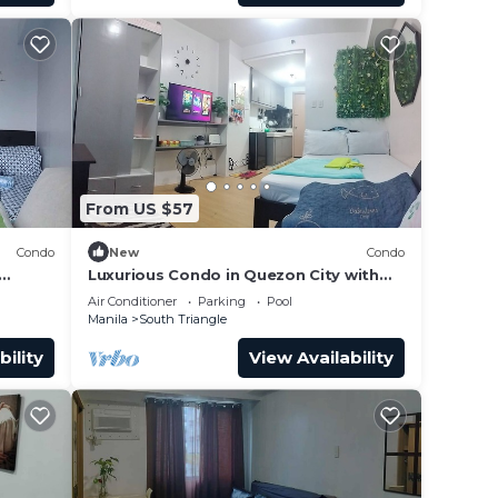
r
make
From US $57
Condo
New
Condo
Luxurious Condo in Quezon City with
City Views
Air Conditioner
Parking
Pool
Manila
South Triangle
bility
View Availability