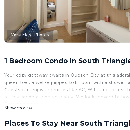
View More Photos
1 Bedroom Condo in South Triangle
Your cozy getaway awaits in Quezon City at this adora
queen bed, a well-equipped bathroom with a shower, a
Guests can enjoy amenities like AC, WiFi, and access
of this condo during your stay. We look forward to hos
Entertainment ===
Show more
A. Parking
1. Commercial parking: Php45.00 for the first 3 hours,
Places To Stay Near South Triang
2. Overnight parking (12:00AM to 7:00AM) is 300.00 +