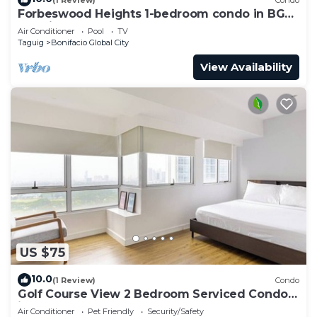
Forbeswood Heights 1-bedroom condo in BGC
Taguig
Air Conditioner
Pool
TV
Taguig
Bonifacio Global City
View Availability
US $75
10.0
(1 Review)
Condo
Golf Course View 2 Bedroom Serviced Condo
in Central BGC! NEAR AIRPORT 48sqm
Air Conditioner
Pet Friendly
Security/Safety