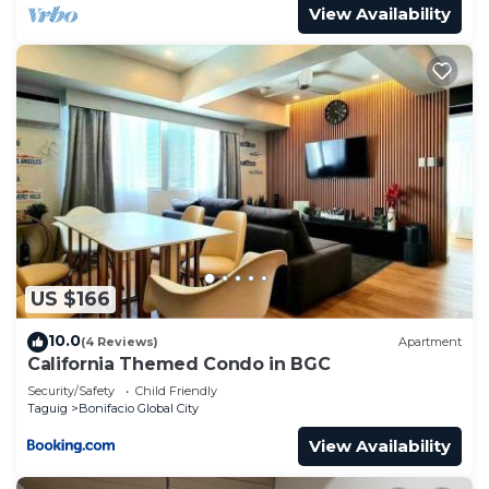
View Availability
US $166
10.0
(4 Reviews)
Apartment
California Themed Condo in BGC
Security/Safety
Child Friendly
Taguig
Bonifacio Global City
View Availability