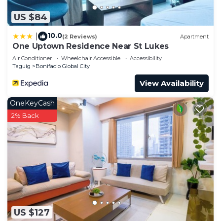
US $84
10.0
|
(2 Reviews)
Apartment
One Uptown Residence Near St Lukes
Air Conditioner
Wheelchair Accessible
Accessibility
Taguig
Bonifacio Global City
View Availability
OneKeyCash
2% Back
US $127