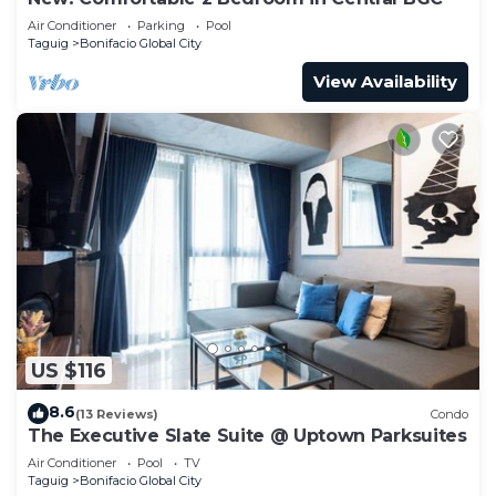
Air Conditioner
Parking
Pool
Taguig
Bonifacio Global City
View Availability
US $116
8.6
(13 Reviews)
Condo
The Executive Slate Suite @ Uptown Parksuites
Air Conditioner
Pool
TV
Taguig
Bonifacio Global City