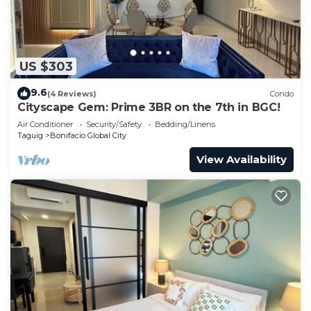
US $303
9.6
(4 Reviews)
Condo
Cityscape Gem: Prime 3BR on the 7th in BGC!
Air Conditioner
Security/Safety
Bedding/Linens
Taguig
Bonifacio Global City
View Availability