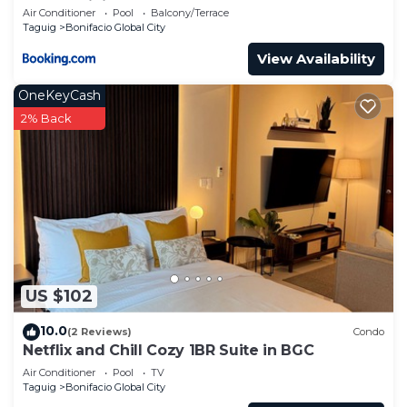
Condominium
Air Conditioner
Pool
Balcony/Terrace
Taguig
Bonifacio Global City
View Availability
OneKeyCash
2% Back
US $102
10.0
(2 Reviews)
Condo
Netflix and Chill Cozy 1BR Suite in BGC
Air Conditioner
Pool
TV
Taguig
Bonifacio Global City