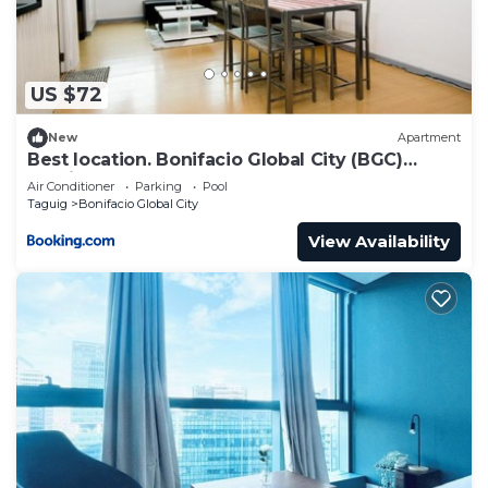
need and a location that makes this a great choice
to stay in Bonifacio Global City. Enjoy your stay in
Bonifacio Global City at this Condo.
US $72
New
Apartment
Best location. Bonifacio Global City (BGC)
studio.
Air Conditioner
Parking
Pool
Taguig
Bonifacio Global City
View Availability