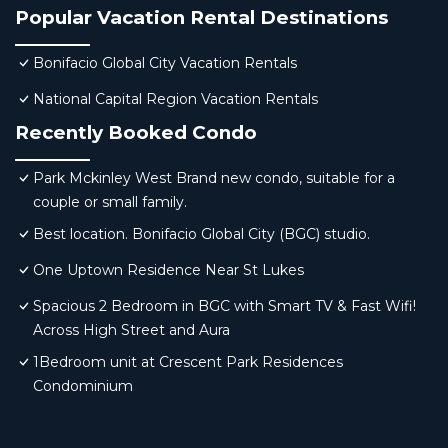
Popular Vacation Rental Destinations
Bonifacio Global City Vacation Rentals
National Capital Region Vacation Rentals
Recently Booked Condo
Park Mckinley West Brand new condo, suitable for a
couple or small family.
Best location. Bonifacio Global City (BGC) studio.
One Uptown Residence Near St Lukes
Spacious 2 Bedroom in BGC with Smart TV & Fast Wifi!
Across High Street and Aura
1Bedroom unit at Crescent Park Residences
Condominium