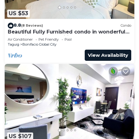
US $53
8.8
(8 Reviews)
Condo
Beautiful Fully Furnished condo in wonderful
BGC with great amenities!
Air Conditioner
Pet Friendly
Pool
Taguig
Bonifacio Global City
View Availability
US $107