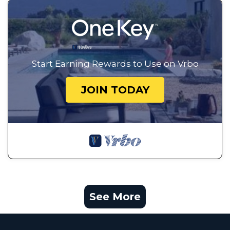
Start Earning Rewards to Use on Vrbo
JOIN TODAY
See More