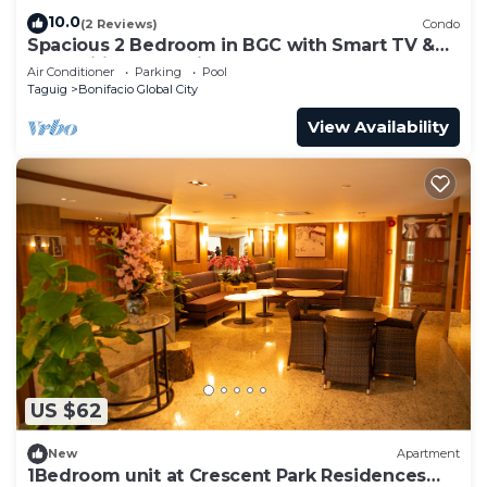
10.0
(2 Reviews)
Condo
Spacious 2 Bedroom in BGC with Smart TV &
Fast Wifi! Across High Street and Aura
Air Conditioner
Parking
Pool
Taguig
Bonifacio Global City
View Availability
US $62
New
Apartment
1Bedroom unit at Crescent Park Residences