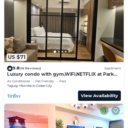
US $71
9.8
(16 Reviews)
Apartment
Luxury condo with gym,WiFi,NETFLIX at Park
Mckinley West, Venice, SM Aura BGC
Air Conditioner
Pet Friendly
Pool
Taguig
Bonifacio Global City
View Availability