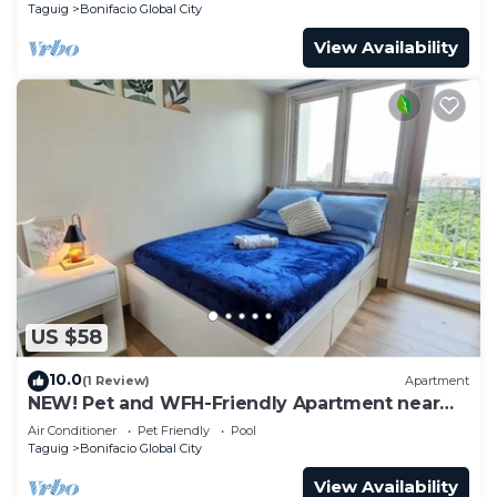
Taguig
Bonifacio Global City
View Availability
US $58
10.0
(1 Review)
Apartment
NEW! Pet and WFH-Friendly Apartment near
BGC
Air Conditioner
Pet Friendly
Pool
Taguig
Bonifacio Global City
View Availability