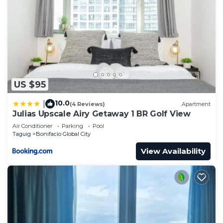
US $95
10.0
|
(4 Reviews)
Apartment
Julias Upscale Airy Getaway 1 BR Golf View
Air Conditioner
Parking
Pool
Taguig
Bonifacio Global City
View Availability