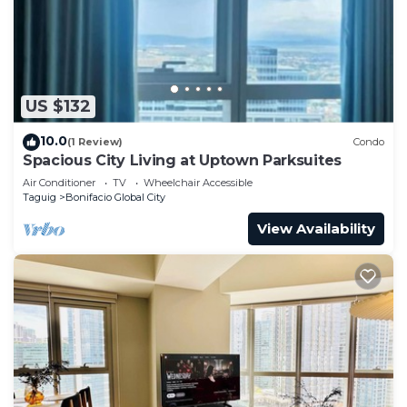
US $132
10.0
(1 Review)
Condo
Spacious City Living at Uptown Parksuites
Air Conditioner
TV
Wheelchair Accessible
Taguig
Bonifacio Global City
View Availability