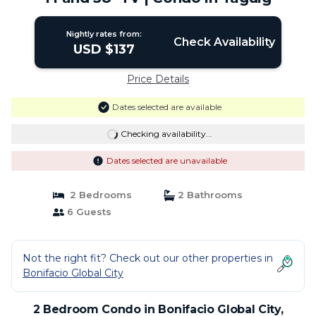
Nightly rates from:
Check Availability
USD $137
Price Details
Dates selected are available
Checking availability...
Dates selected are unavailable
2 Bedrooms
2 Bathrooms
6 Guests
Not the right fit? Check out our other properties in
Bonifacio Global City
2 Bedroom Condo in Bonifacio Global City,