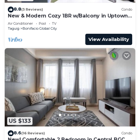
8.8
(3 Reviews)
Condo
New & Modern Cozy 1BR w/Balcony in Uptown
BGC
Air Conditioner
Pool
TV
Taguig
Bonifacio Global City
View Availability
US $133
8.6
(16 Reviews)
Condo
New! Comfortable 2 Bedroom in Central BGC