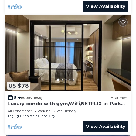
View Availability
US $78
8.4
(6 Reviews)
Apartment
Luxury condo with gym,WiFi,NETFLIX at Park
Mckinley West, Venice, SM Aura BGC
Air Conditioner
Parking
Pet Friendly
Taguig
Bonifacio Global City
View Availability