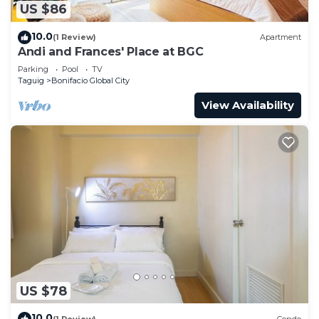
US $86
10.0
(1 Review)
Apartment
Andi and Frances' Place at BGC
Parking
Pool
TV
Taguig
Bonifacio Global City
View Availability
US $78
10.0
(1 Review)
Condo