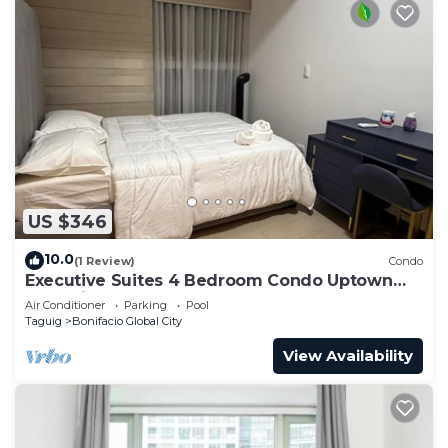
US $346
10.0
(1 Review)
Condo
Executive Suites 4 Bedroom Condo Uptown
Parksuites Bgc
Air Conditioner
Parking
Pool
Taguig
Bonifacio Global City
View Availability