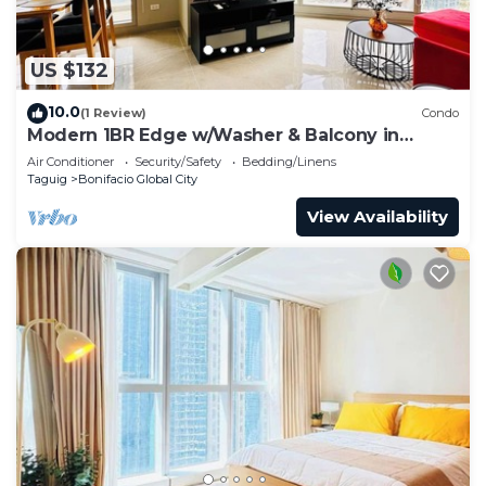
US $132
10.0
(1 Review)
Condo
Modern 1BR Edge w/Washer & Balcony in
Uptown BGC
Air Conditioner
Security/Safety
Bedding/Linens
Taguig
Bonifacio Global City
View Availability