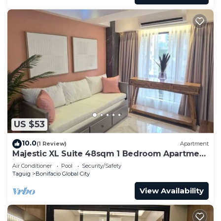
US $53
10.0
(1 Review)
Apartment
Majestic XL Suite 48sqm 1 Bedroom Apartment
in BGC
Air Conditioner
Pool
Security/Safety
Taguig
Bonifacio Global City
View Availability