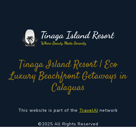
Tinaga Island Resort | Eco
Luxury Beachfront Getaways in
Calaguas
This website is part of the
TravelAI
network
©2025 All Rights Reserved