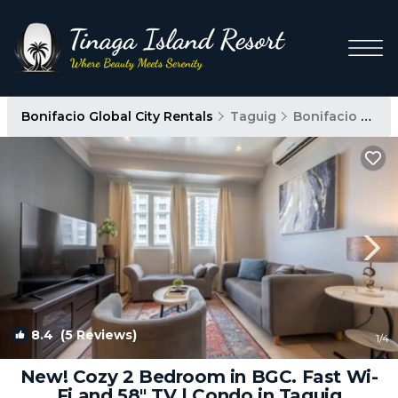
Bonifacio Global City Rentals
Taguig
Bonifacio Global City
8.4
(5 Reviews)
1
/4
New! Cozy 2 Bedroom in BGC. Fast Wi-
Fi and 58" TV | Condo in Taguig