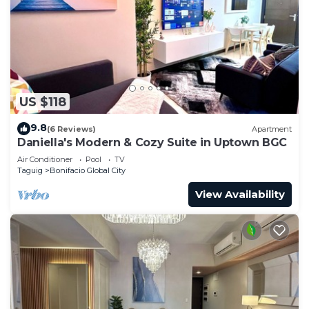
US $118
9.8
(6 Reviews)
Apartment
Daniella's Modern & Cozy Suite in Uptown BGC
Air Conditioner
Pool
TV
Taguig
Bonifacio Global City
View Availability