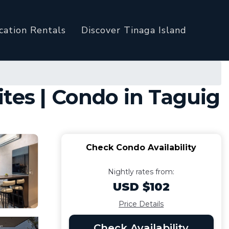
cation Rentals
Discover Tinaga Island
tes | Condo in Taguig
Check Condo Availability
Nightly rates from:
USD $102
Price Details
Check Availability