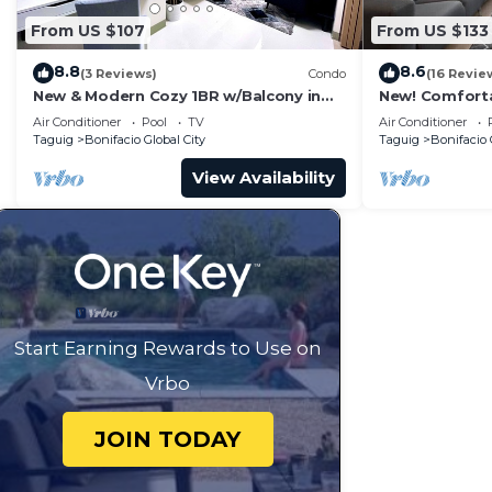
From US $107
From US $133
8.8
8.6
(3 Reviews)
Condo
(16 Revie
New & Modern Cozy 1BR w/Balcony in
New! Comfort
Uptown BGC
Central BGC
Air Conditioner
Pool
TV
Air Conditioner
Taguig
Bonifacio Global City
Taguig
Bonifacio 
View Availability
Start Earning Rewards to Use on
Vrbo
JOIN TODAY