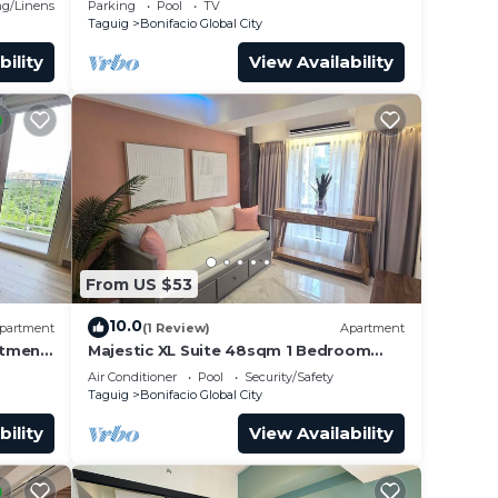
g/Linens
Parking
Pool
TV
Taguig
Bonifacio Global City
bility
View Availability
 upon
e.
From US $53
er
10.0
partment
(1 Review)
Apartment
ht at
rtment
Majestic XL Suite 48sqm 1 Bedroom
Apartment in BGC
Air Conditioner
Pool
Security/Safety
Taguig
Bonifacio Global City
bility
View Availability