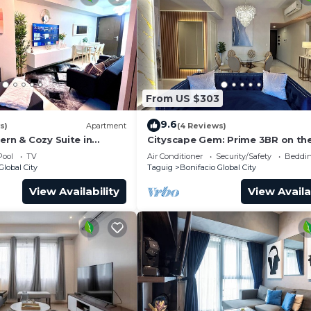
From US $303
9.6
s)
Apartment
(4 Reviews)
ern & Cozy Suite in
Cityscape Gem: Prime 3BR on the
BGC!
Pool
TV
Air Conditioner
Security/Safety
Beddin
Global City
Taguig
Bonifacio Global City
View Availability
View Availa