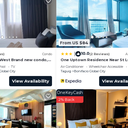
wn Parade dining hub. A short walk to major corporate 
l schools and medical facilities.
ffee maker, hot water kettle, air fryer
owls, mugs, wine & whiskey glasses
d oil
From US $84
10.0
|
ws)
Condo
(2 Reviews)
A
 West Brand new condo,
One Uptown Residence Near St 
 couple or small family.
Pool
TV
Air Conditioner
Wheelchair Accessible
Global City
Taguig
Bonifacio Global City
View Availability
View Availa
OneKeyCash
2% Back