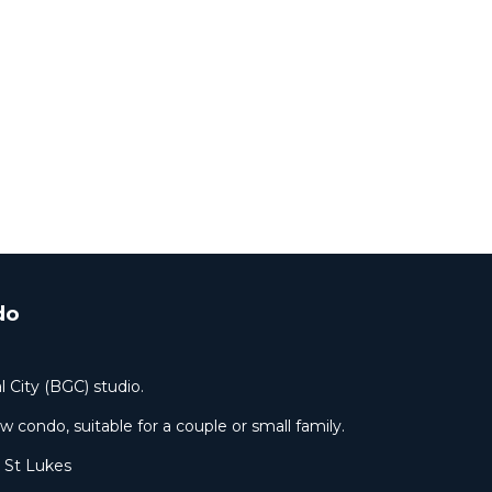
do
l City (BGC) studio.
condo, suitable for a couple or small family.
 St Lukes