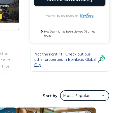
You will be redirected to
Hot Deal - It has been viewed 76 times
today
ished
Not the right fit? Check out our
other properties in
Bonifacio Global
ted in
City
rk or
ce
e
Sort by
Most Popular