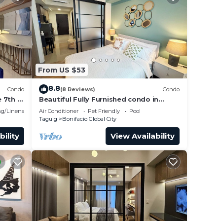
From US $53
8.8
Condo
(8 Reviews)
Condo
 7th in
Beautiful Fully Furnished condo in
wonderful BGC with great amenities!
g/Linens
Air Conditioner
Pet Friendly
Pool
Taguig
Bonifacio Global City
bility
View Availability