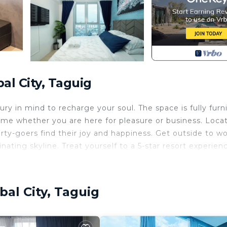
al City, Taguig
ry in mind to recharge your soul. The space is fully furn
ome whether you are here for pleasure or business. Loca
ty-goers find their joy and happiness. Get outside to wo
nating skyline. Treat yourself to a 5-star resort experien
rner suite faces completely away from the noisy nightlif
t in the heart of BGC.
bal City, Taguig
ng-sized beds. Wind down in a professionally curated,
fort. Whether you are a corporate professional working
key home sets the standard for premium mid-term stays.