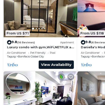
From US $71
From US $118
9.8
9.8
(16 Reviews)
Apartment
(6 Review
Luxury condo with gym,WiFi,NETFLIX at
Daniella's Mod
Park Mckinley West, Venice, SM Aura
Uptown BGC
Air Conditioner
Pet Friendly
Pool
Air Conditioner
BGC
Taguig
Bonifacio Global City
Taguig
Bonifacio 
View Availability