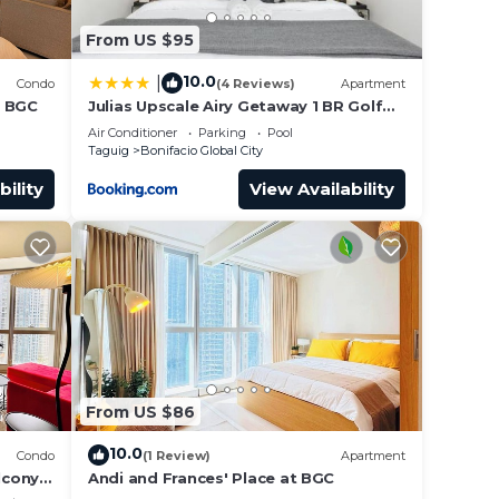
From US $95
10.0
|
Condo
(4 Reviews)
Apartment
n BGC
Julias Upscale Airy Getaway 1 BR Golf
View
Air Conditioner
Parking
Pool
Taguig
Bonifacio Global City
bility
View Availability
From US $86
10.0
Condo
(1 Review)
Apartment
lcony
Andi and Frances' Place at BGC