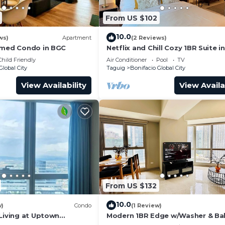
From US $102
10.0
ws)
Apartment
(2 Reviews)
emed Condo in BGC
Netflix and Chill Cozy 1BR Suite i
Child Friendly
Air Conditioner
Pool
TV
Global City
Taguig
Bonifacio Global City
View Availability
View Availa
s very nice and cool throughout the day.
From US $132
ground, swimming pools
10.0
w)
Condo
(1 Review)
 for you to control the desired mood.
 Living at Uptown
Modern 1BR Edge w/Washer & Ba
in Uptown BGC