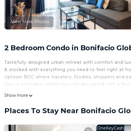
View More Photos
2 Bedroom Condo in Bonifacio Glob
Tastefully designed urban retreat with comfort and luxu
& stocked with everything you need to feel right at h
Uptown BGC where travelers, foodies, shoppers and par
play in a modern world class city decorated with a fasci
and come enjoy your staycation now.
Show more
Located on the 35th floor, this designer 2-bedroom co
strip. It offers a peaceful, sun-drenched sanctuary righ
Places To Stay Near Bonifacio Glo
Wake up to panoramic city views from your premium Ki
modern slate-toned interior designed for absolute com
remotely or a family settling into the city, this turn
OneKeyCash