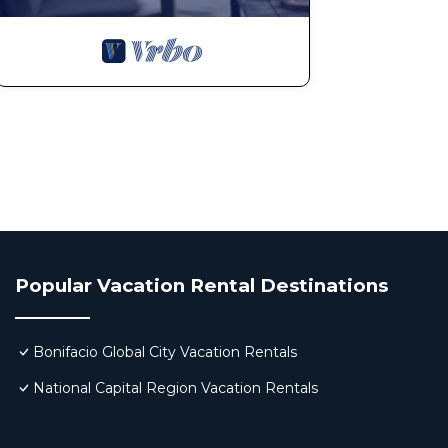
Popular Vacation Rental Destinations
Bonifacio Global City Vacation Rentals
National Capital Region Vacation Rentals