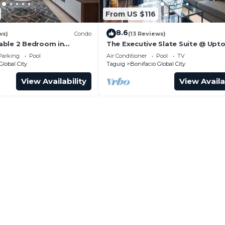
From US $116
8.6
ws)
Condo
(13 Reviews)
able 2 Bedroom in
The Executive Slate Suite @ Upt
Parksuites
Parking
Pool
Air Conditioner
Pool
TV
Global City
Taguig
Bonifacio Global City
View Availability
View Availa