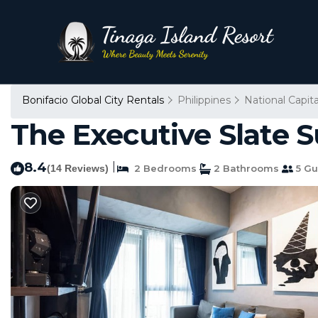
Bonifacio Global City Rentals
Philippines
National Capit
The Executive Slate 
8.4
|
(14 Reviews)
2 Bedrooms
2 Bathrooms
5 Gu