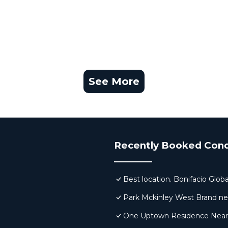
See More
Recently Booked Con
Best location. Bonifacio Globa
Park Mckinley West Brand new 
One Uptown Residence Near