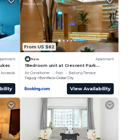
hubs
From US $62
partment
New
Apartment
Lukes
1Bedroom unit at Crescent Park
Residences Condominium
Accessibility
Air Conditioner
Pool
Balcony/Terrace
Taguig
Bonifacio Global City
bility
View Availability