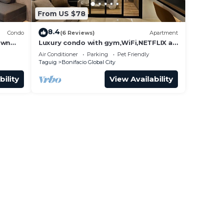
From US $78
8.4
Condo
(6 Reviews)
Apartment
own
Luxury condo with gym,WiFi,NETFLIX at
Park Mckinley West, Venice, SM Aura
Air Conditioner
Parking
Pet Friendly
BGC
Taguig
Bonifacio Global City
bility
View Availability