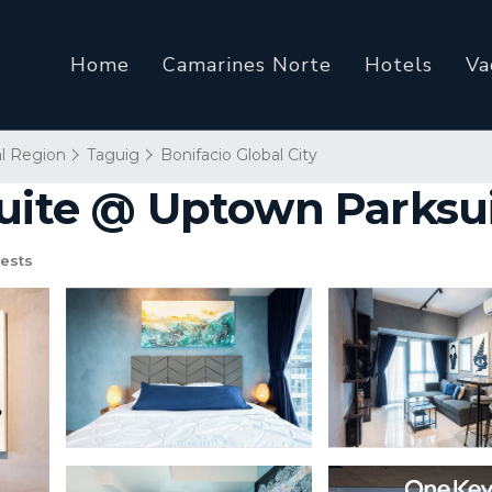
Home
Camarines Norte
Hotels
Va
al Region
Taguig
Bonifacio Global City
Suite @ Uptown Parksui
ests