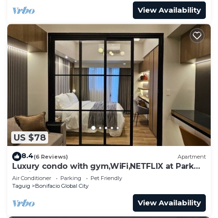
View Availability
US $78
8.4
(6 Reviews)
Apartment
Luxury condo with gym,WiFi,NETFLIX at Park
Mckinley West, Venice, SM Aura BGC
Air Conditioner
Parking
Pet Friendly
Taguig
Bonifacio Global City
View Availability