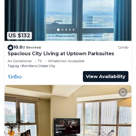
US $132
10.0
(1 Review)
Condo
Spacious City Living at Uptown Parksuites
Air Conditioner
TV
Wheelchair Accessible
Taguig
Bonifacio Global City
View Availability