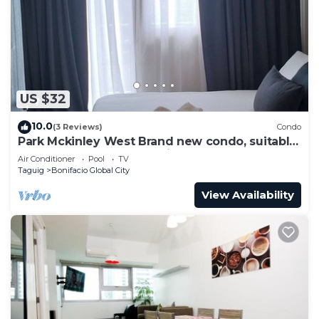
cooking of smelly foods)
✅11 cubic ft. 2-door Samsung refrigerator w/
freezer
✅Microwave oven, rice cooker, electric kettle,
bread toaster and basic kitchenwares
US $32
✅2 Split type ACUs in the Bedroom & Living Area.
✅Samsung front load Washer/Spin Dryer, drying
10.0
(3 Reviews)
Condo
rack, flat iron and portable ironing board
Park Mckinley West Brand new condo, suitable
for a couple or small family.
✅Bedroom with modular cabinet
Air Conditioner
Pool
TV
Taguig
Bonifacio Global City
✅1 toilet & bath with multipoint water heater.
✅Hair dryer, towels and hand towels will be
View Availability
provided
✅Complimentary shampoo, body wash, liquid hand
soap, tissue paper and slippers.
✅Fully-functional Kitchen & toilet & Bath
w/mechanical ventilation.
✅Video-phone security system connecting
reception & security counter (VideoComm).