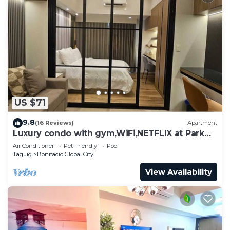
US $71
9.8
(16 Reviews)
Apartment
Luxury condo with gym,WiFi,NETFLIX at Park
Mckinley West, Venice, SM Aura BGC
Air Conditioner
Pet Friendly
Pool
Taguig
Bonifacio Global City
View Availability