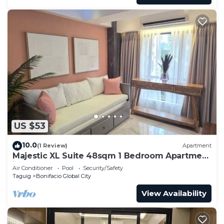
US $53
10.0
(1 Review)
Apartment
Majestic XL Suite 48sqm 1 Bedroom Apartment
in BGC
Air Conditioner
Pool
Security/Safety
Taguig
Bonifacio Global City
View Availability