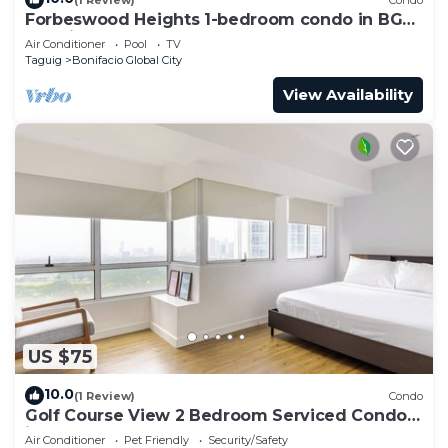
Forbeswood Heights 1-bedroom condo in BGC
Taguig
Air Conditioner
Pool
TV
Taguig
Bonifacio Global City
View Availability
US $75
10.0
(1 Review)
Condo
Golf Course View 2 Bedroom Serviced Condo
in Central BGC! NEAR AIRPORT 48sqm
Air Conditioner
Pet Friendly
Security/Safety