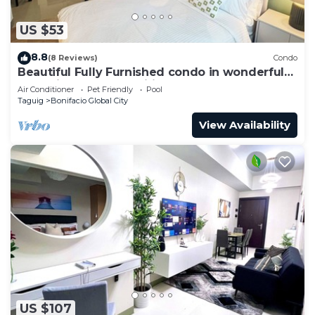
US $53
8.8
(8 Reviews)
Condo
Beautiful Fully Furnished condo in wonderful
BGC with great amenities!
Air Conditioner
Pet Friendly
Pool
Taguig
Bonifacio Global City
View Availability
US $107