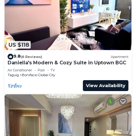
US $118
9.8
(6 Reviews)
Apartment
Daniella's Modern & Cozy Suite in Uptown BGC
Air Conditioner
Pool
TV
Taguig
Bonifacio Global City
View Availability