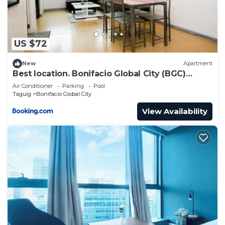
BUILDING FEATURES
✅Automatic heat & smoke detection & fire
sprinkler system for all units
US $72
✅Annunciation panel w/emergency speaker at
elevator lobby
New
Apartment
✅Overhead tank & underground cistern for ample
Best location. Bonifacio Global City (BGC)
studio.
water supply
Air Conditioner
Parking
Pool
Taguig
Bonifacio Global City
✅Standby power generator for specified areas in
residential units
View Availability
✅100% back-up power supply for all common areas
✅Building administrator & security office
✅Maintenance & housekeeping services
✅Closed-circuit TV (CCTV) monitoring
Guest(s) can access the Hotel-type Amenities of
both Uptown Parksuites Tower 1 & 2. The
amenities are on the 5th floor which includes:
✅Swimming pool and spa complex (need prior
booking at the reception)