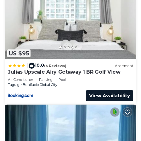
(approx. 6 min walk)- Php50 for FIRST 3 hours then
Php10 per hour for 4th and 5th hours; 6th hour
onwards- Php100/hour. Overnight- php150
This 1 Bedroom Apartment provides
accommodation with Child Friendly, Internet,
Kitchen, for your convenience. This Apartment
features many amenities for guests who want to
US $95
stay for a few days, a weekend or probably a
10.0
|
(4 Reviews)
Apartment
longer vacation with family, friends or group. The
Julias Upscale Airy Getaway 1 BR Golf View
rental Apartment has 1 Bedroom and 1 Bathroom
Air Conditioner
Parking
Pool
to make you feel right at home.
Taguig
Bonifacio Global City
Check to see if this Apartment has the amenities
View Availability
you need and a location that makes this a great
choice to stay in Bonifacio Global City. Enjoy your
stay in Bonifacio Global City at this Apartment.