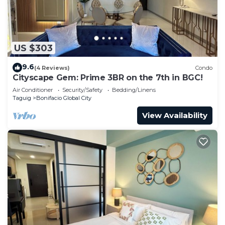
US $303
9.6
(4 Reviews)
Condo
Cityscape Gem: Prime 3BR on the 7th in BGC!
Air Conditioner
Security/Safety
Bedding/Linens
Taguig
Bonifacio Global City
View Availability