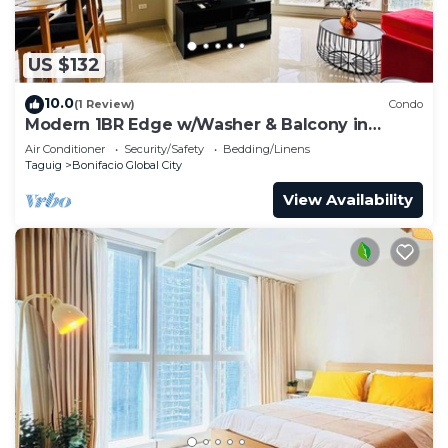
US $132
10.0
(1 Review)
Condo
Modern 1BR Edge w/Washer & Balcony in
Uptown BGC
Air Conditioner
Security/Safety
Bedding/Linens
Taguig
Bonifacio Global City
View Availability