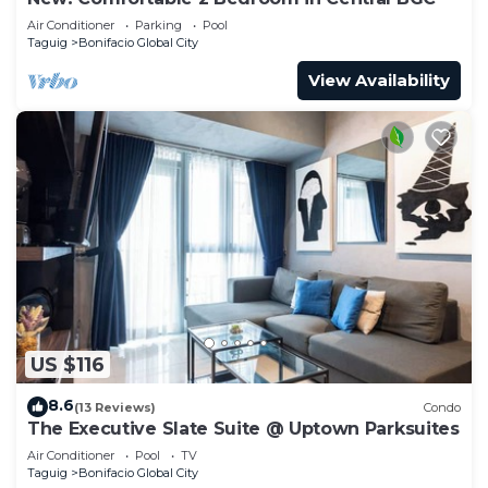
Air Conditioner
Parking
Pool
Taguig
Bonifacio Global City
View Availability
US $116
8.6
(13 Reviews)
Condo
The Executive Slate Suite @ Uptown Parksuites
Air Conditioner
Pool
TV
Taguig
Bonifacio Global City