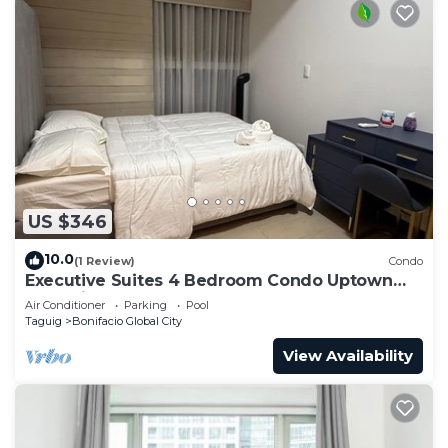
📍Wolfgang's Steakhouse by Wolfgang Zwiener-
BGC - approx. 18 min walk
📍Gallery By Chele- approx. 4 min walk
📍Shake Shack BGC- approx. 16 min walk
📍Wildflour Restaurant - approx. 2min walk
📍In-N-Out Burger
📍Randy’s Donuts BGC
Pay Parking spots:
🅿️Parking on-site - 500php per day- it depends on
US $346
the availability
🅿️Uptown Palazzo/Landers Superstore Parking -
10.0
(1 Review)
Condo
on site parking on the ground floor - P30 for First
Executive Suites 4 Bedroom Condo Uptown
Parksuites Bgc
3hours/P50 - succeeding hours/ Overnight Php
Air Conditioner
Parking
Pool
Taguig
Bonifacio Global City
2,500
🅿️Uptown Parade Parking - just across the condo
View Availability
(approx. 4 min. walk)- P50 First 3 hours then
P10.00 - succeeding hours/ OVERNIGHT P150
🅿️Uptown Mall parking - just across the condo