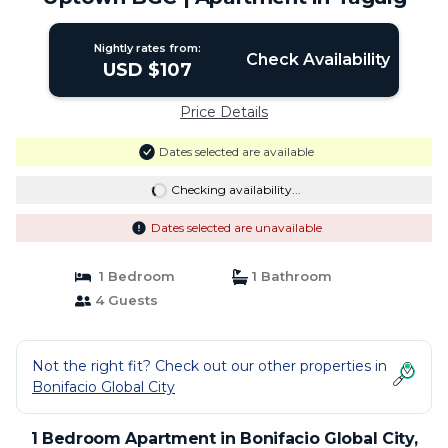
Nightly rates from:
Check Availability
USD $107
Price Details
Dates selected are available
Checking availability...
Dates selected are unavailable
1 Bedroom
1 Bathroom
4 Guests
Not the right fit? Check out our other properties in
Bonifacio Global City
1 Bedroom Apartment in Bonifacio Global City,