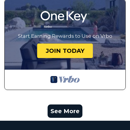
Start Earning Rewards to Use on Vrbo
JOIN TODAY
See More