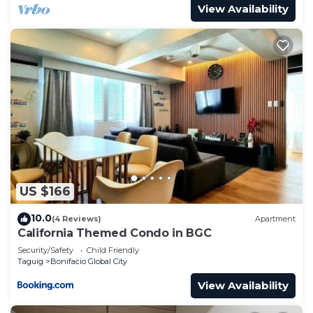
📍Grand Hyatt Hotel
View Availability
📍University of the Philippines at BGC (UP)
📍De La Salle University at BGC (DLSU)
📍St. Luke’s Medical Center Global City
📍Bonifacio High Street
📍S&R
📍McKinley Hill
📍McKinley West
📍Access to Ortigas, EDSA, C5 and Kalayaan
👨‍🍳🍽️Some of the restaurants nearby:
📍Salvatore Cuomo & Bar- approx. 1 min walk
US $166
📍Le Petit Chef - Manila - approx. 5 min walk
📍The Peak Grill- approx. 6 min walk
10.0
(4 Reviews)
Apartment
📍No.8 China House- approx. 6 min walk
California Themed Condo in BGC
📍The Grand Kitchen- approx. 3 min walk
Security/Safety
Child Friendly
Taguig
Bonifacio Global City
📍The Lounge- approx. 6 min walk
📍The Cellar- approx. 6 min walk
View Availability
📍Ministry of Crab, Manila- approx. 16 min walk