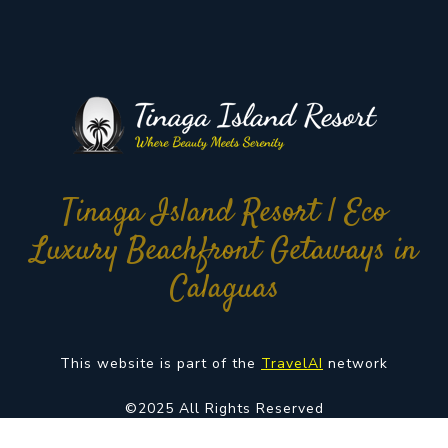
Tinaga Island Resort | Eco
Luxury Beachfront Getaways in
Calaguas
This website is part of the
TravelAI
network
©2025 All Rights Reserved