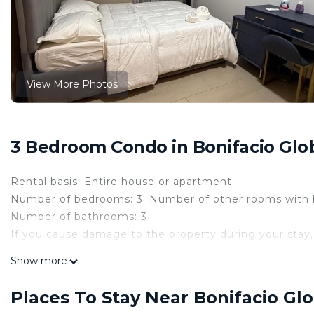
View More Photos
3 Bedroom Condo in Bonifacio Glob
Rental basis: Entire house or apartment
Number of bedrooms: 3; Number of other rooms with 
Number of bathrooms: 3
If you cause damage to the property during your stay,
property damage policy.
Show more
Experience the ultimate in comfort and convenience a
maidsroom or storage space ) in central business distric
Places To Stay Near Bonifacio Glo
offering a spacious living area, complete with a dinin