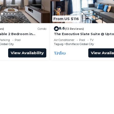
From US $116
8.6
ws)
Condo
(13 Reviews)
able 2 Bedroom in
The Executive Slate Suite @ Upt
Parksuites
Parking
Pool
Air Conditioner
Pool
TV
Global City
Taguig
Bonifacio Global City
View Availability
View Availa