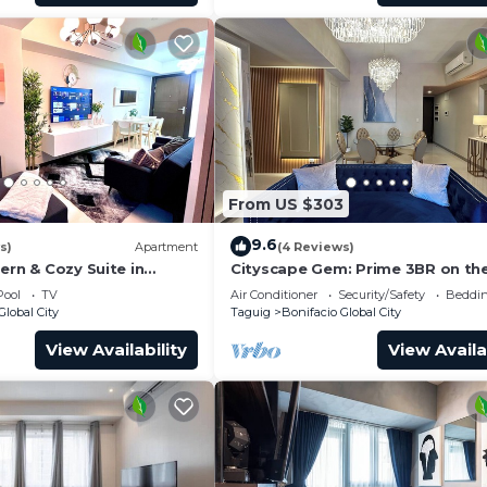
From US $303
9.6
s)
Apartment
(4 Reviews)
ern & Cozy Suite in
Cityscape Gem: Prime 3BR on the
BGC!
Pool
TV
Air Conditioner
Security/Safety
Beddin
Global City
Taguig
Bonifacio Global City
View Availability
View Availa