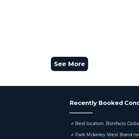
See More
Recently Booked Con
Best location. Bonifacio Globa
Park Mckinley West Brand new 