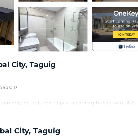
al City, Taguig
beds: 0
 you may be required to pay according to YourRentals’s
t this stunning luxury 4 bedroom condo ( 3 bedroom plu
t . This entire condo is perfect for short-term rentals,
bal City, Taguig
g room, eating area, and living room. The condo have smar