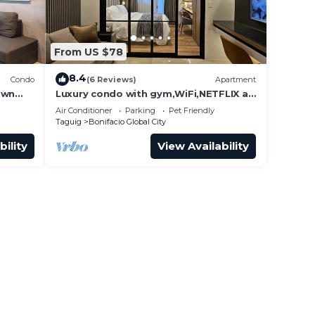
From US $78
8.4
Condo
(6 Reviews)
Apartment
own
Luxury condo with gym,WiFi,NETFLIX at
Park Mckinley West, Venice, SM Aura
Air Conditioner
Parking
Pet Friendly
BGC
Taguig
Bonifacio Global City
bility
View Availability