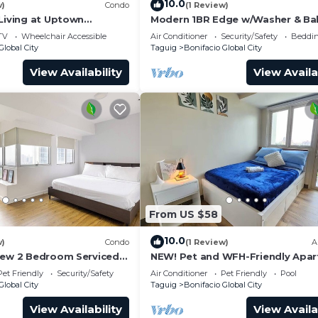
10.0
w)
Condo
(1 Review)
 Living at Uptown
Modern 1BR Edge w/Washer & Ba
in Uptown BGC
TV
Wheelchair Accessible
Air Conditioner
Security/Safety
Beddin
Global City
Taguig
Bonifacio Global City
View Availability
View Availa
From US $58
10.0
w)
Condo
(1 Review)
A
iew 2 Bedroom Serviced
NEW! Pet and WFH-Friendly Apa
ral BGC! NEAR AIRPORT
near BGC
Pet Friendly
Security/Safety
Air Conditioner
Pet Friendly
Pool
Global City
Taguig
Bonifacio Global City
View Availability
View Availa