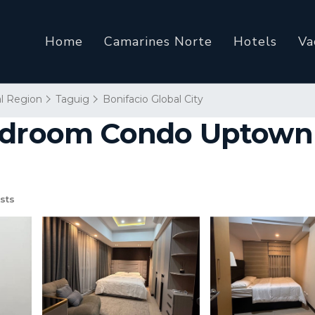
Home
Camarines Norte
Hotels
Va
al Region
Taguig
Bonifacio Global City
edroom Condo Uptown 
sts