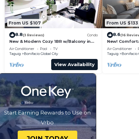
From US $107
From US $133
8.8
8.6
(3 Reviews)
Condo
(16 Revie
New & Modern Cozy 1BR w/Balcony in
New! Comfort
Uptown BGC
Central BGC
Air Conditioner
Pool
TV
Air Conditioner
Taguig
Bonifacio Global City
Taguig
Bonifacio 
View Availability
Start Earning Rewards to Use on
Vrbo
JOIN TODAY