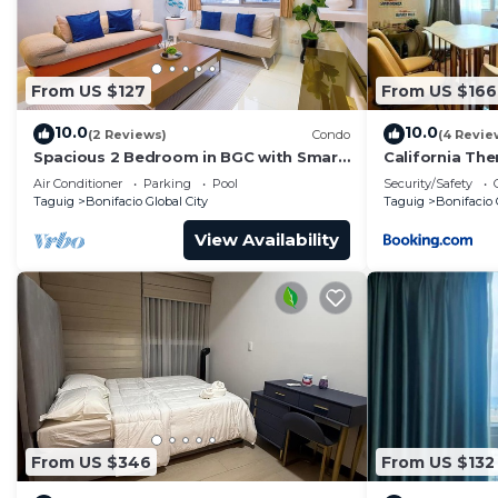
Bonifacio Global City. Enjoy your stay in Bonifacio Glob
From US $127
From US $166
10.0
10.0
(2 Reviews)
Condo
(4 Revie
Spacious 2 Bedroom in BGC with Smart
California Th
TV & Fast Wifi! Across High Street and
Air Conditioner
Parking
Pool
Security/Safety
Aura
Taguig
Bonifacio Global City
Taguig
Bonifacio 
View Availability
From US $346
From US $132