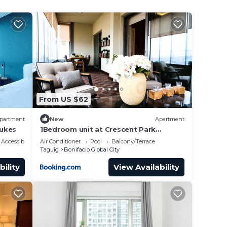
 also
unding
ternet
From US $62
partment
New
Apartment
Lukes
1Bedroom unit at Crescent Park
Residences Condominium
Accessibility
Air Conditioner
Pool
Balcony/Terrace
Taguig
Bonifacio Global City
ce.
bility
View Availability
er
ht at