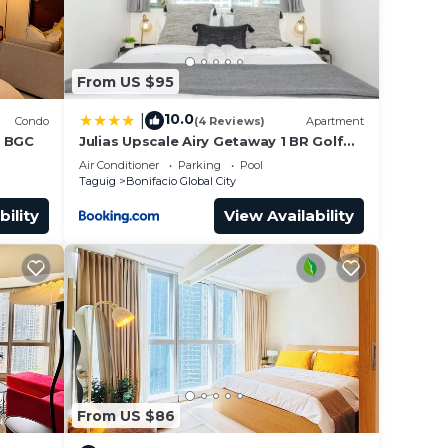
From US $95
10.0
|
Condo
(4 Reviews)
Apartment
n BGC
Julias Upscale Airy Getaway 1 BR Golf
View
Air Conditioner
Parking
Pool
Taguig
Bonifacio Global City
bility
View Availability
From US $86