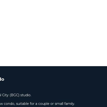
do
l City (BGC) studio.
condo, suitable for a couple or small family.