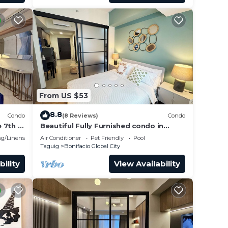
From US $53
8.8
Condo
(8 Reviews)
Condo
 7th in
Beautiful Fully Furnished condo in
wonderful BGC with great amenities!
g/Linens
Air Conditioner
Pet Friendly
Pool
Taguig
Bonifacio Global City
bility
View Availability