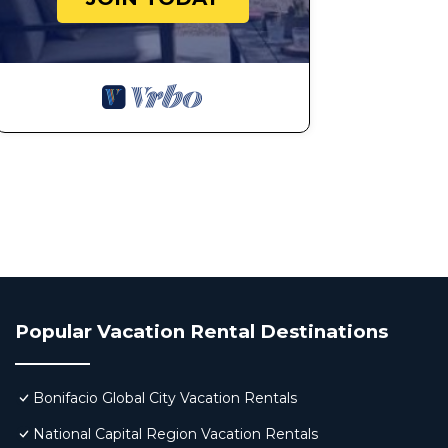
Popular Vacation Rental Destinations
Bonifacio Global City Vacation Rentals
National Capital Region Vacation Rentals