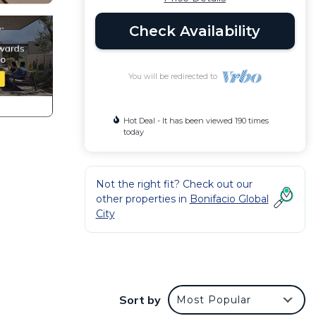
Check Availability
You will be redirected to
Hot Deal - It has been viewed 190 times
today
Not the right fit? Check out our
other properties in
Bonifacio Global
City
s the
Sort by
Most Popular
t tv -