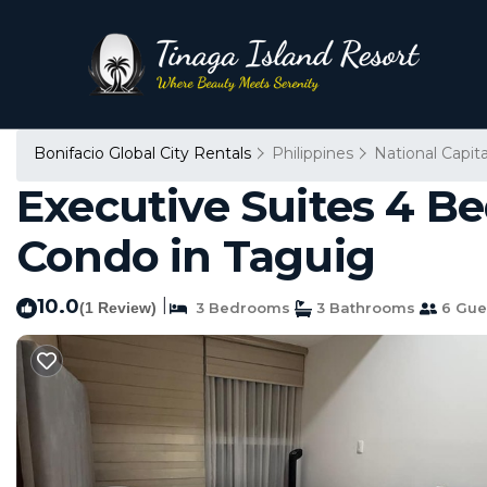
Bonifacio Global City Rentals
Philippines
National Capit
Executive Suites 4 B
Condo in Taguig
10.0
|
(1 Review)
3 Bedrooms
3 Bathrooms
6 Gue