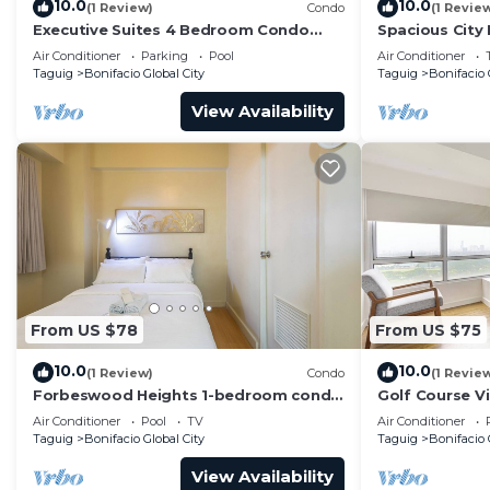
10.0
10.0
(1 Review)
Condo
(1 Revie
Executive Suites 4 Bedroom Condo
Spacious City
Uptown Parksuites Bgc
Parksuites
Air Conditioner
Parking
Pool
Air Conditioner
Taguig
Bonifacio Global City
Taguig
Bonifacio 
View Availability
From US $78
From US $75
10.0
10.0
(1 Review)
Condo
(1 Revie
Forbeswood Heights 1-bedroom condo
Golf Course V
in BGC Taguig
Condo in Cent
Air Conditioner
Pool
TV
Air Conditioner
48sqm
Taguig
Bonifacio Global City
Taguig
Bonifacio 
View Availability