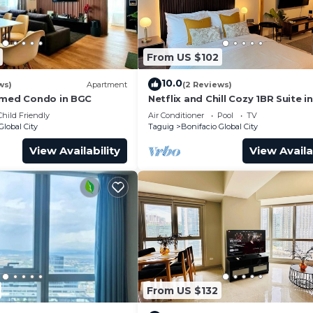
al City at this Condo.
From US $102
10.0
ws)
Apartment
(2 Reviews)
emed Condo in BGC
Netflix and Chill Cozy 1BR Suite i
Child Friendly
Air Conditioner
Pool
TV
Global City
Taguig
Bonifacio Global City
View Availability
View Availa
From US $132