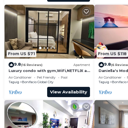
From US $71
From US $118
9.8
9.8
(16 Reviews)
Apartment
(6 Review
Luxury condo with gym,WiFi,NETFLIX at
Daniella's Mod
Park Mckinley West, Venice, SM Aura
Uptown BGC
Air Conditioner
Pet Friendly
Pool
Air Conditioner
BGC
Taguig
Bonifacio Global City
Taguig
Bonifacio 
View Availability