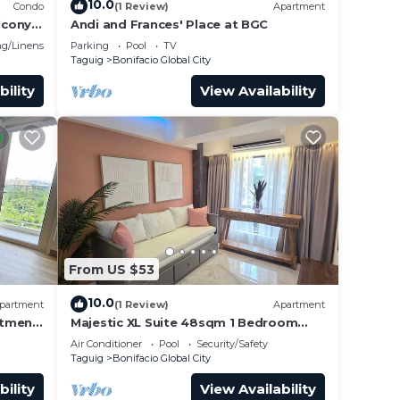
10.0
Condo
(1 Review)
Apartment
lcony
Andi and Frances' Place at BGC
g/Linens
Parking
Pool
TV
Taguig
Bonifacio Global City
bility
View Availability
From US $53
10.0
partment
(1 Review)
Apartment
rtment
Majestic XL Suite 48sqm 1 Bedroom
Apartment in BGC
Air Conditioner
Pool
Security/Safety
Taguig
Bonifacio Global City
bility
View Availability