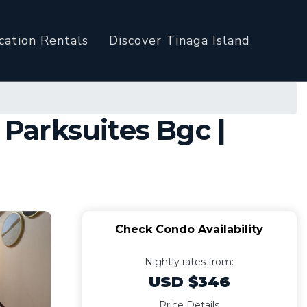
cation Rentals
Discover Tinaga Island
Parksuites Bgc |
Check Condo Availability
Nightly rates from:
USD $346
Price Details