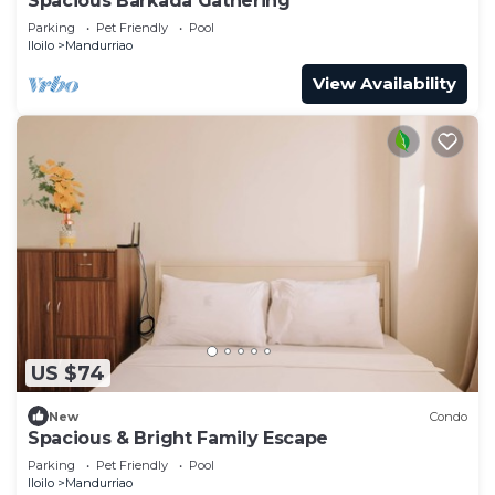
Spacious Barkada Gathering
Parking
Pet Friendly
Pool
Iloilo
Mandurriao
View Availability
US $74
New
Condo
Spacious & Bright Family Escape
Parking
Pet Friendly
Pool
Iloilo
Mandurriao