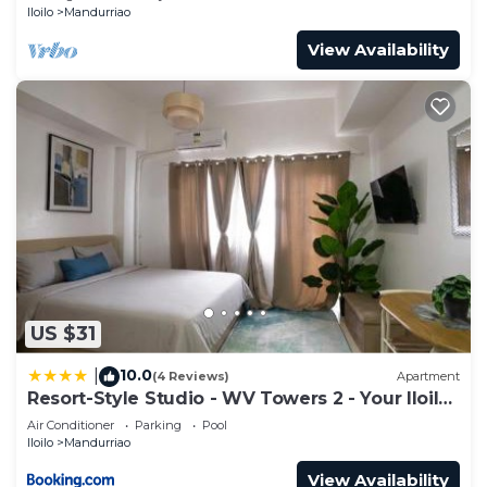
Iloilo
Mandurriao
View Availability
US $31
10.0
|
(4 Reviews)
Apartment
Resort-Style Studio - WV Towers 2 - Your Iloilo
Escape
Air Conditioner
Parking
Pool
Iloilo
Mandurriao
View Availability