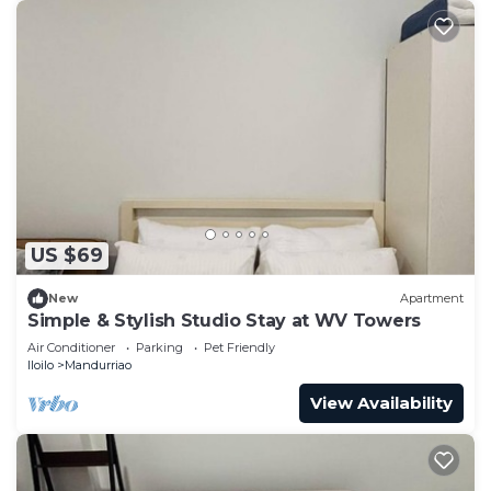
US $69
New
Apartment
Simple & Stylish Studio Stay at WV Towers
Air Conditioner
Parking
Pet Friendly
Iloilo
Mandurriao
View Availability