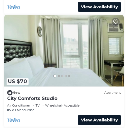
View Availability
US $70
New
Apartment
City Comforts Studio
Air Conditioner
TV
Wheelchair Accessible
Iloilo
Mandurriao
View Availability