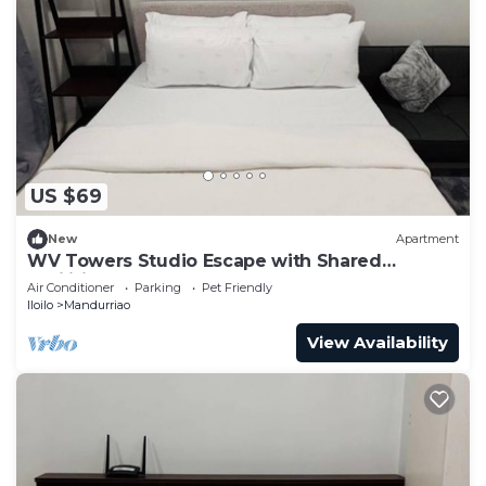
US $69
New
Apartment
WV Towers Studio Escape with Shared
Facilities
Air Conditioner
Parking
Pet Friendly
Iloilo
Mandurriao
View Availability