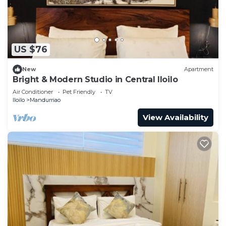
US $76
New
Apartment
Bright & Modern Studio in Central Iloilo
Air Conditioner
Pet Friendly
TV
Iloilo
Mandurriao
View Availability