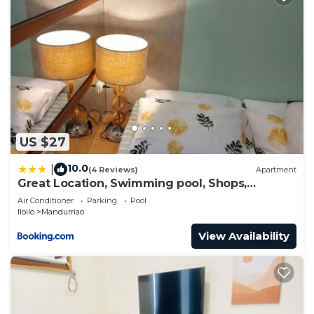
US $27
10.0
|
(4 Reviews)
Apartment
Great Location, Swimming pool, Shops,
Staycation
Air Conditioner
Parking
Pool
Iloilo
Mandurriao
View Availability