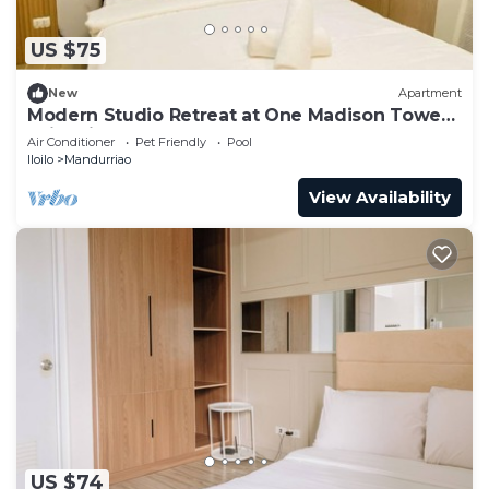
US $75
New
Apartment
Modern Studio Retreat at One Madison Tower,
Iloilo City
Air Conditioner
Pet Friendly
Pool
Iloilo
Mandurriao
View Availability
US $74