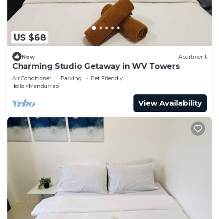
US $68
New
Apartment
Charming Studio Getaway in WV Towers
Air Conditioner
Parking
Pet Friendly
Iloilo
Mandurriao
View Availability