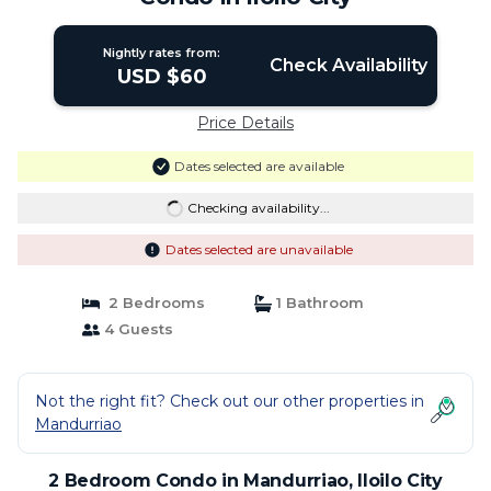
Nightly rates from:
Check Availability
USD $60
Price Details
Dates selected are available
Checking availability...
Dates selected are unavailable
2 Bedrooms
1 Bathroom
4 Guests
Not the right fit? Check out our other properties in
Mandurriao
2 Bedroom Condo in Mandurriao, Iloilo City