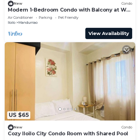
New
Condo
Modern 1-Bedroom Condo with Balcony at WV
Towers
Air Conditioner
Parking
Pet Friendly
Iloilo
Mandurriao
View Availability
US $65
New
Condo
Cozy Iloilo City Condo Room with Shared Pool