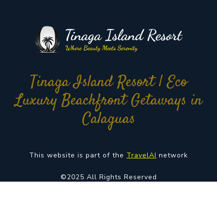
Tinaga Island Resort | Eco
Luxury Beachfront Getaways in
Calaguas
This website is part of the
TravelAI
network
©2025 All Rights Reserved