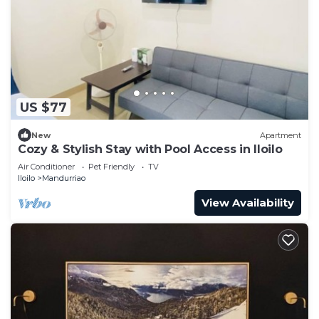
US $77
New
Apartment
Cozy & Stylish Stay with Pool Access in Iloilo
Air Conditioner
Pet Friendly
TV
Iloilo
Mandurriao
View Availability