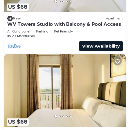
US $68
New
Apartment
WV Towers Studio with Balcony & Pool Access
Air Conditioner
Parking
Pet Friendly
Iloilo
Mandurriao
View Availability
US $68