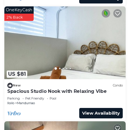
OneKeyCash
2% Back
US $81
New
Condo
Spacious Studio Nook with Relaxing Vibe
Parking
Pet Friendly
Pool
Iloilo
Mandurriao
View Availability