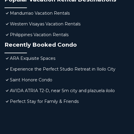
Mandurriao Vacation Rentals
Western Visayas Vacation Rentals
Philippines Vacation Rentals
Recently Booked Condo
ARA Exquisite Spaces
Experience the Perfect Studio Retreat in Iloilo City
Saint Honore Condo
AVIDA ATRIA T2-D, near Sm city and plazuela iloilo
Perfect Stay for Family & Friends