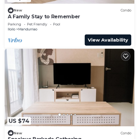
New
Condo
A Family Stay to Remember
Parking
Pet Friendly
Pool
Iloilo
Mandurriao
View Availability
US $74
New
Condo