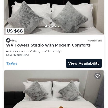
US $68
New
Apartment
WV Towers Studio with Modern Comforts
Air Conditioner
Parking
Pet Friendly
Iloilo
Mandurriao
View Availability