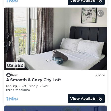
View Availability
US $62
New
Condo
A Smooth & Cozy City Loft
Parking
Pet Friendly
Pool
Iloilo
Mandurriao
View Availability