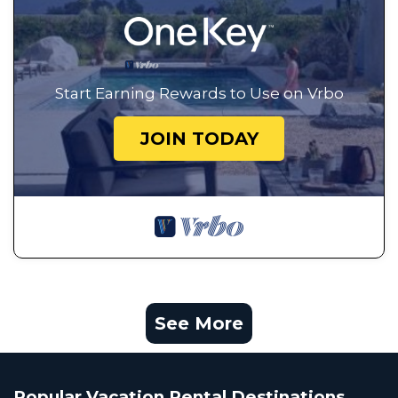
Start Earning Rewards to Use on Vrbo
JOIN TODAY
See More
Popular Vacation Rental Destinations