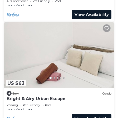
Air Conditioner
Pet Friendly
Pool
Iloilo
Mandurriao
View Availability
US $63
New
Condo
Bright & Airy Urban Escape
Parking
Pet Friendly
Pool
Iloilo
Mandurriao