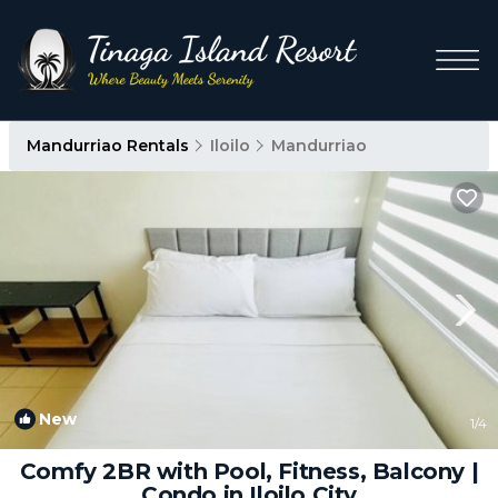
Mandurriao Rentals
Iloilo
Mandurriao
New
1
/4
Comfy 2BR with Pool, Fitness, Balcony |
Condo in Iloilo City