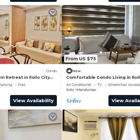
From US $75
Condo
New
 Retreat in Iloilo City
Comfortable Condo Living in Iloil
s
Parking
Pool
Air Conditioner
TV
Wheelchair Accessi
Iloilo
Mandurriao
View Availability
View Availa