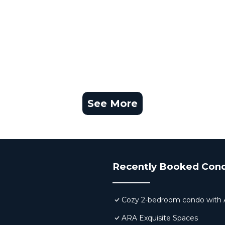
See More
Recently Booked Con
Cozy 2-bedroom condo with AC,
ARA Exquisite Spaces