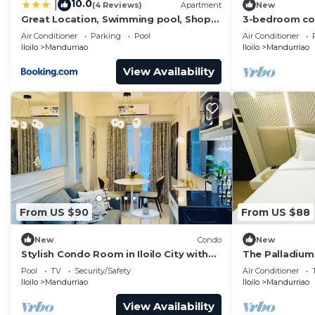
10.0
|
(4 Reviews)
Apartment
New
Great Location, Swimming pool, Shops,
3-bedroom cond
Staycation
City with pool
Air Conditioner
Parking
Pool
Air Conditioner
Iloilo
Mandurriao
Iloilo
Mandurriao
View Availability
From US $90
From US $88
New
Condo
New
Stylish Condo Room in Iloilo City with
The Palladium
Shared Pool
Pool
TV
Security/Safety
Air Conditioner
Iloilo
Mandurriao
Iloilo
Mandurriao
View Availability