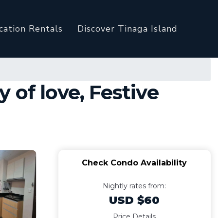
cation Rentals
Discover Tinaga Island
y of love, Festive
Check Condo Availability
Nightly rates from:
USD $60
Price Details