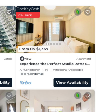
OneKeyCash
ce.
2% Back
er
 at
From US $1,367
Condo
New
Apartment
Experience the Perfect Studio Retreat
in Iloilo City
Air Conditioner
TV
Wheelchair Accessible
Iloilo
Mandurriao
bility
View Availability