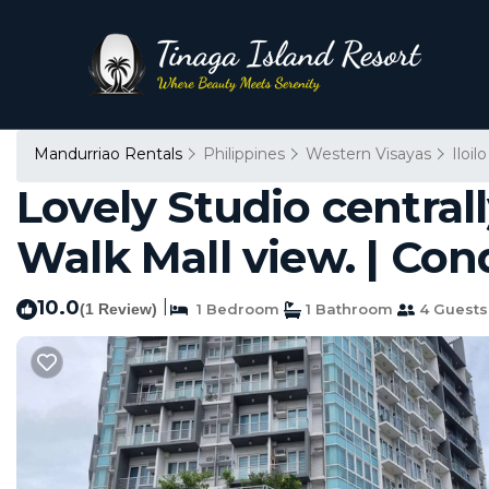
Mandurriao Rentals
Philippines
Western Visayas
Iloilo
Lovely Studio centrall
Walk Mall view. | Cond
10.0
|
(1 Review)
1 Bedroom
1 Bathroom
4 Guests