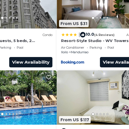
From US $31
10.0
|
Condo
(4 Reviews)
A
uests, 5 beds, 2
Resort-Style Studio - WV Towers 
 baths. Your Home Away
Your Iloilo Escape
Parking
Pool
Air Conditioner
Parking
Pool
Iloilo
Mandurriao
View Availability
View Availa
From US $117