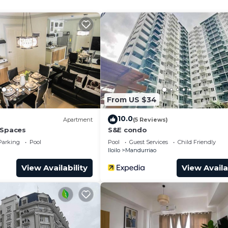
w, Balcony/Terrace, Child Friendly, for your convenien
nt to stay for a few days, a weekend or probably a long
ndo has 1 Bedroom and 1 Bathroom to make you feel right
and a location that makes this a great choice to stay in
o.
From US $34
10.0
Apartment
(5 Reviews)
 Spaces
S&E condo
Parking
Pool
Pool
Guest Services
Child Friendly
Iloilo
Mandurriao
View Availability
View Availa