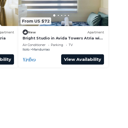
From US $72
partment
New
Apartment
ria
Bright Studio in Avida Towers Atria with
Pool
Air Conditioner
Parking
TV
Iloilo
Mandurriao
bility
View Availability