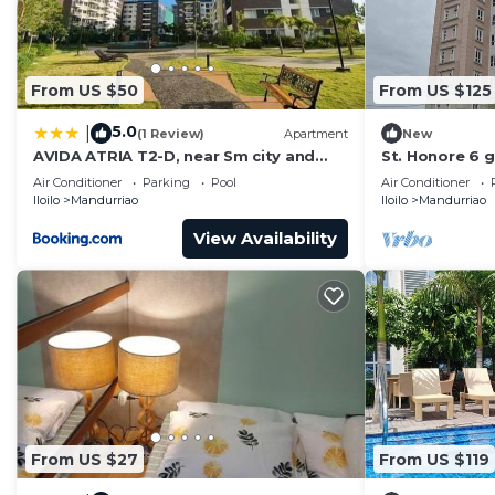
From US $50
From US $125
5.0
|
(1 Review)
Apartment
New
AVIDA ATRIA T2-D, near Sm city and
St. Honore 6 g
plazuela iloilo
bedrooms & 2
Air Conditioner
Parking
Pool
Air Conditioner
From Home.
Iloilo
Mandurriao
Iloilo
Mandurriao
View Availability
From US $27
From US $119