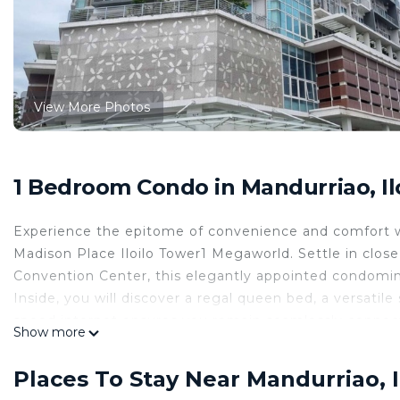
View More Photos
1 Bedroom Condo in Mandurriao, Ilo
Experience the epitome of convenience and comfort wi
Madison Place Iloilo Tower1 Megaworld. Settle in close
Convention Center, this elegantly appointed condomin
Inside, you will discover a regal queen bed, a versatile
speed internet ensures you remain seamlessly connect
Show more
your brunch, and a private toilet provides refresh time.
ℹ️Once your booking is confirmed, you will receive an 
Places To Stay Near Mandurriao, Il
information is necessary for verifying your reservation 