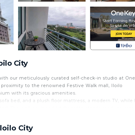
ilo City
th our meticulously curated self-check-in studio at On
 proximity to the renowned Festive Walk mall, Iloilo
ium with its gracious amenities.
 sofa bed, and a plush floor mattress, a modern TV, while
ed. The well-equipped kitchenette stands ready to cate
automated message requesting all guest details. This
oilo City
at check-in.