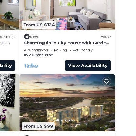
From US $124
partment
New
House
2 -
Charming Iloilo City House with Garden
View
Air Conditioner
Parking
Pet Friendly
Iloilo
Mandurriao
bility
View Availability
From US $99