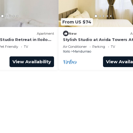
From US $74
Apartment
New
A
Studio Retreat in Iloilo
Stylish Studio at Avida Towers At
Pet Friendly
TV
Air Conditioner
Parking
TV
Iloilo
Mandurriao
View Availability
View Availa