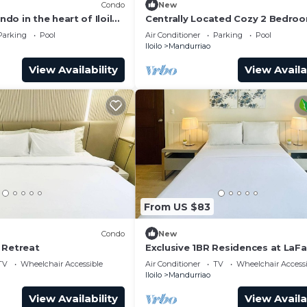
Condo
New
o in the heart of Iloilo
Centrally Located Cozy 2 Bedroo
, fitness room, WiFi
Iloilo City
Parking
Pool
Air Conditioner
Parking
Pool
Iloilo
Mandurriao
View Availability
View Availa
From US $83
Condo
New
 Retreat
Exclusive 1BR Residences at LaF
Park Square
TV
Wheelchair Accessible
Air Conditioner
TV
Wheelchair Accessi
Iloilo
Mandurriao
View Availability
View Availa