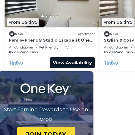
From US $75
From US $75
New
Apartment
New
Family-Friendly Studio Escape at One
Stylish & Cozy 
Madison Tower
City
Air Conditioner
Pet Friendly
TV
Air Conditioner
Iloilo
Mandurriao
Iloilo
Mandurriao
View Availability
Start Earning Rewards to Use on
Vrbo
JOIN TODAY