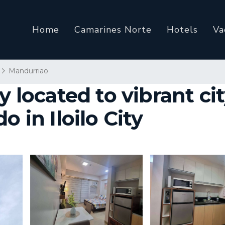
Home
Camarines Norte
Hotels
Va
Mandurriao
y located to vibrant cit
o in Iloilo City