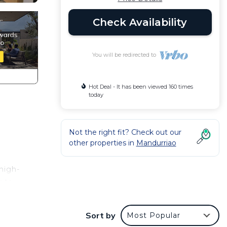
Check Availability
You will be redirected to
Hot Deal - It has been viewed 160 times
today
e
Not the right fit? Check out our
other properties in
Mandurriao
 high-
r to
Sort by
Most Popular