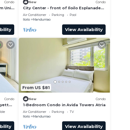
Condo
New
Condo
m Unit
City Center - front of Iloilo Esplanade
2BR condo
Air Conditioner
Parking
Pool
Iloilo
Mandurriao
bility
View Availability
From US $81
Condo
New
Condo
ayette
1-Bedroom Condo in Avida Towers Atria
ble
Air Conditioner
Parking
TV
Iloilo
Mandurriao
bility
View Availability