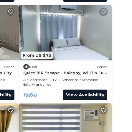
From US $75
Condo
New
Condo
o City
Quiet 1BR Escape - Balcony, Wi-Fi & Full
Kitchen
ble
Air Conditioner
TV
Wheelchair Accessible
Iloilo
Mandurriao
bility
View Availability