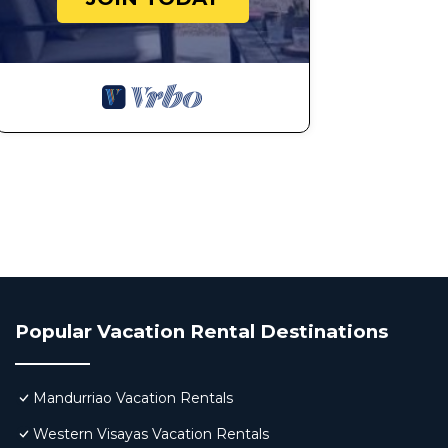
Popular Vacation Rental Destinations
Mandurriao Vacation Rentals
Western Visayas Vacation Rentals