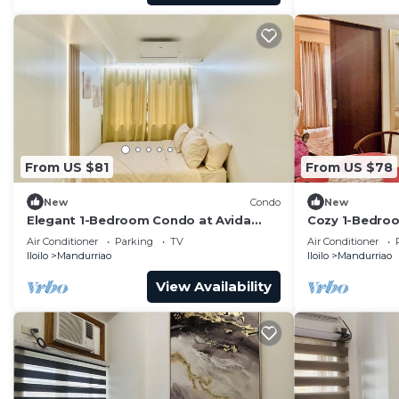
From US $81
From US $78
New
Condo
New
Elegant 1-Bedroom Condo at Avida
Cozy 1-Bedroom
Towers Atria
with City View
Air Conditioner
Parking
TV
Air Conditioner
Iloilo
Mandurriao
Iloilo
Mandurriao
View Availability