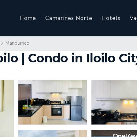
Home
Camarines Norte
Hotels
Va
Mandurriao
lo | Condo in Iloilo Cit