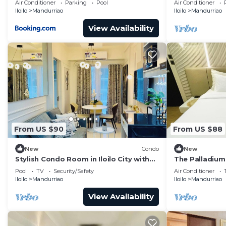
Air Conditioner
Parking
Pool
Air Conditioner
Iloilo
Mandurriao
Iloilo
Mandurriao
View Availability
From US $90
From US $88
New
Condo
New
Stylish Condo Room in Iloilo City with
The Palladium
Shared Pool
Pool
TV
Security/Safety
Air Conditioner
Iloilo
Mandurriao
Iloilo
Mandurriao
View Availability