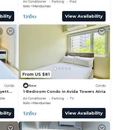
Air Conditioner
Parking
Pool
Iloilo
Mandurriao
bility
View Availability
From US $81
Condo
New
Condo
ayette
1-Bedroom Condo in Avida Towers Atria
ble
Air Conditioner
Parking
TV
Iloilo
Mandurriao
bility
View Availability