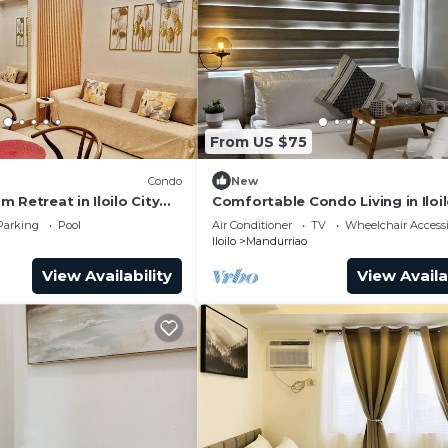
From US $75
Condo
New
 Retreat in Iloilo City
Comfortable Condo Living in Iloil
s
Parking
Pool
Air Conditioner
TV
Wheelchair Accessi
Iloilo
Mandurriao
View Availability
View Availa