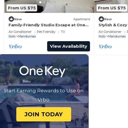
From US $75
From US $75
New
Apartment
New
Family-Friendly Studio Escape at One
Stylish & Cozy 
Madison Tower
City
Air Conditioner
Pet Friendly
TV
Air Conditioner
Iloilo
Mandurriao
Iloilo
Mandurriao
View Availability
Start Earning Rewards to Use on
Vrbo
JOIN TODAY