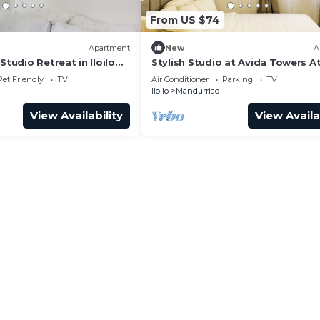
From US $74
Apartment
New
A
Studio Retreat in Iloilo
Stylish Studio at Avida Towers At
Pet Friendly
TV
Air Conditioner
Parking
TV
Iloilo
Mandurriao
View Availability
View Availa