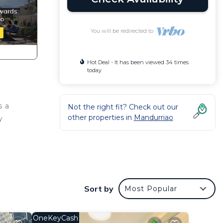
You will be redirected to
Hot Deal - It has been viewed 34 times
today
s a
Not the right fit? Check out our
other properties in
Mandurriao
y
ness
g and
ing's
Sort by
Most Popular
OneKeyCash