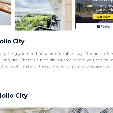
ilo City
everything you need for a comfortable stay. The unit offer
a long day. There’s a nice dining area where you can enjo
eed to cook, making it easy and enjoyable to prepare your
n take a refreshing swim in the pool, work out at the fit
tyard and garden. These spaces are perfect for unwindin
watching a movie, cooking dinner, or exploring the build
oilo City
oming place to call home.