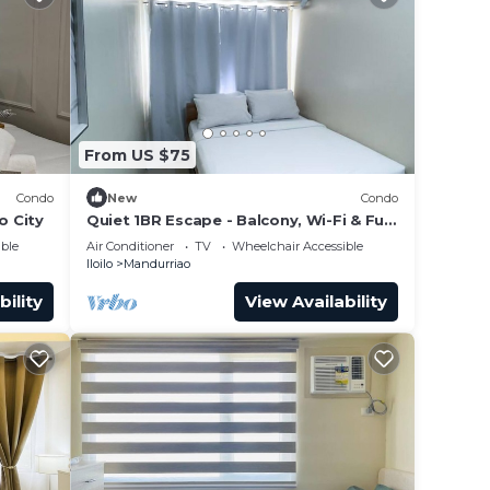
From US $75
Condo
New
Condo
o City
Quiet 1BR Escape - Balcony, Wi-Fi & Full
Kitchen
ble
Air Conditioner
TV
Wheelchair Accessible
Iloilo
Mandurriao
bility
View Availability