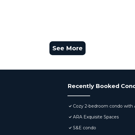
See More
Recently Booked Con
Cozy 2-bedroom condo with AC,
ARA Exquisite Spaces
S&E condo