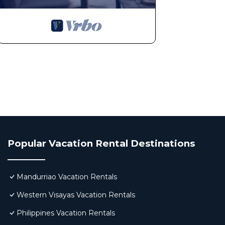
Popular Vacation Rental Destinations
Mandurriao Vacation Rentals
Western Visayas Vacation Rentals
Philippines Vacation Rentals