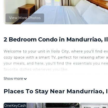
View More Photos
2 Bedroom Condo in Mandurriao, Ilo
Welcome to your unit in Iloilo City, where you’ll find 
cozy space with a smart TV, perfect for relaxing after 
your meals, and here, you'll find the essentials you n
favorite dishes whenever you like.
The building also offers great shared amenities. You ca
Show more
center, or enjoy some quiet time outdoors in the cour
getting some fresh air. Whether you're staying in and 
Places To Stay Near Mandurriao, Il
amenities, this unit gives you a comfortable and welc
Features and amenities
• Air Conditioning
OneKeyCash