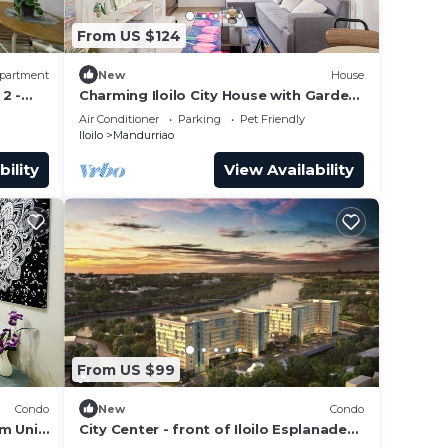
From US $124
partment
New
House
2 -
Charming Iloilo City House with Garden
View
Air Conditioner
Parking
Pet Friendly
Iloilo
Mandurriao
bility
View Availability
 This
t at
From US $99
Condo
New
Condo
m Unit
City Center - front of Iloilo Esplanade
2BR condo