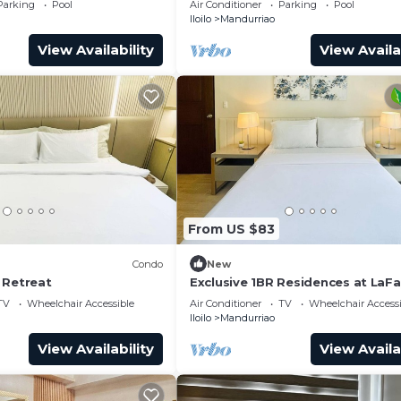
Parking
Pool
Air Conditioner
Parking
Pool
Iloilo
Mandurriao
View Availability
View Availa
From US $83
Condo
New
 Retreat
Exclusive 1BR Residences at LaF
Park Square
TV
Wheelchair Accessible
Air Conditioner
TV
Wheelchair Accessi
Iloilo
Mandurriao
View Availability
View Availa