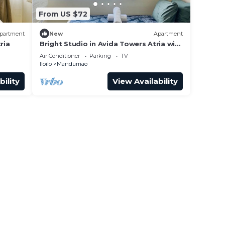
From US $72
partment
New
Apartment
ria
Bright Studio in Avida Towers Atria with
Pool
Air Conditioner
Parking
TV
Iloilo
Mandurriao
bility
View Availability