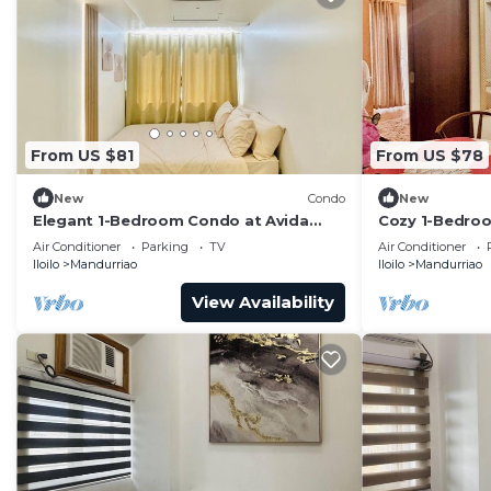
From US $81
From US $78
New
Condo
New
Elegant 1-Bedroom Condo at Avida
Cozy 1-Bedroom
Towers Atria
with City View
Air Conditioner
Parking
TV
Air Conditioner
Iloilo
Mandurriao
Iloilo
Mandurriao
View Availability