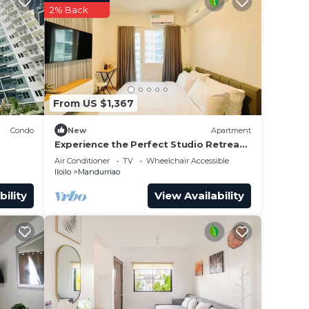
2% Back
From US $1,367
Condo
New
Apartment
Experience the Perfect Studio Retreat
nted
in Iloilo City
Air Conditioner
TV
Wheelchair Accessible
Iloilo
Mandurriao
bility
View Availability
 while