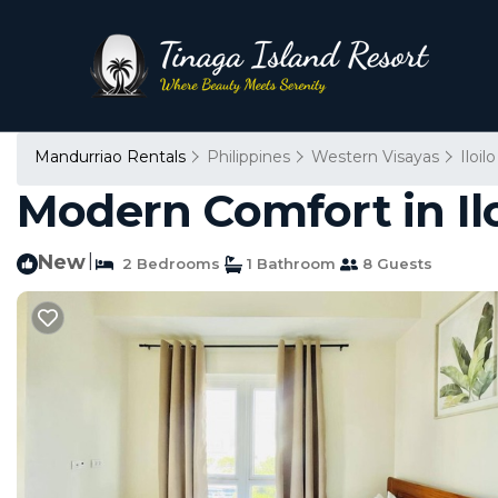
Mandurriao Rentals
Philippines
Western Visayas
Iloilo
Modern Comfort in Iloi
New
|
2 Bedrooms
1 Bathroom
8 Guests