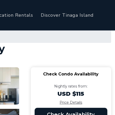
cation Rentals
Discover Tinaga Island
y
Check Condo Availability
Nightly rates from:
USD $115
Price Details
Check Availability