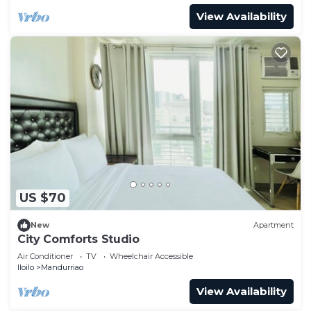
View Availability
US $70
New
Apartment
City Comforts Studio
Air Conditioner
TV
Wheelchair Accessible
Iloilo
Mandurriao
View Availability