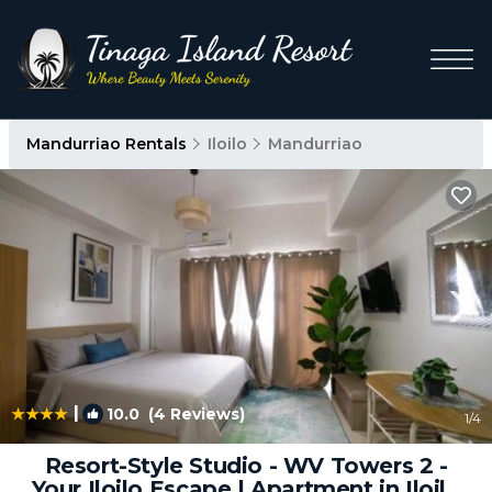
Mandurriao Rentals
Iloilo
Mandurriao
|
10.0
(4 Reviews)
1
/4
Resort-Style Studio - WV Towers 2 -
Your Iloilo Escape | Apartment in Iloilo