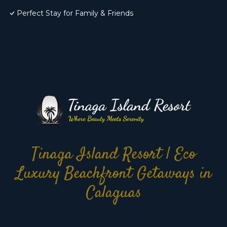
Perfect Stay for Family & Friends
Tinaga Island Resort | Eco
Luxury Beachfront Getaways in
Calaguas