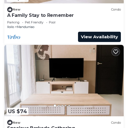
New
Condo
A Family Stay to Remember
Parking
Pet Friendly
Pool
Iloilo
Mandurriao
View Availability
US $74
New
Condo