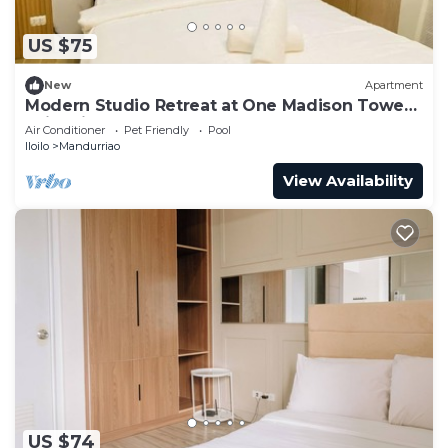
US $75
New
Apartment
Modern Studio Retreat at One Madison Tower,
Iloilo City
Air Conditioner
Pet Friendly
Pool
Iloilo
Mandurriao
View Availability
US $74