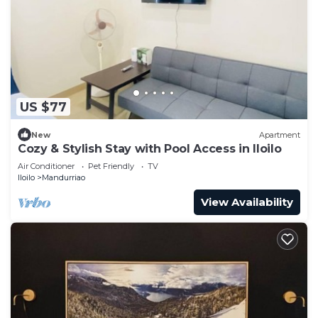
US $77
New
Apartment
Cozy & Stylish Stay with Pool Access in Iloilo
Air Conditioner
Pet Friendly
TV
Iloilo
Mandurriao
View Availability