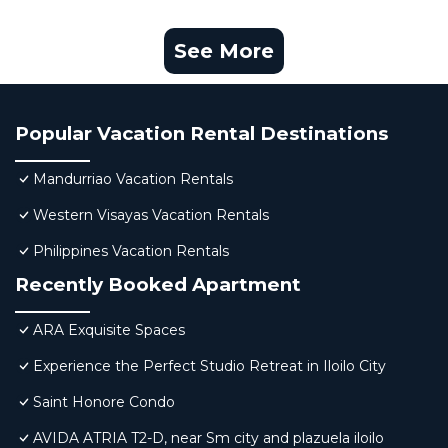
See More
Popular Vacation Rental Destinations
Mandurriao Vacation Rentals
Western Visayas Vacation Rentals
Philippines Vacation Rentals
Recently Booked Apartment
ARA Exquisite Spaces
Experience the Perfect Studio Retreat in Iloilo City
Saint Honore Condo
AVIDA ATRIA T2-D, near Sm city and plazuela iloilo