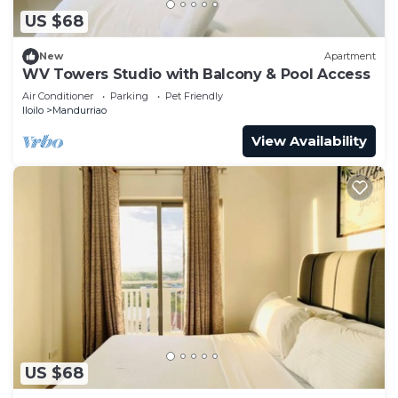
US $68
New
Apartment
WV Towers Studio with Balcony & Pool Access
Air Conditioner
Parking
Pet Friendly
Iloilo
Mandurriao
View Availability
US $68