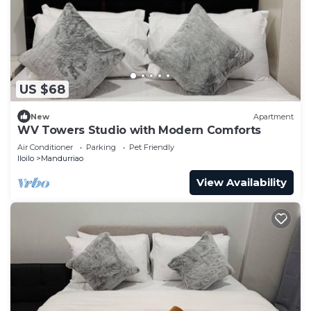
US $68
New
Apartment
WV Towers Studio with Modern Comforts
Air Conditioner
Parking
Pet Friendly
Iloilo
Mandurriao
View Availability