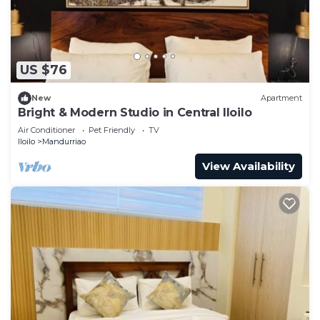
US $76
New
Apartment
Bright & Modern Studio in Central Iloilo
Air Conditioner
Pet Friendly
TV
Iloilo
Mandurriao
View Availability