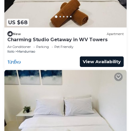
US $68
New
Apartment
Charming Studio Getaway in WV Towers
Air Conditioner
Parking
Pet Friendly
Iloilo
Mandurriao
View Availability