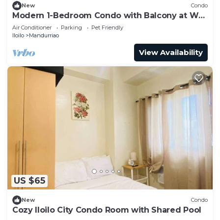
New
Condo
Modern 1-Bedroom Condo with Balcony at WV
Towers
Air Conditioner
Parking
Pet Friendly
Iloilo
Mandurriao
View Availability
US $65
New
Condo
Cozy Iloilo City Condo Room with Shared Pool