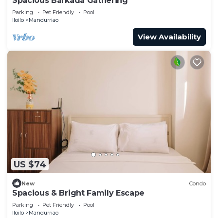
Spacious Barkada Gathering
Parking
Pet Friendly
Pool
Iloilo
Mandurriao
View Availability
US $74
New
Condo
Spacious & Bright Family Escape
Parking
Pet Friendly
Pool
Iloilo
Mandurriao