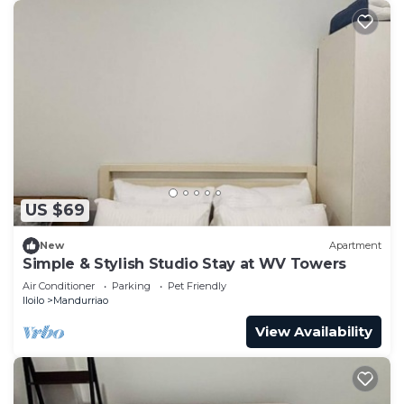
US $69
New
Apartment
Simple & Stylish Studio Stay at WV Towers
Air Conditioner
Parking
Pet Friendly
Iloilo
Mandurriao
View Availability