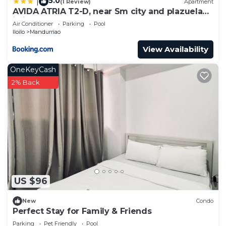
5.0
|
(1 Review)
Apartment
AVIDA ATRIA T2-D, near Sm city and plazuela
iloilo
Air Conditioner
Parking
Pool
Iloilo
Mandurriao
View Availability
OneKeyCash
2% Back
US $96
New
Condo
Perfect Stay for Family & Friends
Parking
Pet Friendly
Pool