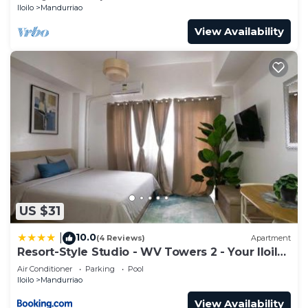
Iloilo
Mandurriao
View Availability
US $31
10.0
|
(4 Reviews)
Apartment
Resort-Style Studio - WV Towers 2 - Your Iloilo
Escape
Air Conditioner
Parking
Pool
Iloilo
Mandurriao
View Availability