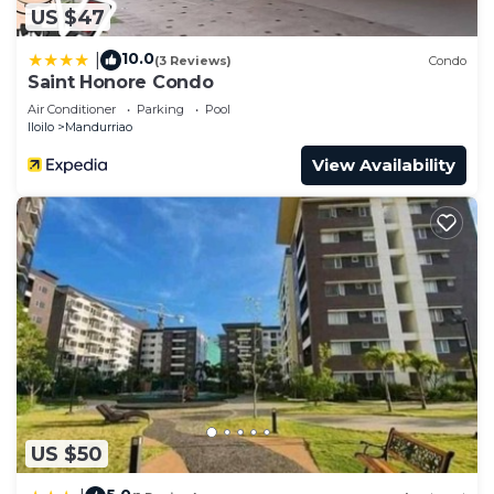
US $47
10.0
|
(3 Reviews)
Condo
Saint Honore Condo
Air Conditioner
Parking
Pool
Iloilo
Mandurriao
View Availability
US $50