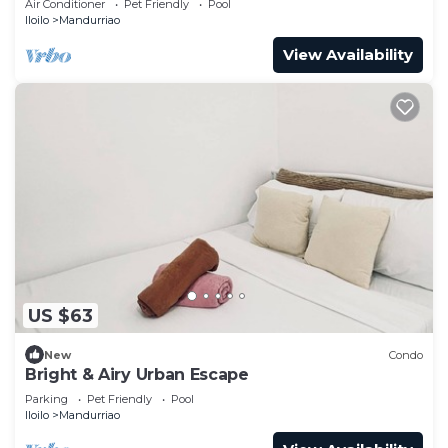
Air Conditioner
Pet Friendly
Pool
Iloilo
Mandurriao
View Availability
US $63
New
Condo
Bright & Airy Urban Escape
Parking
Pet Friendly
Pool
Iloilo
Mandurriao