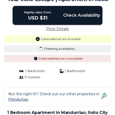
City
Nightly rates from:
Check Availability
USD $31
Price Details
Dates selected are available
Checking availability...
Dates selected are unavailable
1 Bedroom
1 Bathroom
3 Guests
Not the right fit? Check out our other properties in
Mandurriao
1 Bedroom Apartment in Mandurriao, Iloilo City