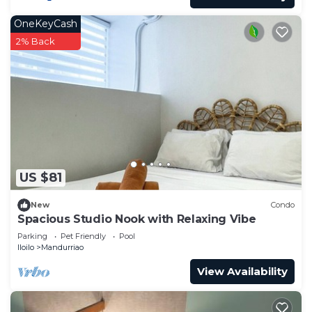
OneKeyCash
2% Back
US $81
New
Condo
Spacious Studio Nook with Relaxing Vibe
Parking
Pet Friendly
Pool
Iloilo
Mandurriao
View Availability