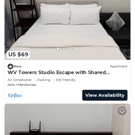
US $69
New
Apartment
WV Towers Studio Escape with Shared
Facilities
Air Conditioner
Parking
Pet Friendly
Iloilo
Mandurriao
View Availability