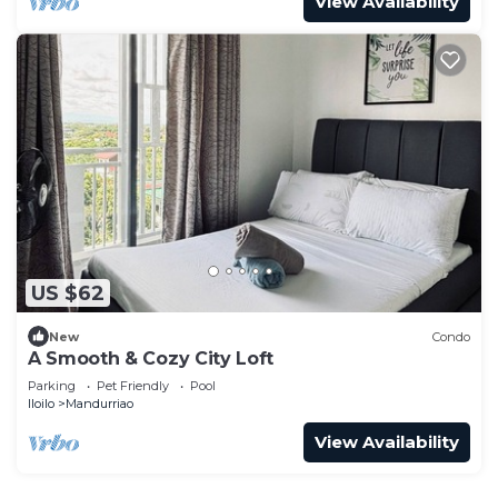
View Availability
US $62
New
Condo
A Smooth & Cozy City Loft
Parking
Pet Friendly
Pool
Iloilo
Mandurriao
View Availability