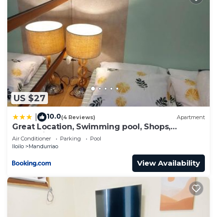
US $27
10.0
|
(4 Reviews)
Apartment
Great Location, Swimming pool, Shops,
Staycation
Air Conditioner
Parking
Pool
Iloilo
Mandurriao
View Availability