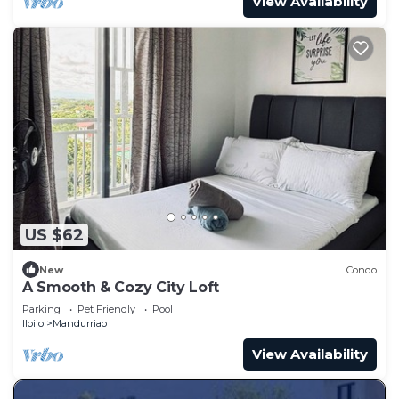
View Availability
US $62
New
Condo
A Smooth & Cozy City Loft
Parking
Pet Friendly
Pool
Iloilo
Mandurriao
View Availability