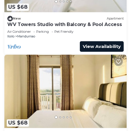
US $68
New
Apartment
WV Towers Studio with Balcony & Pool Access
Air Conditioner
Parking
Pet Friendly
Iloilo
Mandurriao
View Availability
US $68