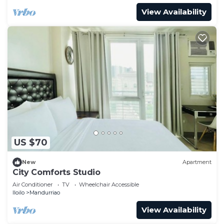
View Availability
US $70
New
Apartment
City Comforts Studio
Air Conditioner
TV
Wheelchair Accessible
Iloilo
Mandurriao
View Availability