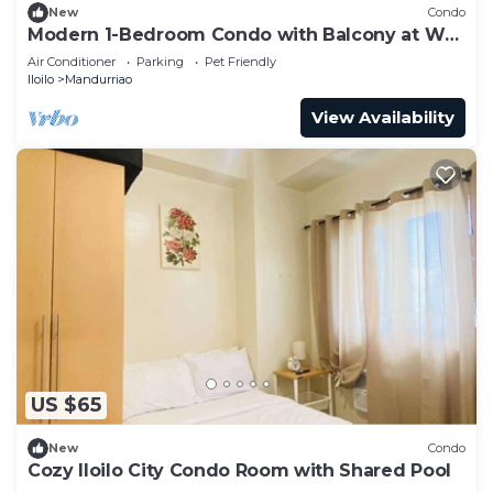
New
Condo
Modern 1-Bedroom Condo with Balcony at WV
Towers
Air Conditioner
Parking
Pet Friendly
Iloilo
Mandurriao
View Availability
US $65
New
Condo
Cozy Iloilo City Condo Room with Shared Pool