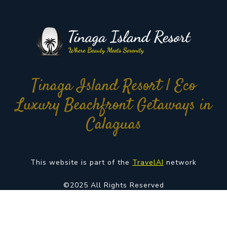
Tinaga Island Resort | Eco
Luxury Beachfront Getaways in
Calaguas
This website is part of the
TravelAI
network
©2025 All Rights Reserved