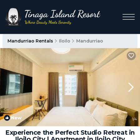
Mandurriao Rentals
Iloilo
Mandurriao
New
1
/4
Experience the Perfect Studio Retreat in
Iloilo City | Apartment in Iloilo City