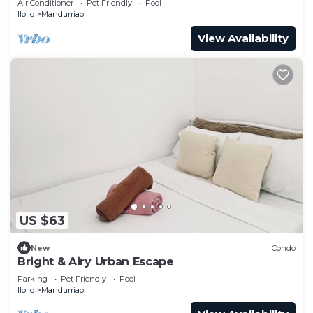
Air Conditioner
Pet Friendly
Pool
Iloilo
Mandurriao
View Availability
US $63
New
Condo
Bright & Airy Urban Escape
Parking
Pet Friendly
Pool
Iloilo
Mandurriao