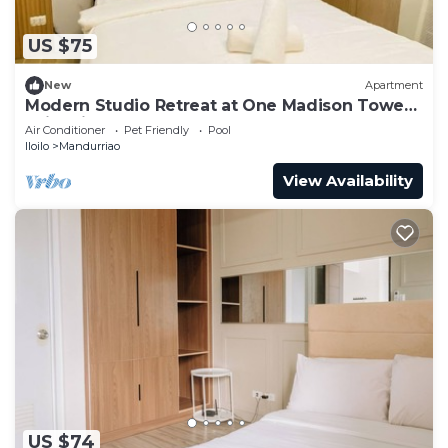
US $75
New
Apartment
Modern Studio Retreat at One Madison Tower,
Iloilo City
Air Conditioner
Pet Friendly
Pool
Iloilo
Mandurriao
View Availability
US $74