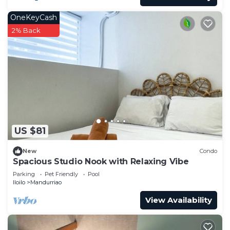
OneKeyCash
2% Back
US $81
New
Condo
Spacious Studio Nook with Relaxing Vibe
Parking
Pet Friendly
Pool
Iloilo
Mandurriao
View Availability