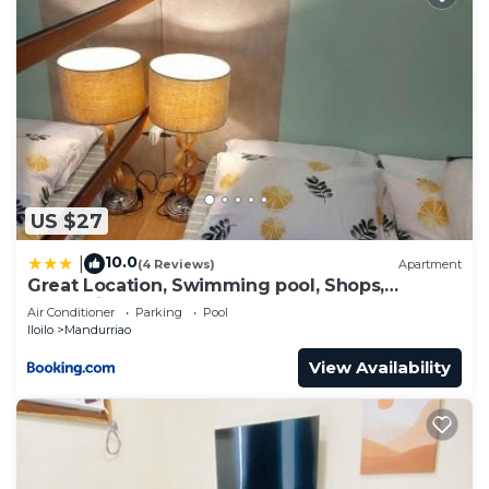
US $27
10.0
|
(4 Reviews)
Apartment
Great Location, Swimming pool, Shops,
Staycation
Air Conditioner
Parking
Pool
Iloilo
Mandurriao
View Availability