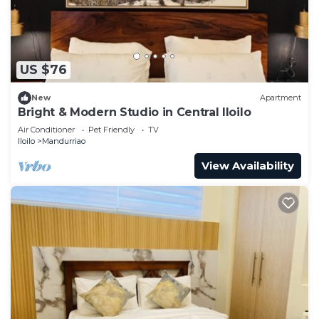
US $76
New
Apartment
Bright & Modern Studio in Central Iloilo
Air Conditioner
Pet Friendly
TV
Iloilo
Mandurriao
View Availability