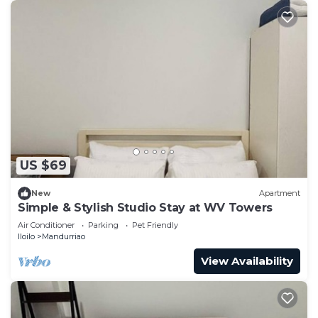
US $69
New
Apartment
Simple & Stylish Studio Stay at WV Towers
Air Conditioner
Parking
Pet Friendly
Iloilo
Mandurriao
View Availability