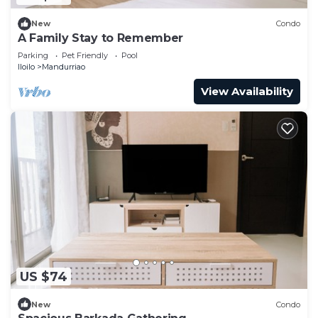
New
Condo
A Family Stay to Remember
Parking
Pet Friendly
Pool
Iloilo
Mandurriao
View Availability
US $74
New
Condo