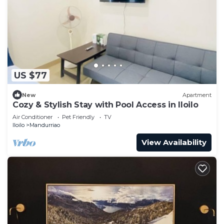
US $77
New
Apartment
Cozy & Stylish Stay with Pool Access in Iloilo
Air Conditioner
Pet Friendly
TV
Iloilo
Mandurriao
View Availability