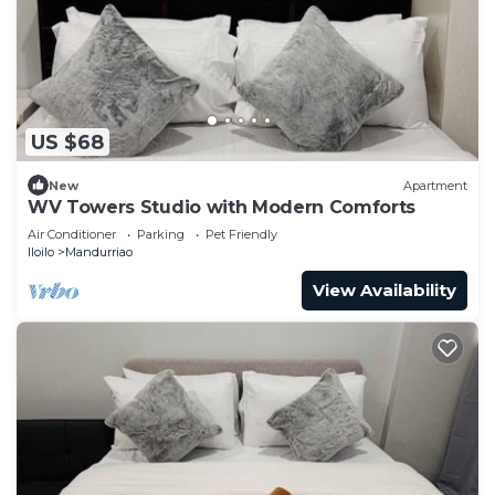
US $68
New
Apartment
WV Towers Studio with Modern Comforts
Air Conditioner
Parking
Pet Friendly
Iloilo
Mandurriao
View Availability