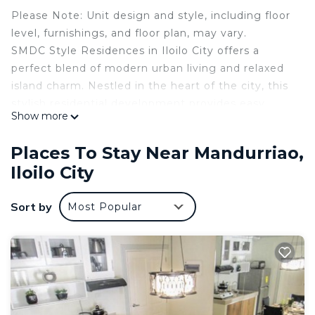
Please Note: Unit design and style, including floor
level, furnishings, and floor plan, may vary.
SMDC Style Residences in Iloilo City offers a
perfect blend of modern urban living and relaxed
island charm. Nestled in the heart of the city, this
stylish residential development provides easy
Show more
access to business hubs, top universities, shopping
centers, and cultural landmarks, making it a prime
Places To Stay Near Mandurriao,
choice for professionals, students, and families
Iloilo City
alike.
Designed with elegance and functionality, the
Sort by
Most Popular
units feature well-thought-out layouts, catering to
various lifestyle needs. The resort-inspired
amenities include an inviting outdoor pool where
residents can unwind and beautifully landscaped
gardens.
For active lifestyles, a fitness center, jogging
paths, and sports facilities are available.