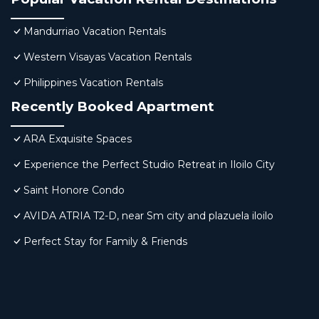
Mandurriao Vacation Rentals
Western Visayas Vacation Rentals
Philippines Vacation Rentals
Recently Booked Apartment
ARA Exquisite Spaces
Experience the Perfect Studio Retreat in Iloilo City
Saint Honore Condo
AVIDA ATRIA T2-D, near Sm city and plazuela iloilo
Perfect Stay for Family & Friends