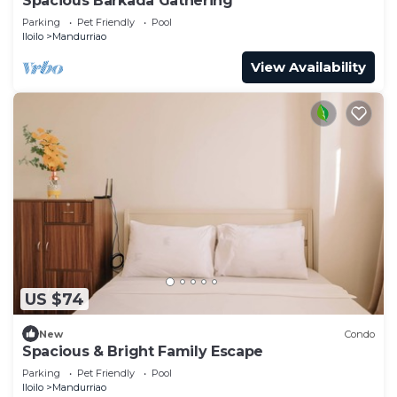
Spacious Barkada Gathering
Parking
Pet Friendly
Pool
Iloilo
Mandurriao
View Availability
US $74
New
Condo
Spacious & Bright Family Escape
Parking
Pet Friendly
Pool
Iloilo
Mandurriao