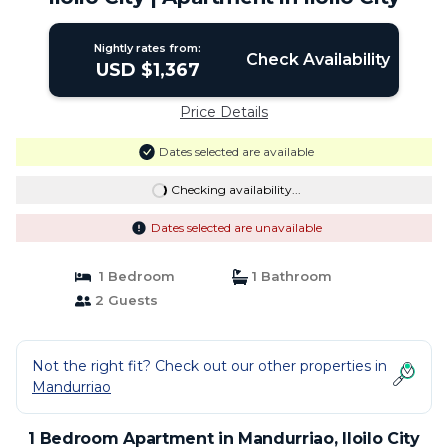
Nightly rates from:
Check Availability
USD $1,367
Price Details
Dates selected are available
Checking availability...
Dates selected are unavailable
1 Bedroom
1 Bathroom
2 Guests
Not the right fit? Check out our other properties in
Mandurriao
1 Bedroom Apartment in Mandurriao, Iloilo City