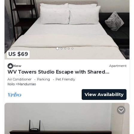
US $69
New
Apartment
WV Towers Studio Escape with Shared
Facilities
Air Conditioner
Parking
Pet Friendly
Iloilo
Mandurriao
View Availability