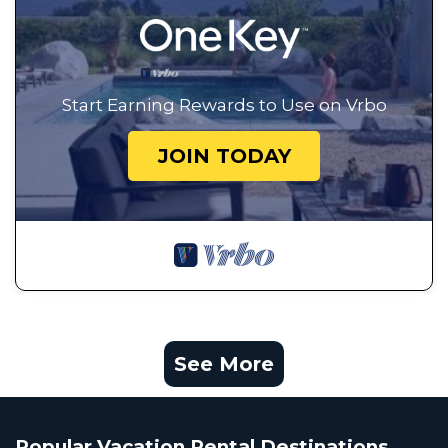
Start Earning Rewards to Use on Vrbo
JOIN TODAY
See More
Popular Vacation Rental Destinations