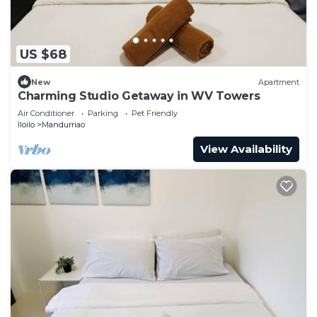
US $68
New
Apartment
Charming Studio Getaway in WV Towers
Air Conditioner
Parking
Pet Friendly
Iloilo
Mandurriao
View Availability