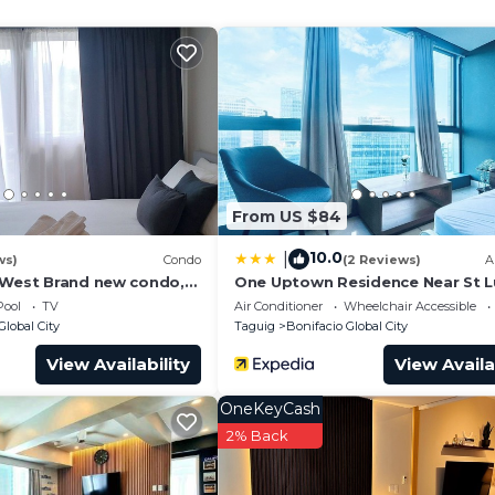
and a location that makes this a great choice to stay in
al City at this Condo.
From US $84
10.0
|
ws)
Condo
(2 Reviews)
A
 West Brand new condo,
One Uptown Residence Near St 
 couple or small family.
Pool
TV
Air Conditioner
Wheelchair Accessible
Global City
Taguig
Bonifacio Global City
View Availability
View Availa
OneKeyCash
2% Back