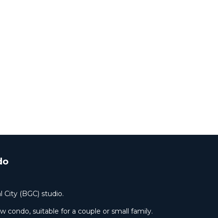
do
l City (BGC) studio.
condo, suitable for a couple or small family.