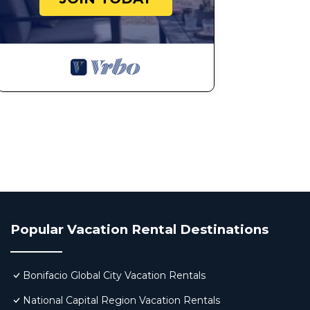
Popular Vacation Rental Destinations
Bonifacio Global City Vacation Rentals
National Capital Region Vacation Rentals