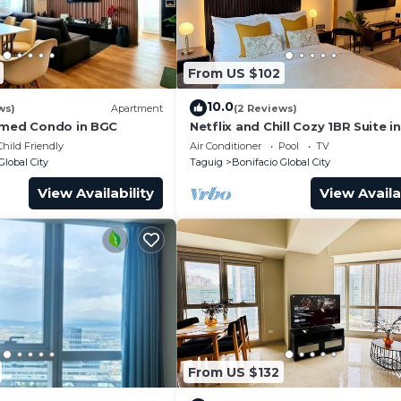
From US $102
10.0
ws)
Apartment
(2 Reviews)
emed Condo in BGC
Netflix and Chill Cozy 1BR Suite i
Child Friendly
Air Conditioner
Pool
TV
Global City
Taguig
Bonifacio Global City
View Availability
View Availa
From US $132