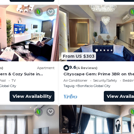
From US $303
9.6
s)
Apartment
(4 Reviews)
ern & Cozy Suite in
Cityscape Gem: Prime 3BR on the
BGC!
Pool
TV
Air Conditioner
Security/Safety
Beddin
Global City
Taguig
Bonifacio Global City
View Availability
View Availa