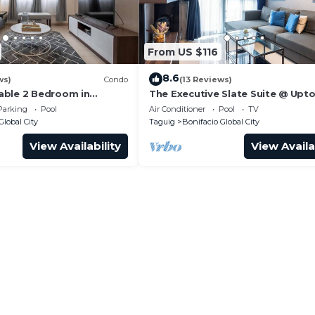
From US $116
8.6
ws)
Condo
(13 Reviews)
able 2 Bedroom in
The Executive Slate Suite @ Upt
Parksuites
Parking
Pool
Air Conditioner
Pool
TV
Global City
Taguig
Bonifacio Global City
View Availability
View Availa