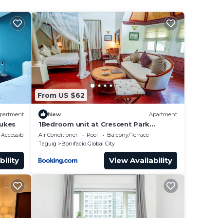
From US $62
partment
New
Apartment
Lukes
1Bedroom unit at Crescent Park
Residences Condominium
Accessibility
Air Conditioner
Pool
Balcony/Terrace
Taguig
Bonifacio Global City
bility
View Availability