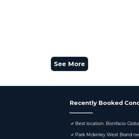
See More
Recently Booked Con
Best location. Bonifacio Globa
Park Mckinley West Brand new 