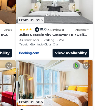
From US $95
10.0
|
Condo
(4 Reviews)
Apartment
n BGC
Julias Upscale Airy Getaway 1 BR Golf
View
Air Conditioner
Parking
Pool
Taguig
Bonifacio Global City
bility
View Availability
From US $86