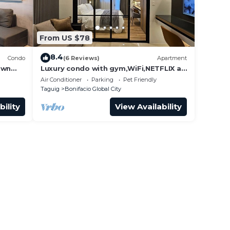
From US $78
8.4
Condo
(6 Reviews)
Apartment
own
Luxury condo with gym,WiFi,NETFLIX at
Park Mckinley West, Venice, SM Aura
Air Conditioner
Parking
Pet Friendly
BGC
Taguig
Bonifacio Global City
bility
View Availability