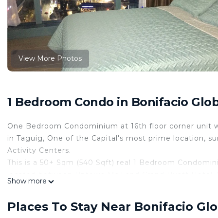
View More Photos
1 Bedroom Condo in Bonifacio Globa
One Bedroom Condominium at 16th floor corner unit wi
in Taguig, One of the Capital's most prime location, s
Activity Centers.
This is a 50+ Sqm (540 Sqft) real 1 Bedroom Condomin
located between Uptown Mall and Grand Hyatt Hotel. 
Show more
This 1 Bedroom Condo provides accommodation with Wel
This Condo features many amenities for guests who wa
Places To Stay Near Bonifacio Glo
vacation with family, friends or group. The rental Co