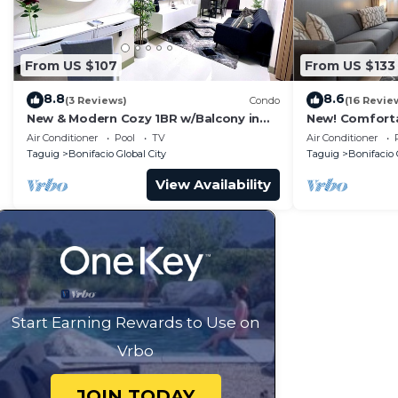
From US $107
From US $133
8.8
8.6
(3 Reviews)
Condo
(16 Revie
New & Modern Cozy 1BR w/Balcony in
New! Comfort
Uptown BGC
Central BGC
Air Conditioner
Pool
TV
Air Conditioner
Taguig
Bonifacio Global City
Taguig
Bonifacio 
View Availability
Start Earning Rewards to Use on
Vrbo
JOIN TODAY