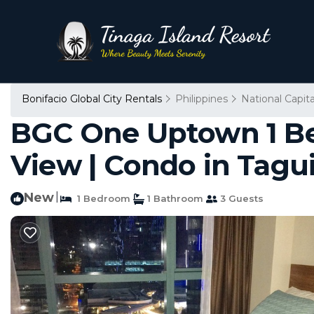
Bonifacio Global City Rentals
Philippines
National Capit
BGC One Uptown 1 Bed
View | Condo in Tagu
New
|
1 Bedroom
1 Bathroom
3 Guests