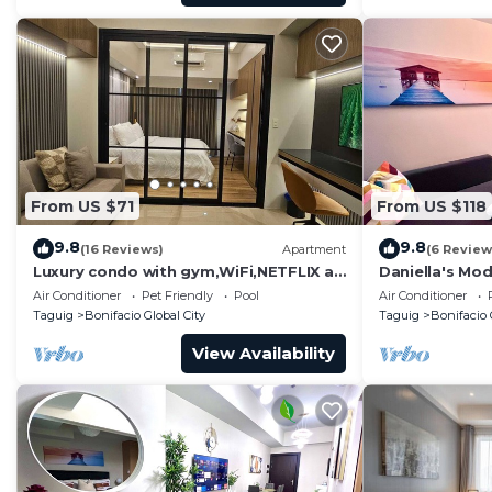
From US $71
From US $118
9.8
9.8
(16 Reviews)
Apartment
(6 Review
Luxury condo with gym,WiFi,NETFLIX at
Daniella's Mod
Park Mckinley West, Venice, SM Aura
Uptown BGC
Air Conditioner
Pet Friendly
Pool
Air Conditioner
BGC
Taguig
Bonifacio Global City
Taguig
Bonifacio 
View Availability