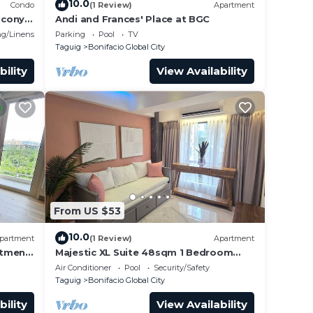
10.0
Condo
(1 Review)
Apartment
lcony
Andi and Frances' Place at BGC
g/Linens
Parking
Pool
TV
Taguig
Bonifacio Global City
bility
View Availability
From US $53
10.0
partment
(1 Review)
Apartment
rtment
Majestic XL Suite 48sqm 1 Bedroom
Apartment in BGC
Air Conditioner
Pool
Security/Safety
Taguig
Bonifacio Global City
bility
View Availability