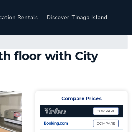
cation Rentals
Discover Tinaga Island
 floor with City
Compare Prices
COMPARE
COMPARE