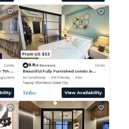
From US $53
8.8
Condo
(8 Reviews)
Condo
 7th in
Beautiful Fully Furnished condo in
wonderful BGC with great amenities!
g/Linens
Air Conditioner
Pet Friendly
Pool
Taguig
Bonifacio Global City
bility
View Availability