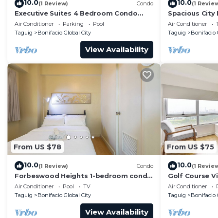
10.0
10.0
(1 Review)
Condo
(1 Revie
Executive Suites 4 Bedroom Condo
Spacious City
Uptown Parksuites Bgc
Parksuites
Air Conditioner
Parking
Pool
Air Conditioner
Taguig
Bonifacio Global City
Taguig
Bonifacio 
View Availability
From US $78
From US $75
10.0
10.0
(1 Review)
Condo
(1 Revie
Forbeswood Heights 1-bedroom condo
Golf Course V
in BGC Taguig
Condo in Cent
Air Conditioner
Pool
TV
Air Conditioner
48sqm
Taguig
Bonifacio Global City
Taguig
Bonifacio 
View Availability