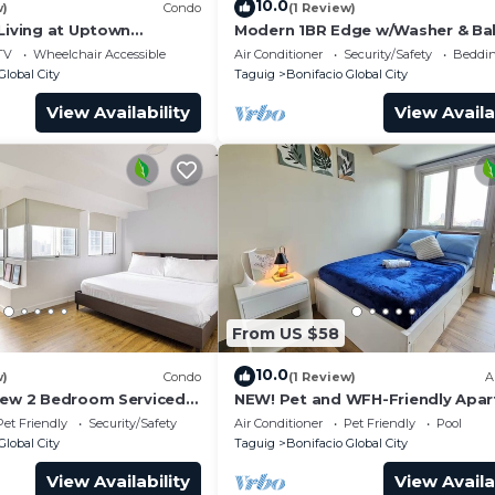
10.0
w)
Condo
(1 Review)
 Living at Uptown
Modern 1BR Edge w/Washer & Ba
in Uptown BGC
TV
Wheelchair Accessible
Air Conditioner
Security/Safety
Beddin
Global City
Taguig
Bonifacio Global City
View Availability
View Availa
From US $58
10.0
w)
Condo
(1 Review)
A
iew 2 Bedroom Serviced
NEW! Pet and WFH-Friendly Apa
ral BGC! NEAR AIRPORT
near BGC
Pet Friendly
Security/Safety
Air Conditioner
Pet Friendly
Pool
Global City
Taguig
Bonifacio Global City
View Availability
View Availa