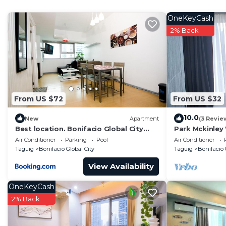
home.
OneKeyCash
Check to see if this Condo has the amenities you need 
2% Back
Bonifacio Global City. Enjoy your stay in Bonifacio Glob
From US $72
From US $32
10.0
New
Apartment
(3 Revie
Best location. Bonifacio Global City
Park Mckinley
(BGC) studio.
suitable for a
Air Conditioner
Parking
Pool
Air Conditioner
Taguig
Bonifacio Global City
Taguig
Bonifacio 
View Availability
OneKeyCash
2% Back