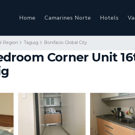
Home
Camarines Norte
Hotels
Va
al Region
Taguig
Bonifacio Global City
room Corner Unit 16th
ig