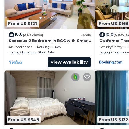
From US $127
From US $166
10.0
10.0
(2 Reviews)
Condo
(4 Revie
Spacious 2 Bedroom in BGC with Smart
California Th
TV & Fast Wifi! Across High Street and
Air Conditioner
Parking
Pool
Security/Safety
Aura
Taguig
Bonifacio Global City
Taguig
Bonifacio 
View Availability
From US $346
From US $132