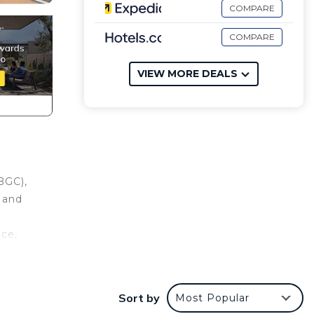
COMPARE
COMPARE
VIEW MORE DEALS
BGC),
, and
nce,
e.
er
Sort by
Most Popular
 at