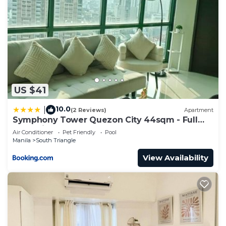
US $41
10.0
|
(2 Reviews)
Apartment
Symphony Tower Quezon City 44sqm - Full
glass view
Air Conditioner
Pet Friendly
Pool
Manila
South Triangle
View Availability