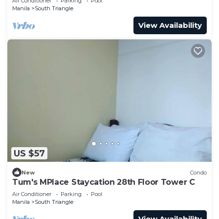
Air Conditioner
Parking
Pool
Manila
South Triangle
View Availability
US $57
New
Condo
Tum's MPlace Staycation 28th Floor Tower C
Air Conditioner
Parking
Pool
Manila
South Triangle
View Availability