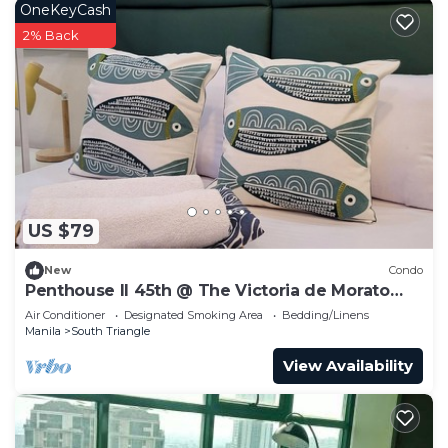
OneKeyCash
2% Back
US $79
New
Condo
Penthouse II 45th @ The Victoria de Morato
QC.
Air Conditioner
Designated Smoking Area
Bedding/Linens
Manila
South Triangle
View Availability