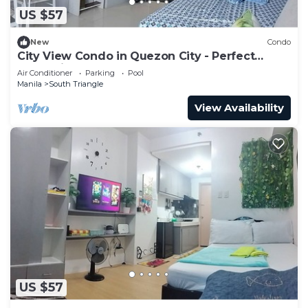
US $57
New
Condo
City View Condo in Quezon City - Perfect
Staycation
Air Conditioner
Parking
Pool
Manila
South Triangle
View Availability
US $57