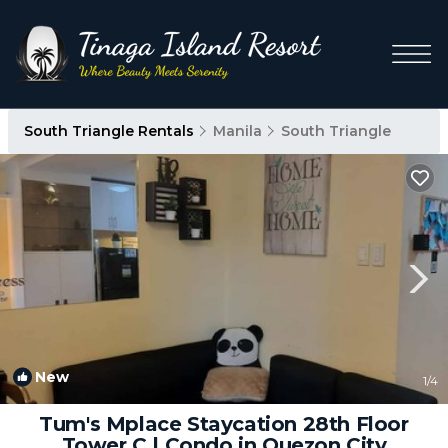
South Triangle Rentals
Manila
South Triangle
New
1
/4
Tum's Mplace Staycation 28th Floor
Tower C | Condo in Quezon City