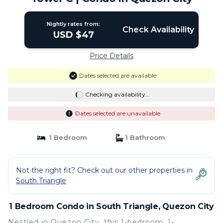
Nightly rates from:
Check Availability
USD $47
Price Details
Dates selected are available
Checking availability...
Dates selected are unavailable
1 Bedroom
1 Bathroom
Not the right fit? Check out our other properties in
South Triangle
1 Bedroom Condo in South Triangle, Quezon City
Nestled in Quezon City, this 1-bedroom, 1-