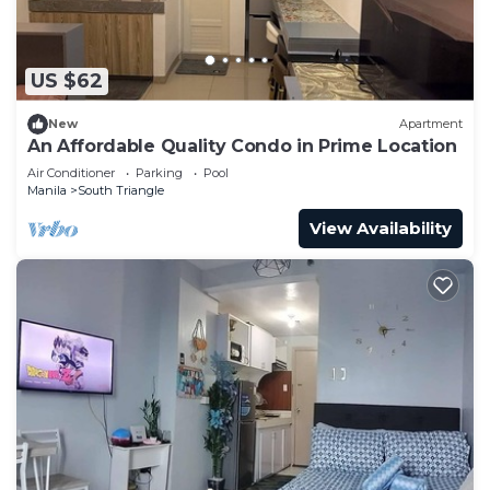
US $62
New
Apartment
An Affordable Quality Condo in Prime Location
Air Conditioner
Parking
Pool
Manila
South Triangle
View Availability