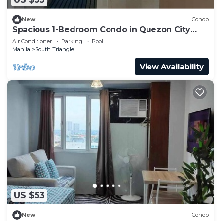
US $53
New
Condo
Spacious 1-Bedroom Condo in Quezon City
with Private Pool
Air Conditioner
Parking
Pool
Manila
South Triangle
View Availability
US $53
New
Condo