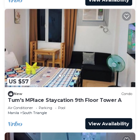
US $57
New
Condo
Tum's MPlace Staycation 9th Floor Tower A
Air Conditioner
Parking
Pool
Manila
South Triangle
View Availability