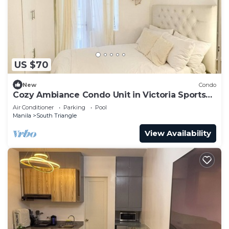
US $70
New
Condo
Cozy Ambiance Condo Unit in Victoria Sports
Tower
Air Conditioner
Parking
Pool
Manila
South Triangle
View Availability