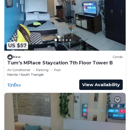
US $57
New
Condo
Tum's MPlace Staycation 7th Floor Tower B
Air Conditioner
Parking
Pool
Manila
South Triangle
View Availability