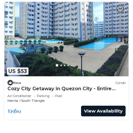
US $53
New
Condo
Cozy City Getaway in Quezon City - Entire
Condo for Rent
Air Conditioner
Parking
Pool
Manila
South Triangle
View Availability