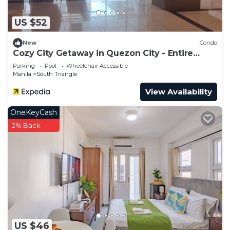
US $52
New
Condo
Cozy City Getaway in Quezon City - Entire
Condo for Rent
Parking
Pool
Wheelchair Accessible
Manila
South Triangle
View Availability
OneKeyCash
2% Back
US $46