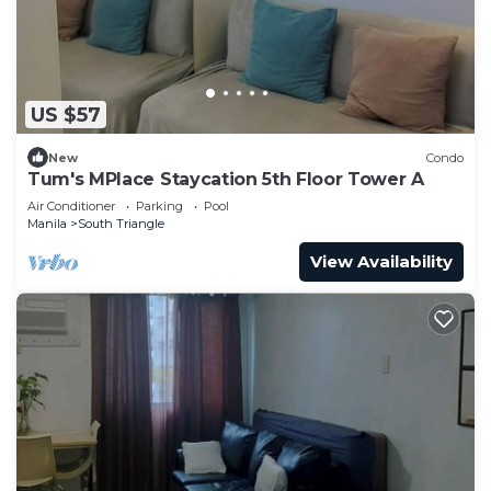
US $57
New
Condo
Tum's MPlace Staycation 5th Floor Tower A
Air Conditioner
Parking
Pool
Manila
South Triangle
View Availability