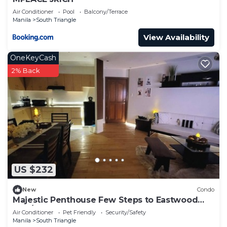
Air Conditioner
Pool
Balcony/Terrace
Manila
South Triangle
View Availability
OneKeyCash
2% Back
US $232
New
Condo
Majestic Penthouse Few Steps to Eastwood
Mall/75"TV & Alexa
Air Conditioner
Pet Friendly
Security/Safety
Manila
South Triangle