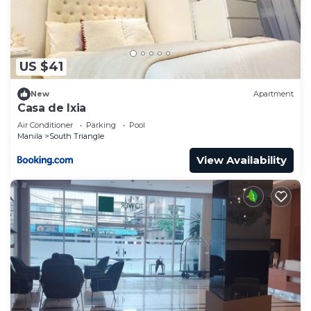
US $41
New
Apartment
Casa de Ixia
Air Conditioner
Parking
Pool
Manila
South Triangle
View Availability