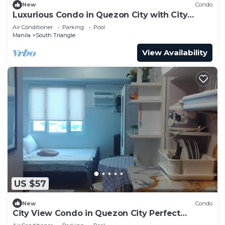
New
Condo
Luxurious Condo in Quezon City with City
Views
Air Conditioner
Parking
Pool
Manila
South Triangle
View Availability
US $57
New
Condo
City View Condo in Quezon City Perfect
Staycation