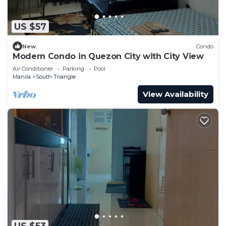
US $57
New
Condo
Modern Condo in Quezon City with City View
Air Conditioner
Parking
Pool
Manila
South Triangle
View Availability