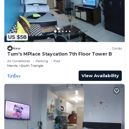
US $58
New
Condo
Tum's MPlace Staycation 7th Floor Tower B
Air Conditioner
Parking
Pool
Manila
South Triangle
View Availability