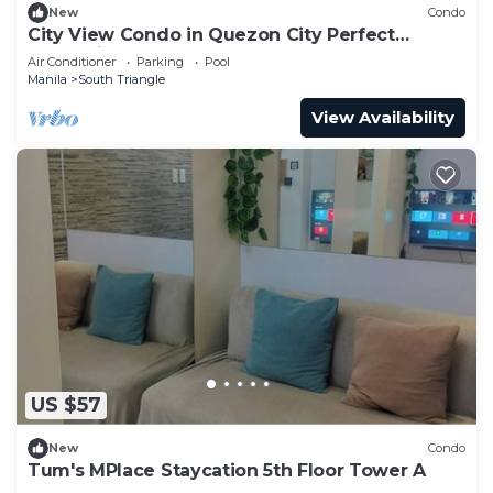
New
Condo
City View Condo in Quezon City Perfect
Staycation
Air Conditioner
Parking
Pool
Manila
South Triangle
View Availability
US $57
New
Condo
Tum's MPlace Staycation 5th Floor Tower A