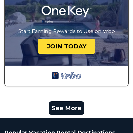
Start Earning Rewards to Use on Vrbo
JOIN TODAY
See More
Popular Vacation Rental Destinations