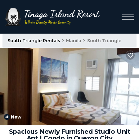
South Triangle Rentals
Manila
South Triangle
New
1
/4
Spacious Newly Furnished Studio Unit
Apt | Condo in Quezon City