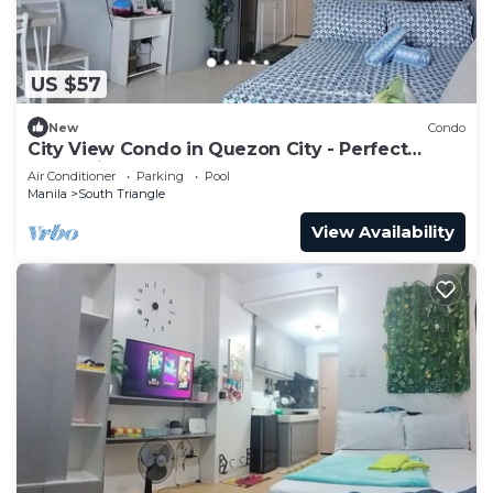
US $57
New
Condo
City View Condo in Quezon City - Perfect
Staycation
Air Conditioner
Parking
Pool
Manila
South Triangle
View Availability