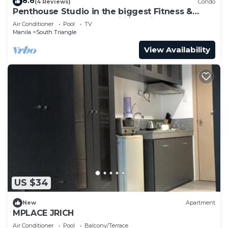
8.6
(4 Reviews)
Condo
Penthouse Studio in the biggest Fitness &
Family Complex - Fast Wifi/Netflix!
Air Conditioner
Pool
TV
Manila
South Triangle
View Availability
US $34
New
Apartment
MPLACE JRICH
Air Conditioner
Pool
Balcony/Terrace