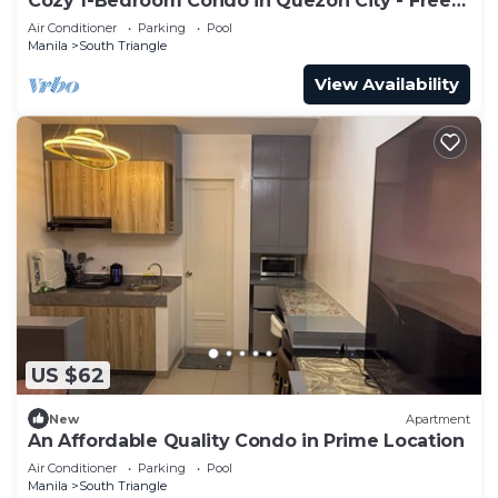
Cozy 1-Bedroom Condo in Quezon City - Free
Pool Access
Air Conditioner
Parking
Pool
Manila
South Triangle
View Availability
US $62
New
Apartment
An Affordable Quality Condo in Prime Location
Air Conditioner
Parking
Pool
Manila
South Triangle