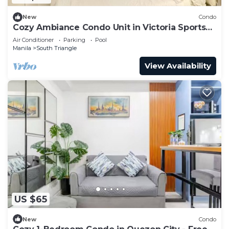
New
Condo
Cozy Ambiance Condo Unit in Victoria Sports
Tower
Air Conditioner
Parking
Pool
Manila
South Triangle
View Availability
US $65
New
Condo