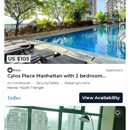
US $105
New
Apartment
Cylos Place Manhattan with 2 bedroom
apartment,cozy home& accessible.
Air Conditioner
Security/Safety
Bedding/Linens
Manila
South Triangle
View Availability