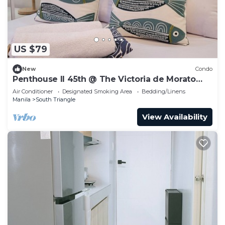
US $79
New
Condo
Penthouse II 45th @ The Victoria de Morato
QC.
Air Conditioner
Designated Smoking Area
Bedding/Linens
Manila
South Triangle
View Availability