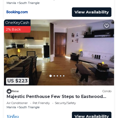
Manila
South Triangle
View Availability
OneKeyCash
2% Back
US $223
New
Condo
Majestic Penthouse Few Steps to Eastwood
Mall/75"TV & Alexa
Air Conditioner
Pet Friendly
Security/Safety
Manila
South Triangle
View Availability