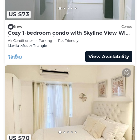
US $73
New
Condo
Cozy 1-bedroom condo with Skyline View WiFi
in nice Quezon City
Air Conditioner
Parking
Pet Friendly
Manila
South Triangle
View Availability
US $70