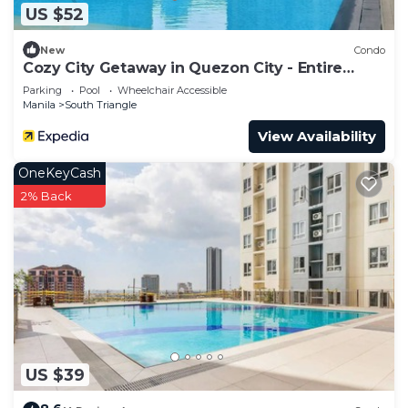
US $52
New
Condo
Cozy City Getaway in Quezon City - Entire
Condo for Rent
Parking
Pool
Wheelchair Accessible
Manila
South Triangle
View Availability
OneKeyCash
2% Back
US $39