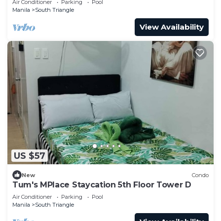
Air Conditioner
Parking
Pool
Manila
South Triangle
View Availability
US $57
New
Condo
Tum's MPlace Staycation 5th Floor Tower D
Air Conditioner
Parking
Pool
Manila
South Triangle