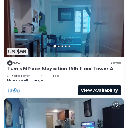
US $58
New
Condo
Tum's MPlace Staycation 16th Floor Tower A
Air Conditioner
Parking
Pool
Manila
South Triangle
View Availability