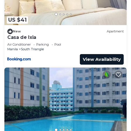
US $41
New
Apartment
Casa de Ixia
Air Conditioner
Parking
Pool
Manila
South Triangle
View Availability