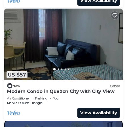
View Availability
US $57
New
Condo
Modern Condo in Quezon City with City View
Air Conditioner
Parking
Pool
Manila
South Triangle
View Availability