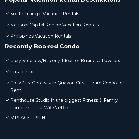
South Triangle Vacation Rentals
National Capital Region Vacation Rentals
Philippines Vacation Rentals
Recently Booked Condo
Cozy Studio w/Balcony|Ideal for Business Travelers
Casa de Ixia
Cozy City Getaway in Quezon City - Entire Condo for
Rent
Penthouse Studio in the biggest Fitness & Family
Complex - Fast Wifi/Netflix!
MPLACE JRICH