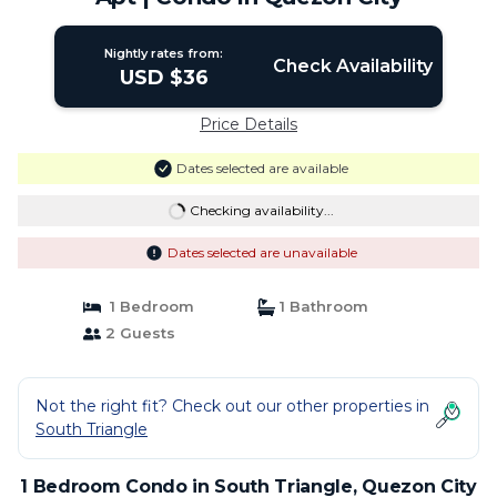
Nightly rates from:
Check Availability
USD $36
Price Details
Dates selected are available
Checking availability...
Dates selected are unavailable
1 Bedroom
1 Bathroom
2 Guests
Not the right fit? Check out our other properties in
South Triangle
1 Bedroom Condo in South Triangle, Quezon City