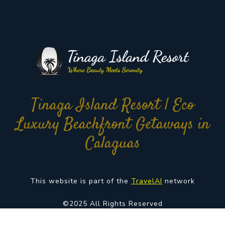
Tinaga Island Resort | Eco
Luxury Beachfront Getaways in
Calaguas
This website is part of the
TravelAI
network
©2025 All Rights Reserved