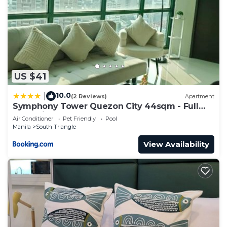
US $41
10.0
|
(2 Reviews)
Apartment
Symphony Tower Quezon City 44sqm - Full
glass view
Air Conditioner
Pet Friendly
Pool
Manila
South Triangle
View Availability