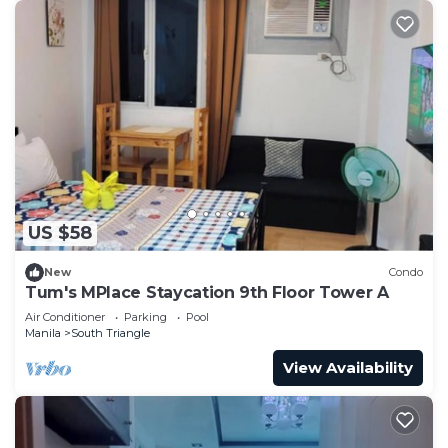
US $58
New
Condo
Tum's MPlace Staycation 9th Floor Tower A
Air Conditioner
Parking
Pool
Manila
South Triangle
View Availability