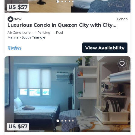
US $57
New
Condo
Luxurious Condo in Quezon City with City
Views
Air Conditioner
Parking
Pool
Manila
South Triangle
View Availability
US $57