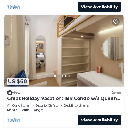
View Availability
US $60
New
Condo
Great Holiday Vacation: 1BR Condo w/2 Queen
Beds
Air Conditioner
Security/Safety
Bedding/Linens
Manila
South Triangle
View Availability