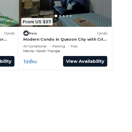
From US $57
Condo
New
Condo
or
Modern Condo in Quezon City with City
View
Air Conditioner
Parking
Pool
Manila
South Triangle
bility
View Availability