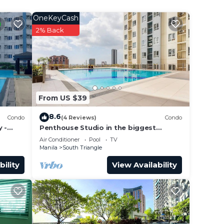
OneKeyCash
2% Back
From US $39
8.6
Condo
(4 Reviews)
Condo
 -
Penthouse Studio in the biggest
Fitness & Family Complex - Fast
Air Conditioner
Pool
TV
Wifi/Netflix!
Manila
South Triangle
bility
View Availability