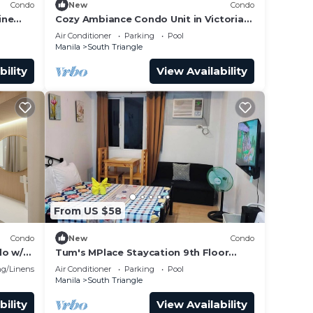
Condo
New
Condo
ine
Cozy Ambiance Condo Unit in Victoria
Sports Tower
Air Conditioner
Parking
Pool
Manila
South Triangle
bility
View Availability
From US $58
Condo
New
Condo
 make
do w/2
Tum's MPlace Staycation 9th Floor
Tower A
g/Linens
Air Conditioner
Parking
Pool
Manila
South Triangle
bility
View Availability