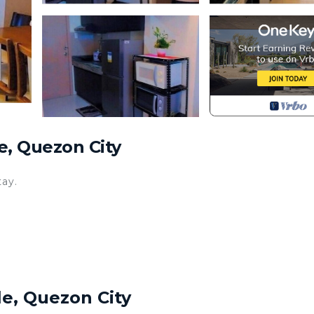
e, Quezon City
tay.
le, Quezon City