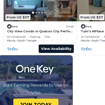
From US $57
From US $57
New
Condo
New
City View Condo in Quezon City Perfect
Tum's MPlace 
Staycation
Tower A
Air Conditioner
Parking
Pool
Air Conditioner
Manila
South Triangle
Manila
South Tria
View Availability
Start Earning Rewards to Use on
Vrbo
JOIN TODAY