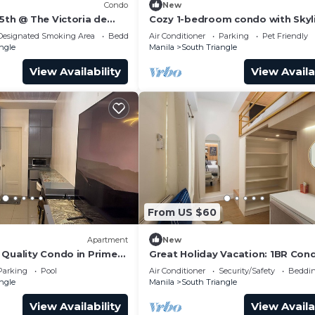
Condo
New
5th @ The Victoria de
Cozy 1-bedroom condo with Skyl
View WiFi in nice Quezon City
Designated Smoking Area
Bedding/Linens
Air Conditioner
Parking
Pet Friendly
hours, lap pool
ngle
Manila
South Triangle
View Availability
View Availa
ernet, Air Conditioner, Security/Safety, for your
From US $60
guests who want to stay for a few days, a weekend or
Apartment
New
roup. The rental Condo has 2 Bedrooms and 1 Bathroom to
 Quality Condo in Prime
Great Holiday Vacation: 1BR Con
Queen Beds
Parking
Pool
Air Conditioner
Security/Safety
Beddin
ngle
Manila
South Triangle
and a location that makes this a great choice to stay in
is Condo.
View Availability
View Availa