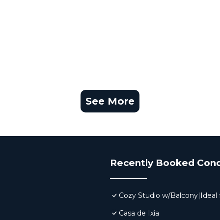
See More
Recently Booked Con
Cozy Studio w/Balcony|Ideal f
Casa de Ixia