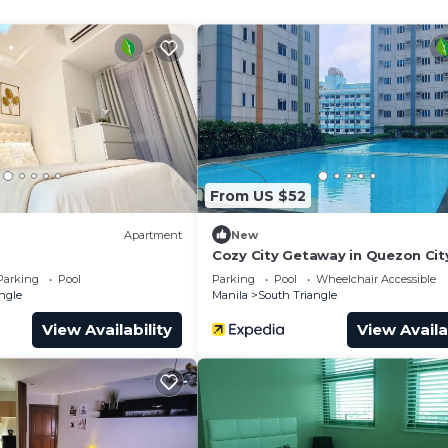
From US $52
Apartment
New
Cozy City Getaway in Quezon City
Entire Condo for Rent
Parking
Pool
Parking
Pool
Wheelchair Accessible
ngle
Manila
South Triangle
View Availability
View Availa
dren