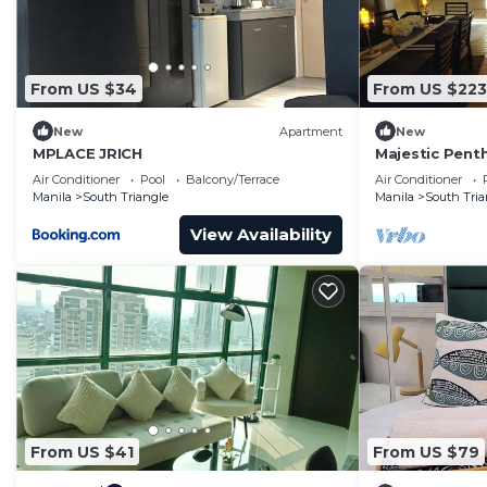
Smoke alarm
Fire extinguisher
First aid kit
From US $34
From US $223
Internet and office
Wifi
New
Apartment
New
Dedicated workspace
MPLACE JRICH
Majestic Pent
Eastwood Mall
Kitchen and dining
Air Conditioner
Pool
Balcony/Terrace
Air Conditioner
Manila
South Triangle
Manila
South Tria
Kitchen
Space where guests can cook their own meals
View Availability
Fridge
Microwave
Cooking basics
Pots and pans, oil, salt and pepper
Dishes and cutlery
Bowls, chopsticks, plates, cups, etc.
Freezer
Kettle
From US $41
From US $79
Rice cooker