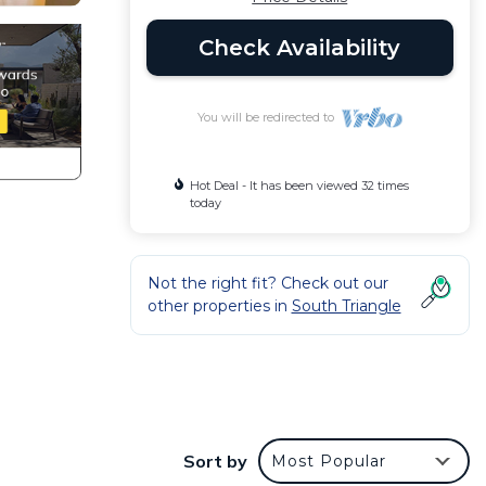
Check Availability
You will be redirected to
Hot Deal - It has been viewed 32 times
today
Not the right fit? Check out our
other properties in
South Triangle
Sort by
Most Popular