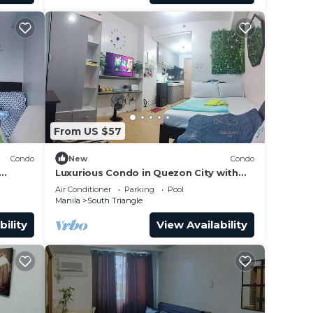
From US $57
Condo
New
Condo
Luxurious Condo in Quezon City with
City Views
Air Conditioner
Parking
Pool
Manila
South Triangle
bility
View Availability