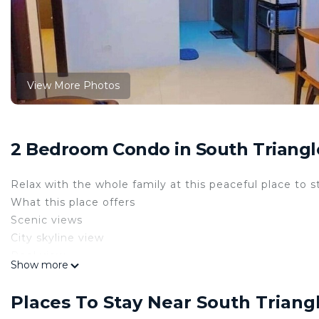
View More Photos
2 Bedroom Condo in South Triangl
Relax with the whole family at this peaceful place to s
What this place offers
Scenic views
City skyline view
Pool view
Show more
Bathroom
Bidet
Places To Stay Near South Triang
Hot water