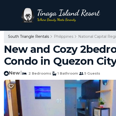
South Triangle Rentals
Philippines
National Capital Reg
New and Cozy 2bedro
Condo in Quezon Cit
New
|
2 Bedrooms
1 Bathroom
5 Guests