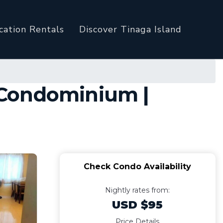
cation Rentals
Discover Tinaga Island
 Condominium |
Check Condo Availability
Nightly rates from:
USD $95
Price Details