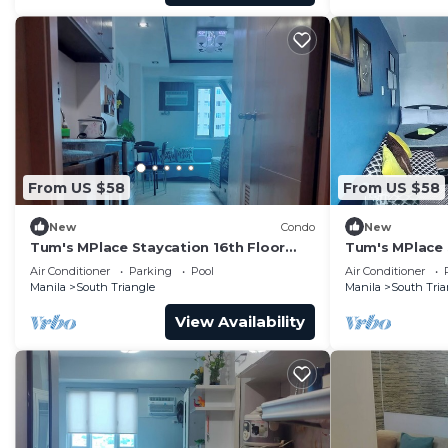
From US $58
From US $58
New
Condo
New
Tum's MPlace Staycation 16th Floor
Tum's MPlace 
Tower A
Tower B
Air Conditioner
Parking
Pool
Air Conditioner
Manila
South Triangle
Manila
South Tria
View Availability