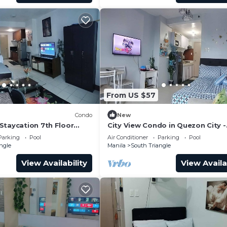
From US $57
Condo
New
Staycation 7th Floor
City View Condo in Quezon City -
Perfect Staycation
Parking
Pool
Air Conditioner
Parking
Pool
ngle
Manila
South Triangle
View Availability
View Availa