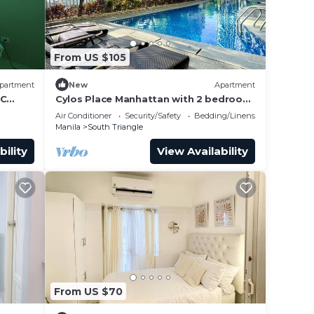
From US $105
partment
New
Apartment
QC
Cylos Place Manhattan with 2 bedroom
rea
apartment,cozy home& accessible.
Air Conditioner
Security/Safety
Bedding/Linens
should
Manila
South Triangle
bility
View Availability
From US $70