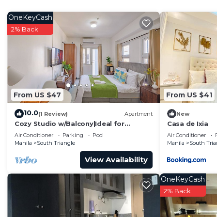
Bedroom and laundry
Washing machine
OneKeyCash
Essentials
2% Back
Towels, bed sheets, soap and toilet paper
Hangers
Bed linen
Cotton linen
Clothes storage: wardrobe
From US $47
From US $41
Entertainment
10.0
Ethernet connection
(1 Review)
Apartment
New
Cozy Studio w/Balcony|Ideal for
Casa de Ixia
TV with Netflix
Business Travelers
Air Conditioner
Parking
Pool
Air Conditioner
Family
Manila
South Triangle
Manila
South Tria
Outdoor playground
View Availability
An outdoor area equipped with play structures for chil
Heating and cooling
OneKeyCash
Window AC unit
2% Back
Portable fans
Home safety