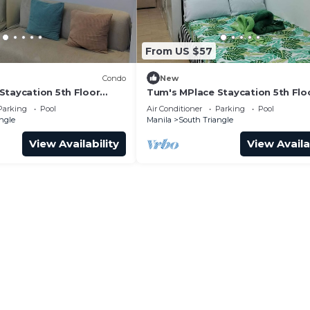
From US $57
Condo
New
Staycation 5th Floor
Tum's MPlace Staycation 5th Flo
Tower D
Parking
Pool
Air Conditioner
Parking
Pool
ngle
Manila
South Triangle
View Availability
View Availa