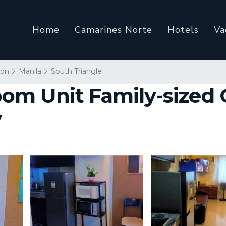
Home
Camarines Norte
Hotels
Va
ion
Manila
South Triangle
om Unit Family-sized
y