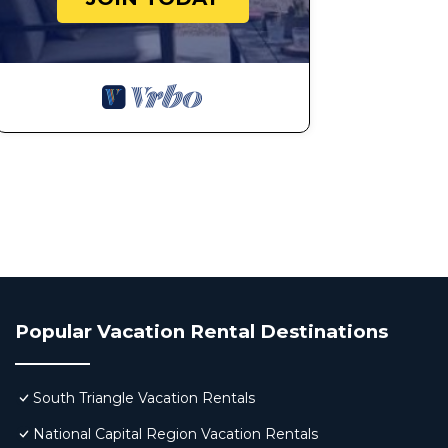
Popular Vacation Rental Destinations
South Triangle Vacation Rentals
National Capital Region Vacation Rentals