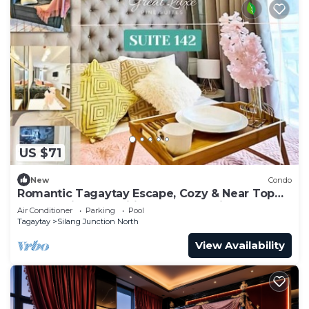
US $71
New
Condo
Romantic Tagaytay Escape, Cozy & Near Top
Spots + Nice Amenities & Free Parking
Air Conditioner
Parking
Pool
Tagaytay
Silang Junction North
View Availability