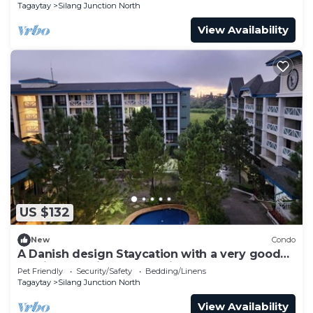
Tagaytay
Silang Junction North
View Availability
US $132
New
Condo
A Danish design Staycation with a very good
ambiance, quiet and relaxing place.
Pet Friendly
Security/Safety
Bedding/Linens
Tagaytay
Silang Junction North
View Availability