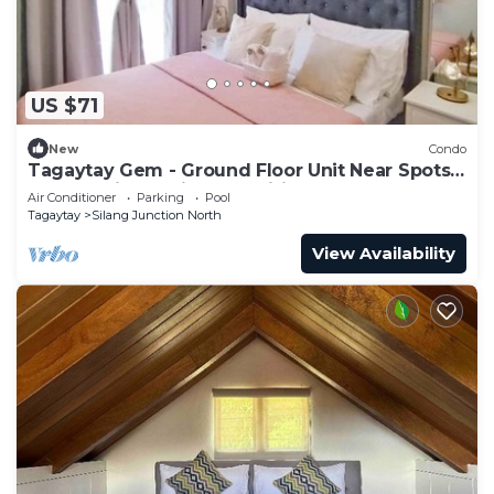
US $71
New
Condo
Tagaytay Gem - Ground Floor Unit Near Spots +
Free Parking & Nice Amenities
Air Conditioner
Parking
Pool
Tagaytay
Silang Junction North
View Availability