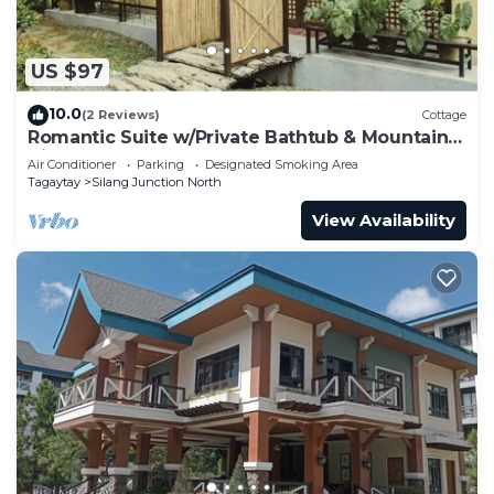
US $97
10.0
(2 Reviews)
Cottage
Romantic Suite w/Private Bathtub & Mountain
View
Air Conditioner
Parking
Designated Smoking Area
Tagaytay
Silang Junction North
View Availability