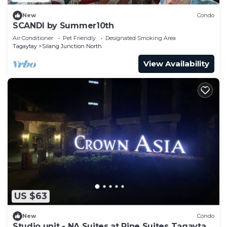
New
Condo
SCANDI by Summer10th
Air Conditioner
Pet Friendly
Designated Smoking Area
Tagaytay
Silang Junction North
View Availability
US $63
New
Condo
Studio unit - NA Suites at Pine Suites Tagaytay.