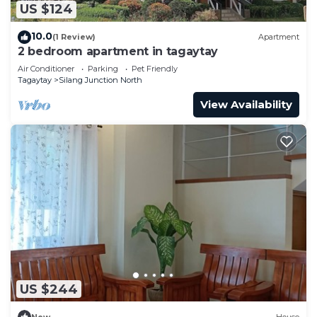
US $124
10.0
(1 Review)
Apartment
2 bedroom apartment in tagaytay
Air Conditioner
Parking
Pet Friendly
Tagaytay
Silang Junction North
View Availability
US $244
New
House