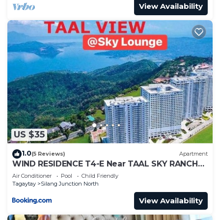
View Availability
US $35
1.0
(5 Reviews)
Apartment
WIND RESIDENCE T4-E Near TAAL SKY RANCH
Tourist spot
Air Conditioner
Pool
Child Friendly
Tagaytay
Silang Junction North
View Availability