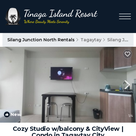
Silang Junction North Rentals
Tagaytay
Silang Junction North
New
1
/4
Cozy Studio w/balcony & CityView |
Condo in Tagaytay City