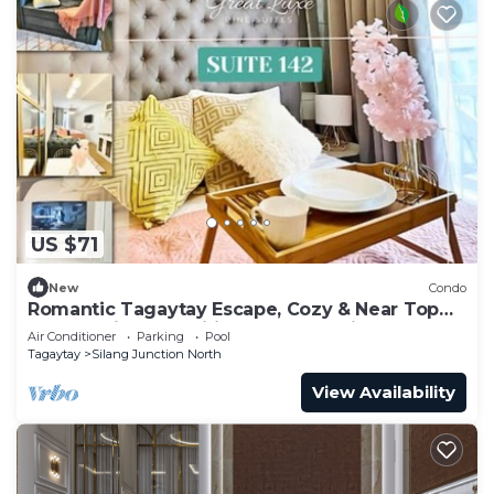
US $71
New
Condo
Romantic Tagaytay Escape, Cozy & Near Top
Spots + Nice Amenities & Free Parking
Air Conditioner
Parking
Pool
Tagaytay
Silang Junction North
View Availability