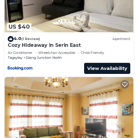
Silang Junction North at this Condo.
US $40
4.0
(1 Review)
Apartment
Cozy Hideaway in Serin East
Air Conditioner
Wheelchair Accessible
Child Friendly
Tagaytay
Silang Junction North
View Availability