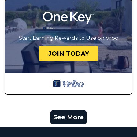
Start Earning Rewards to Use on Vrbo
JOIN TODAY
See More