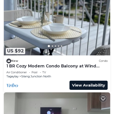
US $92
New
Condo
1 BR Cozy Modern Condo Balcony at Wind
Residences
Air Conditioner
Pool
TV
Tagaytay
Silang Junction North
View Availability