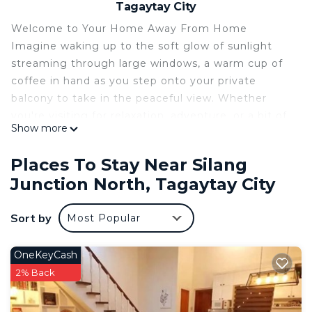
Tagaytay City
Welcome to Your Home Away From Home
Imagine waking up to the soft glow of sunlight
streaming through large windows, a warm cup of
coffee in hand as you step onto your private
balcony to take in the peaceful view. Whether
you're visiting for relaxation, adventure, or a bit of
Show more
both, our property offers the perfect blend of
comfort, charm, and convenience.
Places To Stay Near Silang
Inside, you’ll find a thoughtfully designed space
Junction North, Tagaytay City
filled with cozy furnishings, modern amenities, and
little touches that make a big difference — from
Sort by
Most Popular
plush linens and high-speed Wi-Fi to a fully. Every
detail is curated to help you feel relaxed, cared for,
and at ease.
OneKeyCash
making it easy to explore by day and unwind by
2% Back
night. Picture evenings spent under the stars,
sharing stories around the firepit or enjoying a