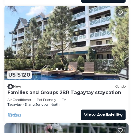
US $120
New
Condo
Families and Groups 2BR Tagaytay staycation
Air Conditioner
Pet Friendly
TV
Tagaytay
Silang Junction North
View Availability