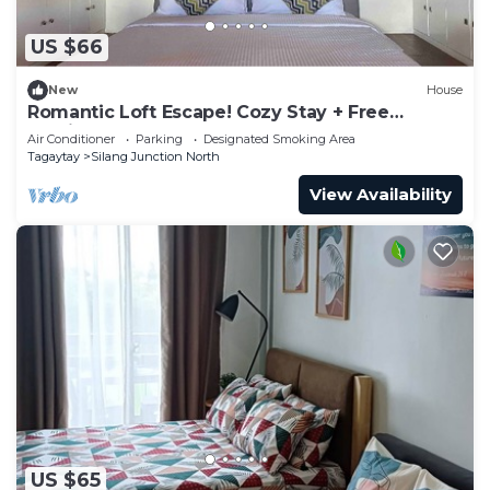
US $66
New
House
Romantic Loft Escape! Cozy Stay + Free
Parking
Air Conditioner
Parking
Designated Smoking Area
Tagaytay
Silang Junction North
View Availability
US $65