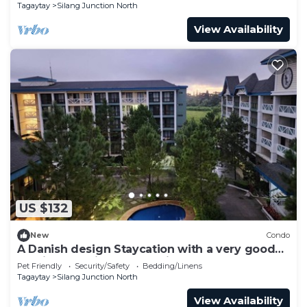
Tagaytay
Silang Junction North
View Availability
US $132
New
Condo
A Danish design Staycation with a very good
ambiance, quiet and relaxing place.
Pet Friendly
Security/Safety
Bedding/Linens
Tagaytay
Silang Junction North
View Availability