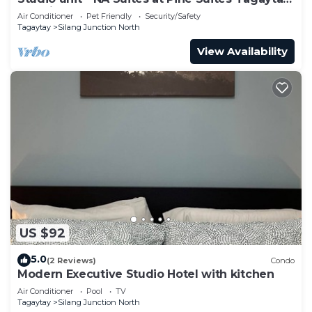
Pet friendly!
Air Conditioner
Pet Friendly
Security/Safety
Tagaytay
Silang Junction North
View Availability
US $92
5.0
(2 Reviews)
Condo
Modern Executive Studio Hotel with kitchen
Air Conditioner
Pool
TV
Tagaytay
Silang Junction North