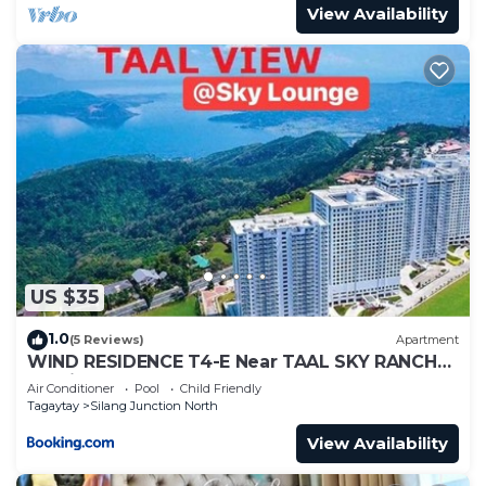
View Availability
US $35
1.0
(5 Reviews)
Apartment
WIND RESIDENCE T4-E Near TAAL SKY RANCH
Tourist spot
Air Conditioner
Pool
Child Friendly
Tagaytay
Silang Junction North
View Availability