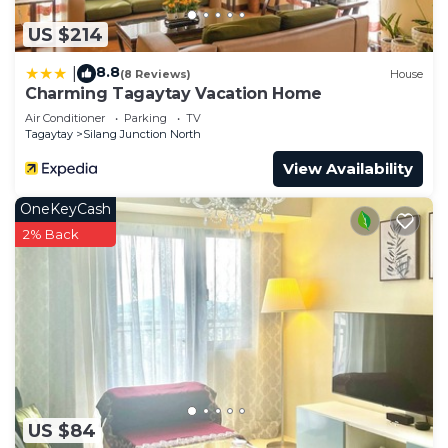
US $214
8.8
|
(8 Reviews)
House
Charming Tagaytay Vacation Home
Air Conditioner
Parking
TV
Tagaytay
Silang Junction North
View Availability
OneKeyCash
2% Back
US $84