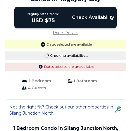
Nightly rates from:
Check Availability
USD $75
Price Details
Dates selected are available
Checking availability...
Dates selected are unavailable
1 Bedroom
1 Bathroom
4 Guests
Not the right fit? Check out our other properties in
Silang Junction North
1 Bedroom Condo in Silang Junction North,