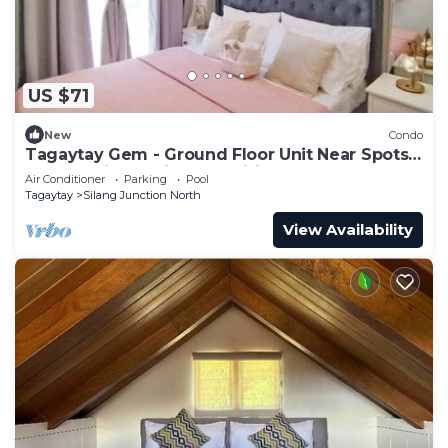
US $71
New
Condo
Tagaytay Gem - Ground Floor Unit Near Spots +
Free Parking & Nice Amenities
Air Conditioner
Parking
Pool
Tagaytay
Silang Junction North
View Availability