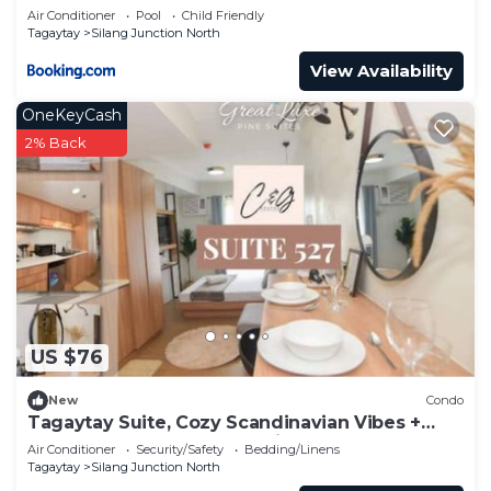
Air Conditioner
Pool
Child Friendly
Tagaytay
Silang Junction North
View Availability
OneKeyCash
2% Back
US $76
New
Condo
Tagaytay Suite, Cozy Scandinavian Vibes +
Brewed Coffee + Free Parking
Air Conditioner
Security/Safety
Bedding/Linens
Tagaytay
Silang Junction North