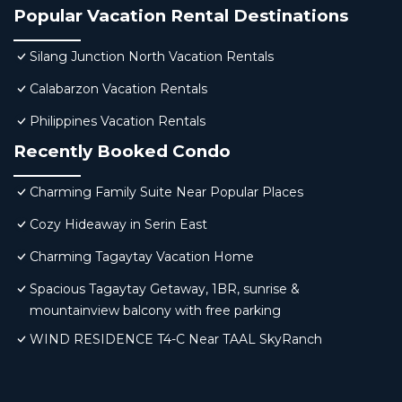
Popular Vacation Rental Destinations
Silang Junction North Vacation Rentals
Calabarzon Vacation Rentals
Philippines Vacation Rentals
Recently Booked Condo
Charming Family Suite Near Popular Places
Cozy Hideaway in Serin East
Charming Tagaytay Vacation Home
Spacious Tagaytay Getaway, 1BR, sunrise &
mountainview balcony with free parking
WIND RESIDENCE T4-C Near TAAL SkyRanch