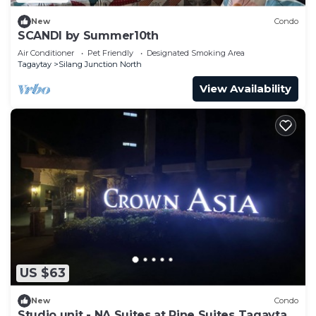
New
Condo
SCANDI by Summer10th
Air Conditioner
Pet Friendly
Designated Smoking Area
Tagaytay
Silang Junction North
View Availability
US $63
New
Condo
Studio unit - NA Suites at Pine Suites Tagaytay.