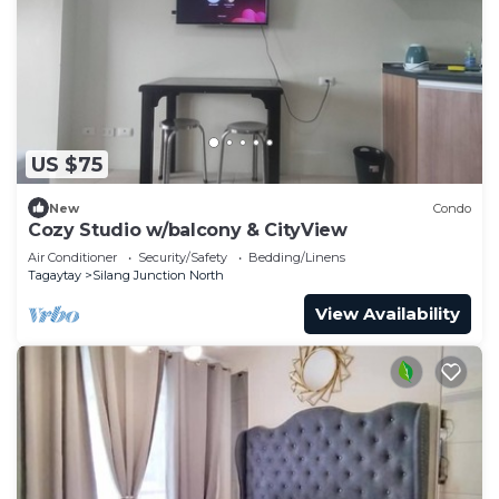
US $75
New
Condo
Cozy Studio w/balcony & CityView
Air Conditioner
Security/Safety
Bedding/Linens
Tagaytay
Silang Junction North
View Availability