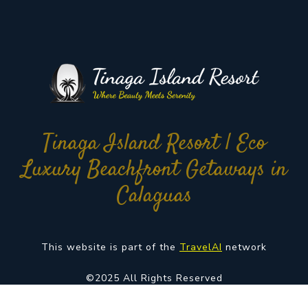
Tinaga Island Resort | Eco
Luxury Beachfront Getaways in
Calaguas
This website is part of the
TravelAI
network
©2025 All Rights Reserved