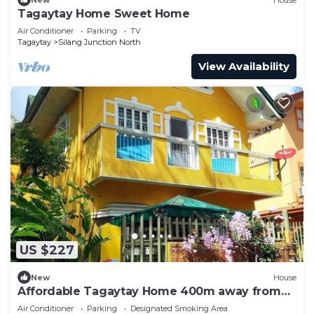
Tagaytay Home Sweet Home
Air Conditioner
Parking
TV
Tagaytay
Silang Junction North
View Availability
US $227
New
House
Affordable Tagaytay Home 400m away from
the Malls and restaurants.
Air Conditioner
Parking
Designated Smoking Area