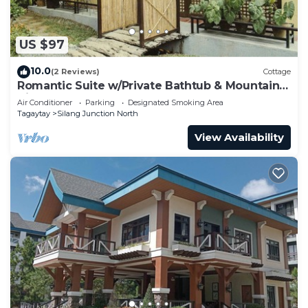
US $97
10.0
(2 Reviews)
Cottage
Romantic Suite w/Private Bathtub & Mountain
View
Air Conditioner
Parking
Designated Smoking Area
Tagaytay
Silang Junction North
View Availability