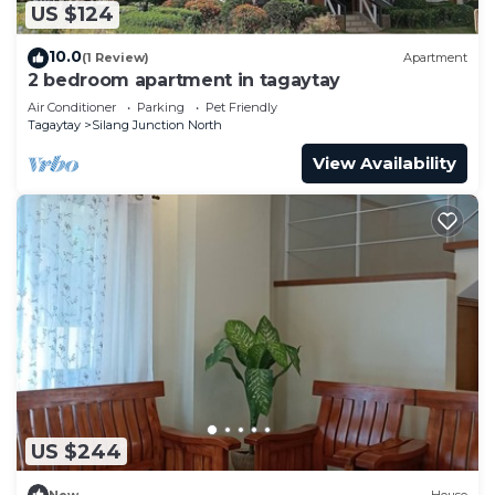
US $124
10.0
(1 Review)
Apartment
2 bedroom apartment in tagaytay
Air Conditioner
Parking
Pet Friendly
Tagaytay
Silang Junction North
View Availability
US $244
New
House