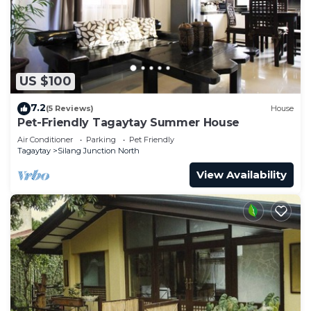
US $100
7.2
(5 Reviews)
House
Pet-Friendly Tagaytay Summer House
Air Conditioner
Parking
Pet Friendly
Tagaytay
Silang Junction North
View Availability