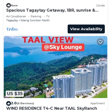
New
Condo
Spacious Tagaytay Getaway, 1BR, sunrise &
mountainview balcony with free parking
Air Conditioner
Parking
TV
Tagaytay
Silang Junction North
View Availability
US $35
2.0
(6 Reviews)
Apartment
WIND RESIDENCE T4-C Near TAAL SkyRanch