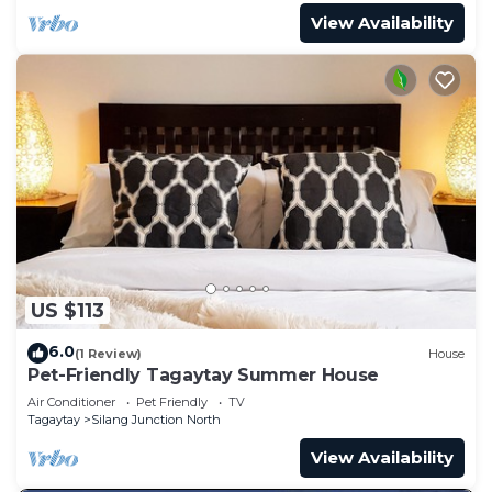
View Availability
US $113
6.0
(1 Review)
House
Pet-Friendly Tagaytay Summer House
Air Conditioner
Pet Friendly
TV
Tagaytay
Silang Junction North
View Availability