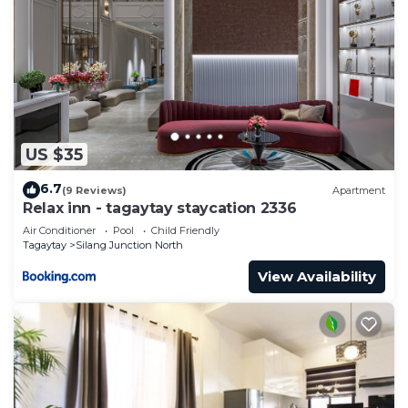
US $35
6.7
(9 Reviews)
Apartment
Relax inn - tagaytay staycation 2336
Air Conditioner
Pool
Child Friendly
Tagaytay
Silang Junction North
View Availability