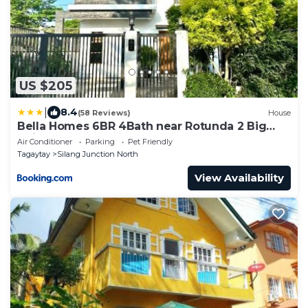
US $205
|
8.4
(58 Reviews)
House
Bella Homes 6BR 4Bath near Rotunda 2 Big
Units
Air Conditioner
Parking
Pet Friendly
Tagaytay
Silang Junction North
View Availability