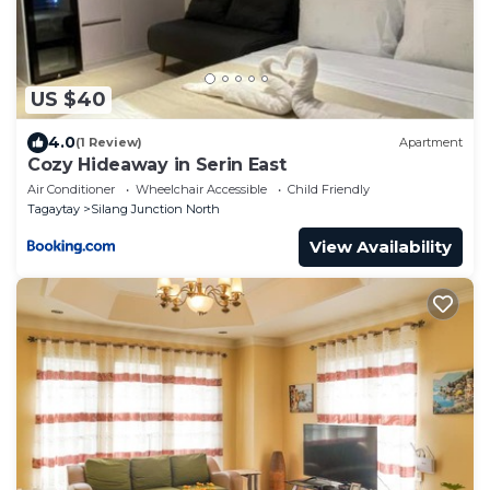
US $40
4.0
(1 Review)
Apartment
Cozy Hideaway in Serin East
Air Conditioner
Wheelchair Accessible
Child Friendly
Tagaytay
Silang Junction North
View Availability