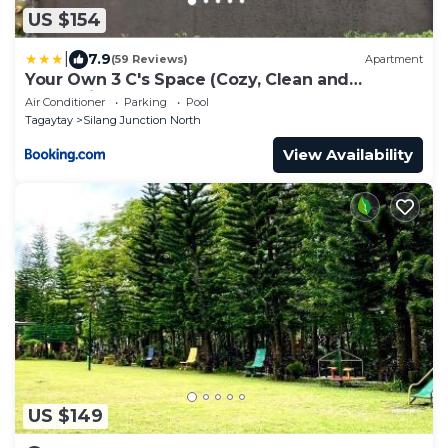
US $154
|
7.9
(59 Reviews)
Apartment
Your Own 3 C's Space (Cozy, Clean and
Convenient)!
Air Conditioner
Parking
Pool
Tagaytay
Silang Junction North
View Availability
US $149