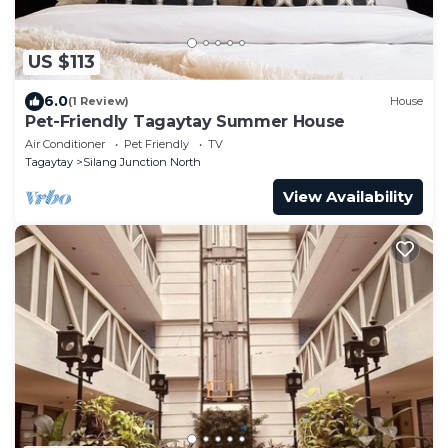
US $113
6.0
(1 Review)
House
Pet-Friendly Tagaytay Summer House
Air Conditioner
Pet Friendly
TV
Tagaytay
Silang Junction North
View Availability