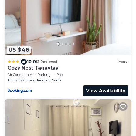
US $46
|
10.0
(2 Reviews)
House
Cozy Nest Tagaytay
Air Conditioner
Parking
Pool
Tagaytay
Silang Junction North
View Availability