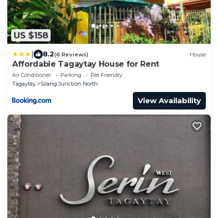
US $158
|
8.2
(6 Reviews)
House
Affordable Tagaytay House for Rent
Air Conditioner
Parking
Pet Friendly
Tagaytay
Silang Junction North
View Availability