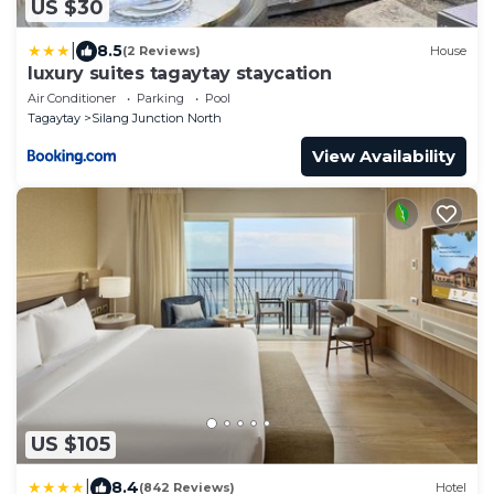
US $30
|
8.5
(2 Reviews)
House
luxury suites tagaytay staycation
Air Conditioner
Parking
Pool
Tagaytay
Silang Junction North
View Availability
US $105
|
8.4
(842 Reviews)
Hotel