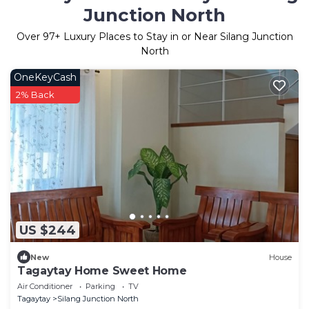
Junction North
Over
97
+ Luxury Places to Stay in or Near Silang Junction
North
OneKeyCash
2% Back
US $244
New
House
Tagaytay Home Sweet Home
Air Conditioner
Parking
TV
Tagaytay
Silang Junction North