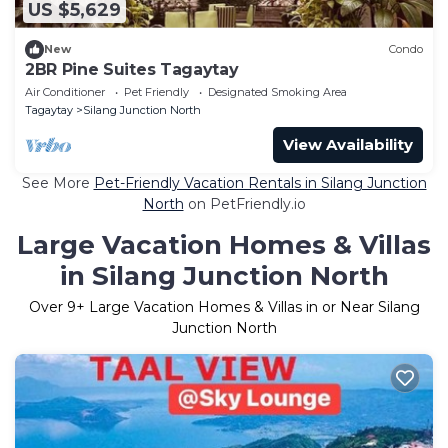
US $5,629
New
Condo
2BR Pine Suites Tagaytay
Air Conditioner
Pet Friendly
Designated Smoking Area
Tagaytay
Silang Junction North
View Availability
See More
Pet-Friendly Vacation Rentals in Silang Junction
North
on PetFriendly.io
Large Vacation Homes & Villas
in Silang Junction North
Over
9
+ Large Vacation Homes & Villas in or Near Silang
Junction North