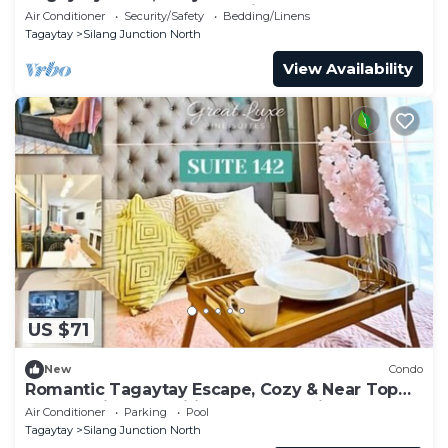
Brewed Coffee + Free Parking
Air Conditioner
Security/Safety
Bedding/Linens
Tagaytay
Silang Junction North
View Availability
US $71
New
Condo
Romantic Tagaytay Escape, Cozy & Near Top
Spots + Nice Amenities & Free Parking
Air Conditioner
Parking
Pool
Tagaytay
Silang Junction North