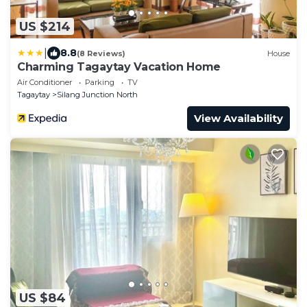
US $214
|
8.8
(8 Reviews)
House
Charming Tagaytay Vacation Home
Air Conditioner
Parking
TV
Tagaytay
Silang Junction North
View Availability
US $84