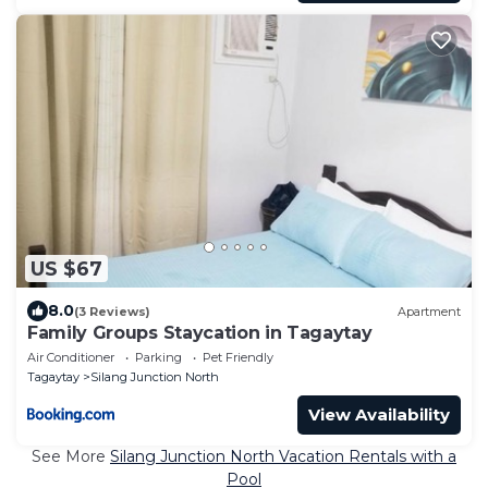
US $67
8.0
(3 Reviews)
Apartment
Family Groups Staycation in Tagaytay
Air Conditioner
Parking
Pet Friendly
Tagaytay
Silang Junction North
View Availability
See More
Silang Junction North Vacation Rentals with a
Pool