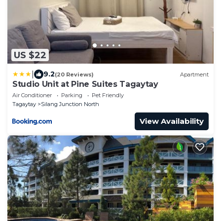
US $22
|
9.2
(20 Reviews)
Apartment
Studio Unit at Pine Suites Tagaytay
Air Conditioner
Parking
Pet Friendly
Tagaytay
Silang Junction North
View Availability