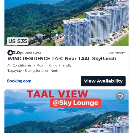
US $35
2.0
(6 Reviews)
Apartment
WIND RESIDENCE T4-C Near TAAL SkyRanch
Air Conditioner
Pool
Child Friendly
Tagaytay
Silang Junction North
View Availability