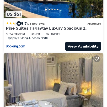
US $51
|
8.7
(73 Reviews)
Apartment
Pine Suites Tagaytay Luxury Spacious 2
Bedroom Condo With Balcony Amenities View
Air Conditioner
Parking
Pet Friendly
Tagaytay
Silang Junction North
View Availability