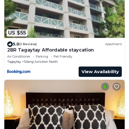
US $55
5.0
(1 Review)
Apartment
2BR Tagaytay Affordable staycation
Air Conditioner
Parking
Pet Friendly
Tagaytay
Silang Junction North
View Availability