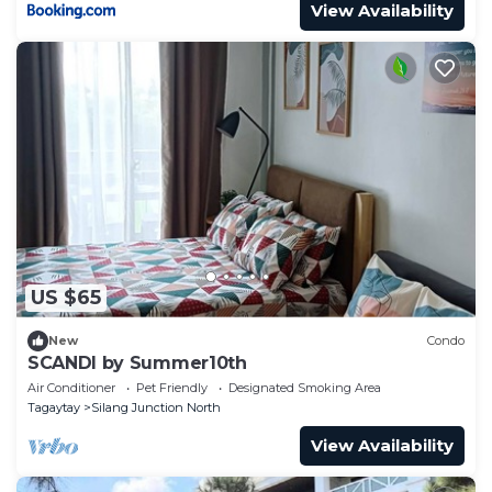
View Availability
US $65
New
Condo
SCANDI by Summer10th
Air Conditioner
Pet Friendly
Designated Smoking Area
Tagaytay
Silang Junction North
View Availability