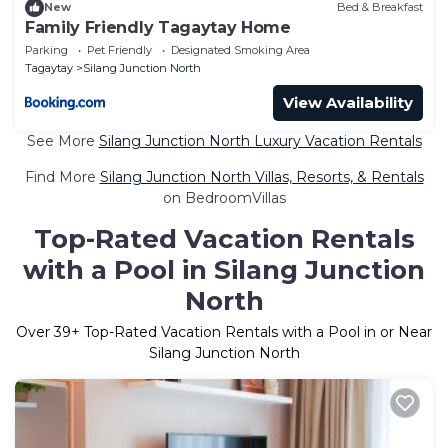
New
Bed & Breakfast
Family Friendly Tagaytay Home
Parking
Pet Friendly
Designated Smoking Area
Tagaytay
Silang Junction North
View Availability
See More
Silang Junction North Luxury Vacation Rentals
Find More
Silang Junction North Villas, Resorts, & Rentals
on BedroomVillas
Top-Rated Vacation Rentals
with a Pool in Silang Junction
North
Over
39
+ Top-Rated Vacation Rentals with a Pool in or Near
Silang Junction North