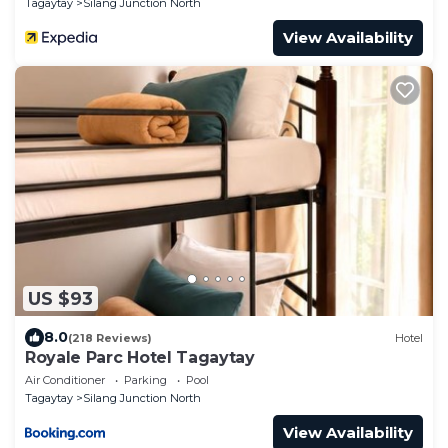
Tagaytay
Silang Junction North
View Availability
US $93
8.0
(218 Reviews)
Hotel
Royale Parc Hotel Tagaytay
Air Conditioner
Parking
Pool
Tagaytay
Silang Junction North
View Availability