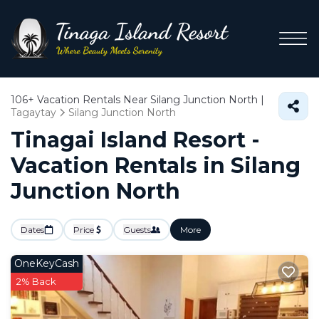
106+
Vacation Rentals Near Silang Junction North |
Tagaytay
Silang Junction North
Tinagai Island Resort -
Vacation Rentals in Silang
Junction North
Dates
Price
Guests
More
OneKeyCash
2% Back