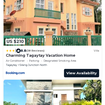
US $210
|
8.8
(38 Reviews)
Villa
Charming Tagaytay Vacation Home
Air Conditioner
Parking
Designated Smoking Area
Tagaytay
Silang Junction North
View Availability