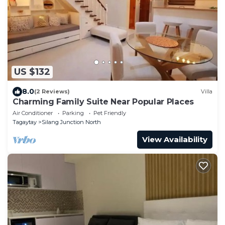
US $132
8.0
(2 Reviews)
Villa
Charming Family Suite Near Popular Places
Air Conditioner
Parking
Pet Friendly
Tagaytay
Silang Junction North
View Availability