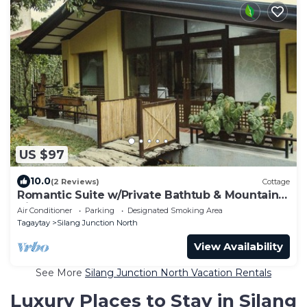
US $97
10.0
(2 Reviews)
Cottage
Romantic Suite w/Private Bathtub & Mountain
View
Air Conditioner
Parking
Designated Smoking Area
Tagaytay
Silang Junction North
View Availability
See More
Silang Junction North Vacation Rentals
Luxury Places to Stay in Silang