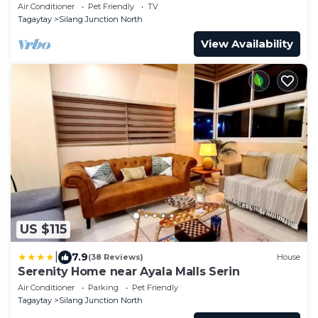
Air Conditioner
Pet Friendly
TV
Tagaytay
Silang Junction North
View Availability
US $115
|
7.9
(38 Reviews)
House
Serenity Home near Ayala Malls Serin
Air Conditioner
Parking
Pet Friendly
Tagaytay
Silang Junction North