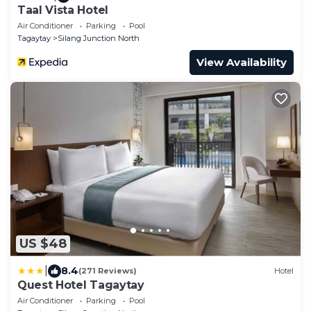
Taal Vista Hotel
Air Conditioner
Parking
Pool
Tagaytay
Silang Junction North
View Availability
US $48
|
8.4
(271 Reviews)
Hotel
Quest Hotel Tagaytay
Air Conditioner
Parking
Pool