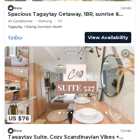
New
Condo
Spacious Tagaytay Getaway, 1BR, sunrise &
mountainview balcony with free parking
Air Conditioner
Parking
TV
Tagaytay
Silang Junction North
View Availability
US $76
New
Condo
Tagaytay Suite, Cozy Scandinavian Vibes +