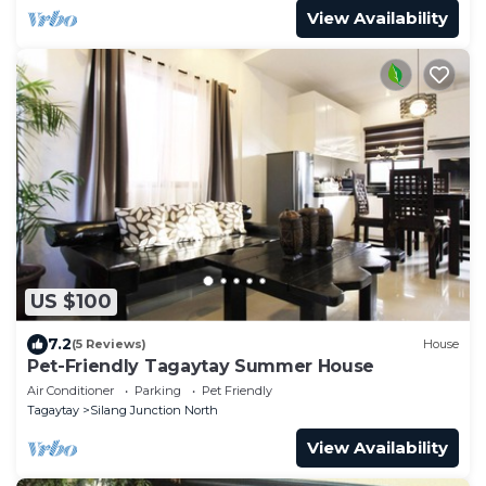
View Availability
US $100
7.2
(5 Reviews)
House
Pet-Friendly Tagaytay Summer House
Air Conditioner
Parking
Pet Friendly
Tagaytay
Silang Junction North
View Availability