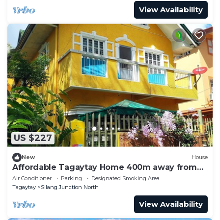
View Availability
US $227
New
House
Affordable Tagaytay Home 400m away from
the Malls and restaurants.
Air Conditioner
Parking
Designated Smoking Area
Tagaytay
Silang Junction North
View Availability