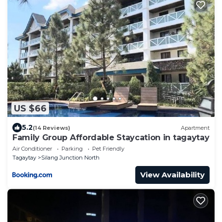
US $66
5.2
(14 Reviews)
Apartment
Family Group Affordable Staycation in tagaytay
Air Conditioner
Parking
Pet Friendly
Tagaytay
Silang Junction North
View Availability