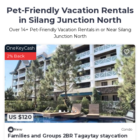
Pet-Friendly Vacation Rentals
in Silang Junction North
Over
14
+ Pet-Friendly Vacation Rentals in or Near Silang
Junction North
OneKeyCash
2% Back
US $120
New
Condo
Families and Groups 2BR Tagaytay staycation