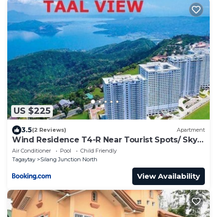
US $225
3.5
(2 Reviews)
Apartment
Wind Residence T4-R Near Tourist Spots/ Sky
Lounge
Air Conditioner
Pool
Child Friendly
Tagaytay
Silang Junction North
View Availability