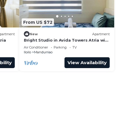
From US $72
partment
New
Apartment
ria
Bright Studio in Avida Towers Atria with
Pool
Air Conditioner
Parking
TV
Iloilo
Mandurriao
bility
View Availability