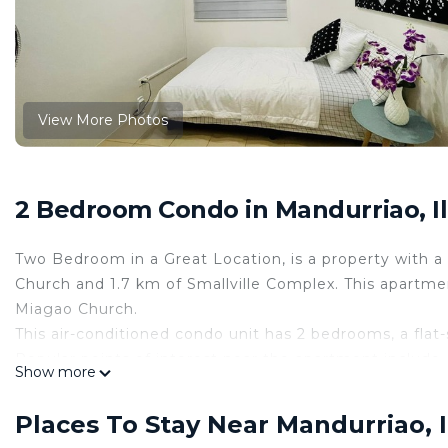
View More Photos
2 Bedroom Condo in Mandurriao, Ilo
Two Bedroom in a Great Location, is a property with a p
Church and 1.7 km of Smallville Complex. This apartme
Miagao Church.
This air-conditioned condo unit has 2 bedrooms, a flat-
Popular points of interest near the apartment include
Show more
This 2 Bedrooms Condo provides accommodation with Chi
Condo features many amenities for guests who want to
Places To Stay Near Mandurriao, Il
vacation with family, friends or group. The rental Co