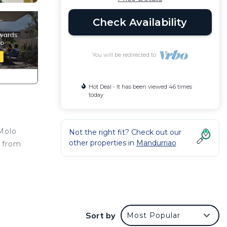
Check Availability
You will be redirected to
Hot Deal - It has been viewed 46 times
today
 Molo
Not the right fit? Check out our
other properties in
Mandurriao
m from
s
Sort by
Most Popular
t at