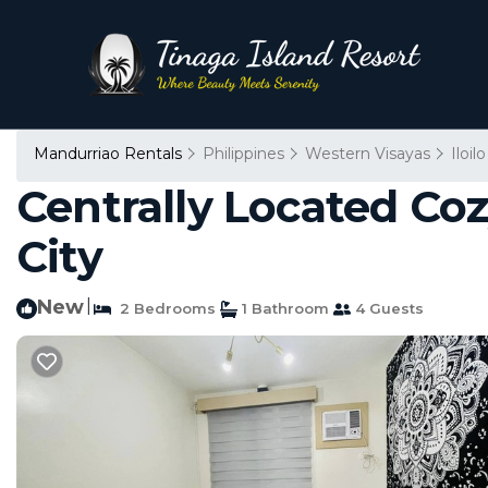
Mandurriao Rentals
Philippines
Western Visayas
Iloilo
Centrally Located Cozy
City
New
|
2 Bedrooms
1 Bathroom
4 Guests