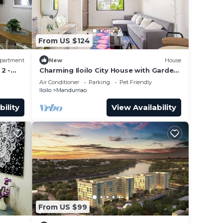
From US $124
partment
New
House
2 -
Charming Iloilo City House with Garden
View
Air Conditioner
Parking
Pet Friendly
Iloilo
Mandurriao
bility
View Availability
From US $99