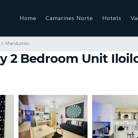
Home
Camarines Norte
Hotels
Va
Mandurriao
 2 Bedroom Unit Iloilo 