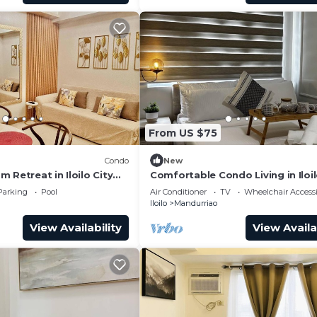
From US $75
Condo
New
 Retreat in Iloilo City
Comfortable Condo Living in Iloil
s
Parking
Pool
Air Conditioner
TV
Wheelchair Accessi
Iloilo
Mandurriao
View Availability
View Availa