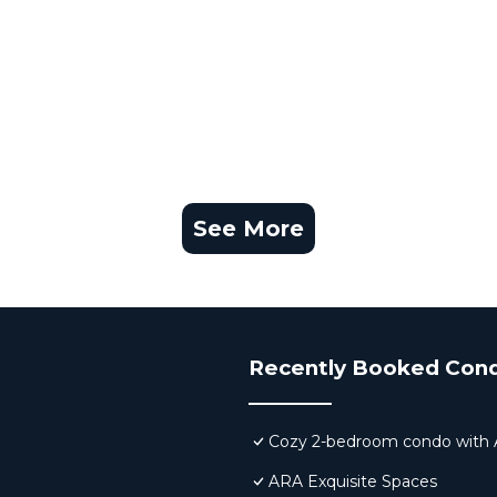
See More
Recently Booked Con
Cozy 2-bedroom condo with AC,
ARA Exquisite Spaces