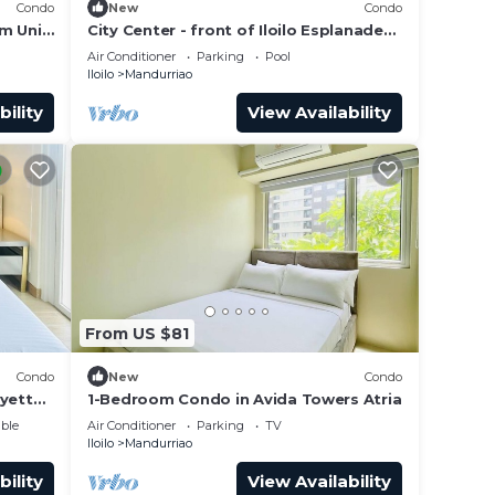
Condo
New
Condo
m Unit
City Center - front of Iloilo Esplanade
2BR condo
Air Conditioner
Parking
Pool
Iloilo
Mandurriao
bility
View Availability
From US $81
Condo
New
Condo
ayette
1-Bedroom Condo in Avida Towers Atria
ble
Air Conditioner
Parking
TV
Iloilo
Mandurriao
bility
View Availability