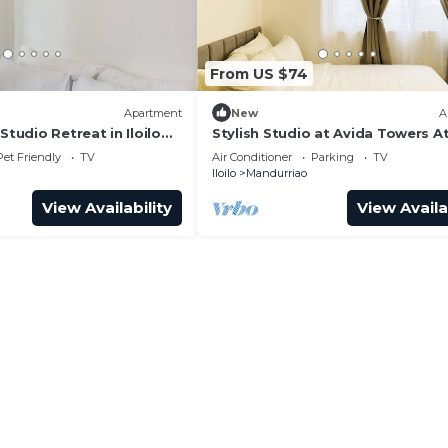
From US $74
Apartment
New
A
Studio Retreat in Iloilo
Stylish Studio at Avida Towers At
Pet Friendly
TV
Air Conditioner
Parking
TV
Iloilo
Mandurriao
View Availability
View Availa