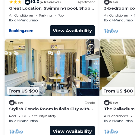
10.0
|
(4 Reviews)
Apartment
New
Great Location, Swimming pool, Shops,
3-bedroom cond
Staycation
City with pool
Air Conditioner
Parking
Pool
Air Conditioner
Iloilo
Mandurriao
Iloilo
Mandurriao
View Availability
From US $90
From US $88
New
Condo
New
Stylish Condo Room in Iloilo City with
The Palladium
Shared Pool
Pool
TV
Security/Safety
Air Conditioner
Iloilo
Mandurriao
Iloilo
Mandurriao
View Availability