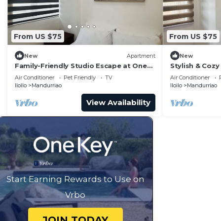
From US $75
From US $75
New
Apartment
New
Family-Friendly Studio Escape at One
Stylish & Cozy 
Madison Tower
City
Air Conditioner
Pet Friendly
TV
Air Conditioner
Iloilo
Mandurriao
Iloilo
Mandurriao
View Availability
Start Earning Rewards to Use on
Vrbo
JOIN TODAY