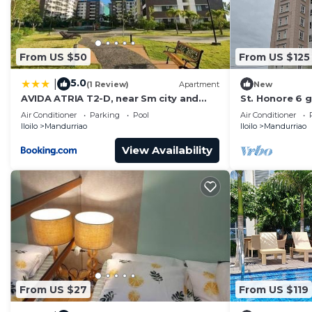
From US $50
From US $125
5.0
|
(1 Review)
Apartment
New
AVIDA ATRIA T2-D, near Sm city and
St. Honore 6 g
plazuela iloilo
bedrooms & 2
Air Conditioner
Parking
Pool
Air Conditioner
From Home.
Iloilo
Mandurriao
Iloilo
Mandurriao
View Availability
From US $27
From US $119