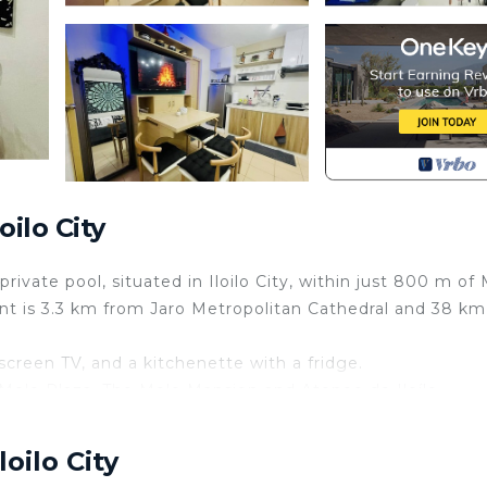
ilo City
rivate pool, situated in Iloilo City, within just 800 m of
nt is 3.3 km from Jaro Metropolitan Cathedral and 38 k
screen TV, and a kitchenette with a fridge.
 Molo Plaza, The Molo Mansion and Ateneo de Iloílo.
ld Friendly, Internet, Pool, for your convenience. Thi
 stay for a few days, a weekend or probably a longer
oilo City
ndo has 2 Bedrooms and 1 Bathroom to make you feel righ