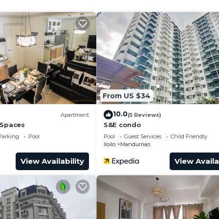
and a location that makes this a great choice to stay in
o.
From US $34
10.0
Apartment
(5 Reviews)
 Spaces
S&E condo
Parking
Pool
Pool
Guest Services
Child Friendly
Iloilo
Mandurriao
View Availability
View Availa