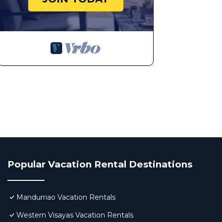
Popular Vacation Rental Destinations
Mandurriao Vacation Rentals
Western Visayas Vacation Rentals