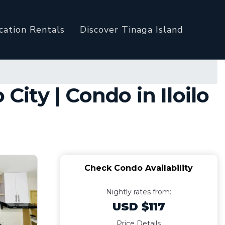
cation Rentals
Discover Tinaga Island
City | Condo in Iloilo
Check Condo Availability
Nightly rates from:
USD $117
Price Details