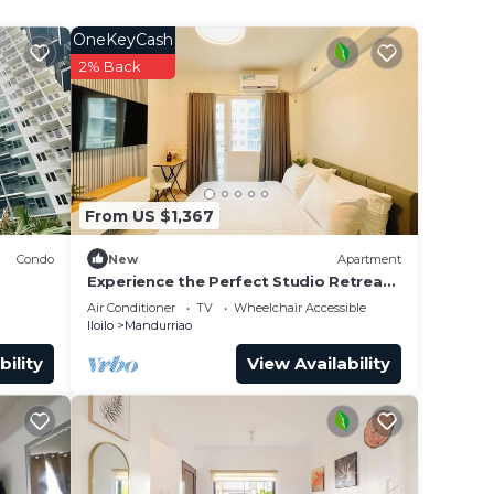
OneKeyCash
2% Back
From US $1,367
Condo
New
Apartment
Experience the Perfect Studio Retreat
in Iloilo City
Air Conditioner
TV
Wheelchair Accessible
Iloilo
Mandurriao
bility
View Availability