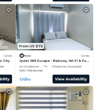
From US $75
Condo
New
Condo
o City
Quiet 1BR Escape - Balcony, Wi-Fi & Full
Kitchen
ble
Air Conditioner
TV
Wheelchair Accessible
Iloilo
Mandurriao
bility
View Availability