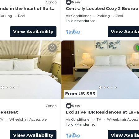
Condo
New
o in the heart of Iloilo
Centrally Located Cozy 2 Bedroo
, fitness room, WiFi
Iloilo City
Parking
Pool
Air Conditioner
Parking
Pool
Iloilo
Mandurriao
View Availability
View Availa
From US $83
Condo
New
 Retreat
Exclusive 1BR Residences at LaF
Park Square
TV
Wheelchair Accessible
Air Conditioner
TV
Wheelchair Accessi
Iloilo
Mandurriao
View Availability
View Availa