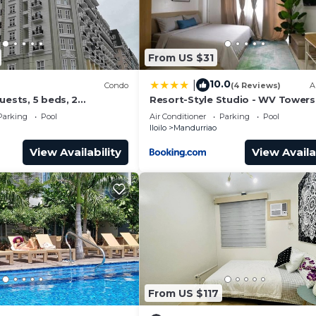
From US $31
10.0
|
Condo
(4 Reviews)
A
uests, 5 beds, 2
Resort-Style Studio - WV Towers 
 baths. Your Home Away
Your Iloilo Escape
Parking
Pool
Air Conditioner
Parking
Pool
Iloilo
Mandurriao
View Availability
View Availa
From US $117