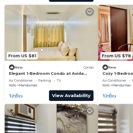
From US $81
From US $78
New
Condo
New
Elegant 1-Bedroom Condo at Avida
Cozy 1-Bedroom
Towers Atria
with City View
Air Conditioner
Parking
TV
Air Conditioner
Iloilo
Mandurriao
Iloilo
Mandurriao
View Availability