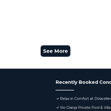
See More
Recently Booked Con
Relax in Comfort at Dtravell
Vio Granja Private Pool & Villa