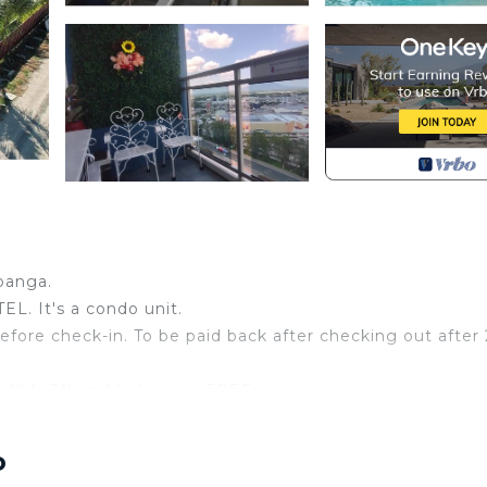
panga.
. It's a condo unit.
efore check-in. To be paid back after checking out after
 Kids 3ft and below are FREE
ANCE.
g at Owner Risk.
o
ith a fee, make sure to book ahead of time, but not guara