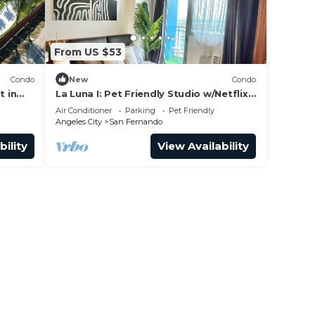
From US $53
Condo
New
Condo
 in
La Luna I: Pet Friendly Studio w/Netflix,
Karaoke, Boardgames & Mt. Arayat
Air Conditioner
Parking
Pet Friendly
View
Angeles City
San Fernando
bility
View Availability