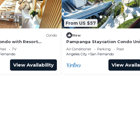
From US $57
Condo
New
ondo with Resort
Pampanga Staycation Condo Unit
San Fernando
San Fernando,Pampanga
Pool
TV
Air Conditioner
Parking
Pool
Fernando
Angeles City
San Fernando
View Availability
View Availa