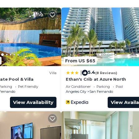
 a 300 pesos extra guest fee. A total of 5 pax.
ls send at www.pampangastaycation.com via our chat .
of SM Sky Ranch from the Balcony.
From US $65
5.4
|
Villa
(8 Reviews)
ate Pool & Villa
Ethan's Crib at Azure North
Parking
Pet Friendly
Air Conditioner
Parking
Pool
Fernando
Angeles City
San Fernando
View Availability
View Availa
cony.
ls, Condiments, Toiletries, Towels, and Slippers during y