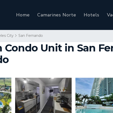
Home
Camarines Norte
Hotels
Va
les City
San Fernando
 Condo Unit in San F
do