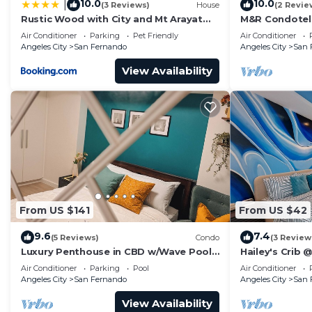
10.0
10.0
|
(3 Reviews)
House
(2 Revie
Rustic Wood with City and Mt Arayat
M&R Condotel 
View
Pampanga
Air Conditioner
Parking
Pet Friendly
Air Conditioner
Angeles City
San Fernando
Angeles City
San 
View Availability
From US $141
From US $42
9.6
7.4
(5 Reviews)
Condo
(3 Review
Luxury Penthouse in CBD w/Wave Pool,
Hailey's Crib 
7ft Billiards & Wide Balcony for
Air Conditioner
Parking
Pool
Air Conditioner
Getaways
Angeles City
San Fernando
Angeles City
San 
View Availability