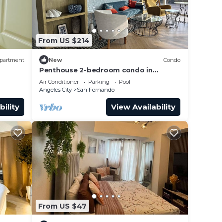
ts.
 Condo
From US $214
with
partment
New
Condo
Penthouse 2-bedroom condo in
 San
adorable San Fernando with WiFi, AC,
Air Conditioner
Parking
Pool
8pax+2kids3yo.
Angeles City
San Fernando
bility
View Availability
From US $47