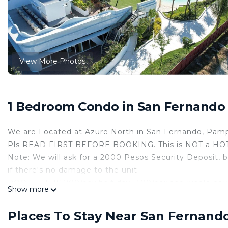
View More Photos
1 Bedroom Condo in San Fernando
We are Located at Azure North in San Fernando, Pam
Pls READ FIRST BEFORE BOOKING. This is NOT a HOTEL
Note: We will ask for a 2000 Pesos Security Deposit, b
if there's no damage to the unit.
POOL FEE IS 200/pax half-day. 400/pax the whole day.
Show more
Tuesday NO SWIMMING WHOLE DAY FOR MAINTEN
FREE PARKING is outside the Main Gate. Open Parkin
Places To Stay Near San Fernand
You can avail of inside parking ( Inside the Tower ) w