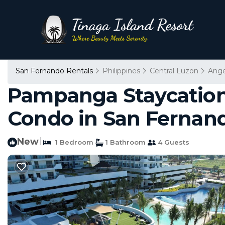
San Fernando Rentals
Philippines
Central Luzon
Ange
Pampanga Staycation
Condo in San Fernan
New
|
1 Bedroom
1 Bathroom
4 Guests