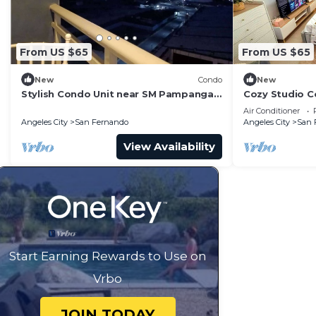
From US $65
From US $65
New
Condo
New
Stylish Condo Unit near SM Pampanga,
Cozy Studio C
NLEx and Clark
Amenities in 
Air Conditioner
Angeles City
San Fernando
Angeles City
San 
View Availability
Start Earning Rewards to Use on
Vrbo
JOIN TODAY