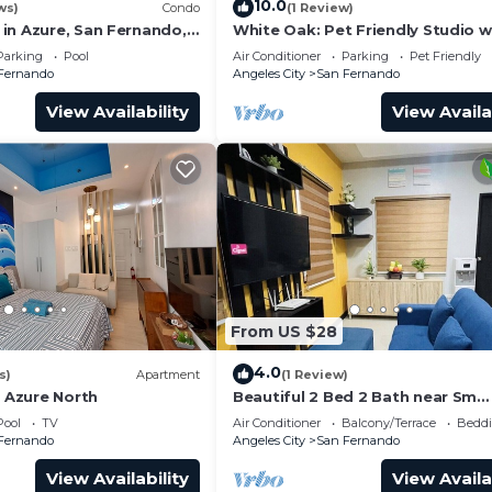
10.0
ws)
Condo
(1 Review)
in Azure, San Fernando,
White Oak: Pet Friendly Studio w
Netflix, PS4, Boardgames & Inst
Parking
Pool
Air Conditioner
Parking
Pet Friendly
Camera
Fernando
Angeles City
San Fernando
View Availability
View Availa
From US $28
4.0
s)
Apartment
(1 Review)
@ Azure North
Beautiful 2 Bed 2 Bath near Sm
Pampanga located in ,Mexico St
Pool
TV
Air Conditioner
Balcony/Terrace
Beddi
Domingo Village
Fernando
Angeles City
San Fernando
View Availability
View Availa