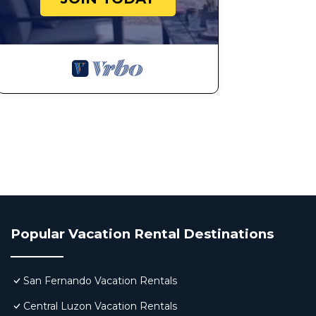
Popular Vacation Rental Destinations
San Fernando Vacation Rentals
Central Luzon Vacation Rentals