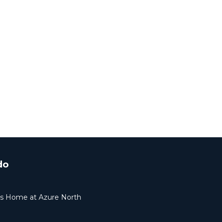
do
ers Home at Azure North