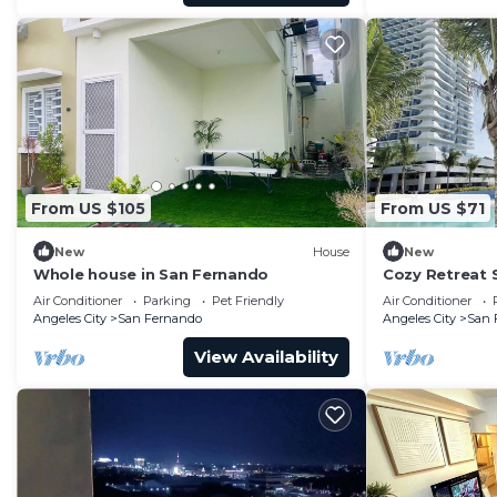
From US $105
From US $71
New
House
New
Whole house in San Fernando
Cozy Retreat
Air Conditioner
Parking
Pet Friendly
Air Conditioner
Angeles City
San Fernando
Angeles City
San 
View Availability