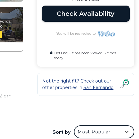
Check Availability
You will be redirected to
Hot Deal - It has been viewed 12 times
today
Not the right fit? Check out our
other properties in
San Fernando
 2 pm
Sort by
Most Popular
nteed.