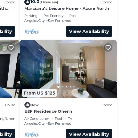
10.0
Condo
(1 Review)
Condo
ith
Marciana's Leisure Home - Azure North
ax
Parking
Pet Friendly
Pool
Angeles City
San Fernando
bility
View Availability
From US $125
House
New
Condo
E&F Residence Onenn
o
ng/Linens
Air Conditioner
Pool
TV
Angeles City
San Fernando
bility
View Availability