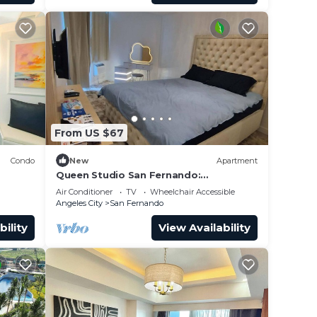
From US $67
Condo
New
Apartment
Queen Studio San Fernando:
Pampanga
Air Conditioner
TV
Wheelchair Accessible
Angeles City
San Fernando
bility
View Availability