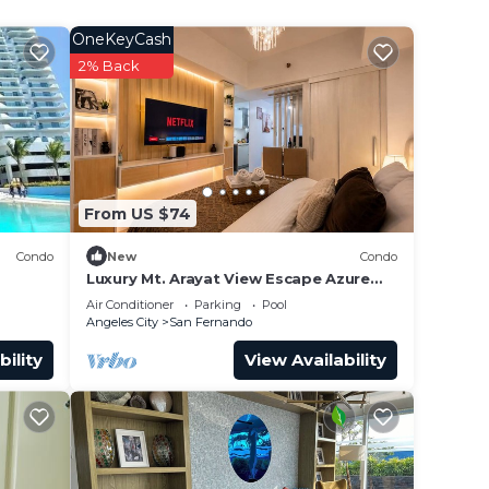
OneKeyCash
2% Back
From US $74
Condo
New
Condo
Luxury Mt. Arayat View Escape Azure
North Resort Stay
Air Conditioner
Parking
Pool
Angeles City
San Fernando
bility
View Availability
our