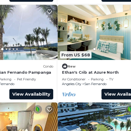
From US $68
Condo
New
 San Fernando Pampanga
Ethan's Crib at Azure North
Parking
Pet Friendly
Air Conditioner
Parking
TV
Fernando
Angeles City
San Fernando
View Availability
View Availa