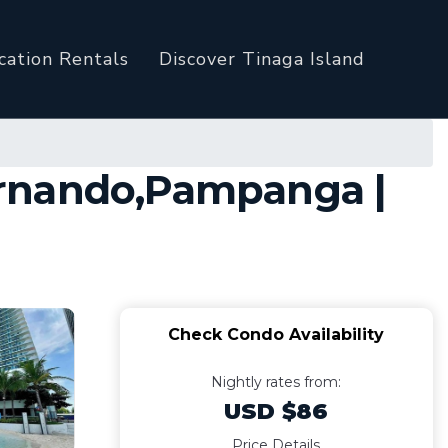
cation Rentals
Discover Tinaga Island
ernando,Pampanga |
Check Condo Availability
Nightly rates from:
USD $86
Price Details