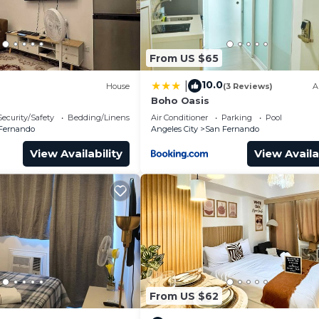
rtainment, and leisure.
ding use of all the appliances and utensils plus condimen
rking, TV, Balcony/Terrace, for your convenience. This
From US $65
or a few days, a weekend or probably a longer vacation 
10.0
|
House
(3 Reviews)
A
room and 1 Bathroom to make you feel right at home.
Boho Oasis
and a location that makes this a great choice to stay in
Security/Safety
Bedding/Linens
Air Conditioner
Parking
Pool
do.
Fernando
Angeles City
San Fernando
View Availability
View Availa
From US $62