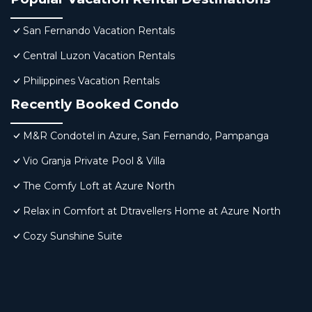
San Fernando Vacation Rentals
Central Luzon Vacation Rentals
Philippines Vacation Rentals
Recently Booked Condo
M&R Condotel in Azure, San Fernando, Pampanga
Vio Granja Private Pool & Villa
The Comfy Loft at Azure North
Relax in Comfort at Dtravellers Home at Azure North
Cozy Sunshine Suite