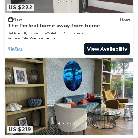
US $222
New
House
The Perfect home away from home
Pet Friendly
Security/Safety
Child Friendly
Angeles City
San Fernando
View Availability
US $219