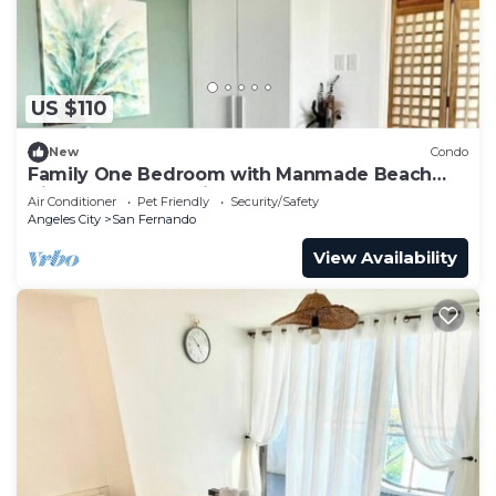
US $110
New
Condo
Family One Bedroom with Manmade Beach
View & Mt Arayat View
Air Conditioner
Pet Friendly
Security/Safety
Angeles City
San Fernando
View Availability