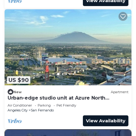
View Availability
US $90
New
Apartment
Urban-edge studio unit at Azure North
Residences
Air Conditioner
Parking
Pet Friendly
Angeles City
San Fernando
View Availability