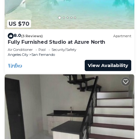
US $70
8.0
(3 Reviews)
Apartment
Fully Furnished Studio at Azure North
Air Conditioner
Pool
Security/Safety
Angeles City
San Fernando
View Availability