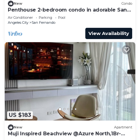
New
Condo
Penthouse 2-bedroom condo in adorable San
Fernando with WiFi, AC, 8pax+2kids3yo.
Air Conditioner
Parking
Pool
Angeles City
San Fernando
View Availability
US $183
New
Apartment
Muji Inspired Beachview @Azure North,1Br-
6pax