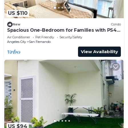
US $110
New
Condo
Spacious One-Bedroom for Families with PS4
and Mt. Arayat View
Air Conditioner
Pet Friendly
Security/Safety
Angeles City
San Fernando
View Availability
US $94