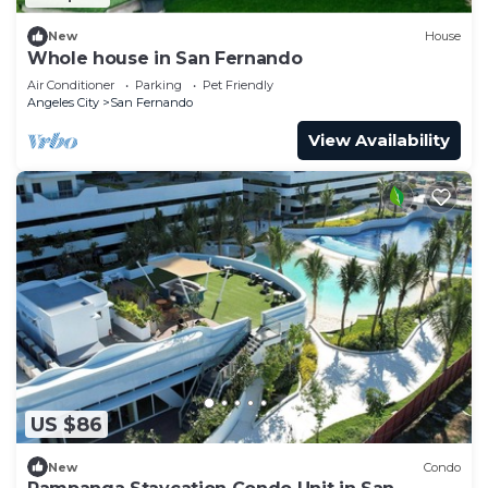
New
House
Whole house in San Fernando
Air Conditioner
Parking
Pet Friendly
Angeles City
San Fernando
View Availability
US $86
New
Condo