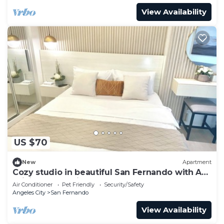
View Availability
US $70
New
Apartment
Cozy studio in beautiful San Fernando with AC,
WiFi and Pet Friendly
Air Conditioner
Pet Friendly
Security/Safety
Angeles City
San Fernando
View Availability