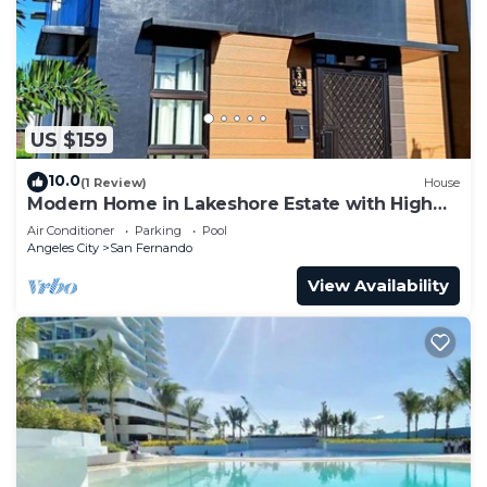
US $159
10.0
(1 Review)
House
Modern Home in Lakeshore Estate with High
Speed Internet @300mbps
Air Conditioner
Parking
Pool
Angeles City
San Fernando
View Availability