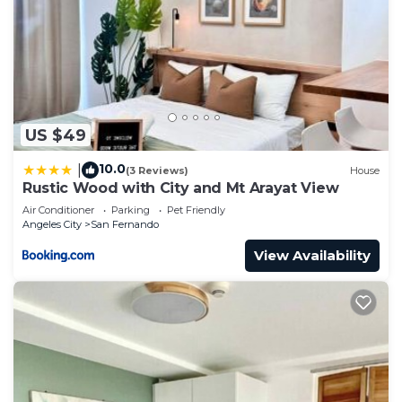
US $49
10.0
|
(3 Reviews)
House
Rustic Wood with City and Mt Arayat View
Air Conditioner
Parking
Pet Friendly
Angeles City
San Fernando
View Availability