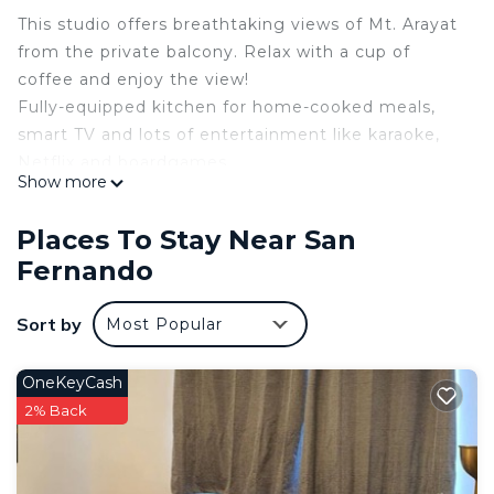
This studio offers breathtaking views of Mt. Arayat
from the private balcony. Relax with a cup of
coffee and enjoy the view!
Fully-equipped kitchen for home-cooked meals,
smart TV and lots of entertainment like karaoke,
Netflix and boardgames.
Show more
Nearby attractions:
• 5mins drive to SM Pampanga, Robinsons and S&R
Places To Stay Near San
• Close to cafes & restaurants
Fernando
• 35mins away from Clark International Airport
• 25-30mins away from Dinosaur’s Island & Aqua
Sort by
Most Popular
Planet
WELCOME TO LA LUNA I (under White Oak
Property Rental Management)
OneKeyCash
Azure North Pampanga
2% Back
Bali Tower | 27th Floor | Private balcony
Check In - 2:00 PM
Check Out - 12:00 PM