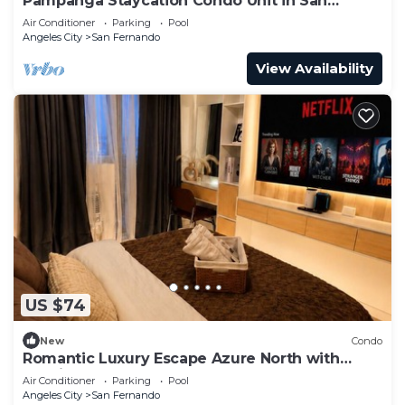
Pampanga Staycation Condo Unit in San
Fernando,Pampanga
Air Conditioner
Parking
Pool
Angeles City
San Fernando
View Availability
US $74
New
Condo
Romantic Luxury Escape Azure North with
Netflix & Wave Pool
Air Conditioner
Parking
Pool
Angeles City
San Fernando