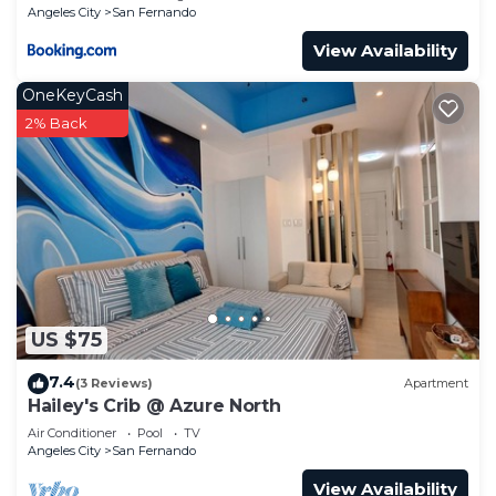
Angeles City
San Fernando
View Availability
OneKeyCash
2% Back
US $75
7.4
(3 Reviews)
Apartment
Hailey's Crib @ Azure North
Air Conditioner
Pool
TV
Angeles City
San Fernando
View Availability