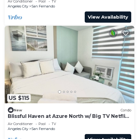
Air Conditioner
Pool
TV
Angeles City
San Fernando
View Availability
US $115
New
Condo
Blissful Haven at Azure North w/ Big TV Netflix
Washer Wifi Bed & Sofabed
Air Conditioner
Pool
TV
Angeles City
San Fernando