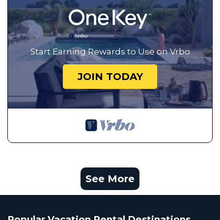
Start Earning Rewards to Use on Vrbo
JOIN TODAY
See More
Popular Vacation Rental Destinations