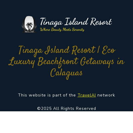
Tinaga Island Resort | Eco
Luxury Beachfront Getaways in
Calaguas
This website is part of the
TravelAI
network
©2025 All Rights Reserved