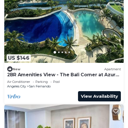
US $146
New
Apartment
2BR Amenities View - The Bali Corner at Azure
North
Air Conditioner
Parking
Pool
Angeles City
San Fernando
View Availability