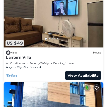
US $49
New
House
Lantern Villa
Air Conditioner
Security/Safety
Bedding/Linens
Angeles City
San Fernando
View Availability