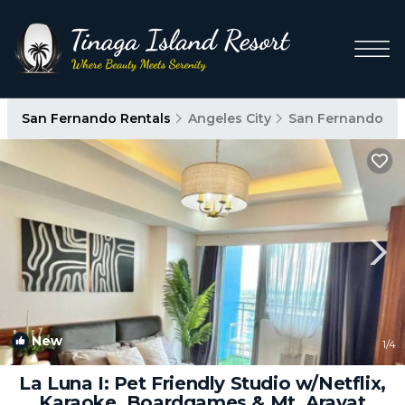
San Fernando Rentals
Angeles City
San Fernando
New
1
/4
La Luna I: Pet Friendly Studio w/Netflix,
Karaoke, Boardgames & Mt. Arayat