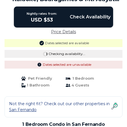
View | Condo in San Fernando
Nightly rates from:
Check Availability
USD $53
Price Details
Dates selected are available
Checking availability...
Dates selected are unavailable
Pet Friendly
1 Bedroom
1 Bathroom
4 Guests
Not the right fit? Check out our other properties in
San Fernando
1 Bedroom Condo in San Fernando