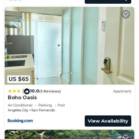
US $65
10.0
|
(3 Reviews)
Apartment
Boho Oasis
Air Conditioner
Parking
Pool
Angeles City
San Fernando
View Availability