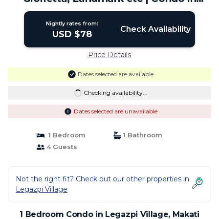
Makati
Nightly rates from:
Check Availability
USD $78
Price Details
Dates selected are available
Checking availability...
Dates selected are unavailable
1 Bedroom
1 Bathroom
4 Guests
Not the right fit? Check out our other properties in
Legazpi Village
1 Bedroom Condo in Legazpi Village, Makati