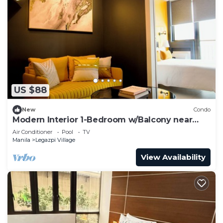
US $88
New
Condo
Modern Interior 1-Bedroom w/Balcony near
Greenbelt Mall
Air Conditioner
Pool
TV
Manila
Legazpi Village
View Availability