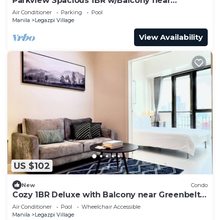
Parkview Spacious 1BR w/Balcony near
Greenbelt Mall Makati City
Air Conditioner
Parking
Pool
Manila
Legazpi Village
View Availability
US $102
New
Condo
Cozy 1BR Deluxe with Balcony near Greenbelt
Mall
Air Conditioner
Pool
Wheelchair Accessible
Manila
Legazpi Village