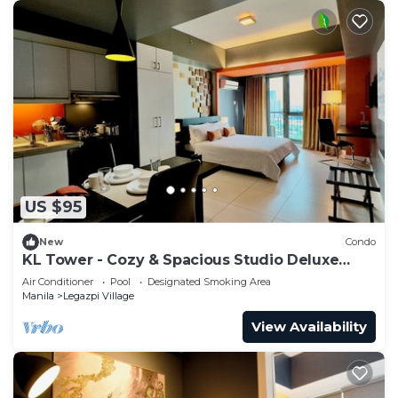
US $95
New
Condo
KL Tower - Cozy & Spacious Studio Deluxe
near Greenbelt Mall
Air Conditioner
Pool
Designated Smoking Area
Manila
Legazpi Village
View Availability