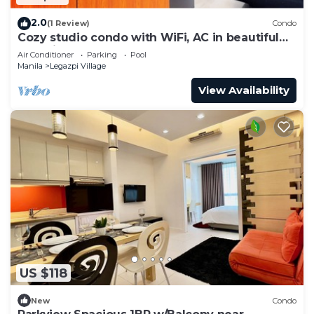
2.0
(1 Review)
Condo
Cozy studio condo with WiFi, AC in beautiful
Makati
Air Conditioner
Parking
Pool
Manila
Legazpi Village
View Availability
US $118
New
Condo