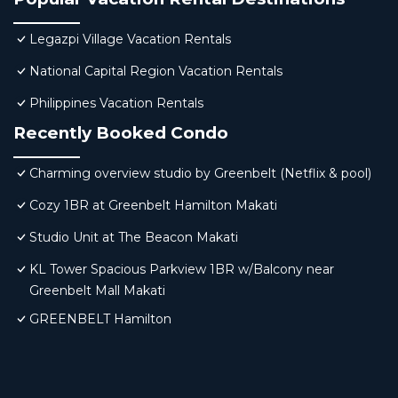
Legazpi Village Vacation Rentals
National Capital Region Vacation Rentals
Philippines Vacation Rentals
Recently Booked Condo
Charming overview studio by Greenbelt (Netflix & pool)
Cozy 1BR at Greenbelt Hamilton Makati
Studio Unit at The Beacon Makati
KL Tower Spacious Parkview 1BR w/Balcony near
Greenbelt Mall Makati
GREENBELT Hamilton