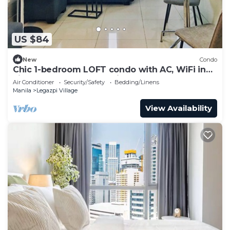
US $84
New
Condo
Chic 1-bedroom LOFT condo with AC, WiFi in
vibrant Greenbelt Makati
Air Conditioner
Security/Safety
Bedding/Linens
Manila
Legazpi Village
View Availability