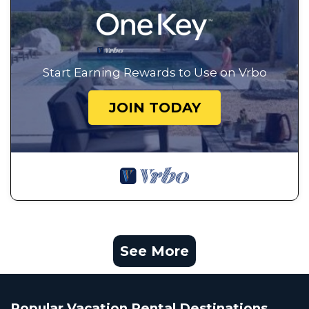
Start Earning Rewards to Use on Vrbo
JOIN TODAY
See More
Popular Vacation Rental Destinations