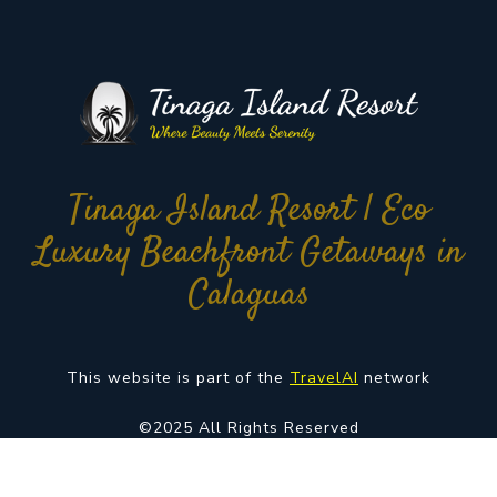
Tinaga Island Resort | Eco
Luxury Beachfront Getaways in
Calaguas
This website is part of the
TravelAI
network
©2025 All Rights Reserved