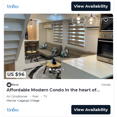
View Availability
US $96
New
Condo
Affordable Modern Condo in the heart of
Makati
Air Conditioner
Pool
TV
Manila
Legazpi Village
View Availability