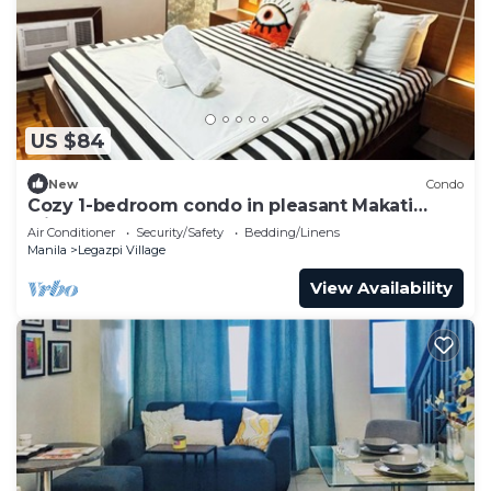
US $84
New
Condo
Cozy 1-bedroom condo in pleasant Makati
withWIFI & NETFLIX
Air Conditioner
Security/Safety
Bedding/Linens
Manila
Legazpi Village
View Availability