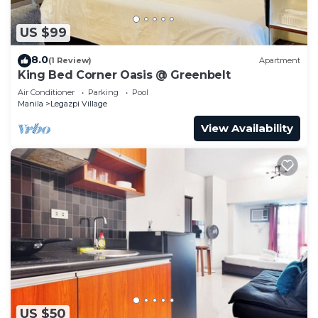
US $99
8.0
(1 Review)
Apartment
King Bed Corner Oasis @ Greenbelt
Air Conditioner
Parking
Pool
Manila
Legazpi Village
View Availability
US $50