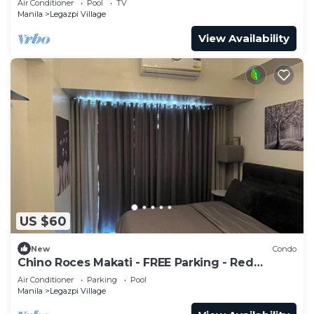
Air Conditioner
Pool
TV
Manila
Legazpi Village
View Availability
US $60
New
Condo
Chino Roces Makati - FREE Parking - Red
Residences
Air Conditioner
Parking
Pool
Manila
Legazpi Village