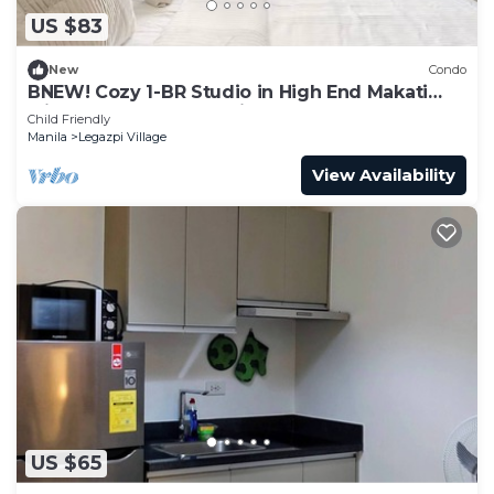
US $83
New
Condo
BNEW! Cozy 1-BR Studio in High End Makati
with Pool, Gym, Jacuzzi, Sauna
Child Friendly
Manila
Legazpi Village
View Availability
US $65