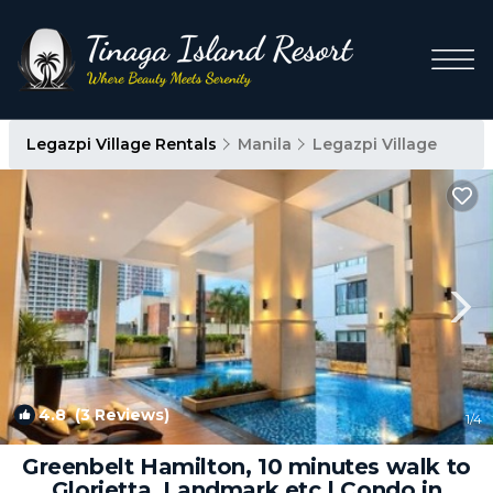
Legazpi Village Rentals
Manila
Legazpi Village
4.8
(3 Reviews)
1
/4
Greenbelt Hamilton, 10 minutes walk to
Glorietta, Landmark etc | Condo in