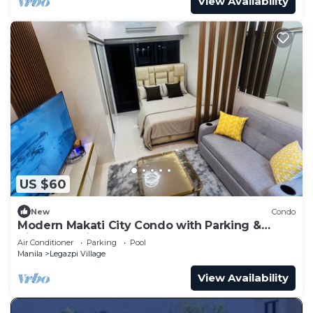
View Availability
US $60
New
Condo
Modern Makati City Condo with Parking &
Cityscape View Balcony
Air Conditioner
Parking
Pool
Manila
Legazpi Village
View Availability