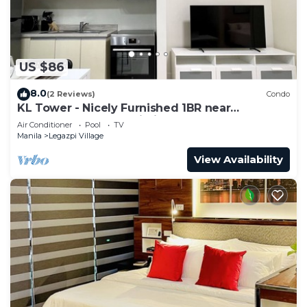
US $86
8.0
(2 Reviews)
Condo
KL Tower - Nicely Furnished 1BR near
Greenbelt Mall Makati City
Air Conditioner
Pool
TV
Manila
Legazpi Village
View Availability