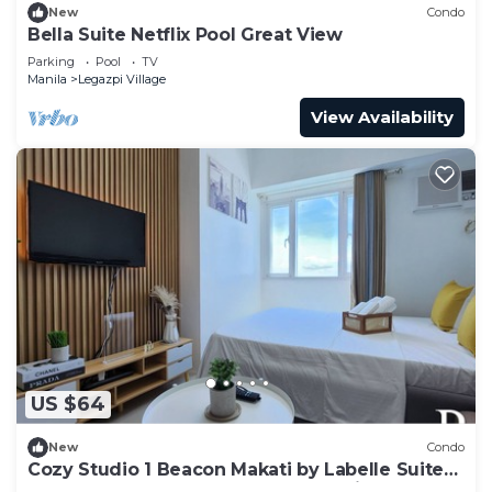
New
Condo
Bella Suite Netflix Pool Great View
Parking
Pool
TV
Manila
Legazpi Village
View Availability
US $64
New
Condo
Cozy Studio 1 Beacon Makati by Labelle Suites-
Beacon Ayala Greenbelt CBD Makati