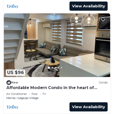
View Availability
US $96
New
Condo
Affordable Modern Condo in the heart of
Makati
Air Conditioner
Pool
TV
Manila
Legazpi Village
View Availability