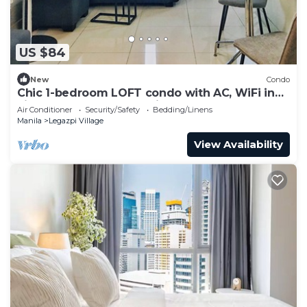
US $84
New
Condo
Chic 1-bedroom LOFT condo with AC, WiFi in
vibrant Greenbelt Makati
Air Conditioner
Security/Safety
Bedding/Linens
Manila
Legazpi Village
View Availability