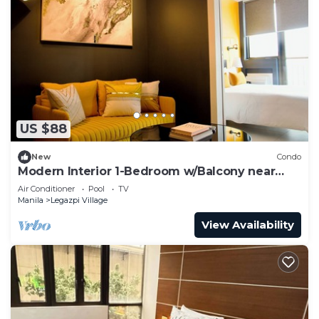
US $88
New
Condo
Modern Interior 1-Bedroom w/Balcony near
Greenbelt Mall
Air Conditioner
Pool
TV
Manila
Legazpi Village
View Availability