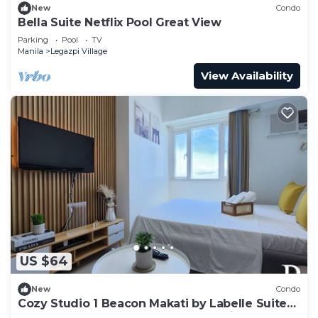
New
Condo
Bella Suite Netflix Pool Great View
Parking
Pool
TV
Manila
Legazpi Village
View Availability
US $64
New
Condo
Cozy Studio 1 Beacon Makati by Labelle Suites-
Beacon Ayala Greenbelt CBD Makati