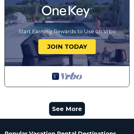
Start Earning Rewards to Use on Vrbo
JOIN TODAY
See More
Popular Vacation Rental Destinations