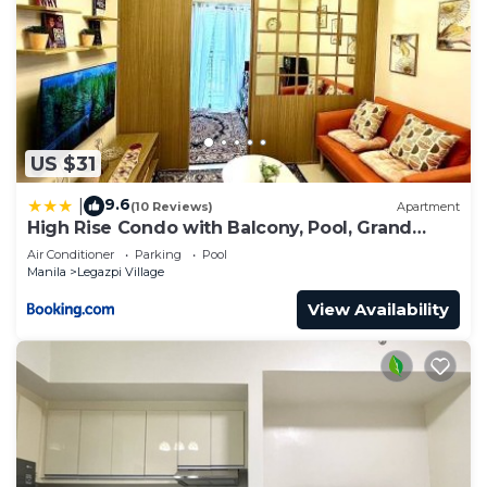
US $31
9.6
|
(10 Reviews)
Apartment
High Rise Condo with Balcony, Pool, Grand
Lobby, and Sky Garden 22F
Air Conditioner
Parking
Pool
Manila
Legazpi Village
View Availability