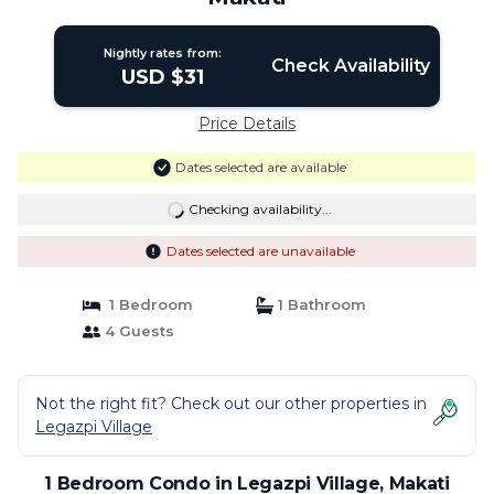
Nightly rates from:
Check Availability
USD $31
Price Details
Dates selected are available
Checking availability...
Dates selected are unavailable
1 Bedroom
1 Bathroom
4 Guests
Not the right fit? Check out our other properties in
Legazpi Village
1 Bedroom Condo in Legazpi Village, Makati