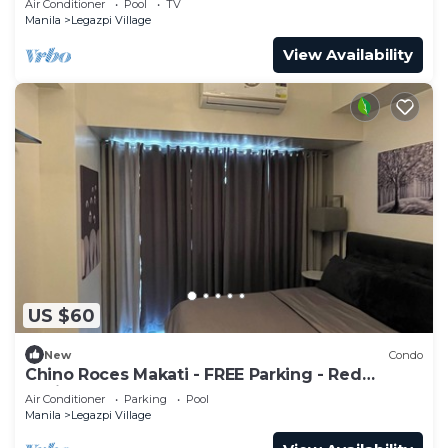
Air Conditioner
Pool
TV
Manila
Legazpi Village
View Availability
US $60
New
Condo
Chino Roces Makati - FREE Parking - Red
Residences
Air Conditioner
Parking
Pool
Manila
Legazpi Village