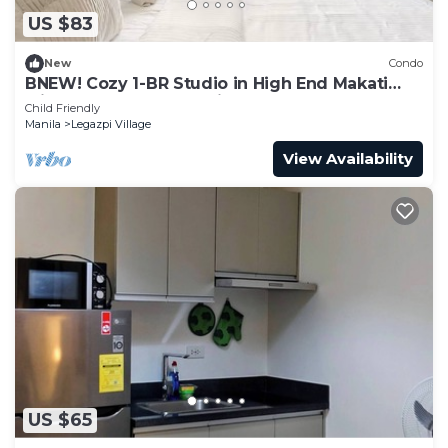
US $83
New
Condo
BNEW! Cozy 1-BR Studio in High End Makati
with Pool, Gym, Jacuzzi, Sauna
Child Friendly
Manila
Legazpi Village
View Availability
US $65