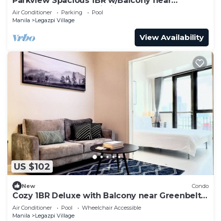
Parkview Spacious 1BR w/Balcony near
Greenbelt Mall Makati City
Air Conditioner
Parking
Pool
Manila
Legazpi Village
View Availability
US $102
New
Condo
Cozy 1BR Deluxe with Balcony near Greenbelt
Mall
Air Conditioner
Pool
Wheelchair Accessible
Manila
Legazpi Village