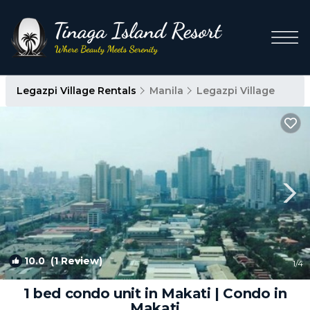
Legazpi Village Rentals
Manila
Legazpi Village
10.0
(1 Review)
1
/4
1 bed condo unit in Makati | Condo in
Makati