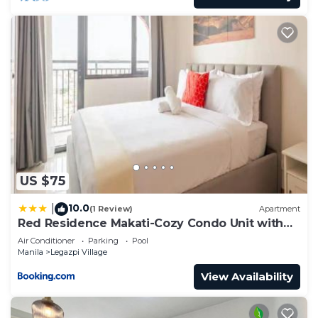
US $75
10.0
|
(1 Review)
Apartment
Red Residence Makati-Cozy Condo Unit with
Balcony
Air Conditioner
Parking
Pool
Manila
Legazpi Village
View Availability