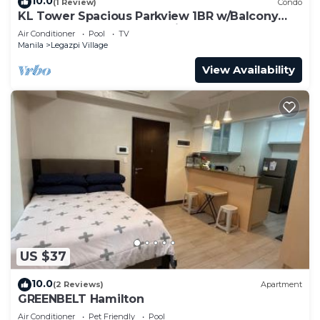
10.0
(1 Review)
Condo
KL Tower Spacious Parkview 1BR w/Balcony
near Greenbelt Mall Makati
Air Conditioner
Pool
TV
Manila
Legazpi Village
View Availability
US $37
10.0
(2 Reviews)
Apartment
GREENBELT Hamilton
Air Conditioner
Pet Friendly
Pool