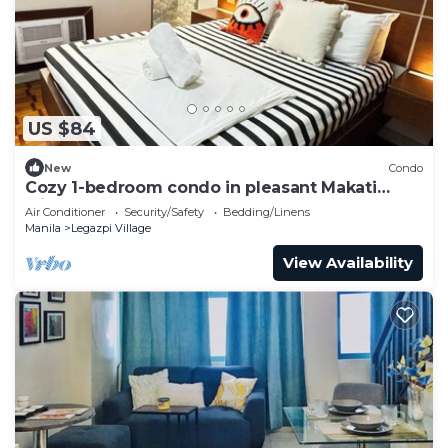
US $84
New
Condo
Cozy 1-bedroom condo in pleasant Makati
withWIFI & NETFLIX
Air Conditioner
Security/Safety
Bedding/Linens
Manila
Legazpi Village
View Availability