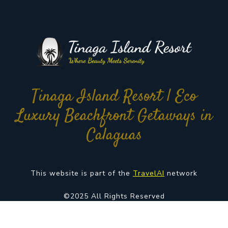
Tinaga Island Resort | Eco
Luxury Beachfront Getaways in
Calaguas
This website is part of the
TravelAI
network
©2025 All Rights Reserved