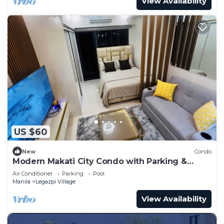
View Availability
US $60
New
Condo
Modern Makati City Condo with Parking &
Cityscape View Balcony
Air Conditioner
Parking
Pool
Manila
Legazpi Village
View Availability