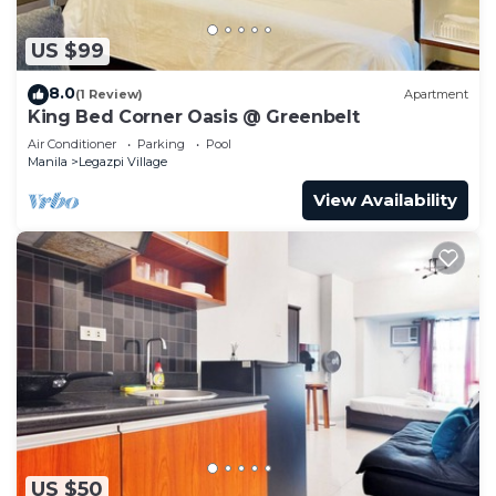
US $99
8.0
(1 Review)
Apartment
King Bed Corner Oasis @ Greenbelt
Air Conditioner
Parking
Pool
Manila
Legazpi Village
View Availability
US $50