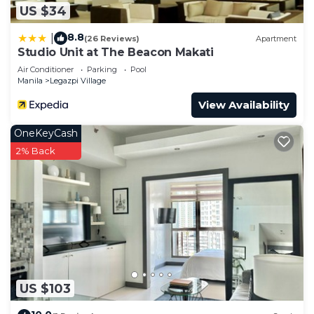
US $34
8.8
|
(26 Reviews)
Apartment
Studio Unit at The Beacon Makati
Air Conditioner
Parking
Pool
Manila
Legazpi Village
View Availability
OneKeyCash
2% Back
US $103