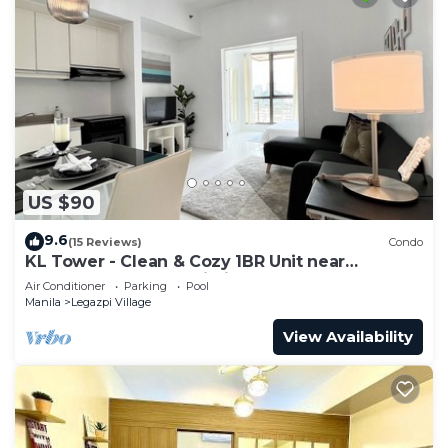
US $90
9.6
(15 Reviews)
Condo
KL Tower - Clean & Cozy 1BR Unit near
Greenbelt Mall Makati City
Air Conditioner
Parking
Pool
Manila
Legazpi Village
View Availability