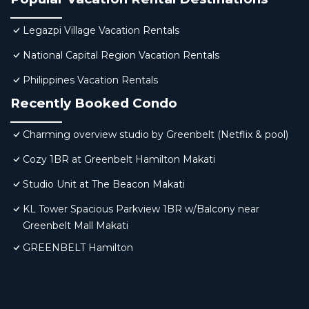
Legazpi Village Vacation Rentals
National Capital Region Vacation Rentals
Philippines Vacation Rentals
Recently Booked Condo
Charming overview studio by Greenbelt (Netflix & pool)
Cozy 1BR at Greenbelt Hamilton Makati
Studio Unit at The Beacon Makati
KL Tower Spacious Parkview 1BR w/Balcony near
Greenbelt Mall Makati
GREENBELT Hamilton