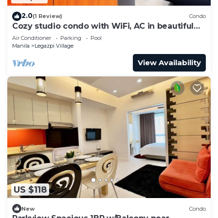
2.0
(1 Review)
Condo
Cozy studio condo with WiFi, AC in beautiful
Makati
Air Conditioner
Parking
Pool
Manila
Legazpi Village
View Availability
US $118
New
Condo