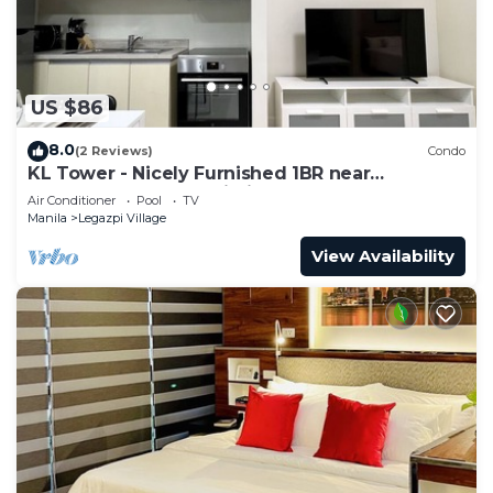
US $86
8.0
(2 Reviews)
Condo
KL Tower - Nicely Furnished 1BR near
Greenbelt Mall Makati City
Air Conditioner
Pool
TV
Manila
Legazpi Village
View Availability