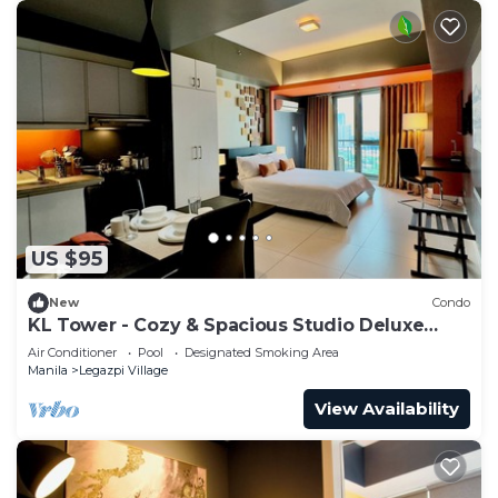
US $95
New
Condo
KL Tower - Cozy & Spacious Studio Deluxe
near Greenbelt Mall
Air Conditioner
Pool
Designated Smoking Area
Manila
Legazpi Village
View Availability