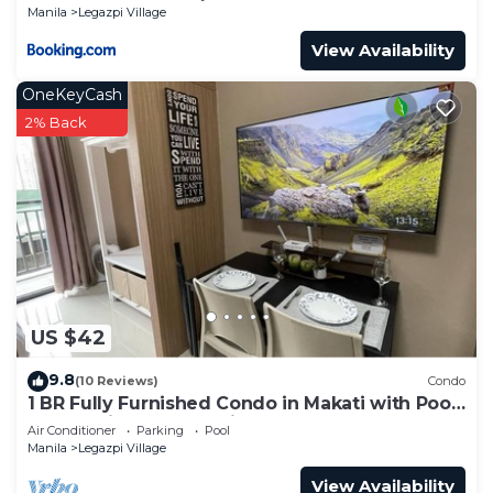
Manila
Legazpi Village
View Availability
OneKeyCash
2% Back
US $42
9.8
(10 Reviews)
Condo
1 BR Fully Furnished Condo in Makati with Pool
and Parking - Red Residences 1131
Air Conditioner
Parking
Pool
Manila
Legazpi Village
View Availability