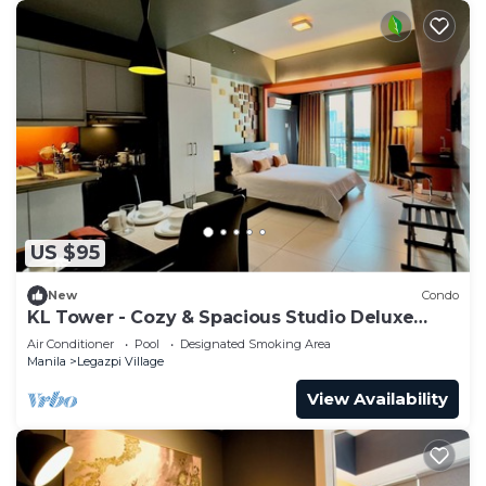
US $95
New
Condo
KL Tower - Cozy & Spacious Studio Deluxe
near Greenbelt Mall
Air Conditioner
Pool
Designated Smoking Area
Manila
Legazpi Village
View Availability