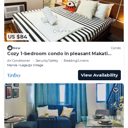
US $84
New
Condo
Cozy 1-bedroom condo in pleasant Makati
withWIFI & NETFLIX
Air Conditioner
Security/Safety
Bedding/Linens
Manila
Legazpi Village
View Availability