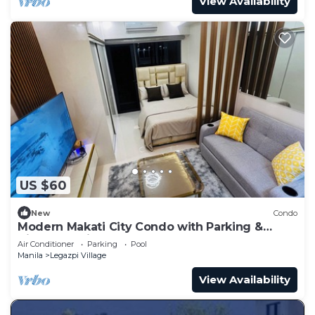
View Availability
US $60
New
Condo
Modern Makati City Condo with Parking &
Cityscape View Balcony
Air Conditioner
Parking
Pool
Manila
Legazpi Village
View Availability