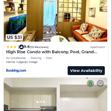
US $31
9.6
|
(10 Reviews)
Apartment
High Rise Condo with Balcony, Pool, Grand
Lobby, and Sky Garden 22F
Air Conditioner
Parking
Pool
Manila
Legazpi Village
View Availability