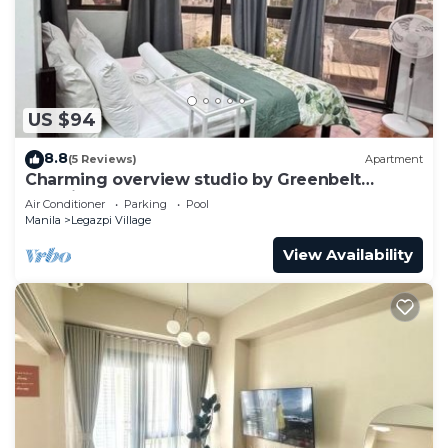
to stay in Legazpi Village. Enjoy your stay in
Legazpi Village at this Condo.
US $94
8.8
(5 Reviews)
Apartment
Charming overview studio by Greenbelt
(Netflix & pool)
Air Conditioner
Parking
Pool
Manila
Legazpi Village
View Availability