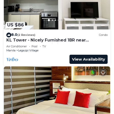
US $86
8.0
(2 Reviews)
Condo
KL Tower - Nicely Furnished 1BR near
Greenbelt Mall Makati City
Air Conditioner
Pool
TV
Manila
Legazpi Village
View Availability