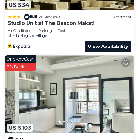
US $34
8.8
|
(26 Reviews)
Apartment
Studio Unit at The Beacon Makati
Air Conditioner
Parking
Pool
Manila
Legazpi Village
View Availability
OneKeyCash
2% Back
US $103