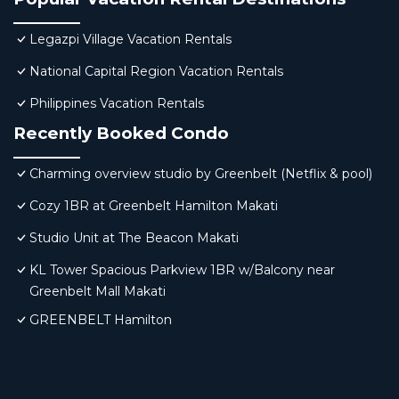
Legazpi Village Vacation Rentals
National Capital Region Vacation Rentals
Philippines Vacation Rentals
Recently Booked Condo
Charming overview studio by Greenbelt (Netflix & pool)
Cozy 1BR at Greenbelt Hamilton Makati
Studio Unit at The Beacon Makati
KL Tower Spacious Parkview 1BR w/Balcony near
Greenbelt Mall Makati
GREENBELT Hamilton