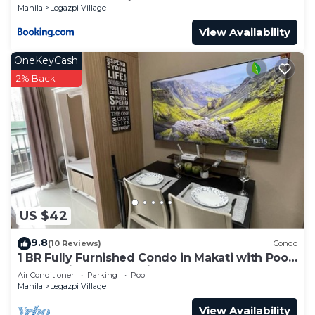
Manila
Legazpi Village
View Availability
OneKeyCash
2% Back
US $42
9.8
(10 Reviews)
Condo
1 BR Fully Furnished Condo in Makati with Pool
and Parking - Red Residences 1131
Air Conditioner
Parking
Pool
Manila
Legazpi Village
View Availability