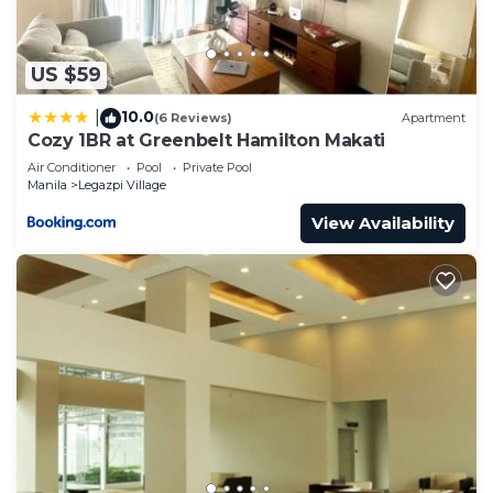
US $59
10.0
|
(6 Reviews)
Apartment
Cozy 1BR at Greenbelt Hamilton Makati
Air Conditioner
Pool
Private Pool
Manila
Legazpi Village
View Availability