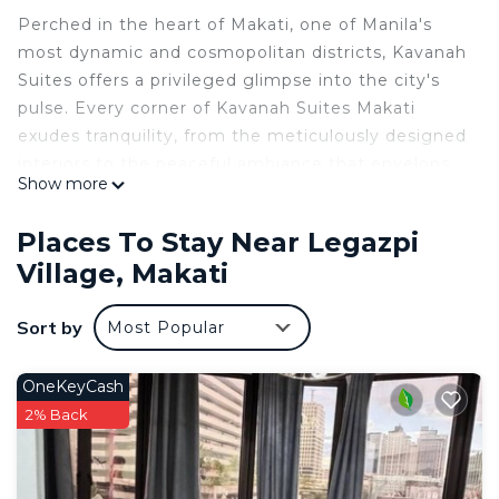
Perched in the heart of Makati, one of Manila's
most dynamic and cosmopolitan districts, Kavanah
Suites offers a privileged glimpse into the city's
pulse. Every corner of Kavanah Suites Makati
exudes tranquility, from the meticulously designed
interiors to the peaceful ambiance that envelops
Show more
you.
This 1 Bedroom Condo provides accommodation
Places To Stay Near Legazpi
with Security/Safety, Bedding/Linens, Wellness
Village, Makati
Facilities, for your convenience. This Condo
features many amenities for guests who want to
Sort by
Most Popular
stay for a few days, a weekend or probably a
longer vacation with family, friends or group. The
OneKeyCash
rental Condo has 1 Bedroom and 1 Bathroom to
2% Back
make you feel right at home.
Check to see if this Condo has the amenities you
need and a location that makes this a great choice