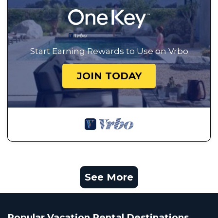
Start Earning Rewards to Use on Vrbo
JOIN TODAY
See More
Popular Vacation Rental Destinations