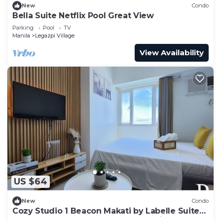
New
Condo
Bella Suite Netflix Pool Great View
Parking
Pool
TV
Manila
Legazpi Village
View Availability
US $64
New
Condo
Cozy Studio 1 Beacon Makati by Labelle Suites-
Beacon Ayala Greenbelt CBD Makati