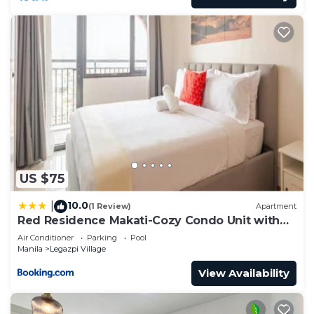
US $75
10.0
|
(1 Review)
Apartment
Red Residence Makati-Cozy Condo Unit with
Balcony
Air Conditioner
Parking
Pool
Manila
Legazpi Village
View Availability