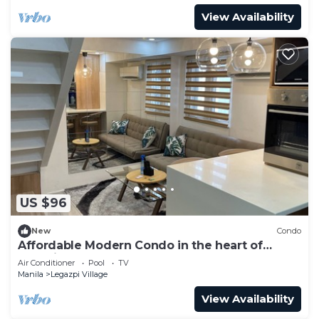
View Availability
US $96
New
Condo
Affordable Modern Condo in the heart of
Makati
Air Conditioner
Pool
TV
Manila
Legazpi Village
View Availability