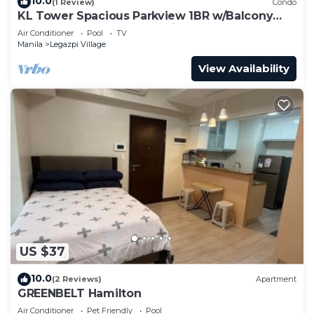
10.0
(1 Review)
Condo
KL Tower Spacious Parkview 1BR w/Balcony
near Greenbelt Mall Makati
Air Conditioner
Pool
TV
Manila
Legazpi Village
View Availability
US $37
10.0
(2 Reviews)
Apartment
GREENBELT Hamilton
Air Conditioner
Pet Friendly
Pool