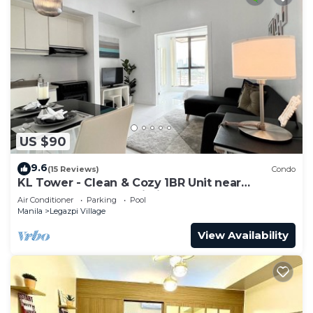
US $90
9.6
(15 Reviews)
Condo
KL Tower - Clean & Cozy 1BR Unit near
Greenbelt Mall Makati City
Air Conditioner
Parking
Pool
Manila
Legazpi Village
View Availability