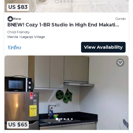
US $83
New
Condo
BNEW! Cozy 1-BR Studio in High End Makati
with Pool, Gym, Jacuzzi, Sauna
Child Friendly
Manila
Legazpi Village
View Availability
US $65