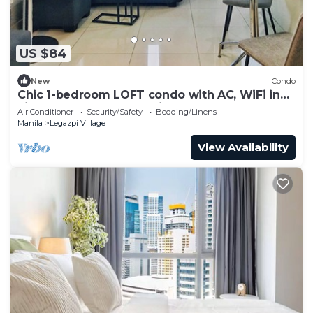
US $84
New
Condo
Chic 1-bedroom LOFT condo with AC, WiFi in
vibrant Greenbelt Makati
Air Conditioner
Security/Safety
Bedding/Linens
Manila
Legazpi Village
View Availability