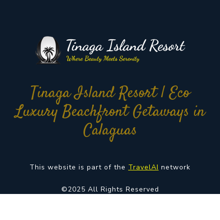
Tinaga Island Resort | Eco
Luxury Beachfront Getaways in
Calaguas
This website is part of the
TravelAI
network
©2025 All Rights Reserved