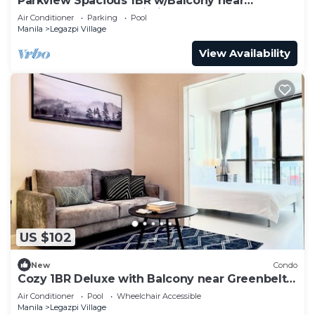
Parkview Spacious 1BR w/Balcony near
Greenbelt Mall Makati City
Air Conditioner
Parking
Pool
Manila
Legazpi Village
View Availability
US $102
New
Condo
Cozy 1BR Deluxe with Balcony near Greenbelt
Mall
Air Conditioner
Pool
Wheelchair Accessible
Manila
Legazpi Village