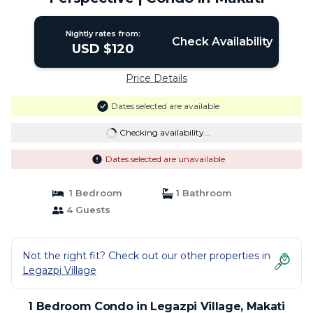
Nightly rates from:
Check Availability
USD $120
Price Details
Dates selected are available
Checking availability...
Dates selected are unavailable
1 Bedroom
1 Bathroom
4 Guests
Not the right fit? Check out our other properties in
Legazpi Village
1 Bedroom Condo in Legazpi Village, Makati