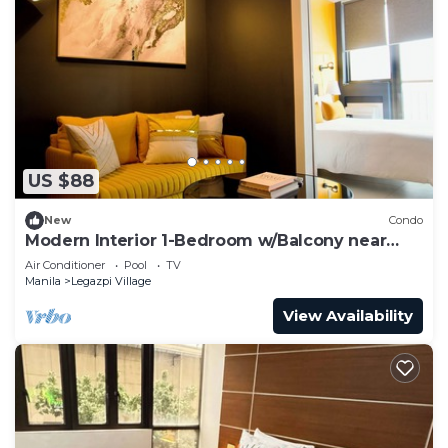
US $88
New
Condo
Modern Interior 1-Bedroom w/Balcony near
Greenbelt Mall
Air Conditioner
Pool
TV
Manila
Legazpi Village
View Availability