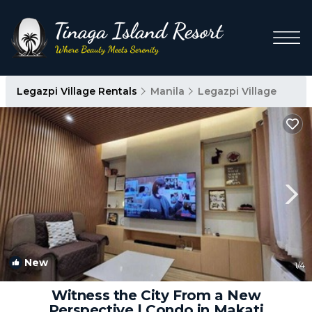
Legazpi Village Rentals
Manila
Legazpi Village
New
1
/4
Witness the City From a New
Perspective | Condo in Makati