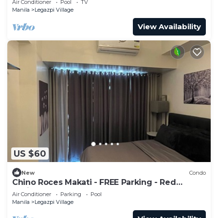
Air Conditioner
Pool
TV
Manila
Legazpi Village
View Availability
US $60
New
Condo
Chino Roces Makati - FREE Parking - Red
Residences
Air Conditioner
Parking
Pool
Manila
Legazpi Village