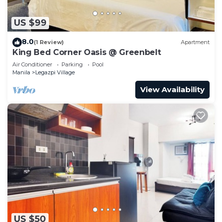
US $99
8.0
(1 Review)
Apartment
King Bed Corner Oasis @ Greenbelt
Air Conditioner
Parking
Pool
Manila
Legazpi Village
View Availability
US $50