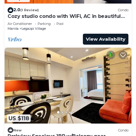
2.0
(1 Review)
Condo
Cozy studio condo with WiFi, AC in beautiful
Makati
Air Conditioner
Parking
Pool
Manila
Legazpi Village
View Availability
US $118
New
Condo