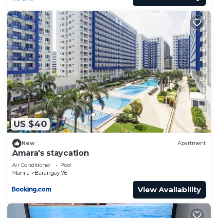
US $40
New
Apartment
Amara's staycation
Air Conditioner
Pool
Manila
Barangay 76
View Availability