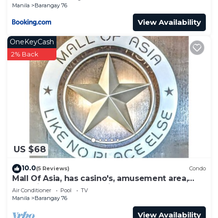
Manila
Barangay 76
View Availability
OneKeyCash
2% Back
US $68
10.0
(5 Reviews)
Condo
Mall Of Asia, has casino's, amusement area,
shopping area, convention center.
Air Conditioner
Pool
TV
Manila
Barangay 76
View Availability