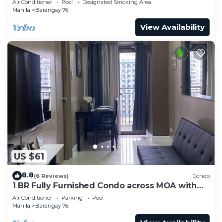
Air Conditioner
Pool
Designated Smoking Area
Manila
Barangay 76
View Availability
US $61
8.8
(6 Reviews)
Condo
1 BR Fully Furnished Condo across MOA with
Pool and Parking - S Res. Unit 0911
Air Conditioner
Parking
Pool
Manila
Barangay 76