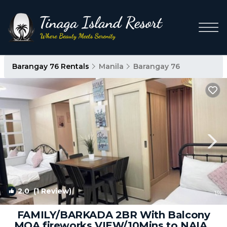
Barangay 76 Rentals
Manila
Barangay 76
2.0
(1 Review)
1
/4
FAMILY/BARKADA 2BR With Balcony
MOA fireworks VIEW/10Mins to NAIA |