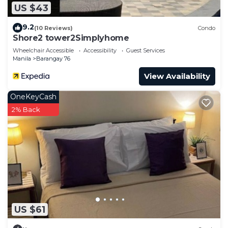
US $43
9.2
(10 Reviews)
Condo
Shore2 tower2Simplyhome
Wheelchair Accessible
Accessibility
Guest Services
Manila
Barangay 76
View Availability
OneKeyCash
2% Back
US $61