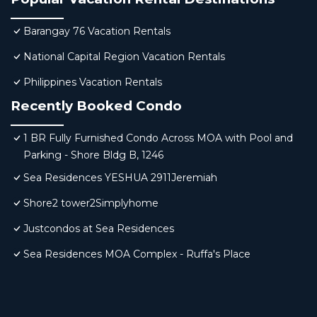
Barangay 76 Vacation Rentals
National Capital Region Vacation Rentals
Philippines Vacation Rentals
Recently Booked Condo
1 BR Fully Furnished Condo Across MOA with Pool and
Parking - Shore Bldg B, 1246
Sea Residences YESHUA 2911Jeremiah
Shore2 tower2Simplyhome
Justcondos at Sea Residences
Sea Residences MOA Complex - Ruffa's Place