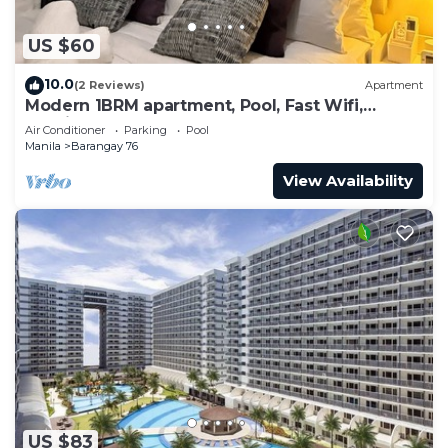
US $60
10.0
(2 Reviews)
Apartment
Modern 1BRM apartment, Pool, Fast Wifi,
Netflix, steps from MOA, Bars, Transport
Air Conditioner
Parking
Pool
Manila
Barangay 76
View Availability
US $83