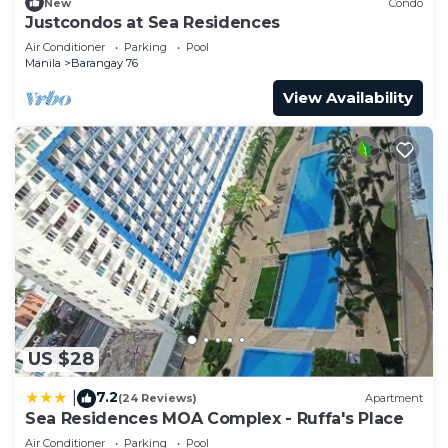
New
Condo
Justcondos at Sea Residences
Air Conditioner
Parking
Pool
Manila
Barangay 76
View Availability
US $28
7.2
|
(24 Reviews)
Apartment
Sea Residences MOA Complex - Ruffa's Place
Air Conditioner
Parking
Pool