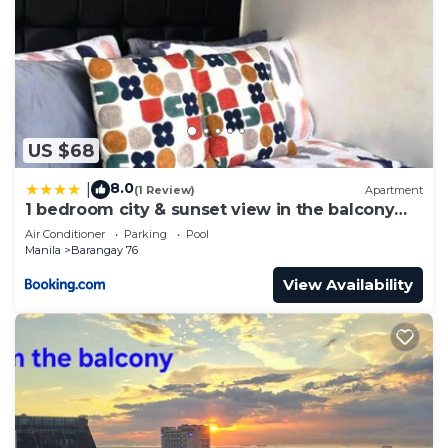
US $68
8.0
|
(1 Review)
Apartment
1 bedroom city & sunset view in the balcony
MOA
Air Conditioner
Parking
Pool
Manila
Barangay 76
View Availability