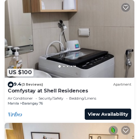
US $100
9.4
(3 Reviews)
Apartment
Comfystay at Shell Residences
Air Conditioner
Security/Safety
Bedding/Linens
Manila
Barangay 76
View Availability