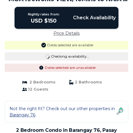
Condo in Pasay
Nightly rates from:
Check Availability
USD $150
Price Details
Dates selected are available
Checking availability...
Dates selected are unavailable
2 Bedrooms
2 Bathrooms
12 Guests
Not the right fit? Check out our other properties in
Barangay 76
2 Bedroom Condo in Barangay 76, Pasay