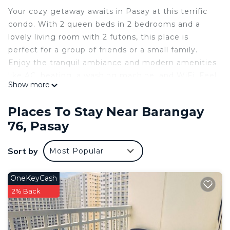
Your cozy getaway awaits in Pasay at this terrific
condo. With 2 queen beds in 2 bedrooms and a
lovely living room with 2 futons, this place is
perfect for a group of friends or a small family.
Enjoy the tranquil ambiance and modern amenities
like AC, heating, a washing machine, and WiFi. Feel
Show more
free to reach out to us during your stay - we're
happy to suggest local spots to check out.
Places To Stay Near Barangay
This 2 Bedrooms Condo provides accommodation
76, Pasay
with Air Conditioner, Security/Safety,
Bedding/Linens, for your convenience. This Condo
Sort by
Most Popular
features many amenities for guests who want to
stay for a few days, a weekend or probably a
OneKeyCash
longer vacation with family, friends or group. The
2% Back
rental Condo has 2 Bedrooms and 2 Bathrooms to
make you feel right at home.
Check to see if this Condo has the amenities you