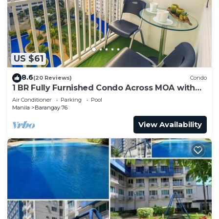
need and a location that makes this a great choice
to stay in Barangay 76. Enjoy your stay in Barangay
76 at this Condo.
US $61
8.6
(20 Reviews)
Condo
1 BR Fully Furnished Condo Across MOA with
Pool and Parking - Shore Bldg B, 1246
Air Conditioner
Parking
Pool
Manila
Barangay 76
View Availability