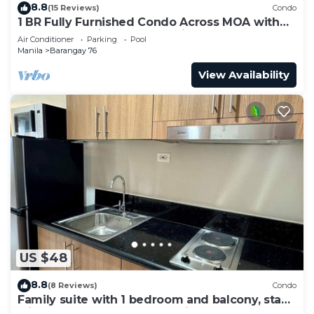
8.8
(15 Reviews)
Condo
1 BR Fully Furnished Condo Across MOA with
Pool and Parking - S Res. Unit 0911
Air Conditioner
Parking
Pool
Manila
Barangay 76
View Availability
US $48
8.8
(8 Reviews)
Condo
Family suite with 1 bedroom and balcony, stay
with us at SMDC Shore 3 Residences