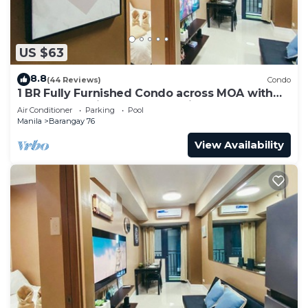
US $63
8.8
(44 Reviews)
Condo
1 BR Fully Furnished Condo across MOA with
Pool and Parking - Shore 3 Unit 1146
Air Conditioner
Parking
Pool
Manila
Barangay 76
View Availability