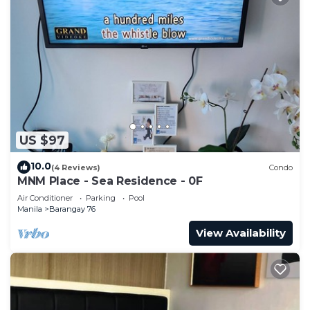
US $97
10.0
(4 Reviews)
Condo
MNM Place - Sea Residence - 0F
Air Conditioner
Parking
Pool
Manila
Barangay 76
View Availability