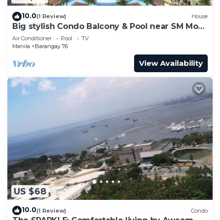
10.0
(1 Review)
House
Big stylish Condo Balcony & Pool near SM Moa,
Fast WiFi, 10 mins from airport”
Air Conditioner
Pool
TV
Manila
Barangay 76
View Availability
US $68
10.0
(1 Review)
Condo