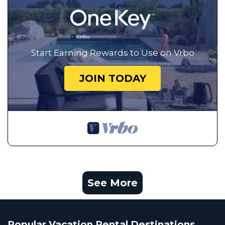
Start Earning Rewards to Use on Vrbo
JOIN TODAY
See More
Popular Vacation Rental Destinations