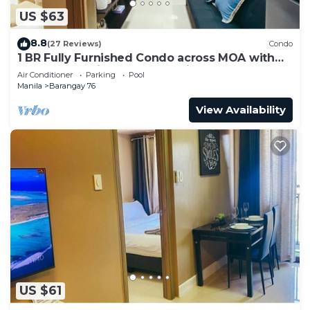
US $63
8.8
(27 Reviews)
Condo
1 BR Fully Furnished Condo across MOA with
Pool and Parking - Shore3 Unit 1144
Air Conditioner
Parking
Pool
Manila
Barangay 76
View Availability
US $61