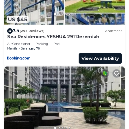
US $45
7.4
(298 Reviews)
Apartment
Sea Residences YESHUA 2911Jeremiah
Air Conditioner
Parking
Pool
Manila
Barangay 76
View Availability