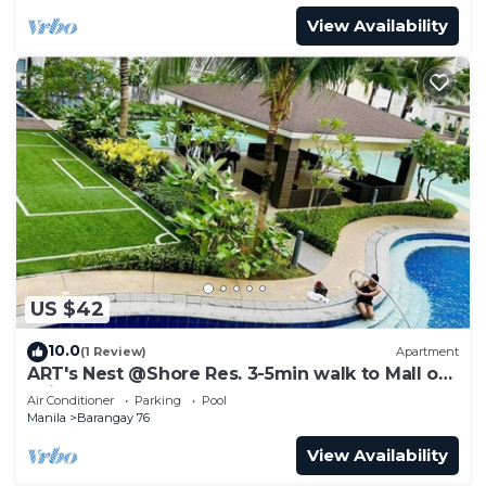
View Availability
US $42
10.0
(1 Review)
Apartment
ART's Nest @Shore Res. 3-5min walk to Mall of
Asia complex and Sports Arena
Air Conditioner
Parking
Pool
Manila
Barangay 76
View Availability