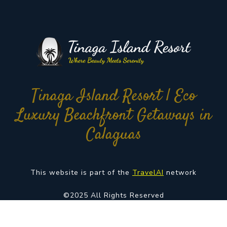
Tinaga Island Resort | Eco
Luxury Beachfront Getaways in
Calaguas
This website is part of the
TravelAI
network
©2025 All Rights Reserved