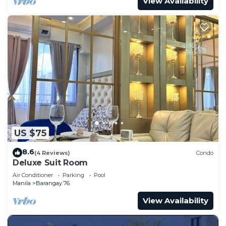
View Availability
US $75
8.6
(4 Reviews)
Condo
Deluxe Suit Room
Air Conditioner
Parking
Pool
Manila
Barangay 76
View Availability