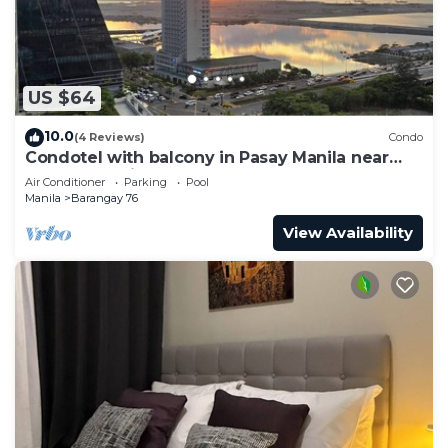
US $64
10.0
(4 Reviews)
Condo
Condotel with balcony in Pasay Manila near
MOA. NAIA Airport, PICC
Air Conditioner
Parking
Pool
Manila
Barangay 76
View Availability