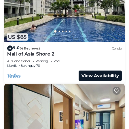
US $85
9.0
(4 Reviews)
Condo
Mall of Asia Shore 2
Air Conditioner
Parking
Pool
Manila
Barangay 76
View Availability