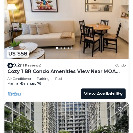
US $58
9.2
(11 Reviews)
Condo
Cozy 1 BR Condo Amenities View Near MOA
Arena
Air Conditioner
Parking
Pool
Manila
Barangay 76
View Availability