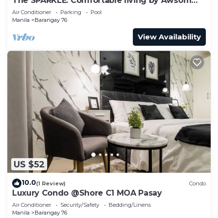
The SPARKLE: Comfortable living by Awsom
Phil
Air Conditioner
Parking
Pool
Manila
Barangay 76
View Availability
US $52
10.0
(1 Review)
Condo
Luxury Condo @Shore C1 MOA Pasay
Air Conditioner
Security/Safety
Bedding/Linens
Manila
Barangay 76