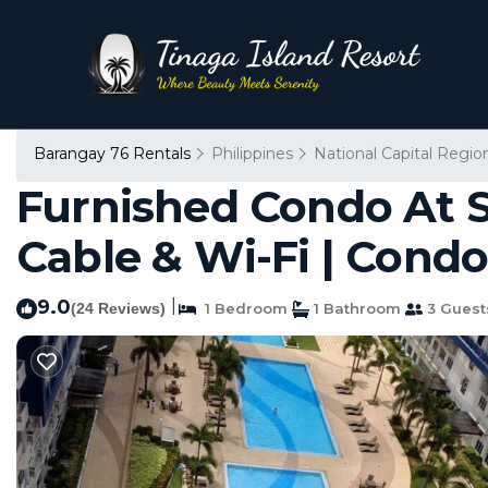
Barangay 76 Rentals
Philippines
National Capital Regio
Furnished Condo At S
Cable & Wi-Fi | Condo
9.0
|
(24 Reviews)
1 Bedroom
1 Bathroom
3 Guest