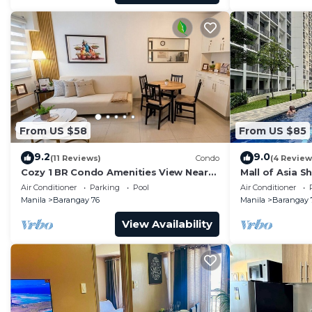
From US $58
From US $85
9.2
9.0
(11 Reviews)
Condo
(4 Review
Cozy 1 BR Condo Amenities View Near
Mall of Asia S
MOA Arena
Air Conditioner
Parking
Pool
Air Conditioner
Manila
Barangay 76
Manila
Barangay 
View Availability