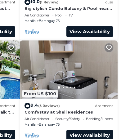
10.0
partment
(1 Review)
House
ast
Big stylish Condo Balcony & Pool near
rs,
SM Moa, Fast WiFi, 10 mins from
Air Conditioner
Pool
TV
airport”
Manila
Barangay 76
 at
bility
View Availability
From US $100
9.4
partment
(3 Reviews)
Apartment
alk to
Comfystay at Shell Residences
 Arena
Air Conditioner
Security/Safety
Bedding/Linens
Manila
Barangay 76
bility
View Availability