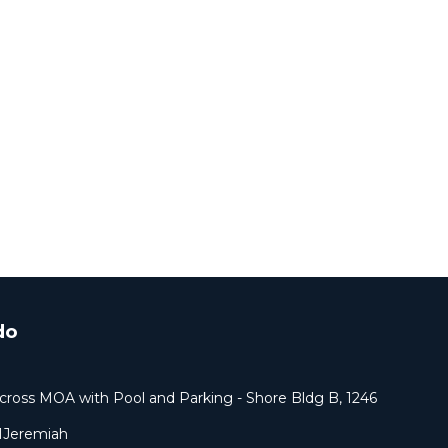
do
cross MOA with Pool and Parking - Shore Bldg B, 1246
1Jeremiah