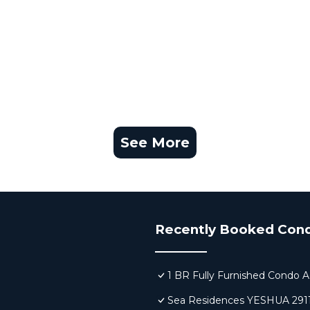
See More
Recently Booked Con
1 BR Fully Furnished Condo A
Sea Residences YESHUA 291