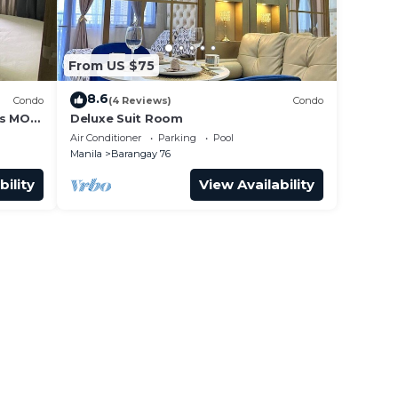
From US $75
8.6
Condo
(4 Reviews)
Condo
ss MOA
Deluxe Suit Room
it 0911
Air Conditioner
Parking
Pool
Manila
Barangay 76
bility
View Availability