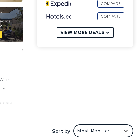
COMPARE
COMPARE
VIEW MORE DEALS
A) in
and
oasis
Sort by
Most Popular