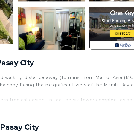
asay City
d walking distance away (10 mins) from Mall of Asia (MO
a balcony facing the magnificent view of the Manila Bay 
n tropical design. Inside the six-tower complex lies an 
ome and experience the tropical living within the city.
Pasay City