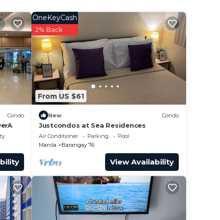
OneKeyCash
2% Back
From US $61
Condo
New
Condo
erA
Justcondos at Sea Residences
ty
Air Conditioner
Parking
Pool
Manila
Barangay 76
bility
View Availability