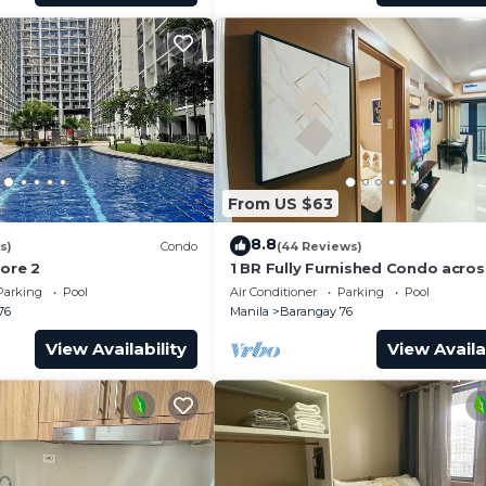
From US $63
8.8
s)
Condo
(44 Reviews)
hore 2
1 BR Fully Furnished Condo acro
with Pool and Parking - Shore 3 
Parking
Pool
Air Conditioner
Parking
Pool
1146
76
Manila
Barangay 76
View Availability
View Availa