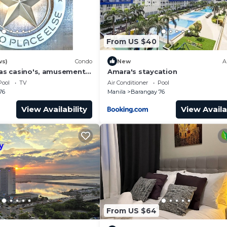
From US $40
ws)
Condo
New
A
has casino's, amusement
Amara's staycation
 area, convention center.
Pool
TV
Air Conditioner
Pool
76
Manila
Barangay 76
dential outlets
View Availability
View Availa
to worry about this).
he deposit upon check-in.
From US $64
it are allowed.