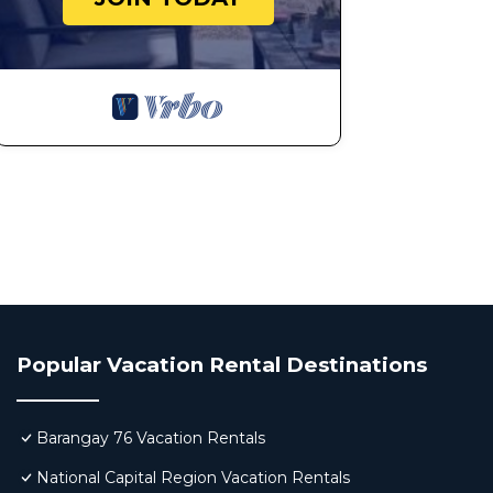
Popular Vacation Rental Destinations
Barangay 76 Vacation Rentals
National Capital Region Vacation Rentals