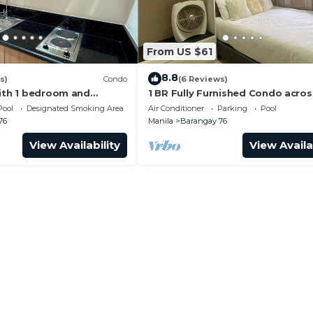
From US $61
8.8
s)
Condo
(6 Reviews)
with 1 bedroom and
1 BR Fully Furnished Condo acro
with us at SMDC Shore 3
with Pool and Parking - S Res. Un
Pool
Designated Smoking Area
Air Conditioner
Parking
Pool
76
Manila
Barangay 76
View Availability
View Availa