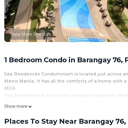
View More Photos
1 Bedroom Condo in Barangay 76, P
Sea Residences Condominium is located just across an
Metro Manila. It has all the comforts of a home with 
MOA.
Sea Residences is a bold new concept inspired by moder
lined with lush greens,
Show more
providing residents a fresh and relaxing atmosphere. C
Recreational Facilities & Amenities
Places To Stay Near Barangay 76, 
• 6 Swimming Pool (3 Lap Pool + 3 Kids Pool)