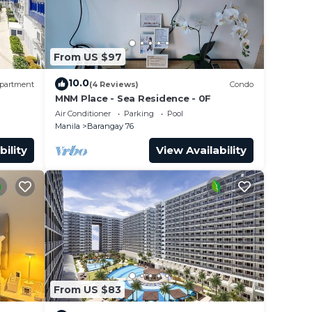
From US $97
10.0
partment
(4 Reviews)
Condo
MNM Place - Sea Residence - 0F
Air Conditioner
Parking
Pool
Manila
Barangay 76
bility
View Availability
From US $83