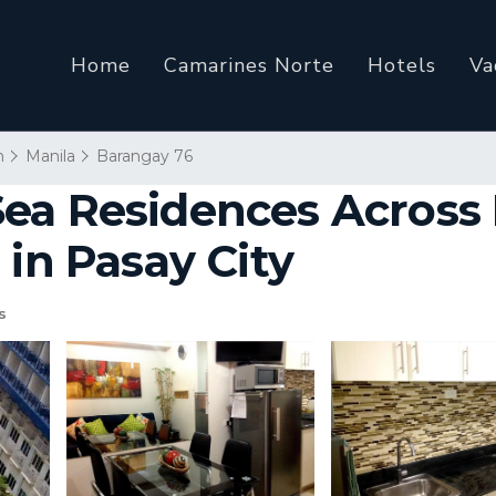
Home
Camarines Norte
Hotels
Va
n
Manila
Barangay 76
ea Residences Across 
 in Pasay City
s