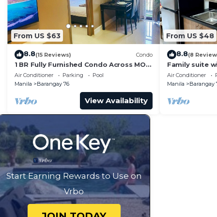
From US $63
From US $48
8.8
8.8
(15 Reviews)
Condo
(8 Review
1 BR Fully Furnished Condo Across MOA
Family suite 
with Pool and Parking - S Res. Unit 0911
balcony, stay 
Air Conditioner
Parking
Pool
Air Conditioner
Residences
Manila
Barangay 76
Manila
Barangay 
View Availability
Start Earning Rewards to Use on
Vrbo
JOIN TODAY