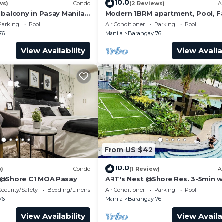
10.0
ws)
Condo
(2 Reviews)
A
ol, Entertainment, Laundry, for your convenience. This
 balcony in Pasay Manila
Modern 1BRM apartment, Pool, F
 Airport, PICC
Wifi, Netflix, steps from MOA, Ba
 stay for a few days, a weekend or probably a longer
Parking
Pool
Air Conditioner
Parking
Pool
Transport
76
Manila
Barangay 76
ndo has 1 Bedroom and 1 Bathroom to make you feel right
View Availability
View Availa
and a location that makes this a great choice to stay in
ondo.
From US $42
10.0
w)
Condo
(1 Review)
A
 @Shore C1 MOA Pasay
ART's Nest @Shore Res. 3-5min w
Mall of Asia complex and Sports
Security/Safety
Bedding/Linens
Air Conditioner
Parking
Pool
76
Manila
Barangay 76
View Availability
View Availa