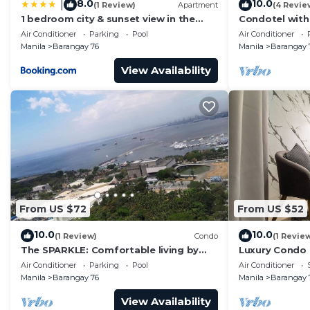
8.0
10.0
|
(1 Review)
Apartment
(4 Revie
This 1 Bedroom Condo provides accommodation with Po
1 bedroom city & sunset view in the
Condotel with
balcony MOA
near MOA. NAIA
Condo features many amenities for guests who want to
Air Conditioner
Parking
Pool
Air Conditioner
Manila
Barangay 76
Manila
Barangay 
vacation with family, friends or group. The rental Co
home.
View Availability
Check to see if this Condo has the amenities you need 
Barangay 76. Enjoy your stay in Barangay 76 at this C
From US $72
From US $52
10.0
10.0
(1 Review)
Condo
(1 Revie
The SPARKLE: Comfortable living by
Luxury Condo
Awsom Phil
Air Conditioner
Parking
Pool
Air Conditioner
Manila
Barangay 76
Manila
Barangay 
View Availability