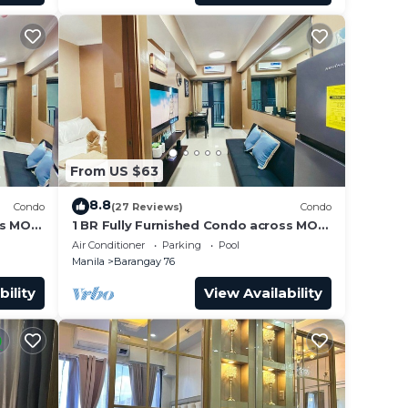
From US $63
8.8
Condo
(27 Reviews)
Condo
ss MOA
1 BR Fully Furnished Condo across MOA
Unit
with Pool and Parking - Shore3 Unit
Air Conditioner
Parking
Pool
1144
Manila
Barangay 76
bility
View Availability