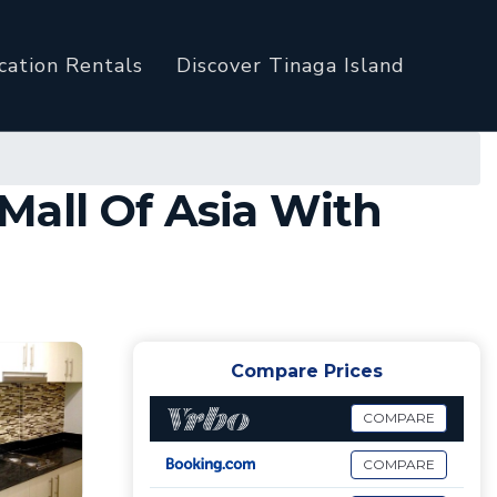
cation Rentals
Discover Tinaga Island
Mall Of Asia With
Compare Prices
COMPARE
COMPARE