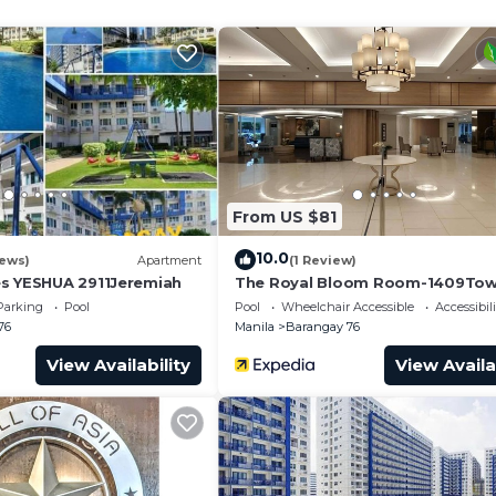
e closet
From US $81
10.0
iews)
Apartment
(1 Review)
s YESHUA 2911Jeremiah
The Royal Bloom Room-1409Tow
Parking
Pool
Pool
Wheelchair Accessible
Accessibili
76
Manila
Barangay 76
View Availability
View Availa
size bed (48")