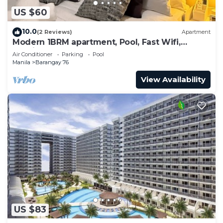
US $60
10.0
(2 Reviews)
Apartment
Modern 1BRM apartment, Pool, Fast Wifi,
Netflix, steps from MOA, Bars, Transport
Air Conditioner
Parking
Pool
Manila
Barangay 76
View Availability
US $83