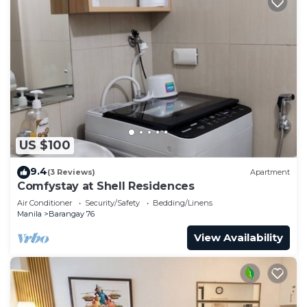
US $100
9.4
(3 Reviews)
Apartment
Comfystay at Shell Residences
Air Conditioner
Security/Safety
Bedding/Linens
Manila
Barangay 76
View Availability