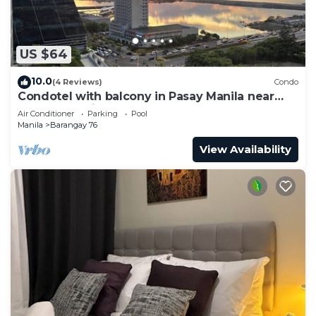
US $64
10.0
(4 Reviews)
Condo
Condotel with balcony in Pasay Manila near
MOA. NAIA Airport, PICC
Air Conditioner
Parking
Pool
Manila
Barangay 76
View Availability