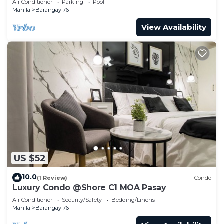
Air Conditioner
Parking
Pool
Manila
Barangay 76
View Availability
US $52
10.0
(1 Review)
Condo
Luxury Condo @Shore C1 MOA Pasay
Air Conditioner
Security/Safety
Bedding/Linens
Manila
Barangay 76