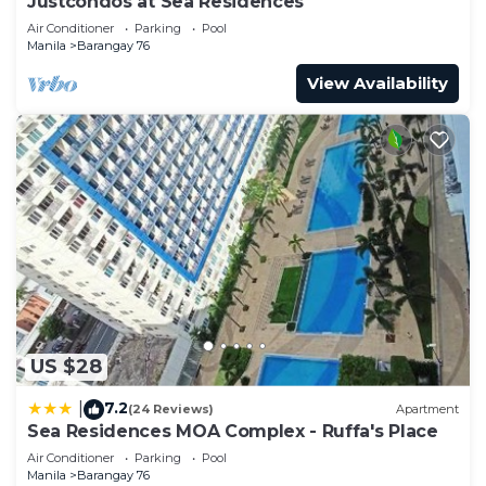
Justcondos at Sea Residences
Air Conditioner
Parking
Pool
Manila
Barangay 76
View Availability
US $28
7.2
|
(24 Reviews)
Apartment
Sea Residences MOA Complex - Ruffa's Place
Air Conditioner
Parking
Pool
Manila
Barangay 76