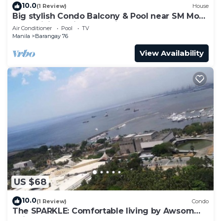
10.0
(1 Review)
House
Big stylish Condo Balcony & Pool near SM Moa,
Fast WiFi, 10 mins from airport”
Air Conditioner
Pool
TV
Manila
Barangay 76
View Availability
US $68
10.0
(1 Review)
Condo
The SPARKLE: Comfortable living by Awsom
Phil