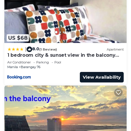
US $68
8.0
|
(1 Review)
Apartment
1 bedroom city & sunset view in the balcony
MOA
Air Conditioner
Parking
Pool
Manila
Barangay 76
View Availability