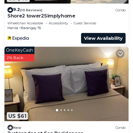
9.2
(10 Reviews)
Condo
Shore2 tower2Simplyhome
Wheelchair Accessible
Accessibility
Guest Services
Manila
Barangay 76
View Availability
OneKeyCash
2% Back
US $61
New
Condo