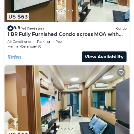
US $63
8.8
(44 Reviews)
Condo
1 BR Fully Furnished Condo across MOA with
Pool and Parking - Shore 3 Unit 1146
Air Conditioner
Parking
Pool
Manila
Barangay 76
View Availability