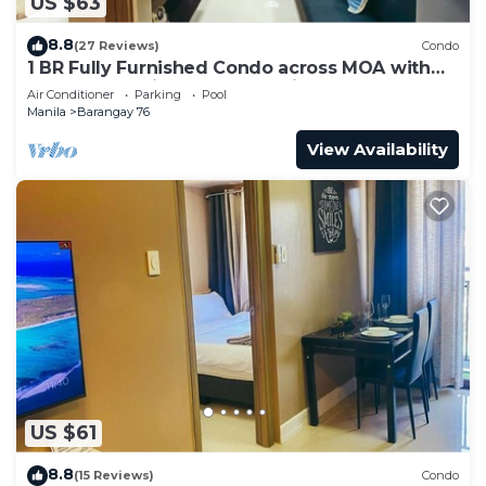
US $63
8.8
(27 Reviews)
Condo
1 BR Fully Furnished Condo across MOA with
Pool and Parking - Shore3 Unit 1144
Air Conditioner
Parking
Pool
Manila
Barangay 76
View Availability
US $61
8.8
(15 Reviews)
Condo