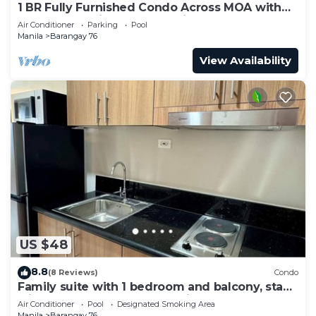
1 BR Fully Furnished Condo Across MOA with
Pool and Parking - S Res. Unit 0911
Air Conditioner
Parking
Pool
Manila
Barangay 76
View Availability
US $48
8.8
(8 Reviews)
Condo
Family suite with 1 bedroom and balcony, stay
with us at SMDC Shore 3 Residences
Air Conditioner
Pool
Designated Smoking Area
Manila
Barangay 76