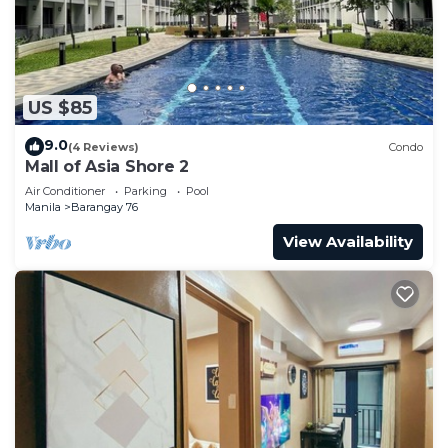
US $85
9.0
(4 Reviews)
Condo
Mall of Asia Shore 2
Air Conditioner
Parking
Pool
Manila
Barangay 76
View Availability