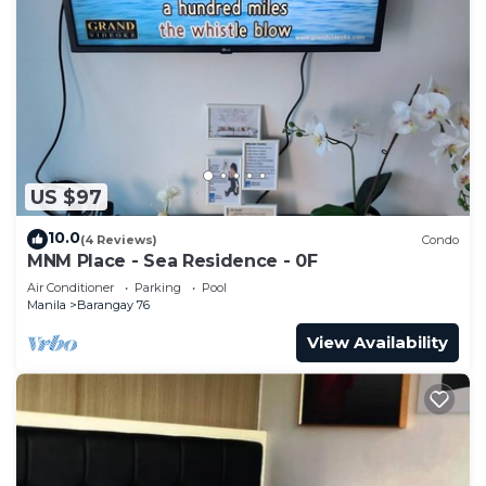
US $97
10.0
(4 Reviews)
Condo
MNM Place - Sea Residence - 0F
Air Conditioner
Parking
Pool
Manila
Barangay 76
View Availability