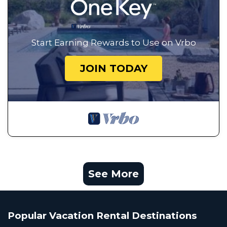
Start Earning Rewards to Use on Vrbo
JOIN TODAY
See More
Popular Vacation Rental Destinations