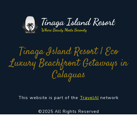
Tinaga Island Resort | Eco
Luxury Beachfront Getaways in
Calaguas
This website is part of the
TravelAI
network
©2025 All Rights Reserved