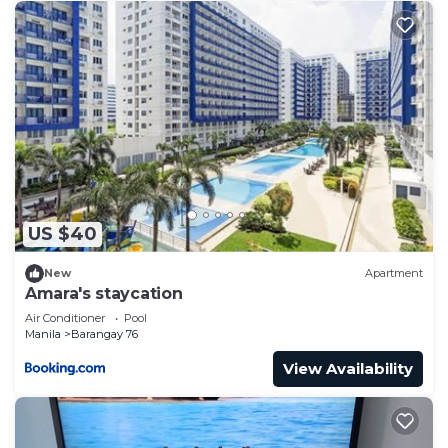
US $40
New
Apartment
Amara's staycation
Air Conditioner
Pool
Manila
Barangay 76
View Availability