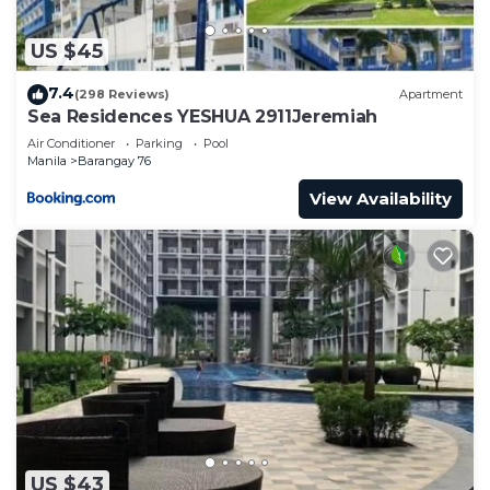
US $45
7.4
(298 Reviews)
Apartment
Sea Residences YESHUA 2911Jeremiah
Air Conditioner
Parking
Pool
Manila
Barangay 76
View Availability
US $43