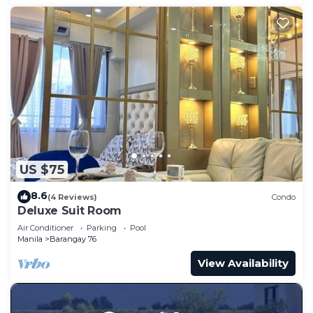
US $75
8.6
(4 Reviews)
Condo
Deluxe Suit Room
Air Conditioner
Parking
Pool
Manila
Barangay 76
View Availability