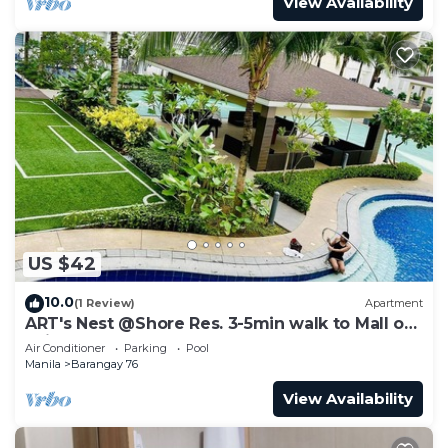
View Availability
US $42
10.0
(1 Review)
Apartment
ART's Nest @Shore Res. 3-5min walk to Mall of
Asia complex and Sports Arena
Air Conditioner
Parking
Pool
Manila
Barangay 76
View Availability