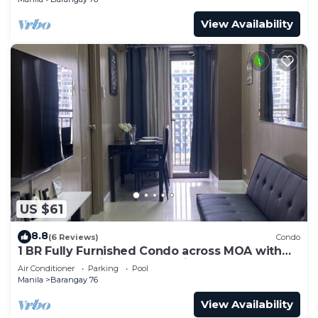
View Availability
US $61
8.8
(6 Reviews)
Condo
1 BR Fully Furnished Condo across MOA with
Pool and Parking - S Res. Unit 0911
Air Conditioner
Parking
Pool
Manila
Barangay 76
View Availability