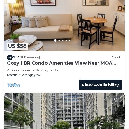
US $58
9.2
(11 Reviews)
Condo
Cozy 1 BR Condo Amenities View Near MOA
Arena
Air Conditioner
Parking
Pool
Manila
Barangay 76
View Availability