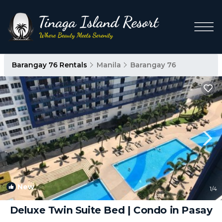
Barangay 76 Rentals
Manila
Barangay 76
New
1
/4
Deluxe Twin Suite Bed | Condo in Pasay