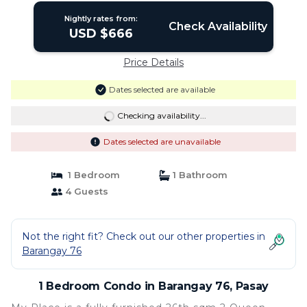
Nightly rates from:
Check Availability
USD $666
Price Details
Dates selected are available
Checking availability...
Dates selected are unavailable
1 Bedroom
1 Bathroom
4 Guests
Not the right fit? Check out our other properties in
Barangay 76
1 Bedroom Condo in Barangay 76, Pasay