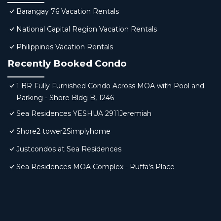
Barangay 76 Vacation Rentals
National Capital Region Vacation Rentals
Philippines Vacation Rentals
Recently Booked Condo
1 BR Fully Furnished Condo Across MOA with Pool and
Parking - Shore Bldg B, 1246
Sea Residences YESHUA 2911Jeremiah
Shore2 tower2Simplyhome
Justcondos at Sea Residences
Sea Residences MOA Complex - Ruffa's Place