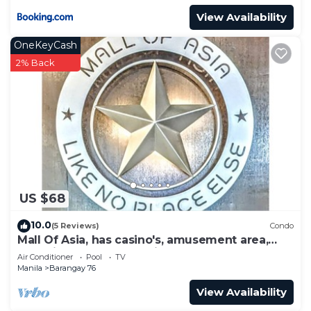
View Availability
OneKeyCash
2% Back
US $68
10.0
(5 Reviews)
Condo
Mall Of Asia, has casino's, amusement area,
shopping area, convention center.
Air Conditioner
Pool
TV
Manila
Barangay 76
View Availability