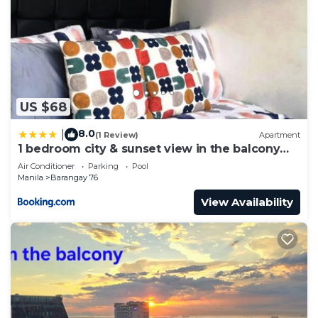
US $68
8.0
|
(1 Review)
Apartment
1 bedroom city & sunset view in the balcony
MOA
Air Conditioner
Parking
Pool
Manila
Barangay 76
View Availability