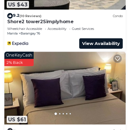
US $43
9.2
(10 Reviews)
Condo
Shore2 tower2Simplyhome
Wheelchair Accessible
Accessibility
Guest Services
Manila
Barangay 76
View Availability
OneKeyCash
2% Back
US $61