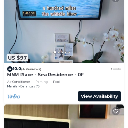
US $97
10.0
(4 Reviews)
Condo
MNM Place - Sea Residence - 0F
Air Conditioner
Parking
Pool
Manila
Barangay 76
View Availability