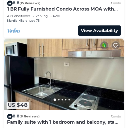
8.8
(15 Reviews)
Condo
1 BR Fully Furnished Condo Across MOA with
Pool and Parking - S Res. Unit 0911
Air Conditioner
Parking
Pool
Manila
Barangay 76
View Availability
US $48
8.8
(8 Reviews)
Condo
Family suite with 1 bedroom and balcony, stay
with us at SMDC Shore 3 Residences