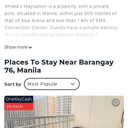
Amara's staycation is a property with a private
pool, situated in Manila, within just 600 metres of
Mall of Asia Arena and less than 1 km of SMX
Convention Center. Guests have a private balcony.
This air-conditioned apartment features 1
bedroom, a flat-screen TV, and a kitchen. SM Mall
Show more
of Asia is 1 km from the apartment, while SM By
the Bay Amusement Park is 1.6 km from the
Places To Stay Near Barangay
property. The nearest airport is Ninoy Aquino
76, Manila
International Airport, 5 km from Amara's
staycation.
Sort by
Most Popular
Amara's staycation is located in Manila.
This 1 Bedroom Apartment is suitable for tourists
OneKeyCash
and travelers. It has several amenities that would
2% Back
guarantee your comfort. These amenities include:
Air Conditioner, Pool, and several others. This is a
good star rated property . Coming to Manila and