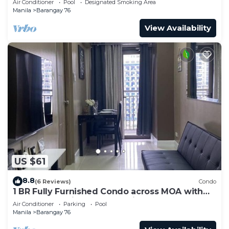
Air Conditioner
Pool
Designated Smoking Area
Manila
Barangay 76
View Availability
US $61
8.8
(6 Reviews)
Condo
1 BR Fully Furnished Condo across MOA with
Pool and Parking - S Res. Unit 0911
Air Conditioner
Parking
Pool
Manila
Barangay 76