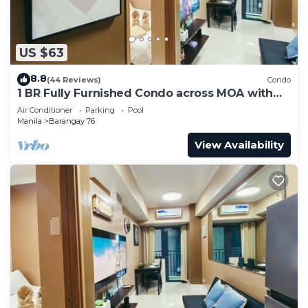
US $63
8.8
(44 Reviews)
Condo
1 BR Fully Furnished Condo across MOA with
Pool and Parking - Shore 3 Unit 1146
Air Conditioner
Parking
Pool
Manila
Barangay 76
View Availability