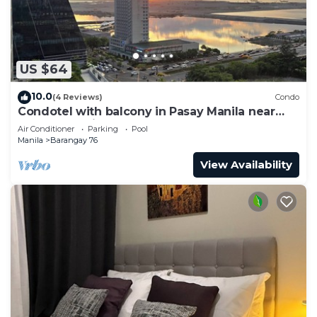
US $64
10.0
(4 Reviews)
Condo
Condotel with balcony in Pasay Manila near
MOA. NAIA Airport, PICC
Air Conditioner
Parking
Pool
Manila
Barangay 76
View Availability