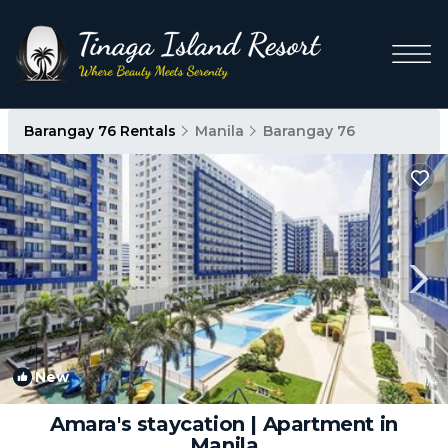
Barangay 76 Rentals
Manila
Barangay 76
New
1
/4
Amara's staycation | Apartment in
Manila