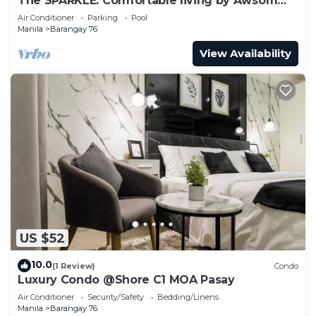
The SPARKLE: Comfortable living by Awsom
Phil
Air Conditioner
Parking
Pool
Manila
Barangay 76
View Availability
US $52
10.0
(1 Review)
Condo
Luxury Condo @Shore C1 MOA Pasay
Air Conditioner
Security/Safety
Bedding/Linens
Manila
Barangay 76