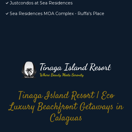
Justcondos at Sea Residences
Sea Residences MOA Complex - Ruffa's Place
Tinaga Island Resort | Eco
Luxury Beachfront Getaways in
Calaguas