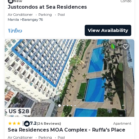
New
Condo
Justcondos at Sea Residences
Air Conditioner
Parking
Pool
Manila
Barangay 76
View Availability
US $28
7.2
|
(24 Reviews)
Apartment
Sea Residences MOA Complex - Ruffa's Place
Air Conditioner
Parking
Pool