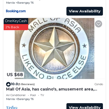
Manila
Barangay 76
View Availability
OneKeyCash
2% Back
US $68
10.0
(5 Reviews)
Condo
Mall Of Asia, has casino's, amusement area,
shopping area, convention center.
Air Conditioner
Pool
TV
Manila
Barangay 76
View Availability