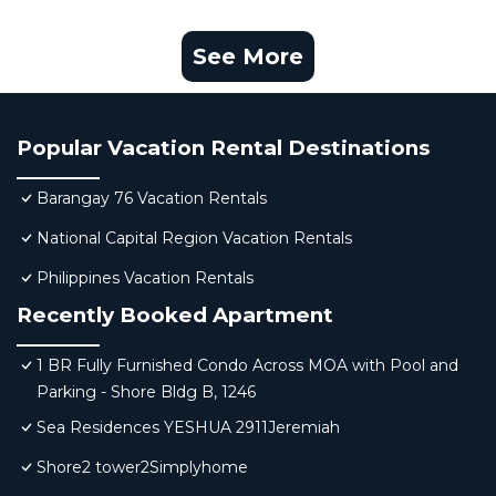
See More
Popular Vacation Rental Destinations
Barangay 76 Vacation Rentals
National Capital Region Vacation Rentals
Philippines Vacation Rentals
Recently Booked Apartment
1 BR Fully Furnished Condo Across MOA with Pool and
Parking - Shore Bldg B, 1246
Sea Residences YESHUA 2911Jeremiah
Shore2 tower2Simplyhome