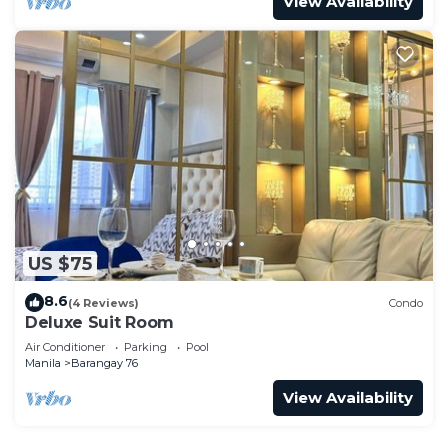
View Availability
US $75
8.6
(4 Reviews)
Condo
Deluxe Suit Room
Air Conditioner
Parking
Pool
Manila
Barangay 76
View Availability