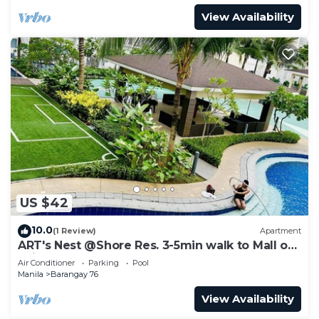
View Availability
US $42
10.0
(1 Review)
Apartment
ART's Nest @Shore Res. 3-5min walk to Mall of
Asia complex and Sports Arena
Air Conditioner
Parking
Pool
Manila
Barangay 76
View Availability