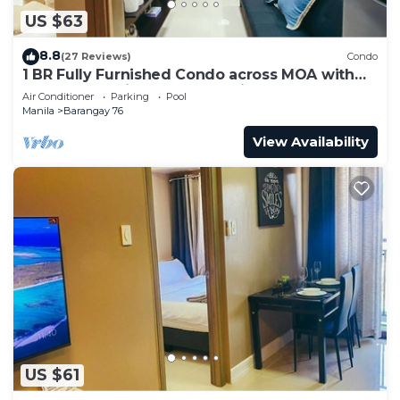
US $63
8.8
(27 Reviews)
Condo
1 BR Fully Furnished Condo across MOA with
Pool and Parking - Shore3 Unit 1144
Air Conditioner
Parking
Pool
Manila
Barangay 76
View Availability
US $61