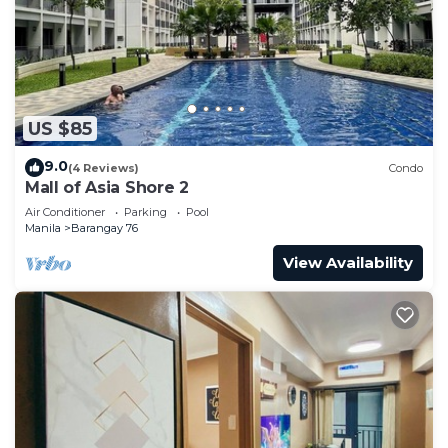
US $85
9.0
(4 Reviews)
Condo
Mall of Asia Shore 2
Air Conditioner
Parking
Pool
Manila
Barangay 76
View Availability