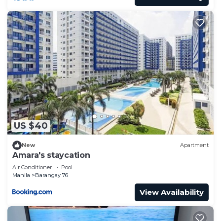
US $40
New
Apartment
Amara's staycation
Air Conditioner
Pool
Manila
Barangay 76
View Availability