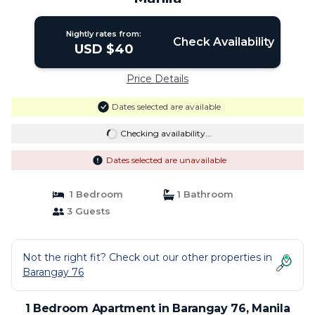
Nightly rates from:
Check Availability
USD $40
Price Details
Dates selected are available
Checking availability...
Dates selected are unavailable
1 Bedroom
1 Bathroom
3 Guests
Not the right fit? Check out our other properties in
Barangay 76
1 Bedroom Apartment in Barangay 76, Manila