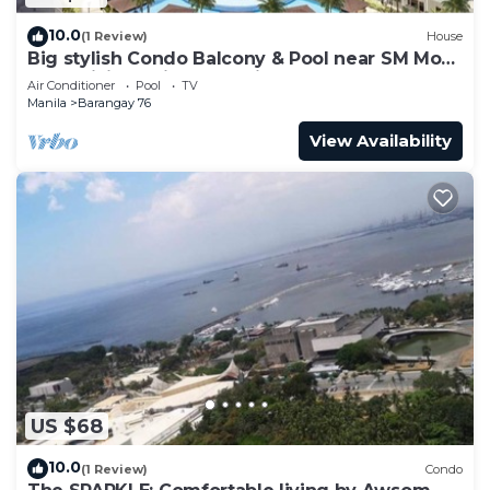
10.0
(1 Review)
House
Big stylish Condo Balcony & Pool near SM Moa,
Fast WiFi, 10 mins from airport”
Air Conditioner
Pool
TV
Manila
Barangay 76
View Availability
US $68
10.0
(1 Review)
Condo