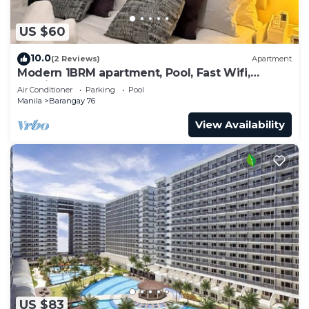
US $60
10.0
(2 Reviews)
Apartment
Modern 1BRM apartment, Pool, Fast Wifi,
Netflix, steps from MOA, Bars, Transport
Air Conditioner
Parking
Pool
Manila
Barangay 76
View Availability
US $83