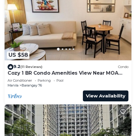
US $58
9.2
(11 Reviews)
Condo
Cozy 1 BR Condo Amenities View Near MOA
Arena
Air Conditioner
Parking
Pool
Manila
Barangay 76
View Availability