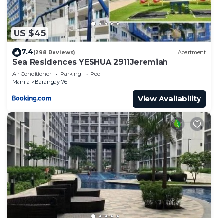
US $45
7.4
(298 Reviews)
Apartment
Sea Residences YESHUA 2911Jeremiah
Air Conditioner
Parking
Pool
Manila
Barangay 76
View Availability