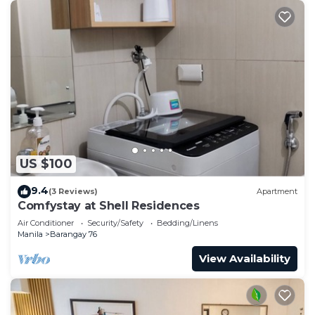
US $100
9.4
(3 Reviews)
Apartment
Comfystay at Shell Residences
Air Conditioner
Security/Safety
Bedding/Linens
Manila
Barangay 76
View Availability