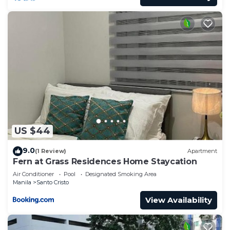
US $44
9.0
(1 Review)
Apartment
Fern at Grass Residences Home Staycation
Air Conditioner
Pool
Designated Smoking Area
Manila
Santo Cristo
View Availability