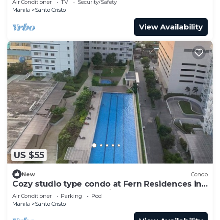
Air Conditioner
TV
Security/Safety
Manila
Santo Cristo
View Availability
US $55
New
Condo
Cozy studio type condo at Fern Residences in
the hearth of Quezon City
Air Conditioner
Parking
Pool
Manila
Santo Cristo