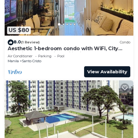
US $80
8.0
(1 Review)
Condo
Aesthetic 1-bedroom condo with WiFi, City
View in Quezon City, Philippines
Air Conditioner
Parking
Pool
Manila
Santo Cristo
View Availability