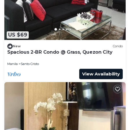
to stay in Santo Cristo. Enjoy your stay in Santo
Cristo at this Condo.
US $69
New
Condo
Spacious 2-BR Condo @ Grass, Quezon City
Manila
Santo Cristo
View Availability