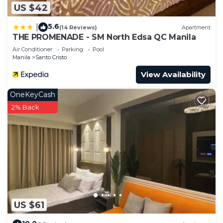
US $42
5.6
|
(14 Reviews)
Apartment
THE PROMENADE - SM North Edsa QC Manila
Air Conditioner
Parking
Pool
Manila
Santo Cristo
View Availability
OneKeyCash
2% Back
US $61