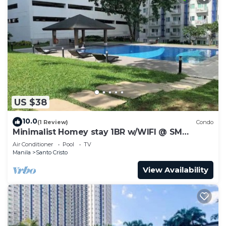
US $38
10.0
(1 Review)
Condo
Minimalist Homey stay 1BR w/WIFI @ SM
NORTH
Air Conditioner
Pool
TV
Manila
Santo Cristo
View Availability