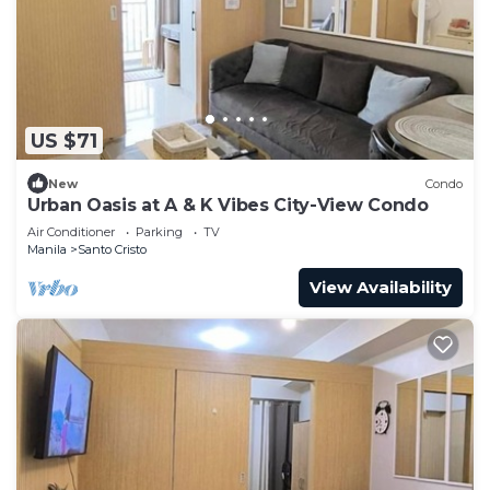
US $71
New
Condo
Urban Oasis at A & K Vibes City-View Condo
Air Conditioner
Parking
TV
Manila
Santo Cristo
View Availability