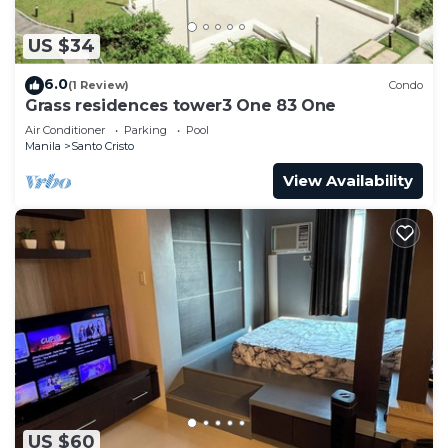
US $34
6.0
(1 Review)
Condo
Grass residences tower3 One 83 One
Air Conditioner
Parking
Pool
Manila
Santo Cristo
View Availability
US $60