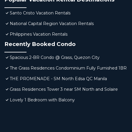
Santo Cristo Vacation Rentals
National Capital Region Vacation Rentals
Philippines Vacation Rentals
Recently Booked Condo
Spacious 2-BR Condo @ Grass, Quezon City
The Grass Residences Condominium Fully Furnished 1BR
THE PROMENADE - SM North Edsa QC Manila
Grass Residences Tower 3 near SM North and Solaire
Lovely 1 Bedroom with Balcony