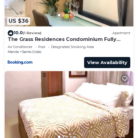
US $36
10.0
(1 Review)
Apartment
The Grass Residences Condominium Fully
Furnished 1BR
Air Conditioner
Pool
Designated Smoking Area
Manila
Santo Cristo
View Availability