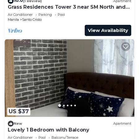
10.0
(1 Review)
Apartment
Grass Residences Tower 3 near SM North and
Solaire
Air Conditioner
Parking
Pool
Manila
Santo Cristo
View Availability
US $37
New
Apartment
Lovely 1 Bedroom with Balcony
Air Conditioner
Pool
Balcony/Terrace