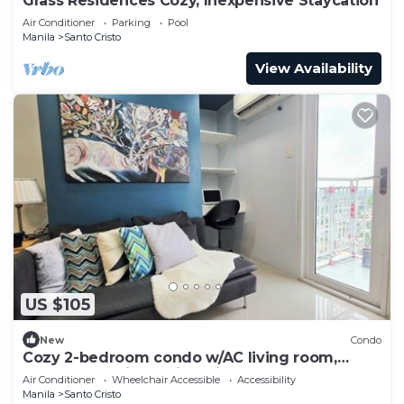
Grass Residences Cozy, Inexpensive Staycation
Air Conditioner
Parking
Pool
Manila
Santo Cristo
View Availability
US $105
New
Condo
Cozy 2-bedroom condo w/AC living room,
balcony, Netflix walking dis to SM North
Air Conditioner
Wheelchair Accessible
Accessibility
Manila
Santo Cristo