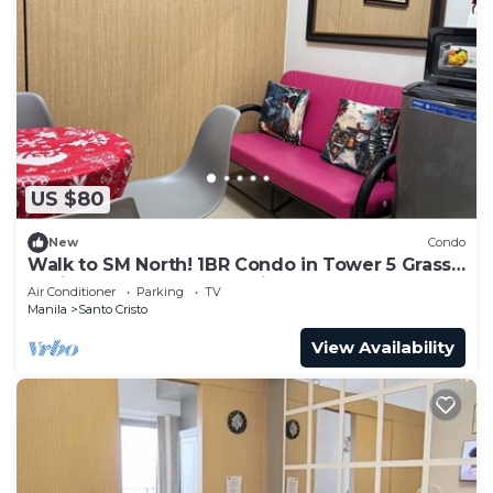
US $80
New
Condo
Walk to SM North! 1BR Condo in Tower 5 Grass
Residence QC Metro Manila
Air Conditioner
Parking
TV
Manila
Santo Cristo
View Availability