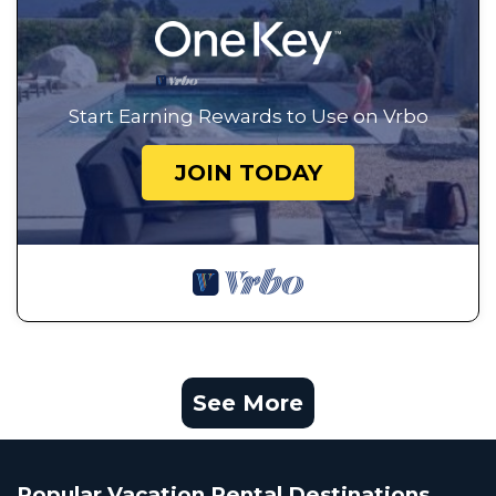
Start Earning Rewards to Use on Vrbo
JOIN TODAY
See More
Popular Vacation Rental Destinations