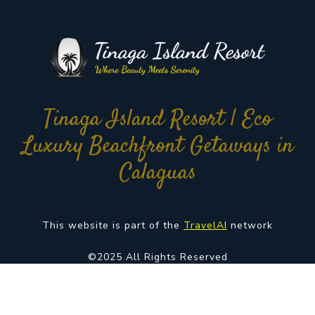
Tinaga Island Resort | Eco
Luxury Beachfront Getaways in
Calaguas
This website is part of the
TravelAI
network
©2025 All Rights Reserved