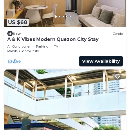
US $68
New
Condo
A & K Vibes Modern Quezon City Stay
Air Conditioner
Parking
TV
Manila
Santo Cristo
View Availability