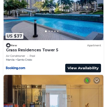
US $37
New
Apartment
Grass Residences Tower 5
Air Conditioner
Pool
Manila
Santo Cristo
View Availability