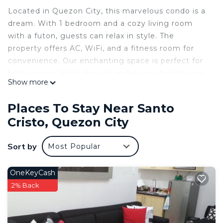
Located in Quezon City, this marvelous condo is a
dream. With 1 bedroom and a cozy living room
with a futon, guests can relax in style. The
property offers AC, WiFi, and a fitness room for
convenience. Our enchanting space is perfect for
both long or short stays to make your holiday one
Show more
to remember.
This 1 Bedroom Condo provides accommodation
Places To Stay Near Santo
with TV, Ocean View, Designated Smoking Area,
Cristo, Quezon City
for your convenience. This Condo features many
amenities for guests who want to stay for a few
Sort by
Most Popular
days, a weekend or probably a longer vacation with
family, friends or group. The rental Condo has 1
OneKeyCash
Bedroom and 1 Bathroom to make you feel right
2% Back
at home.
Check to see if this Condo has the amenities you
need and a location that makes this a great choice