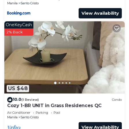
Manila
Santo Cristo
View Availability
OneKeyCash
2% Back
US $48
10.0
(1 Review)
Condo
Cozy 1-BR UNIT in Grass Residences QC
Air Conditioner
Parking
Pool
Manila
Santo Cristo
View Availability