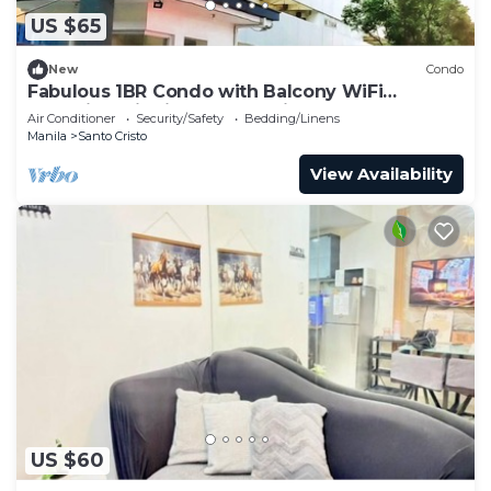
US $65
New
Condo
Fabulous 1BR Condo with Balcony WiFi
Shopping District Quezon City
Air Conditioner
Security/Safety
Bedding/Linens
Manila
Santo Cristo
View Availability
US $60