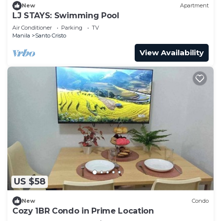
New
Apartment
LJ STAYS: Swimming Pool
Air Conditioner
Parking
TV
Manila
Santo Cristo
View Availability
US $58
New
Condo
Cozy 1BR Condo in Prime Location