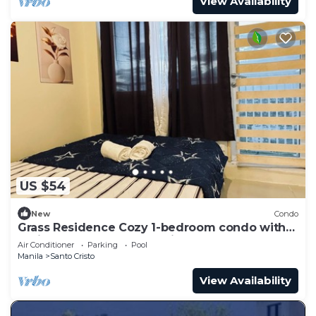
View Availability
US $54
New
Condo
Grass Residence Cozy 1-bedroom condo with
AC in awesome Quezon City
Air Conditioner
Parking
Pool
Manila
Santo Cristo
View Availability