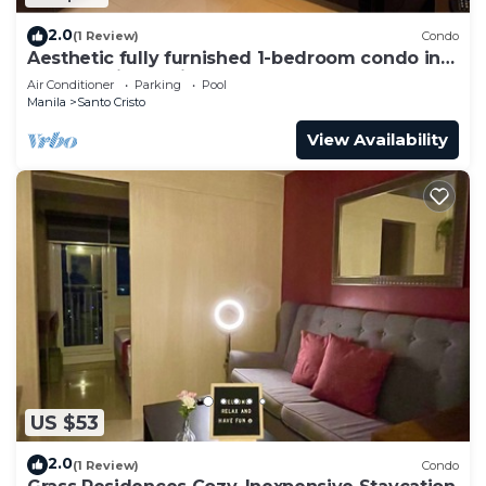
2.0
(1 Review)
Condo
Aesthetic fully furnished 1-bedroom condo in
Quezon City, beside SM North Edsa
Air Conditioner
Parking
Pool
Manila
Santo Cristo
View Availability
US $53
2.0
(1 Review)
Condo