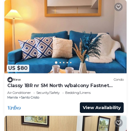
US $80
New
Condo
Classy 1BR nr SM North w/balcony Fastnet
Netflix
Air Conditioner
Security/Safety
Bedding/Linens
Manila
Santo Cristo
View Availability