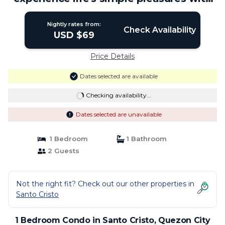
US! | Condo in Quezon City
Nightly rates from:
Check Availability
USD $69
Price Details
Dates selected are available
Checking availability...
Dates selected are unavailable
1 Bedroom
1 Bathroom
2 Guests
Not the right fit? Check out our other properties in
Santo Cristo
1 Bedroom Condo in Santo Cristo, Quezon City