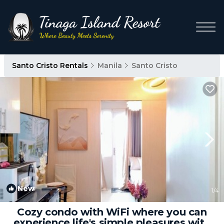
Santo Cristo Rentals
Manila
Santo Cristo
New
1
/4
Cozy condo with WiFi where you can
experience life's simple pleasures with