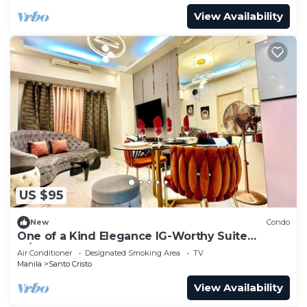
View Availability
US $95
New
Condo
One of a Kind Elegance IG-Worthy Suite
w/Bathtub & PS5 @ SM North & Ayala Malls
Air Conditioner
Designated Smoking Area
TV
Manila
Santo Cristo
View Availability