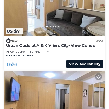
US $71
New
Condo
Urban Oasis at A & K Vibes City-View Condo
Air Conditioner
Parking
TV
Manila
Santo Cristo
View Availability