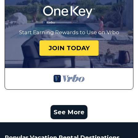
Start Earning Rewards to Use on Vrbo
JOIN TODAY
See More
Popular Vacation Rental Destinations