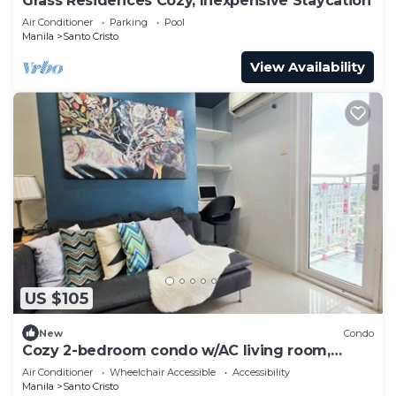
Grass Residences Cozy, Inexpensive Staycation
Air Conditioner
Parking
Pool
Manila
Santo Cristo
View Availability
US $105
New
Condo
Cozy 2-bedroom condo w/AC living room,
balcony, Netflix walking dis to SM North
Air Conditioner
Wheelchair Accessible
Accessibility
Manila
Santo Cristo