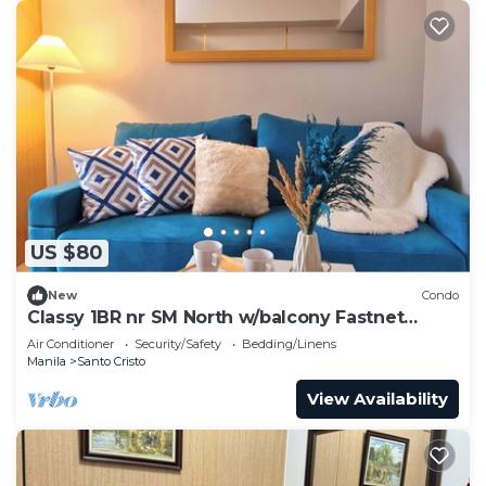
US $80
New
Condo
Classy 1BR nr SM North w/balcony Fastnet
Netflix
Air Conditioner
Security/Safety
Bedding/Linens
Manila
Santo Cristo
View Availability