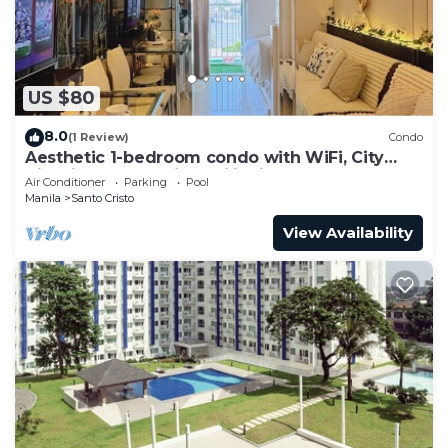
US $80
8.0
(1 Review)
Condo
Aesthetic 1-bedroom condo with WiFi, City
View in Quezon City, Philippines
Air Conditioner
Parking
Pool
Manila
Santo Cristo
View Availability