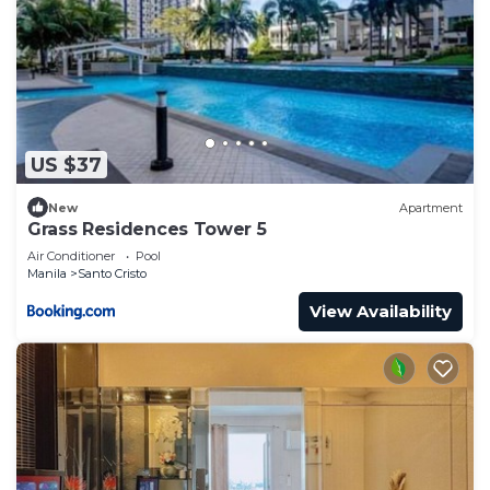
US $37
New
Apartment
Grass Residences Tower 5
Air Conditioner
Pool
Manila
Santo Cristo
View Availability