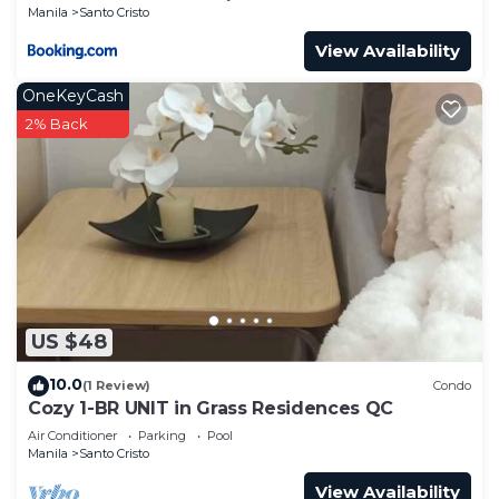
Manila
Santo Cristo
View Availability
OneKeyCash
2% Back
US $48
10.0
(1 Review)
Condo
Cozy 1-BR UNIT in Grass Residences QC
Air Conditioner
Parking
Pool
Manila
Santo Cristo
View Availability