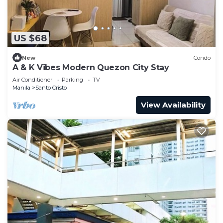
US $68
New
Condo
A & K Vibes Modern Quezon City Stay
Air Conditioner
Parking
TV
Manila
Santo Cristo
View Availability