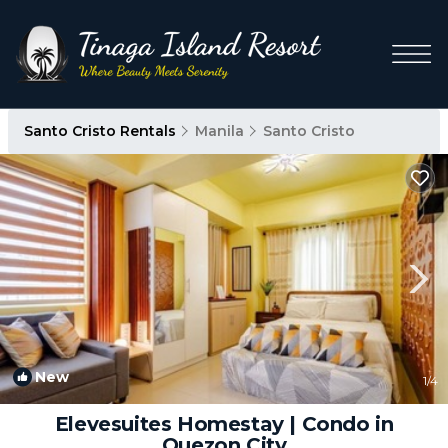
Santo Cristo Rentals
Manila
Santo Cristo
New
1
/4
Elevesuites Homestay | Condo in
Quezon City