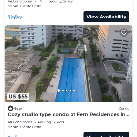
Air Conditioner
TV
Security/Safety
Manila
Santo Cristo
View Availability
US $55
New
Condo
Cozy studio type condo at Fern Residences in
the hearth of Quezon City
Air Conditioner
Parking
Pool
Manila
Santo Cristo