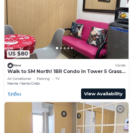
US $80
New
Condo
Walk to SM North! 1BR Condo in Tower 5 Grass
Residence QC Metro Manila
Air Conditioner
Parking
TV
Manila
Santo Cristo
View Availability