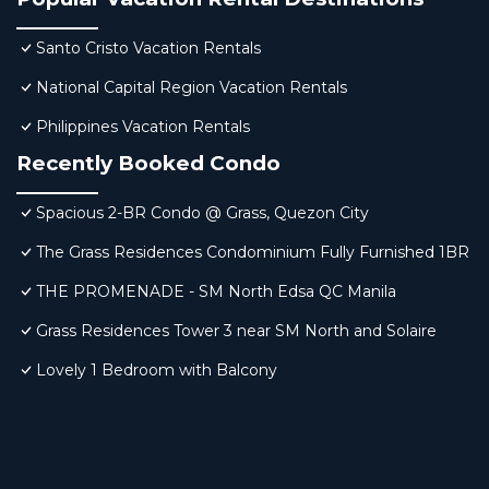
Santo Cristo Vacation Rentals
National Capital Region Vacation Rentals
Philippines Vacation Rentals
Recently Booked Condo
Spacious 2-BR Condo @ Grass, Quezon City
The Grass Residences Condominium Fully Furnished 1BR
THE PROMENADE - SM North Edsa QC Manila
Grass Residences Tower 3 near SM North and Solaire
Lovely 1 Bedroom with Balcony