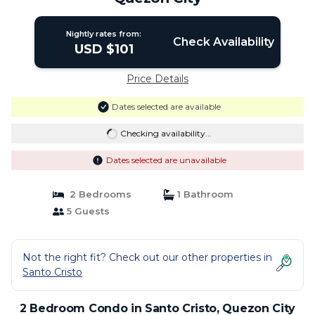
Nightly rates from:
Check Availability
USD $101
Price Details
Dates selected are available
Checking availability...
Dates selected are unavailable
2 Bedrooms
1 Bathroom
5 Guests
Not the right fit? Check out our other properties in
Santo Cristo
2 Bedroom Condo in Santo Cristo, Quezon City