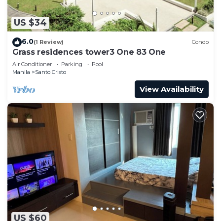
US $34
6.0
(1 Review)
Condo
Grass residences tower3 One 83 One
Air Conditioner
Parking
Pool
Manila
Santo Cristo
View Availability
US $60