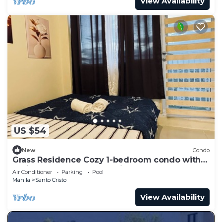
View Availability
US $54
New
Condo
Grass Residence Cozy 1-bedroom condo with
AC in awesome Quezon City
Air Conditioner
Parking
Pool
Manila
Santo Cristo
View Availability