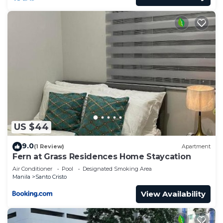
US $44
9.0
(1 Review)
Apartment
Fern at Grass Residences Home Staycation
Air Conditioner
Pool
Designated Smoking Area
Manila
Santo Cristo
View Availability