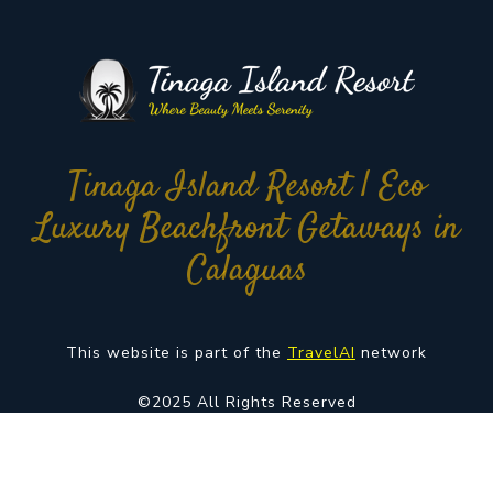
Tinaga Island Resort | Eco
Luxury Beachfront Getaways in
Calaguas
This website is part of the
TravelAI
network
©2025 All Rights Reserved