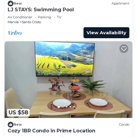
New
Apartment
LJ STAYS: Swimming Pool
Air Conditioner
Parking
TV
Manila
Santo Cristo
View Availability
US $58
New
Condo
Cozy 1BR Condo in Prime Location