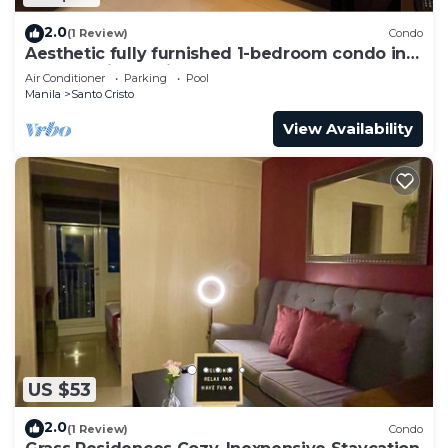
2.0
(1 Review)
Condo
Aesthetic fully furnished 1-bedroom condo in
Quezon City, beside SM North Edsa
Air Conditioner
Parking
Pool
Manila
Santo Cristo
View Availability
US $53
2.0
(1 Review)
Condo