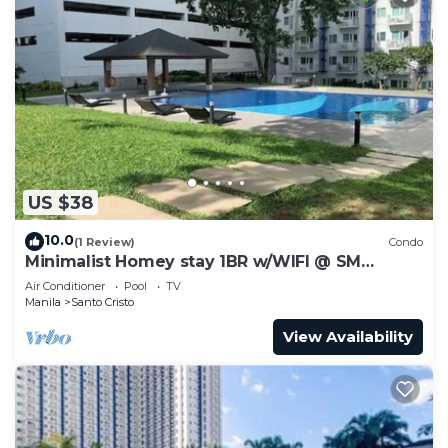
US $38
10.0
(1 Review)
Condo
Minimalist Homey stay 1BR w/WIFI @ SM
NORTH
Air Conditioner
Pool
TV
Manila
Santo Cristo
View Availability