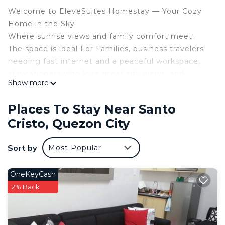
Welcome to EleveSuites Homestay — Your Cozy
Home in the Sky
Where sunrise views and family comfort meet.
The space is ideal For Families, business travelers
needing fast internet and a peaceful workspace,
staycationers who love great city views, and
Show more
anyone seeking a cozy, convenient, and relaxing
space in the heart of the city.
Places To Stay Near Santo
Relax, unwind, and feel at home.
Cristo, Quezon City
Whether you’re sipping coffee at sunrise, catching
up on work with fast Wi-Fi, or taking a dip in the
Sort by
Most Popular
pools, Elevesuites Homestay offers a perfect
balance of comfort and convenience.
Features and amenities
OneKeyCash
• Air Conditioning
2% Back
• Fan
• Gym
• Pool