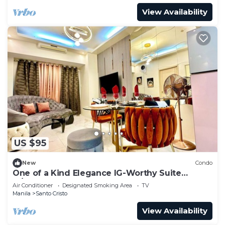
View Availability
US $95
New
Condo
One of a Kind Elegance IG-Worthy Suite
w/Bathtub & PS5 @ SM North & Ayala Malls
Air Conditioner
Designated Smoking Area
TV
Manila
Santo Cristo
View Availability