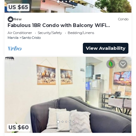
US $65
New
Condo
Fabulous 1BR Condo with Balcony WiFi
Shopping District Quezon City
Air Conditioner
Security/Safety
Bedding/Linens
Manila
Santo Cristo
View Availability
US $60