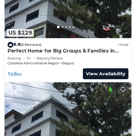
US $229
8.8
(5 Reviews)
House
Perfect Home for Big Groups & Families in
Baguio City
Parking
TV
Balcony/Terrace
Cordillera Administrative Region
Baguio
View Availability