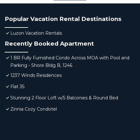
Popular Vacation Rental Destinations
Luzon Vacation Rentals
Recently Booked Apartment
1 BR Fully Furnished Condo Across MOA with Pool and
Parking - Shore Bldg B, 1246
1237 Winds Residences
Flat 35
Stunning 2 Floor Loft w/5 Balconies & Round Bed
Zinnia Cozy Condotel