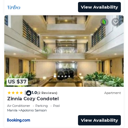
View Availability
US $37
1.0
|
(2 Reviews)
Apartment
Zinnia Cozy Condotel
Air Conditioner
Parking
Pool
Manila
Apolonio Samson
View Availability