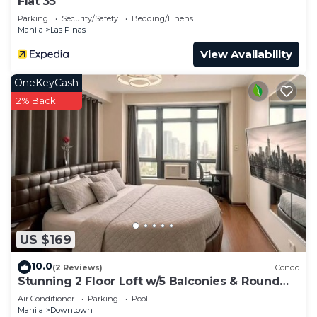
Flat 35
Parking
Security/Safety
Bedding/Linens
Manila
Las Pinas
View Availability
OneKeyCash
2% Back
US $169
10.0
(2 Reviews)
Condo
Stunning 2 Floor Loft w/5 Balconies & Round
Bed
Air Conditioner
Parking
Pool
Manila
Downtown