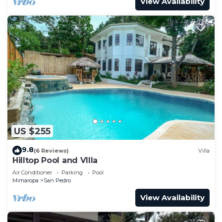
View Availability
US $255
9.8
(6 Reviews)
Villa
Hilltop Pool and VIlla
Air Conditioner
Parking
Pool
Mimaropa
San Pedro
View Availability