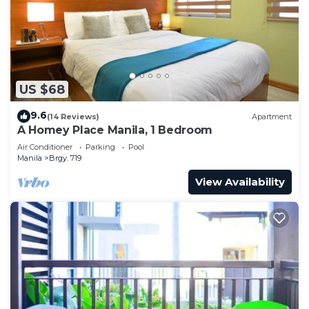
US $68
9.6
(14 Reviews)
Apartment
A Homey Place Manila, 1 Bedroom
Air Conditioner
Parking
Pool
Manila
Brgy. 719
View Availability