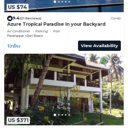
US $74
9.4
(21 Reviews)
Condo
Azure Tropical Paradise in your Backyard
Air Conditioner
Parking
Pool
Paranaque
Don Bosco
View Availability
US $371