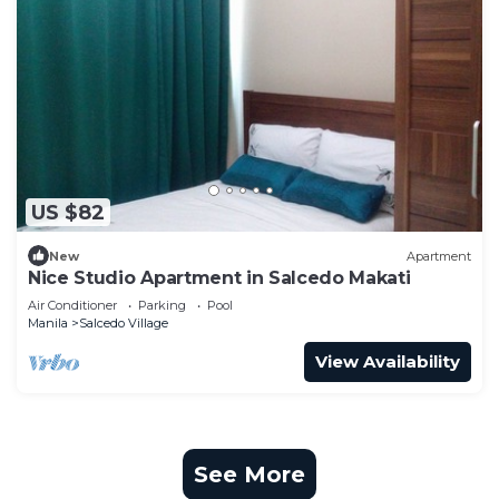
US $82
New
Apartment
Nice Studio Apartment in Salcedo Makati
Air Conditioner
Parking
Pool
Manila
Salcedo Village
View Availability
See More