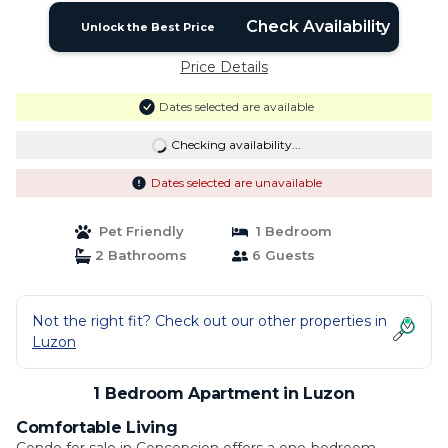
Check Availability
Unlock the Best Price
Price Details
Dates selected are available
Checking availability...
Dates selected are unavailable
Pet Friendly
1 Bedroom
2 Bathrooms
6 Guests
Not the right fit? Check out our other properties in
Luzon
1 Bedroom Apartment in Luzon
Comfortable Living