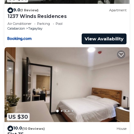
9.0
(1 Review)
Apartment
1237 Winds Residences
Air Conditioner
Parking
Pool
Calabarzon
Tagaytay
View Availability
US $30
10.0
(10 Reviews)
House