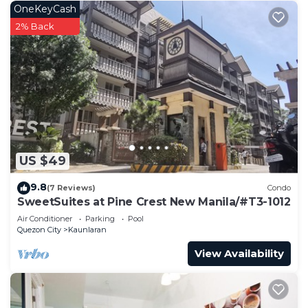
OneKeyCash
2% Back
US $49
9.8
(7 Reviews)
Condo
SweetSuites at Pine Crest New Manila/#T3-1012
Air Conditioner
Parking
Pool
Quezon City
Kaunlaran
View Availability