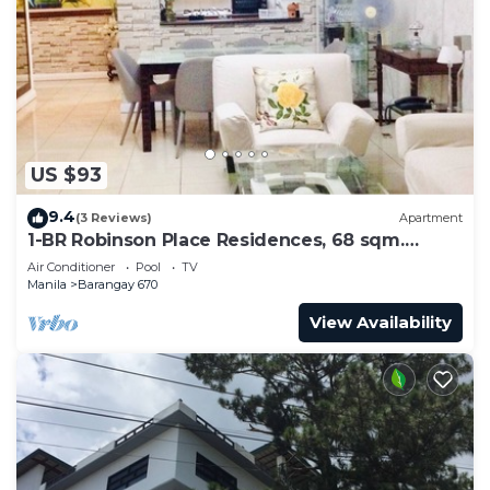
US $93
9.4
(3 Reviews)
Apartment
1-BR Robinson Place Residences, 68 sqm.
Condo
Air Conditioner
Pool
TV
Manila
Barangay 670
View Availability