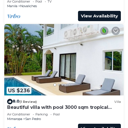
Air Conditioner
Pool
TV
Manila
Novaliches
View Availability
US $236
8.0
(1 Review)
Villa
Beautiful villa with pool 3000 sqm tropical
garden
Air Conditioner
Parking
Pool
Mimaropa
San Pedro