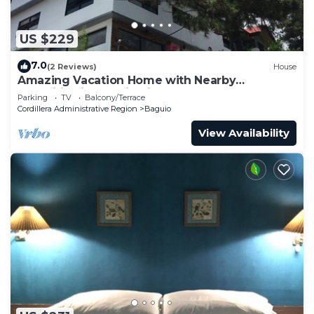
US $229
7.0
(2 Reviews)
House
Amazing Vacation Home with Nearby
Amenities in Baguio City
Parking
TV
Balcony/Terrace
Cordillera Administrative Region
Baguio
View Availability