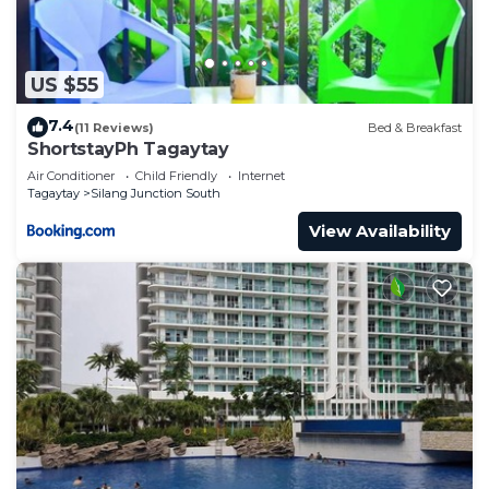
US $55
7.4
(11 Reviews)
Bed & Breakfast
ShortstayPh Tagaytay
Air Conditioner
Child Friendly
Internet
Tagaytay
Silang Junction South
View Availability