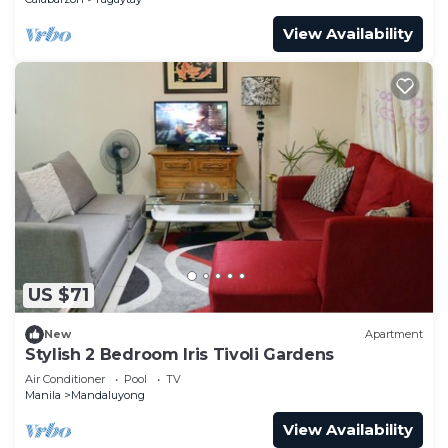
View Availability
US $71
New
Apartment
Stylish 2 Bedroom Iris Tivoli Gardens
Air Conditioner
Pool
TV
Manila
Mandaluyong
View Availability