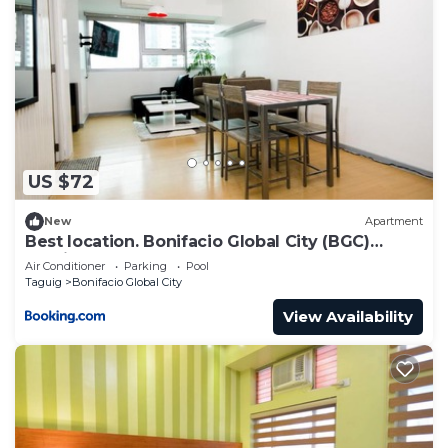
US $72
New
Apartment
Best location. Bonifacio Global City (BGC)
studio.
Air Conditioner
Parking
Pool
Taguig
Bonifacio Global City
View Availability