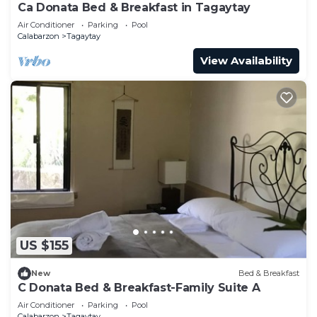
Ca Donata Bed & Breakfast in Tagaytay
Air Conditioner
Parking
Pool
Calabarzon
Tagaytay
View Availability
US $155
New
Bed & Breakfast
C Donata Bed & Breakfast-Family Suite A
Air Conditioner
Parking
Pool
Calabarzon
Tagaytay