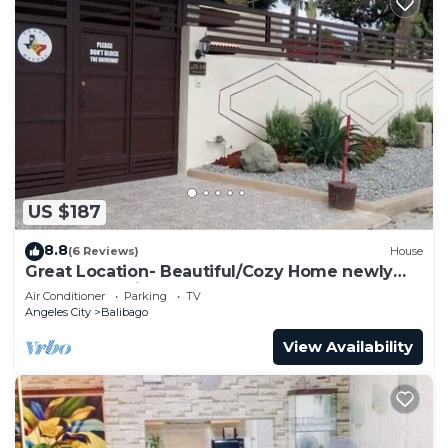
US $187
8.8
(6 Reviews)
House
Great Location- Beautiful/Cozy Home newly
renovated With Japanese garden
Air Conditioner
Parking
TV
Angeles City
Balibago
View Availability