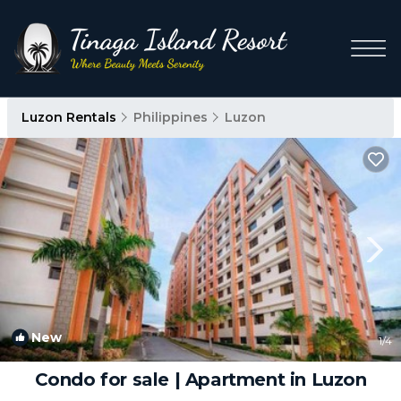
Luzon Rentals
Philippines
Luzon
New
1
/4
Condo for sale | Apartment in Luzon