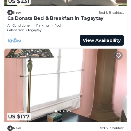
US $231
New
Bed & Breakfast
Ca Donata Bed & Breakfast in Tagaytay
Air Conditioner
Parking
Pool
Calabarzon
Tagaytay
View Availability
US $177
New
Bed & Breakfast