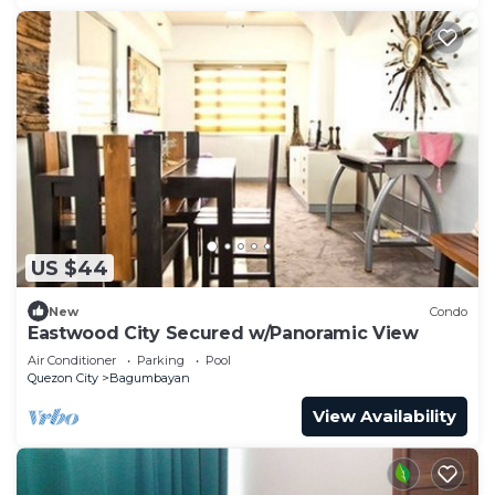
US $44
New
Condo
Eastwood City Secured w/Panoramic View
Air Conditioner
Parking
Pool
Quezon City
Bagumbayan
View Availability