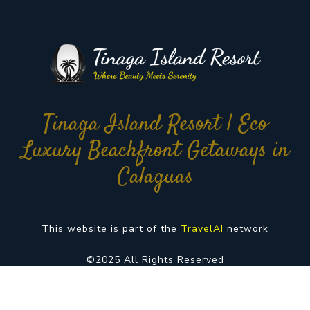
Tinaga Island Resort | Eco
Luxury Beachfront Getaways in
Calaguas
This website is part of the
TravelAI
network
©2025 All Rights Reserved