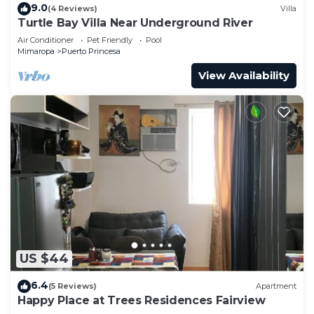
9.0
(4 Reviews)
Villa
Turtle Bay Villa Near Underground River
Air Conditioner
Pet Friendly
Pool
Mimaropa
Puerto Princesa
View Availability
US $44
6.4
(5 Reviews)
Apartment
Happy Place at Trees Residences Fairview