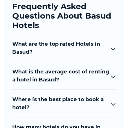
Frequently Asked
traveling with your family or friends for summer
Questions About Basud
or winter break, there’s always something
perfect for you.
Hotels
If you want to experience a great trip, we have
thousands of hotels, resorts, or motels with
What are the top rated Hotels in
updated prices for 2026. Tinagai Island Resort
Basud?
hotels in top destinations are available for last-
minute booking deals, including top brand hotel
What is the average cost of renting
chains such as Radisson Hotel, OYO, Marriott,
a hotel in Basud?
Hyatt, Hilton, MGM Resorts, & more.
Where is the best place to book a
hotel?
How many hotels do you have in