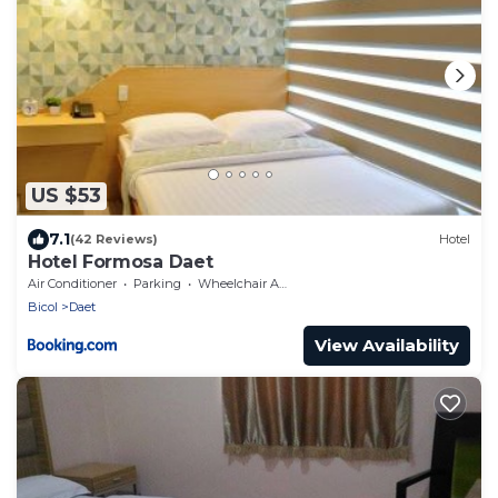
US $53
7.1
(42 Reviews)
Hotel
Hotel Formosa Daet
Air Conditioner
Parking
Wheelchair Accessible
Bicol
Daet
View Availability