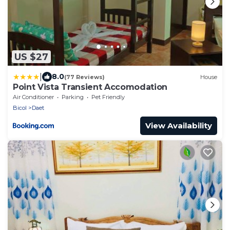
US $27
|
8.0
(77 Reviews)
House
Point Vista Transient Accomodation
Air Conditioner
Parking
Pet Friendly
Bicol
Daet
View Availability