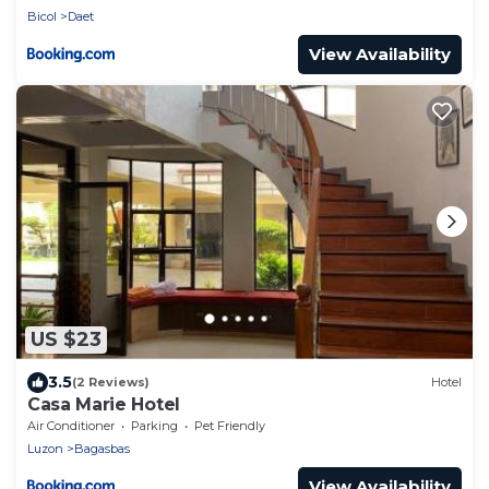
Bicol
Daet
View Availability
US $23
3.5
(2 Reviews)
Hotel
Casa Marie Hotel
Air Conditioner
Parking
Pet Friendly
Luzon
Bagasbas
View Availability