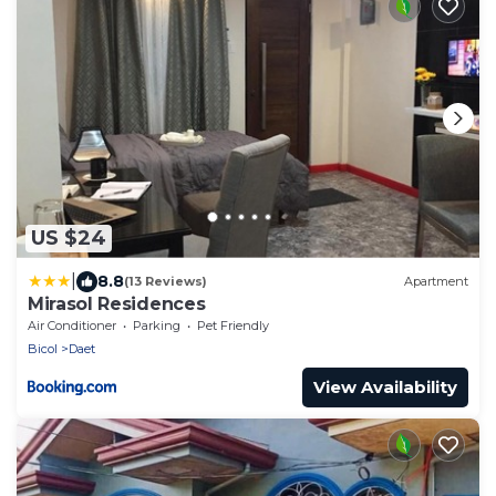
US $24
|
8.8
(13 Reviews)
Apartment
Mirasol Residences
Air Conditioner
Parking
Pet Friendly
Bicol
Daet
View Availability