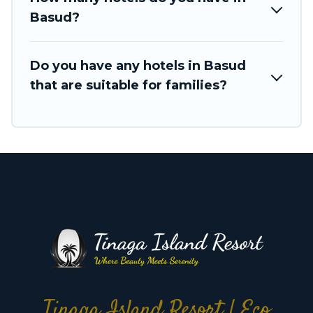
Basud?
Do you have any hotels in Basud
that are suitable for families?
Tinaga Island Resort | Eco