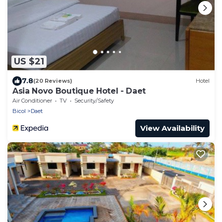
US $21
7.8
(20 Reviews)
Hotel
Asia Novo Boutique Hotel - Daet
Air Conditioner
TV
Security/Safety
Bicol
Daet
View Availability