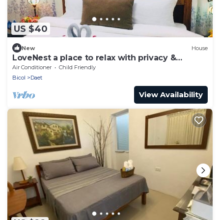
US $40
New
House
LoveNest a place to relax with privacy &
freedom!
Air Conditioner
Child Friendly
Bicol
Daet
View Availability