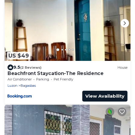
US $49
9.5
(2 Reviews)
House
Beachfront Staycation-The Residence
Air Conditioner
Parking
Pet Friendly
Luzon
Bagasbas
View Availability