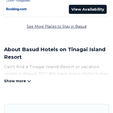
Luzon
Bagasbas
View Availability
See More Places to Stay in Basud
About Basud Hotels on Tinagai Island
Resort
Can't find a Tinagai Island Resort or vacation
rental in Basud, PH? We have many Hotel Suites
in Basud, from budget to luxury, to suit your
needs as well.
Our site boasts of more than 8 hotels listings
near Basud. Whether you are going on a
business trip, leisure vacation with a group, or