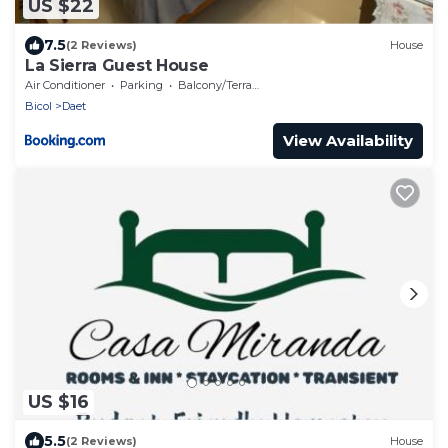
US $22
7.5
(2 Reviews)
House
La Sierra Guest House
Air Conditioner
Parking
Balcony/Terrace
Bicol
Daet
View Availability
US $16
5.5
(2 Reviews)
House