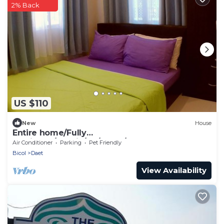
2% Back
US $110
New
House
Entire home/Fully
furnished/Netflix/AC/Wash/Dyer
Air Conditioner
Parking
Pet Friendly
Bicol
Daet
View Availability