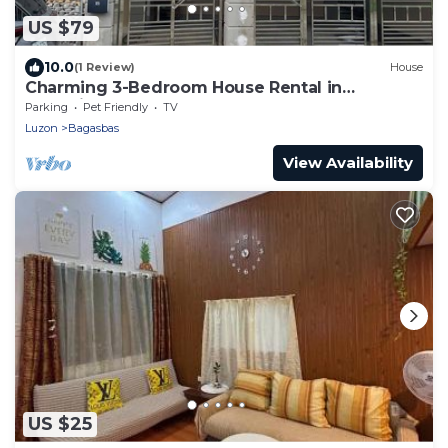
US $79
10.0
(1 Review)
House
Charming 3-Bedroom House Rental in
Camarines Norte
Parking
Pet Friendly
TV
Luzon
Bagasbas
View Availability
US $25