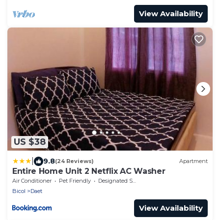
View Availability
US $38
|
9.8
(24 Reviews)
Apartment
Entire Home Unit 2 Netflix AC Washer
Air Conditioner
Pet Friendly
Designated Smoking Area
Bicol
Daet
View Availability