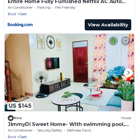
Entire Home Fully Furnished Netflix AC Auto
washer and Dryer
Air Conditioner
Parking
Pet Friendly
Bicol
Daet
View Availability
US $145
New
House
JimmyDi Sweet Home- With swimming pool,
close to everything-12 min to the beach.
Air Conditioner
Security/Safety
Wellness Facilities
Bicol
Daet