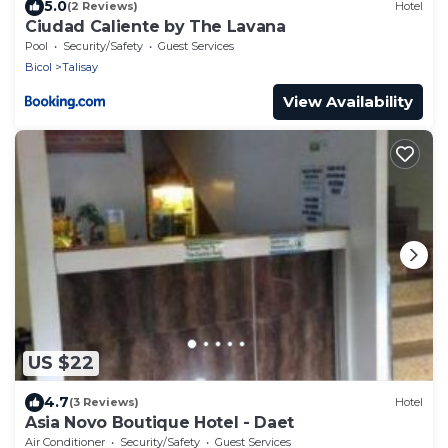
5.0
(2 Reviews)
Hotel
Ciudad Caliente by The Lavana
Pool
Security/Safety
Guest Services
Bicol
Talisay
View Availability
US $22
4.7
(3 Reviews)
Hotel
Asia Novo Boutique Hotel - Daet
Air Conditioner
Security/Safety
Guest Services