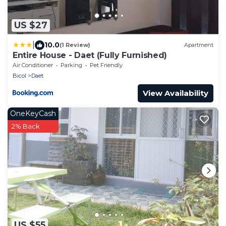
US $27
|
10.0
(1 Review)
Apartment
Entire House - Daet (Fully Furnished)
Air Conditioner
Parking
Pet Friendly
Bicol
Daet
View Availability
OneKeyCash
2% Back
US $55