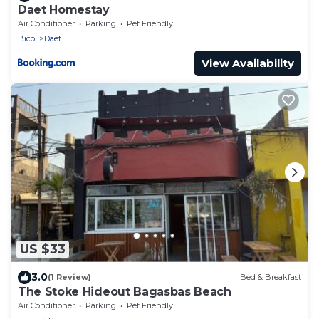
Daet Homestay
Air Conditioner
Parking
Pet Friendly
Bicol
Daet
View Availability
US $33
3.0
(1 Review)
Bed & Breakfast
The Stoke Hideout Bagasbas Beach
Air Conditioner
Parking
Pet Friendly