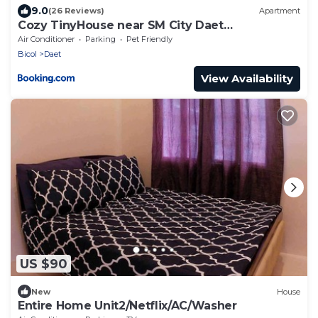
9.0
(26 Reviews)
Apartment
Cozy TinyHouse near SM City Daet
smartlockdoor Alexa
Air Conditioner
Parking
Pet Friendly
Bicol
Daet
View Availability
US $90
New
House
Entire Home Unit2/Netflix/AC/Washer