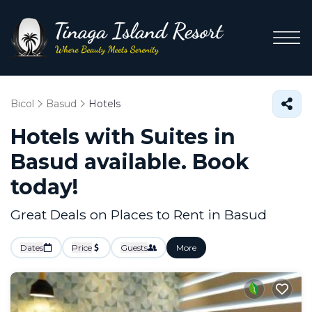
Bicol
Basud
Hotels
Hotels with Suites in
Basud available. Book
today!
Great Deals on Places to Rent in Basud
Dates
Price
Guests
More