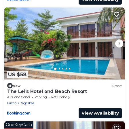
US $58
New
Resort
The Lei's Hotel and Beach Resort
Air Conditioner
Parking
Pet Friendly
Luzon
Bagasbas
View Availability
OneKeyCash