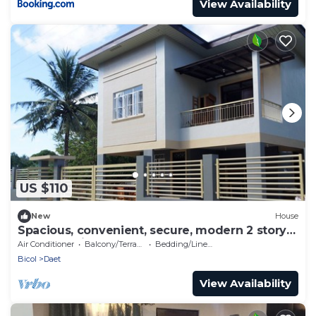
View Availability
US $110
New
House
Spacious, convenient, secure, modern 2 story
house, 5 minutes to center
Air Conditioner
Balcony/Terrace
Bedding/Linens
Bicol
Daet
View Availability