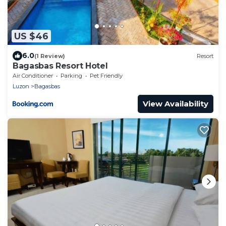
US $46
6.0
(1 Review)
Resort
Bagasbas Resort Hotel
Air Conditioner
Parking
Pet Friendly
Luzon
Bagasbas
View Availability