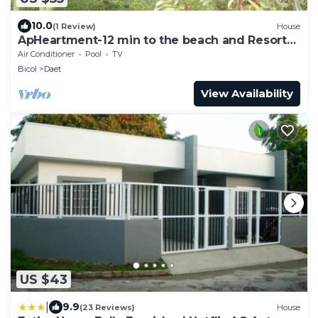
10.0
(1 Review)
House
ApHeartment-12 min to the beach and Resorts.
Close to everything
Air Conditioner
Pool
TV
Bicol
Daet
View Availability
US $43
|
9.9
(23 Reviews)
House