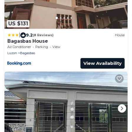
US $131
|
9.2
(8 Reviews)
House
Bagasbas House
Air Conditioner
Parking
View
Luzon
Bagasbas
View Availability