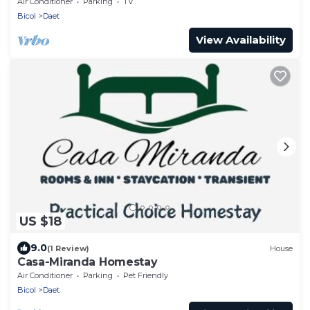
Air Conditioner
Parking
TV
Bicol
Daet
View Availability
US $18
9.0
(1 Review)
House
Casa-Miranda Homestay
Air Conditioner
Parking
Pet Friendly
Bicol
Daet