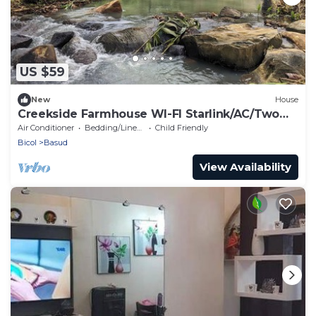
US $59
New
House
Creekside Farmhouse WI-FI Starlink/AC/Two
Bedroom
Air Conditioner
Bedding/Linens
Child Friendly
Bicol
Basud
View Availability