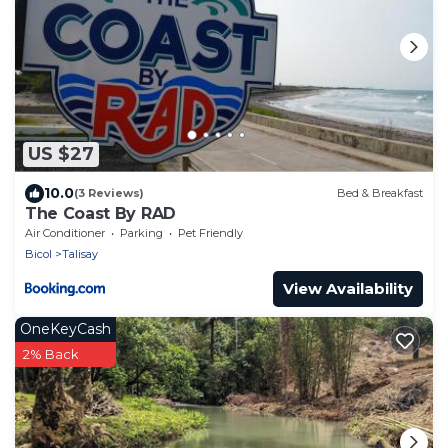
US $27
10.0
(3 Reviews)
Bed & Breakfast
The Coast By RAD
Air Conditioner
Parking
Pet Friendly
Bicol
Talisay
View Availability
OneKeyCash
2% Back