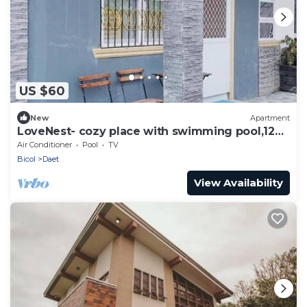
US $60
New
Apartment
LoveNest- cozy place with swimming pool,12
min to the beach close to everything.
Air Conditioner
Pool
TV
Bicol
Daet
View Availability