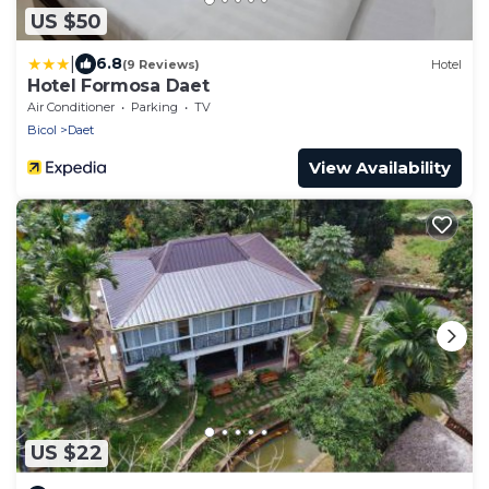
US $50
|
6.8
(9 Reviews)
Hotel
Hotel Formosa Daet
Air Conditioner
Parking
TV
Bicol
Daet
View Availability
US $22