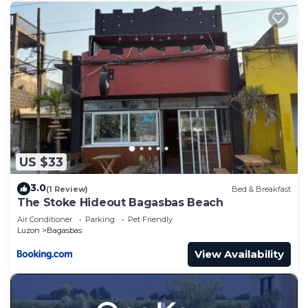
US $33
3.0
(1 Review)
Bed & Breakfast
The Stoke Hideout Bagasbas Beach
Air Conditioner
Parking
Pet Friendly
Luzon
Bagasbas
View Availability