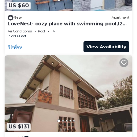
US $60
New
Apartment
LoveNest- cozy place with swimming pool,12
min to the beach close to everything.
Air Conditioner
Pool
TV
Bicol
Daet
View Availability
US $131