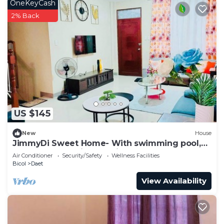
OneKeyCash
2% Back
US $145
New
House
JimmyDi Sweet Home- With swimming pool,
close to everything-12 min to the beach.
Air Conditioner
Security/Safety
Wellness Facilities
Bicol
Daet
View Availability