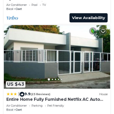
Close to everything
Air Conditioner
Pool
TV
Bicol
Daet
View Availability
US $43
9.9
|
(23 Reviews)
House
Entire Home Fully Furnished Netflix AC Auto
washer and Dryer
Air Conditioner
Parking
Pet Friendly
Bicol
Daet