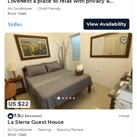
LoveNest a place to relax with privacy &
freedom!
Air Conditioner
Child Friendly
Bicol
Daet
View Availability
US $22
7.5
(2 Reviews)
House
La Sierra Guest House
Air Conditioner
Parking
Balcony/Terrace
Bicol
Daet