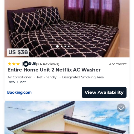
US $38
9.8
|
(24 Reviews)
Apartment
Entire Home Unit 2 Netflix AC Washer
Air Conditioner
Pet Friendly
Designated Smoking Area
Bicol
Daet
View Availability