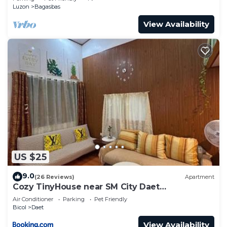
Luzon
Bagasbas
View Availability
US $25
9.0
(26 Reviews)
Apartment
Cozy TinyHouse near SM City Daet
smartlockdoor Alexa
Air Conditioner
Parking
Pet Friendly
Bicol
Daet
View Availability