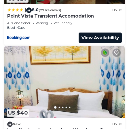
8.0
|
(77 Reviews)
House
Point Vista Transient Accomodation
Air Conditioner
Parking
Pet Friendly
Bicol
Daet
View Availability
US $40
New
House