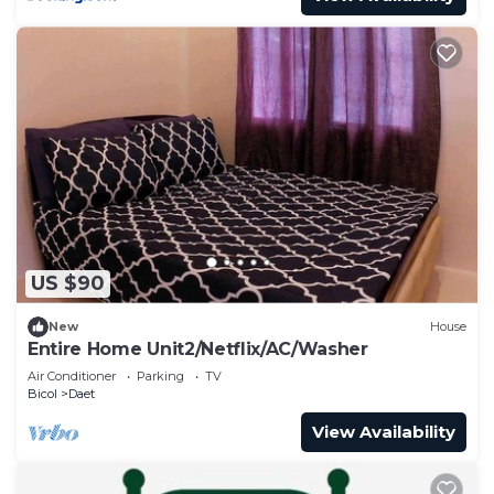
US $90
New
House
Entire Home Unit2/Netflix/AC/Washer
Air Conditioner
Parking
TV
Bicol
Daet
View Availability