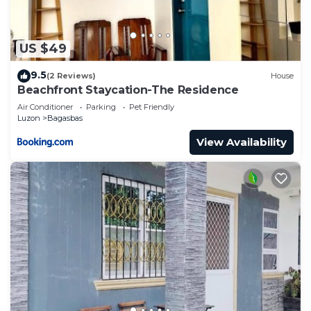
US $49
9.5
(2 Reviews)
House
Beachfront Staycation-The Residence
Air Conditioner
Parking
Pet Friendly
Luzon
Bagasbas
View Availability