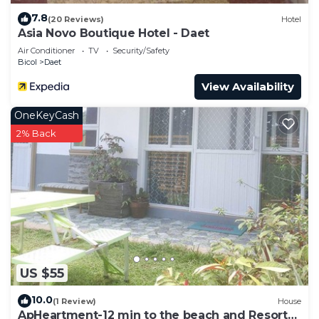
7.8
(20 Reviews)
Hotel
Asia Novo Boutique Hotel - Daet
Air Conditioner
TV
Security/Safety
Bicol
Daet
View Availability
OneKeyCash
2% Back
US $55
10.0
(1 Review)
House
ApHeartment-12 min to the beach and Resorts.