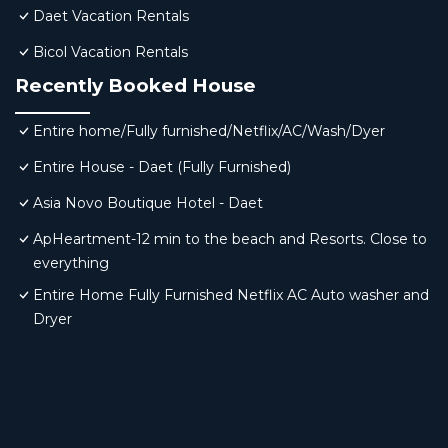
Daet Vacation Rentals
Bicol Vacation Rentals
Recently Booked House
Entire home/Fully furnished/Netflix/AC/Wash/Dyer
Entire House - Daet (Fully Furnished)
Asia Novo Boutique Hotel - Daet
ApHeartment-12 min to the beach and Resorts. Close to
everything
Entire Home Fully Furnished Netflix AC Auto washer and
Dryer