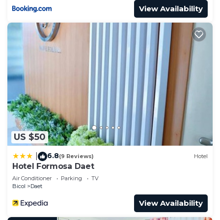
View Availability
US $50
6.8
|
(9 Reviews)
Hotel
Hotel Formosa Daet
Air Conditioner
Parking
TV
Bicol
Daet
View Availability