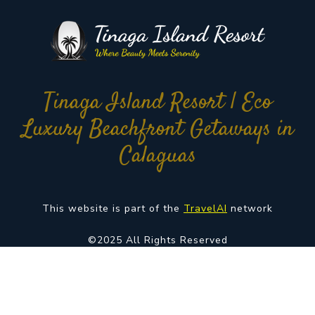
Tinaga Island Resort | Eco
Luxury Beachfront Getaways in
Calaguas
This website is part of the
TravelAI
network
©2025 All Rights Reserved