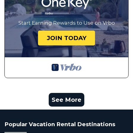
Start Earning Rewards to Use on Vrbo
JOIN TODAY
See More
Popular Vacation Rental Destinations