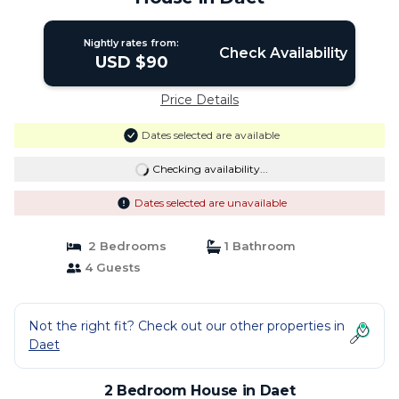
Nightly rates from:
Check Availability
USD $90
Price Details
Dates selected are available
Checking availability...
Dates selected are unavailable
2 Bedrooms
1 Bathroom
4 Guests
Not the right fit? Check out our other properties in
Daet
2 Bedroom House in Daet