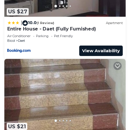
US $27
10.0
|
(1 Review)
Apartment
Entire House - Daet (Fully Furnished)
Air Conditioner
Parking
Pet Friendly
Bicol
Daet
View Availability
US $21