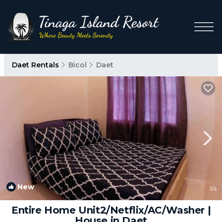
Daet Rentals
Bicol
Daet
New
1
/4
Entire Home Unit2/Netflix/AC/Washer |
House in Daet