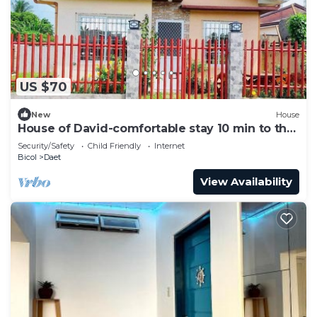
US $70
New
House
House of David-comfortable stay 10 min to the
beach.
Security/Safety
Child Friendly
Internet
Bicol
Daet
View Availability