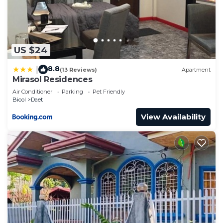
US $24
8.8
|
(13 Reviews)
Apartment
Mirasol Residences
Air Conditioner
Parking
Pet Friendly
Bicol
Daet
View Availability