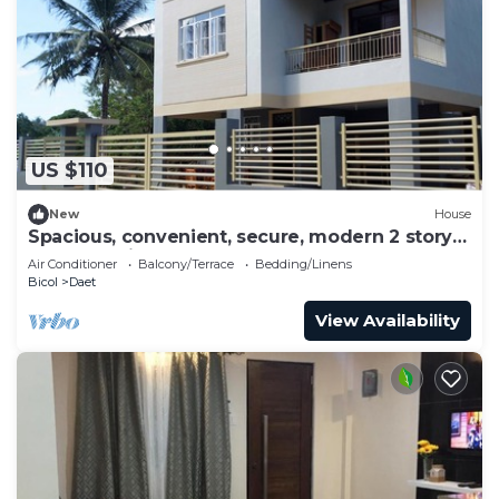
US $110
New
House
Spacious, convenient, secure, modern 2 story
house, 5 minutes to center
Air Conditioner
Balcony/Terrace
Bedding/Linens
Bicol
Daet
View Availability