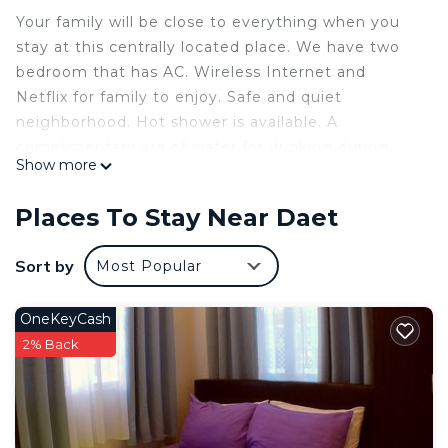
Your family will be close to everything when you
stay at this centrally located place. We have two
bedroom that has AC. Wireless Internet and
Netflix for family to enjoy. Safe and quiet
neighborhood. Hot shower is available. A
complimentary jug of water for drinking during
Show more
your stay.
This 2 Bedrooms House provides accommodation
Places To Stay Near Daet
with Air Conditioner, Bedding/Linens, Child
Friendly, for your convenience. This House
Sort by
Most Popular
features many amenities for guests who want to
stay for a few days, a weekend or probably a
OneKeyCash
longer vacation with family, friends or group. The
2% Back
rental House has 2 Bedrooms and 1 Bathroom to
make you feel right at home.
Check to see if this House has the amenities you
need and a location that makes this a great choice