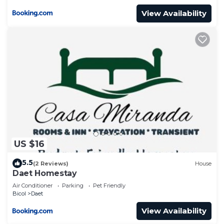
View Availability
US $16
5.5
(2 Reviews)
House
Daet Homestay
Air Conditioner
Parking
Pet Friendly
Bicol
Daet
View Availability