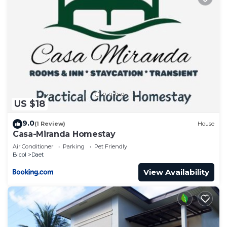
US $18
9.0
(1 Review)
House
Casa-Miranda Homestay
Air Conditioner
Parking
Pet Friendly
Bicol
Daet
View Availability