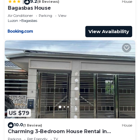
9.2
|
(8 Reviews)
House
Bagasbas House
Air Conditioner
Parking
View
Luzon
Bagasbas
View Availability
US $79
10.0
(1 Review)
House
Charming 3-Bedroom House Rental in
Camarines Norte
Parking
Pet Friendly
TV