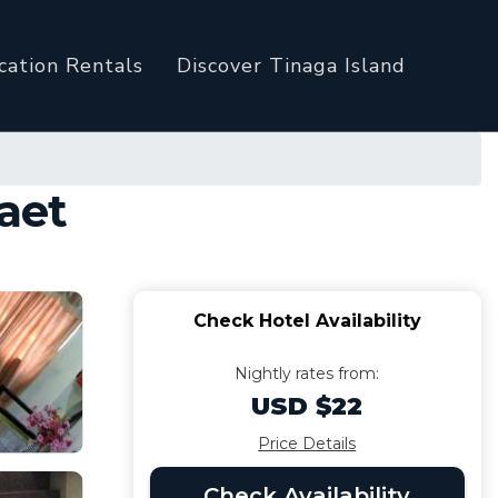
cation Rentals
Discover Tinaga Island
Daet
Check Hotel Availability
Nightly rates from:
USD $22
Price Details
Check Availability