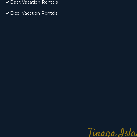
Daet Vacation Rentals
Bicol Vacation Rentals
Tinaga Isla