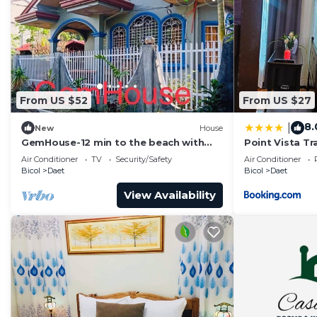
From US $52
From US $27
8.
|
New
House
GemHouse-12 min to the beach with
Point Vista T
nearby restaurant , malls & tourist
Air Conditioner
TV
Security/Safety
Air Conditioner
attraction
Bicol
Daet
Bicol
Daet
View Availability