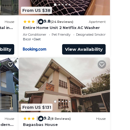
From US $38
9.8
|
House
(24 Reviews)
Apartment
al in
Entire Home Unit 2 Netflix AC Washer
Air Conditioner
Pet Friendly
Designated Smoking Area
Bicol
Daet
bility
View Availability
From US $131
9.2
|
House
(8 Reviews)
House
odern 2
Bagasbas House