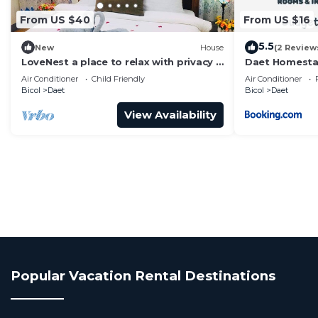
From US $40
From US $16
5.5
New
House
(2 Review
LoveNest a place to relax with privacy &
Daet Homest
freedom!
Air Conditioner
Child Friendly
Air Conditioner
Bicol
Daet
Bicol
Daet
View Availability
Popular Vacation Rental Destinations