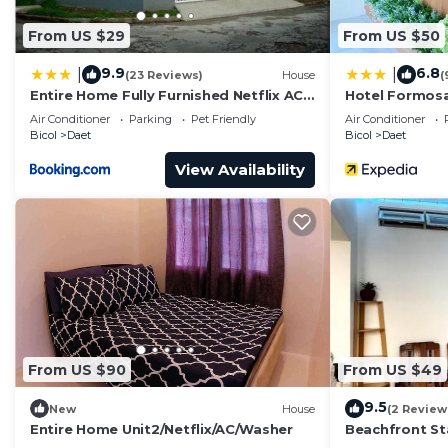
From US $29
From US $50
9.9
6.8
|
|
(23 Reviews)
House
(
Entire Home Fully Furnished Netflix AC
Hotel Formos
Auto washer and Dryer
Air Conditioner
Parking
Pet Friendly
Air Conditioner
Bicol
Daet
Bicol
Daet
View Availability
From US $90
From US $49
9.5
New
House
(2 Review
Entire Home Unit2/Netflix/AC/Washer
Beachfront St