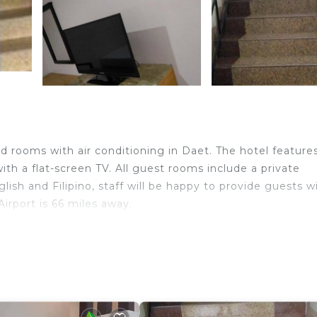
d rooms with air conditioning in Daet. The hotel feature
th a flat-screen TV. All guest rooms include a private
lish and Filipino, staff will be happy to provide guests w
irport is 66 miles away.
velers. It has several amenities that would guarantee you
rity/Safety, Guest Services, and several others. This is 
verage score of 4.7 . Coming to Daet and needing a place
is Hotel for your next visit, you will surely love it.