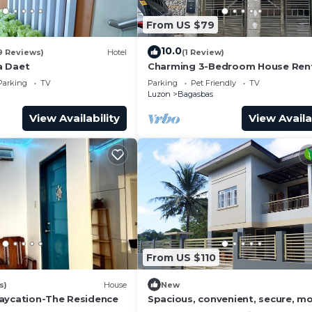
From US $79
10.0
9 Reviews)
Hotel
(1 Review)
a Daet
Charming 3-Bedroom House Rent
Camarines Norte
Parking
TV
Parking
Pet Friendly
TV
Luzon
Bagasbas
View Availability
View Availa
From US $110
s)
House
New
aycation-The Residence
Spacious, convenient, secure, m
story house, 5 minutes to center