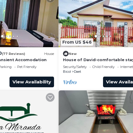
From US $46
0
(77 Reviews)
House
New
ransient Accomodation
House of David-comfortable sta
min to the beach.
Parking
Pet Friendly
Security/Safety
Child Friendly
Internet
Bicol
Daet
View Availability
View Availa