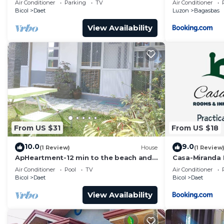
Air Conditioner
Parking
TV
Air Conditioner
Bicol
Daet
Luzon
Bagasbas
View Availability
From US $31
From US $18
10.0
9.0
(1 Review)
House
(1 Review
ApHeartment-12 min to the beach and
Casa-Miranda
Resorts. Close to everything
Air Conditioner
Pool
TV
Air Conditioner
Bicol
Daet
Bicol
Daet
View Availability