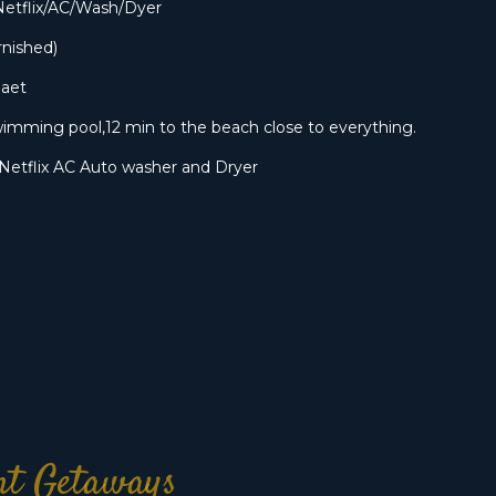
Netflix/AC/Wash/Dyer
rnished)
Daet
imming pool,12 min to the beach close to everything.
Netflix AC Auto washer and Dryer
ont Getaways