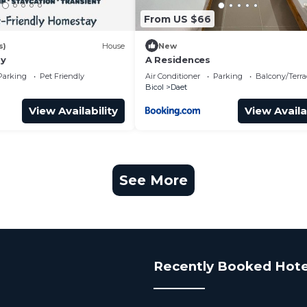
From US $66
s)
House
New
ay
A Residences
Parking
Pet Friendly
Air Conditioner
Parking
Balcony/Terra
Bicol
Daet
View Availability
View Availa
See More
Recently Booked Hote