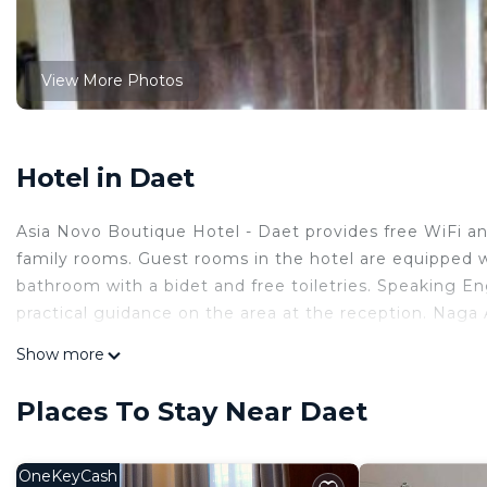
View More Photos
Hotel in Daet
Asia Novo Boutique Hotel - Daet provides free WiFi an
family rooms. Guest rooms in the hotel are equipped wi
bathroom with a bidet and free toiletries. Speaking Eng
practical guidance on the area at the reception. Naga A
Asia Novo Boutique Hotel - Daet is located in Daet.
Show more
This 25 Bedrooms Hotel is suitable for tourists and tra
Places To Stay Near Daet
comfort. These amenities include: Air Conditioner, Secu
star rated property and has over 3 reviews with the a
stay? Be it for work or for leisure, consider staying at th
OneKeyCash