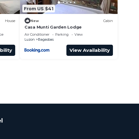
From US $41
House
New
Cabin
Casa Munti Garden Lodge
ce
Air Conditioner
Parking
View
Luzon
Bagasbas
bility
View Availability
l