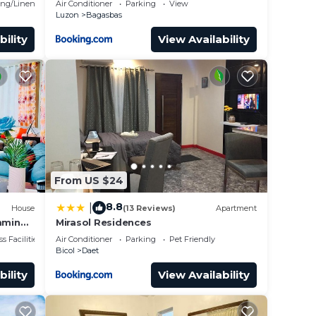
ng/Linens
Air Conditioner
Parking
View
Luzon
Bagasbas
bility
View Availability
From US $24
8.8
|
House
(13 Reviews)
Apartment
mming
Mirasol Residences
to the
s Facilities
Air Conditioner
Parking
Pet Friendly
Bicol
Daet
bility
View Availability