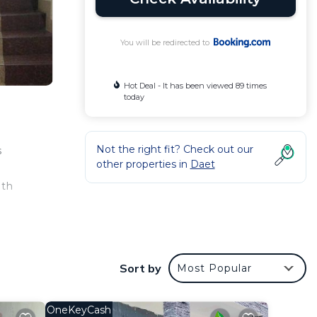
You will be redirected to
Hot Deal - It has been viewed 89 times
today
Not the right fit? Check out our
s
other properties in
Daet
ith
r
Sort by
Most Popular
a good
 to
OneKeyCash