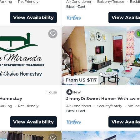
Parking
Pet Friendly
Air Conditioner
Balcony/Terrace
Beddi
Bicol
Daet
View Availability
View Availa
From US $117
)
House
New
 Homestay
JimmyDi Sweet Home- With swi
pool, close to everything-12 min 
Parking
Pet Friendly
Air Conditioner
Security/Safety
Wellnes
beach.
Bicol
Daet
View Availability
View Availa