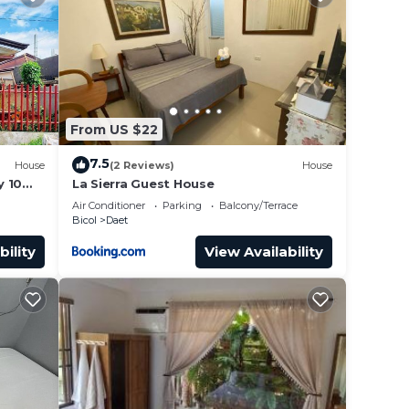
From US $22
7.5
House
(2 Reviews)
House
y 10
La Sierra Guest House
Air Conditioner
Parking
Balcony/Terrace
Bicol
Daet
bility
View Availability