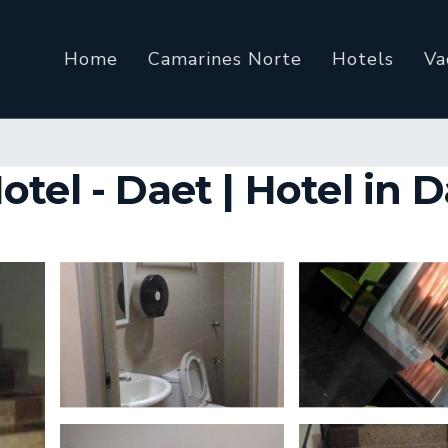
Home
Camarines Norte
Hotels
Va
tel - Daet | Hotel in 