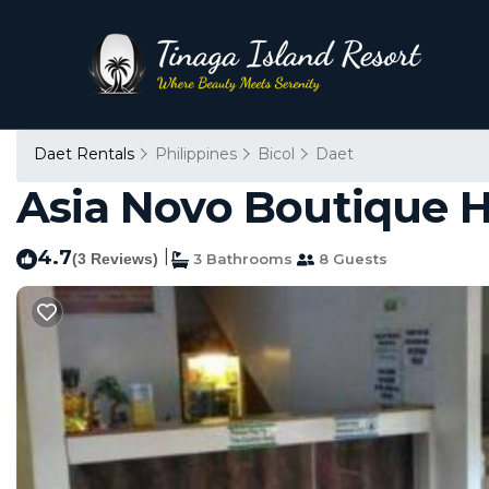
Daet Rentals
Philippines
Bicol
Daet
Asia Novo Boutique Ho
4.7
|
(3 Reviews)
3 Bathrooms
8 Guests