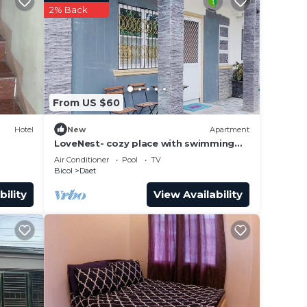
2% Back
e in
et”.
From US $60
Hotel
New
Apartment
LoveNest- cozy place with swimming
pool,12 min to the beach close to
Air Conditioner
Pool
TV
everything.
Bicol
Daet
bility
View Availability