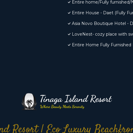
Entire home/Fully furnished/
Entire House - Daet (Fully Fu
Asia Novo Boutique Hotel - 
LoveNest- cozy place with sw
Entire Home Fully Furnished 
nd Resort | Eco Luxury Beachfr